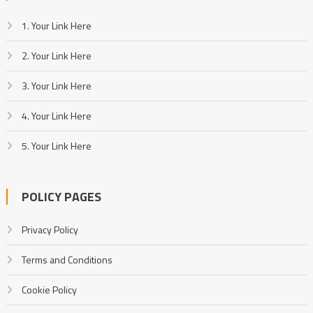
1. Your Link Here
2. Your Link Here
3. Your Link Here
4. Your Link Here
5. Your Link Here
POLICY PAGES
Privacy Policy
Terms and Conditions
Cookie Policy