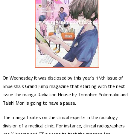
On Wednesday it was disclosed by this year’s 14th issue of
Shueisha’s Grand Jump magazine that starting with the next
issue the manga Radiation House by Tomohiro Yokomaku and
Taishi Mori is going to have a pause.
The manga fixates on the clinical experts in the radiology
division of a medical clinic. For instance, clinical radiographers