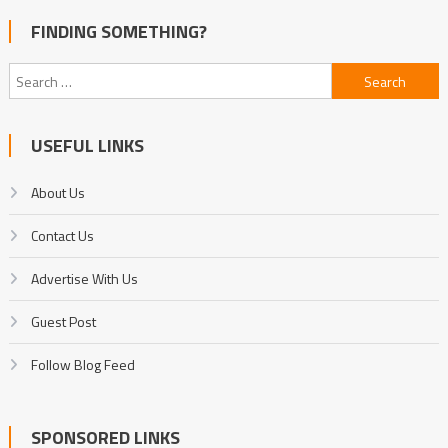
FINDING SOMETHING?
Search
for:
USEFUL LINKS
About Us
Contact Us
Advertise With Us
Guest Post
Follow Blog Feed
SPONSORED LINKS