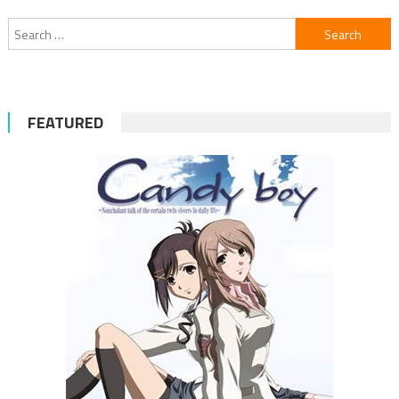
Search
for:
FEATURED