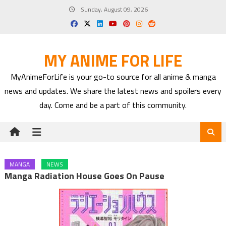
Skip
Sunday, August 09, 2026
to
content
MY ANIME FOR LIFE
MyAnimeForLife is your go-to source for all anime & manga
news and updates. We share the latest news and spoilers every
day. Come and be a part of this community.
MANGA
NEWS
Manga Radiation House Goes On Pause