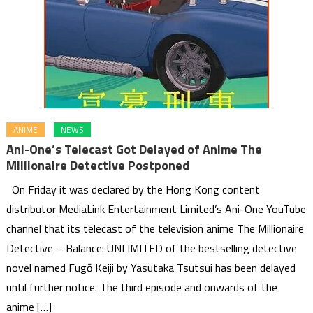
ANIME
NEWS
Ani-One’s Telecast Got Delayed of Anime The
Millionaire Detective Postponed
On Friday it was declared by the Hong Kong content
distributor MediaLink Entertainment Limited’s Ani-One YouTube
channel that its telecast of the television anime The Millionaire
Detective – Balance: UNLIMITED of the bestselling detective
novel named Fugō Keiji by Yasutaka Tsutsui has been delayed
until further notice. The third episode and onwards of the
anime […]