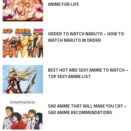
ANIME FOR LIFE
ORDER TO WATCH NARUTO – HOW TO
WATCH NARUTO IN ORDER
BEST HOT AND SEXY ANIME TO WATCH –
TOP SEXY ANIME LIST
SAD ANIME THAT WILL MAKE YOU CRY –
SAD ANIME RECOMMENDATIONS