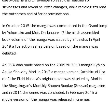
use X-beams and CT sweeps to test the reasons for
sicknesses and reveal neurotic changes, while radiologists read
the outcomes and offer determinations.
In October 2015 the manga was commenced in the Grand Jump
by Yokomaku and Mori. On January 17 the ninth assembled
book volume of the manga was issued by Shueisha. In April
2019 a live action series version based on the manga was
debuted.
An OVA was made based on the 2009 till 2013 manga Kyō no
Asuka Show by Mori. In 2013 a manga version Kuchibiru ni Uta
o of the Eiichi Nakata’s original novel was started by Mori in
the Shogakugan’s Monthly Shonen Sunday (Gessan) magazine
and in 2014 the series was concluded. In February 2015 a
movie version of the manga was released in cinemas.