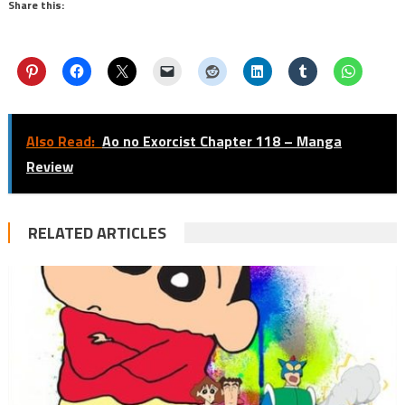
Share this:
Also Read:
Ao no Exorcist Chapter 118 – Manga
Review
RELATED ARTICLES