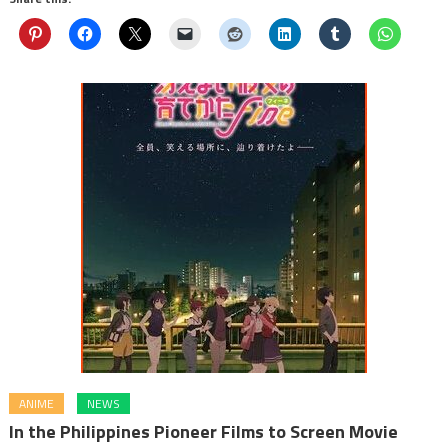
ANIME
NEWS
In the Philippines Pioneer Films to Screen Movie