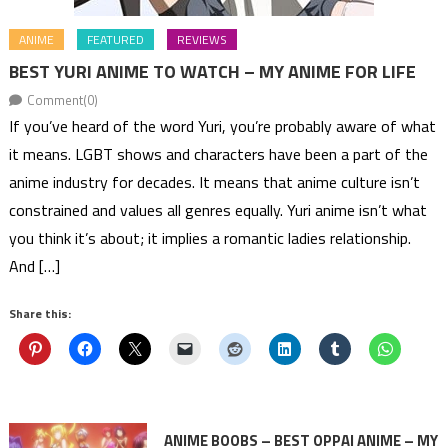
ANIME
FEATURED
REVIEWS
BEST YURI ANIME TO WATCH – MY ANIME FOR LIFE
Comment(0)
If you’ve heard of the word Yuri, you’re probably aware of what
it means. LGBT shows and characters have been a part of the
anime industry for decades. It means that anime culture isn’t
constrained and values all genres equally. Yuri anime isn’t what
you think it’s about; it implies a romantic ladies relationship.
And […]
Share this:
ANIME BOOBS – BEST OPPAI ANIME – MY