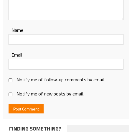
Name
Email
Notify me of follow-up comments by email.
Notify me of new posts by email.
FINDING SOMETHING?