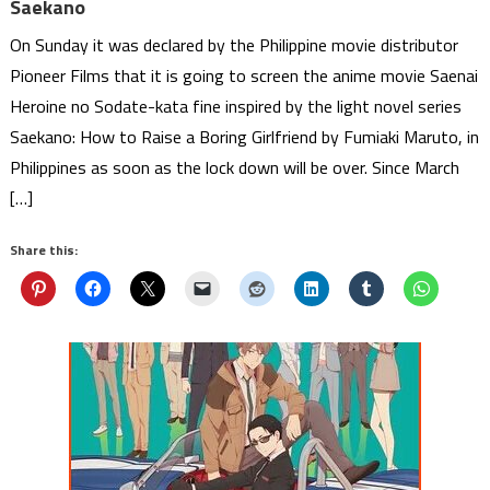
Saekano
On Sunday it was declared by the Philippine movie distributor
Pioneer Films that it is going to screen the anime movie Saenai
Heroine no Sodate-kata fine inspired by the light novel series
Saekano: How to Raise a Boring Girlfriend by Fumiaki Maruto, in
Philippines as soon as the lock down will be over. Since March
[…]
Share this: