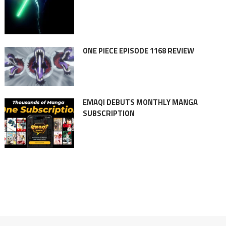
ONE PIECE EPISODE 1168 REVIEW
EMAQI DEBUTS MONTHLY MANGA
SUBSCRIPTION