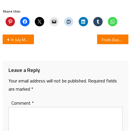
Share this:
Post
In July Manga Isekai no Toilet de Dai o Suru by Roots Ends
Fruits Basket Season 2 Episode 11: Review
navigation
Leave a Reply
Your email address will not be published.
Required fields
are marked
*
Comment
*