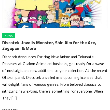
NEWS
Discotek Unveils Monster, Shin Aim for the Ace,
Zegapain & More
Discotek Announces Exciting New Anime and Tokusatsu
Releases at Otakon Anime enthusiasts, get ready for a wave
of nostalgia and new additions to your collection. At the recent
Otakon panel, Discotek unveiled nine upcoming licenses that
will delight fans of various genres. From beloved classics to
intriguing new extras, there’s something for everyone. When
They […]
Share this: