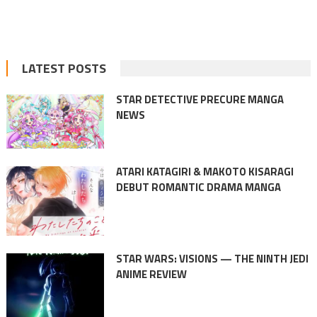
LATEST POSTS
STAR DETECTIVE PRECURE MANGA
NEWS
ATARI KATAGIRI & MAKOTO KISARAGI
DEBUT ROMANTIC DRAMA MANGA
STAR WARS: VISIONS — THE NINTH JEDI
ANIME REVIEW