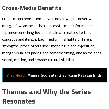
Cross-Media Benefits
Cross-media promotion — web novel → light novel →
manga(s) → anime — is a successful model for modern
Japanese publishing because it allows creators to test
concepts and iterate. Each medium highlights different
strengths: prose offers inner monologue and exposition,
manga visualizes pacing and comedic timing, and anime adds
sound, motion, and broader cultural visibility.
Also Read:
Manga God Eater 2 By Ikumi Katagiri Ends
Themes and Why the Series
Resonates