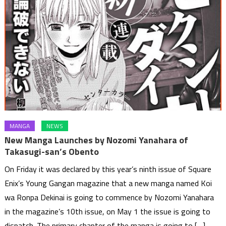
MANGA
NEWS
New Manga Launches by Nozomi Yanahara of
Takasugi-san’s Obento
On Friday it was declared by this year’s ninth issue of Square
Enix’s Young Gangan magazine that a new manga named Koi
wa Ronpa Dekinai is going to commence by Nozomi Yanahara
in the magazine’s 10th issue, on May 1 the issue is going to
dispatch. The primary chapter of the manga is going to […]