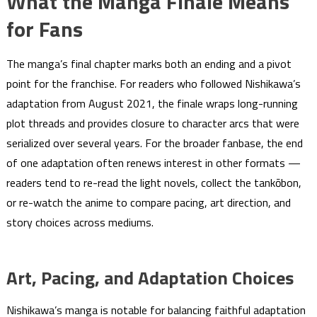
What the Manga Finale Means
for Fans
The manga’s final chapter marks both an ending and a pivot
point for the franchise. For readers who followed Nishikawa’s
adaptation from August 2021, the finale wraps long-running
plot threads and provides closure to character arcs that were
serialized over several years. For the broader fanbase, the end
of one adaptation often renews interest in other formats —
readers tend to re-read the light novels, collect the tankōbon,
or re-watch the anime to compare pacing, art direction, and
story choices across mediums.
Art, Pacing, and Adaptation Choices
Nishikawa’s manga is notable for balancing faithful adaptation