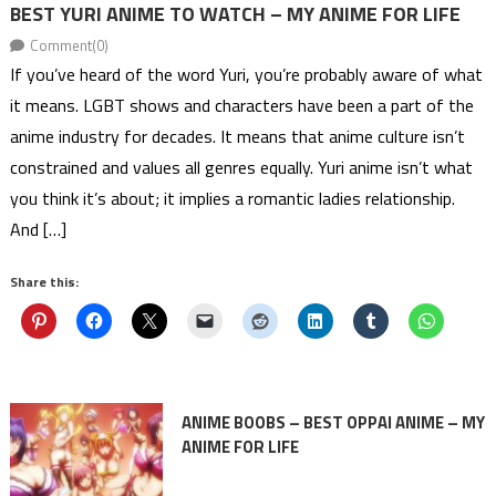
BEST YURI ANIME TO WATCH – MY ANIME FOR LIFE
Comment(0)
If you’ve heard of the word Yuri, you’re probably aware of what
it means. LGBT shows and characters have been a part of the
anime industry for decades. It means that anime culture isn’t
constrained and values all genres equally. Yuri anime isn’t what
you think it’s about; it implies a romantic ladies relationship.
And […]
Share this:
ANIME BOOBS – BEST OPPAI ANIME – MY
ANIME FOR LIFE