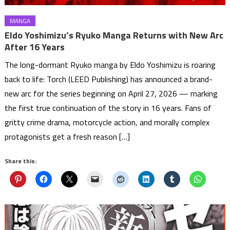
MANGA
Eldo Yoshimizu’s Ryuko Manga Returns with New Arc
After 16 Years
The long-dormant Ryuko manga by Eldo Yoshimizu is roaring
back to life: Torch (LEED Publishing) has announced a brand-
new arc for the series beginning on April 27, 2026 — marking
the first true continuation of the story in 16 years. Fans of
gritty crime drama, motorcycle action, and morally complex
protagonists get a fresh reason […]
Share this: