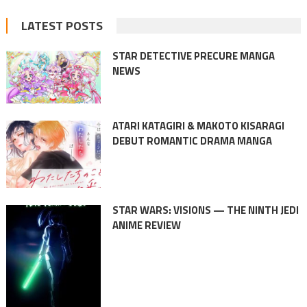
LATEST POSTS
STAR DETECTIVE PRECURE MANGA
NEWS
ATARI KATAGIRI & MAKOTO KISARAGI
DEBUT ROMANTIC DRAMA MANGA
STAR WARS: VISIONS — THE NINTH JEDI
ANIME REVIEW