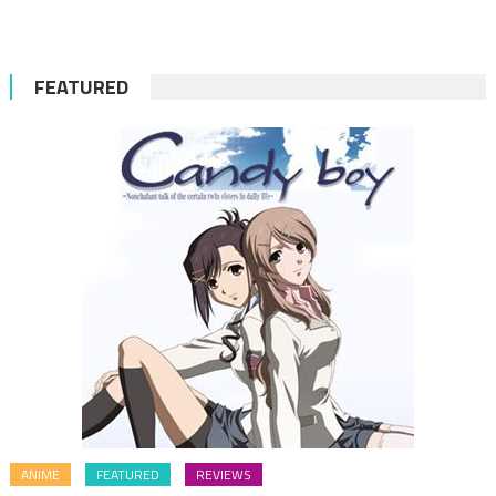
FEATURED
ANIME
FEATURED
REVIEWS