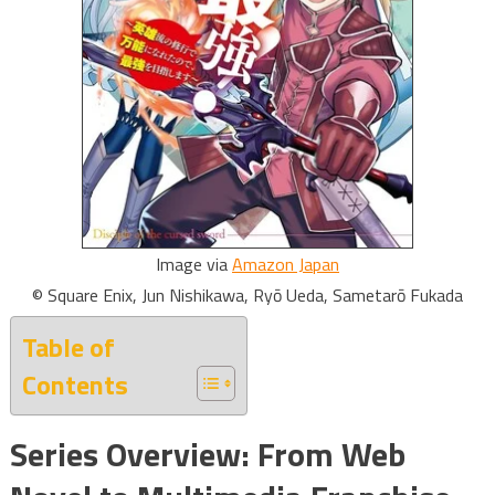
Image via
Amazon Japan
© Square Enix, Jun Nishikawa, Ryō Ueda, Sametarō Fukada
Table of
Contents
Series Overview: From Web