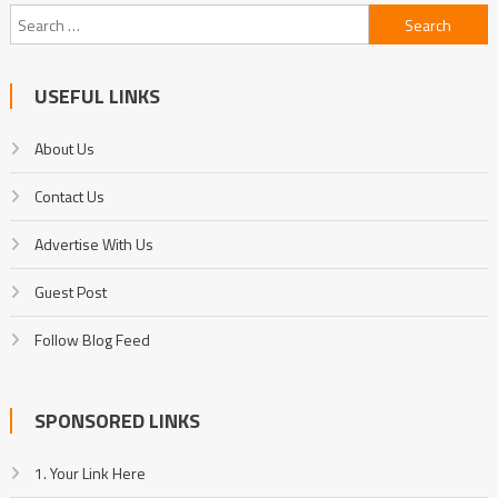
Search
for:
USEFUL LINKS
About Us
Contact Us
Advertise With Us
Guest Post
Follow Blog Feed
SPONSORED LINKS
1. Your Link Here