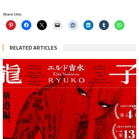
Share this:
RELATED ARTICLES