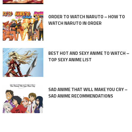
ORDER TO WATCH NARUTO – HOW TO
WATCH NARUTO IN ORDER
BEST HOT AND SEXY ANIME TO WATCH –
TOP SEXY ANIME LIST
SAD ANIME THAT WILL MAKE YOU CRY –
SAD ANIME RECOMMENDATIONS