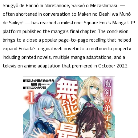
Shugyō de Bannō ni Naretanode, Saikyō o Mezashimasu —
often shortened in conversation to Maken no Deshi wa Munō
de Saikyō! — has reached a milestone: Square Enix’s Manga UP!
platform published the manga’s final chapter. The conclusion
brings to a close a popular page-to-page retelling that helped
expand Fukada’s original web novel into a multimedia property
including printed novels, multiple manga adaptations, and a
television anime adaptation that premiered in October 2023.