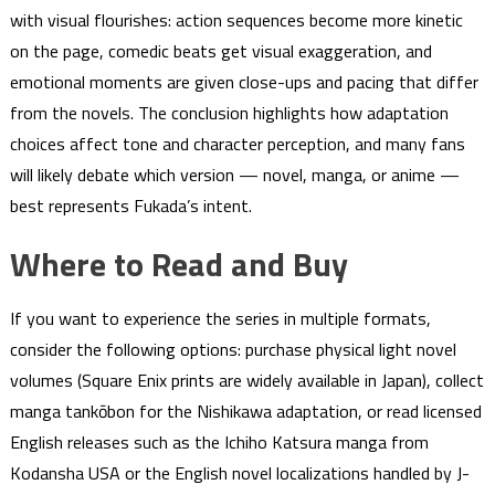
with visual flourishes: action sequences become more kinetic
on the page, comedic beats get visual exaggeration, and
emotional moments are given close-ups and pacing that differ
from the novels. The conclusion highlights how adaptation
choices affect tone and character perception, and many fans
will likely debate which version — novel, manga, or anime —
best represents Fukada’s intent.
Where to Read and Buy
If you want to experience the series in multiple formats,
consider the following options: purchase physical light novel
volumes (Square Enix prints are widely available in Japan), collect
manga tankōbon for the Nishikawa adaptation, or read licensed
English releases such as the Ichiho Katsura manga from
Kodansha USA or the English novel localizations handled by J-