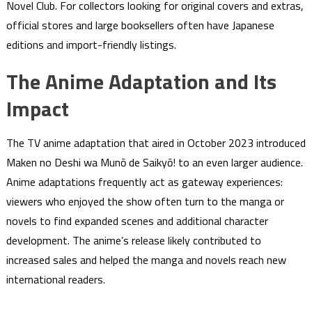
Novel Club. For collectors looking for original covers and extras,
official stores and large booksellers often have Japanese
editions and import-friendly listings.
The Anime Adaptation and Its
Impact
The TV anime adaptation that aired in October 2023 introduced
Maken no Deshi wa Munō de Saikyō! to an even larger audience.
Anime adaptations frequently act as gateway experiences:
viewers who enjoyed the show often turn to the manga or
novels to find expanded scenes and additional character
development. The anime’s release likely contributed to
increased sales and helped the manga and novels reach new
international readers.