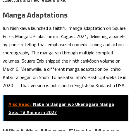
collectors and new readers alike.
Manga Adaptations
Jun Nishikawa launched a faithful manga adaptation on Square
Enix’s Manga UP! platform in August 2021, delivering a panel-
by-panel retelling that emphasized comedic timing and action
choreography. The manga ran through multiple compiled
volumes; Square Enix shipped the ninth tankōbon volume on
March 6. Meanwhile, a different manga adaptation by Ichiho
Katsura began on Shufu to Seikatsu Sha’s Pash Up! website in
2020 — that version is published in English by Kodansha USA.
Also Read:
Nabe ni Dangan wo Ukenagara Manga
Gets TV Anime in 2027