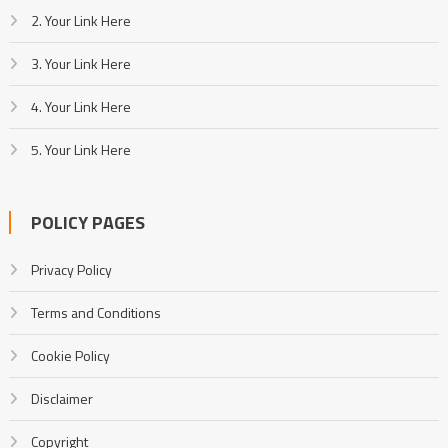
2. Your Link Here
3. Your Link Here
4. Your Link Here
5. Your Link Here
POLICY PAGES
Privacy Policy
Terms and Conditions
Cookie Policy
Disclaimer
Copyright