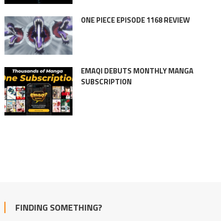
ONE PIECE EPISODE 1168 REVIEW
EMAQI DEBUTS MONTHLY MANGA
SUBSCRIPTION
FINDING SOMETHING?