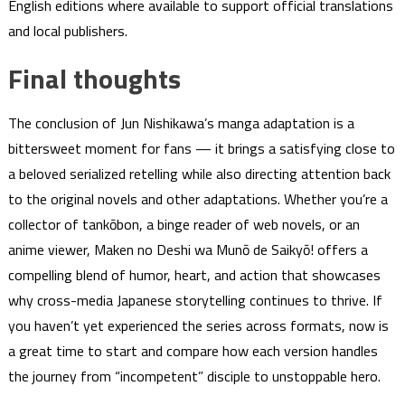
English editions where available to support official translations
and local publishers.
Final thoughts
The conclusion of Jun Nishikawa’s manga adaptation is a
bittersweet moment for fans — it brings a satisfying close to
a beloved serialized retelling while also directing attention back
to the original novels and other adaptations. Whether you’re a
collector of tankōbon, a binge reader of web novels, or an
anime viewer, Maken no Deshi wa Munō de Saikyō! offers a
compelling blend of humor, heart, and action that showcases
why cross-media Japanese storytelling continues to thrive. If
you haven’t yet experienced the series across formats, now is
a great time to start and compare how each version handles
the journey from “incompetent” disciple to unstoppable hero.