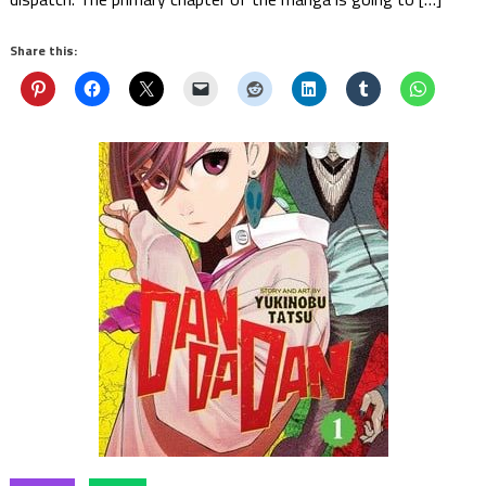
Share this: