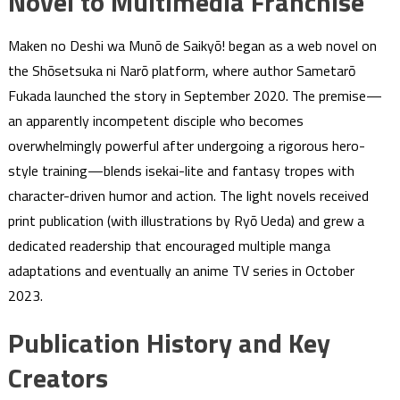
Novel to Multimedia Franchise
Maken no Deshi wa Munō de Saikyō! began as a web novel on
the Shōsetsuka ni Narō platform, where author Sametarō
Fukada launched the story in September 2020. The premise—
an apparently incompetent disciple who becomes
overwhelmingly powerful after undergoing a rigorous hero-
style training—blends isekai-lite and fantasy tropes with
character-driven humor and action. The light novels received
print publication (with illustrations by Ryō Ueda) and grew a
dedicated readership that encouraged multiple manga
adaptations and eventually an anime TV series in October
2023.
Publication History and Key
Creators