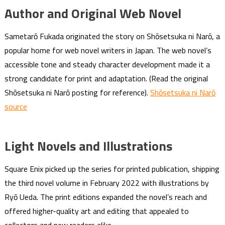
Author and Original Web Novel
Sametarō Fukada originated the story on Shōsetsuka ni Narō, a
popular home for web novel writers in Japan. The web novel’s
accessible tone and steady character development made it a
strong candidate for print and adaptation. (Read the original
Shōsetsuka ni Narō posting for reference).
Shōsetsuka ni Narō
source
Light Novels and Illustrations
Square Enix picked up the series for printed publication, shipping
the third novel volume in February 2022 with illustrations by
Ryō Ueda. The print editions expanded the novel’s reach and
offered higher-quality art and editing that appealed to