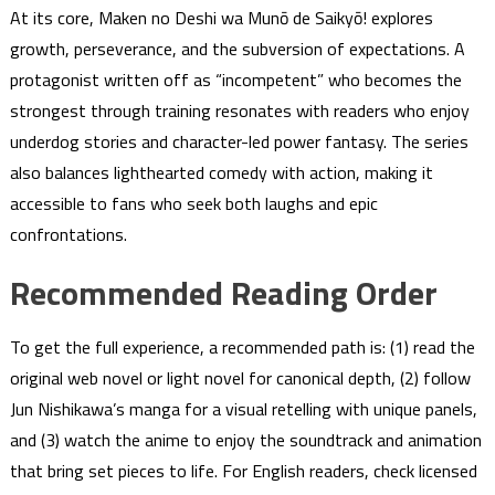
At its core, Maken no Deshi wa Munō de Saikyō! explores
growth, perseverance, and the subversion of expectations. A
protagonist written off as “incompetent” who becomes the
strongest through training resonates with readers who enjoy
underdog stories and character-led power fantasy. The series
also balances lighthearted comedy with action, making it
accessible to fans who seek both laughs and epic
confrontations.
Recommended Reading Order
To get the full experience, a recommended path is: (1) read the
original web novel or light novel for canonical depth, (2) follow
Jun Nishikawa’s manga for a visual retelling with unique panels,
and (3) watch the anime to enjoy the soundtrack and animation
that bring set pieces to life. For English readers, check licensed