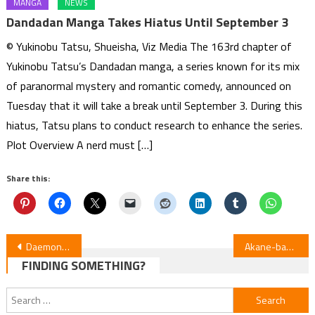
MANGA
NEWS
Dandadan Manga Takes Hiatus Until September 3
© Yukinobu Tatsu, Shueisha, Viz Media The 163rd chapter of
Yukinobu Tatsu’s Dandadan manga, a series known for its mix
of paranormal mystery and romantic comedy, announced on
Tuesday that it will take a break until September 3. During this
hiatus, Tatsu plans to conduct research to enhance the series.
Plot Overview A nerd must […]
Share this:
Post
Daemons of the Shadow Realm Ep. 11 Review
Akane-banashi Episode 11 Review
FINDING SOMETHING?
navigation
Search
for: