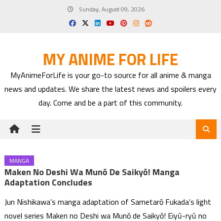
Skip
Sunday, August 09, 2026
to
content
MY ANIME FOR LIFE
MyAnimeForLife is your go-to source for all anime & manga
news and updates. We share the latest news and spoilers every
day. Come and be a part of this community.
MANGA
Maken No Deshi Wa Munō De Saikyō! Manga
Adaptation Concludes
Jun Nishikawa’s manga adaptation of Sametarō Fukada’s light
novel series Maken no Deshi wa Munō de Saikyō! Eiyū-ryū no