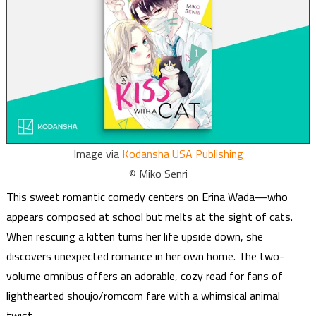
Image via
Kodansha USA Publishing
© Miko Senri
This sweet romantic comedy centers on Erina Wada—who
appears composed at school but melts at the sight of cats.
When rescuing a kitten turns her life upside down, she
discovers unexpected romance in her own home. The two-
volume omnibus offers an adorable, cozy read for fans of
lighthearted shoujo/romcom fare with a whimsical animal
twist.