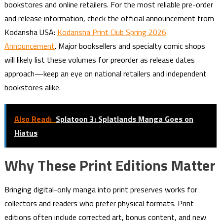
bookstores and online retailers. For the most reliable pre-order
and release information, check the official announcement from
Kodansha USA:
Kodansha Print Club Spring 2026
Announcement
. Major booksellers and specialty comic shops
will likely list these volumes for preorder as release dates
approach—keep an eye on national retailers and independent
bookstores alike.
Also Read:
Splatoon 3: Splatlands Manga Goes on
Hiatus
Why These Print Editions Matter
Bringing digital-only manga into print preserves works for
collectors and readers who prefer physical formats. Print
editions often include corrected art, bonus content, and new