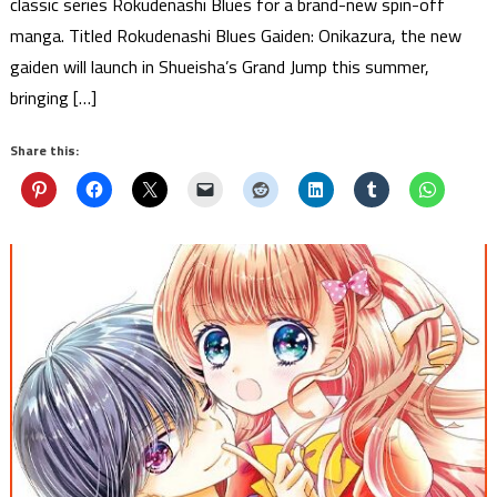
classic series Rokudenashi Blues for a brand-new spin-off
manga. Titled Rokudenashi Blues Gaiden: Onikazura, the new
gaiden will launch in Shueisha’s Grand Jump this summer,
bringing […]
Share this: