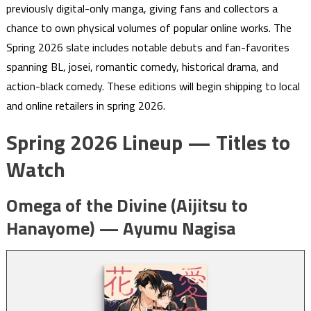
previously digital-only manga, giving fans and collectors a
chance to own physical volumes of popular online works. The
Spring 2026 slate includes notable debuts and fan-favorites
spanning BL, josei, romantic comedy, historical drama, and
action-black comedy. These editions will begin shipping to local
and online retailers in spring 2026.
Spring 2026 Lineup — Titles to
Watch
Omega of the Divine (Aijitsu to
Hanayome) — Ayumu Nagisa