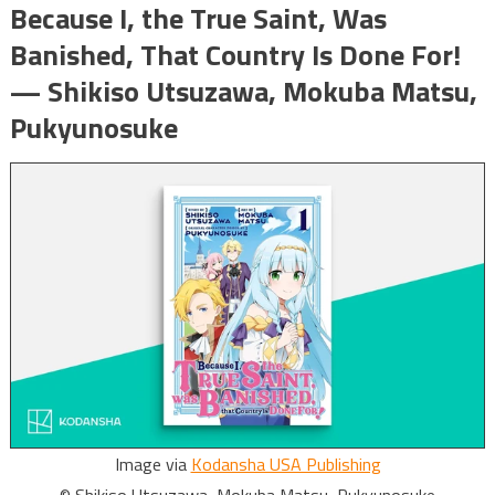
Because I, the True Saint, Was
Banished, That Country Is Done For!
— Shikiso Utsuzawa, Mokuba Matsu,
Pukyunosuke
Image via
Kodansha USA Publishing
© Shikiso Utsuzawa, Mokuba Matsu, Pukyunosuke