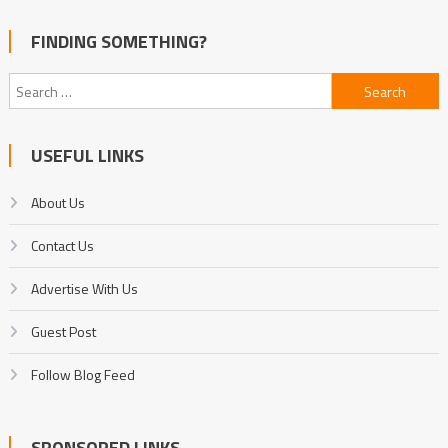
FINDING SOMETHING?
Search
for:
USEFUL LINKS
About Us
Contact Us
Advertise With Us
Guest Post
Follow Blog Feed
SPONSORED LINKS