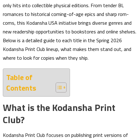
only hits into collectible physical editions. From tender BL
romances to historical coming-of-age epics and sharp rom-
coms, this Kodansha USA initiative brings diverse genres and
new readership opportunities to bookstores and online shelves.
Below is a detailed guide to each title in the Spring 2026
Kodansha Print Club lineup, what makes them stand out, and
where to look for copies when they ship.
Table of
Contents
What is the Kodansha Print
Club?
Kodansha Print Club focuses on publishing print versions of