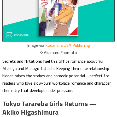
Image via
Kodansha USA Publishing
© Akamaru Enomoto
Secrets and flirtations fuel this office romance about Yui
Mitsuya and Masugu Tateishi. Keeping their new relationship
hidden raises the stakes and comedic potential—perfect for
readers who love slow-burn workplace romance and character
chemistry that develops under pressure.
Tokyo Tarareba Girls Returns —
Akiko Higashimura