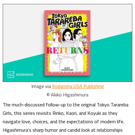
Image via
Kodansha USA Publishing
© Akiko Higashimura
The much-discussed follow-up to the original Tokyo Tarareba
Girls, this series revisits Rinko, Kaori, and Koyuki as they
navigate love, choices, and the expectations of modern life.
Higashimura’s sharp humor and candid look at relationships