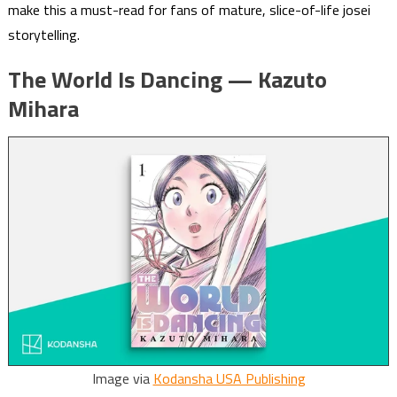
make this a must-read for fans of mature, slice-of-life josei
storytelling.
The World Is Dancing — Kazuto
Mihara
Image via
Kodansha USA Publishing