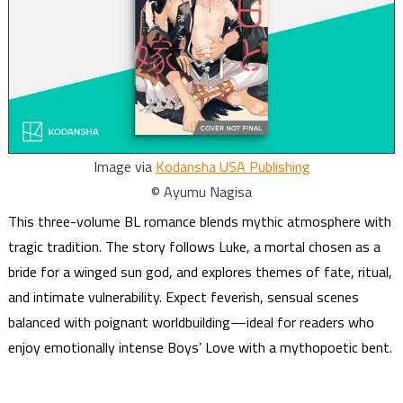
Image via
Kodansha USA Publishing
© Ayumu Nagisa
This three-volume BL romance blends mythic atmosphere with
tragic tradition. The story follows Luke, a mortal chosen as a
bride for a winged sun god, and explores themes of fate, ritual,
and intimate vulnerability. Expect feverish, sensual scenes
balanced with poignant worldbuilding—ideal for readers who
enjoy emotionally intense Boys’ Love with a mythopoetic bent.