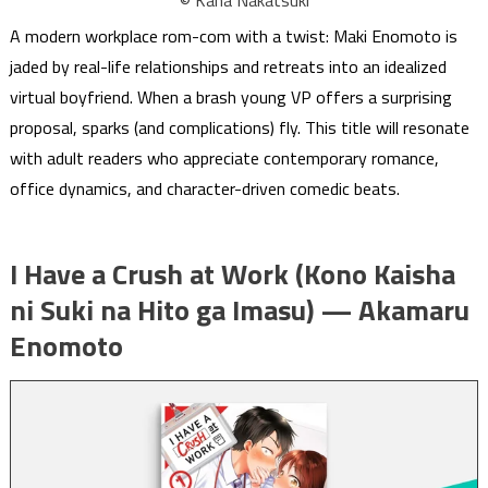
A modern workplace rom-com with a twist: Maki Enomoto is
jaded by real-life relationships and retreats into an idealized
virtual boyfriend. When a brash young VP offers a surprising
proposal, sparks (and complications) fly. This title will resonate
with adult readers who appreciate contemporary romance,
office dynamics, and character-driven comedic beats.
I Have a Crush at Work (Kono Kaisha
ni Suki na Hito ga Imasu) — Akamaru
Enomoto