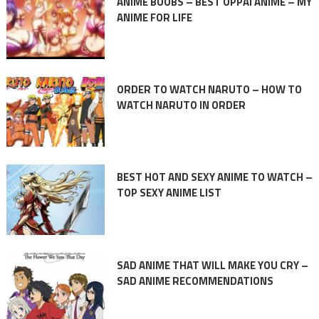
ANIME BOOBS – BEST OPPAI ANIME – MY
ANIME FOR LIFE
ORDER TO WATCH NARUTO – HOW TO
WATCH NARUTO IN ORDER
BEST HOT AND SEXY ANIME TO WATCH –
TOP SEXY ANIME LIST
SAD ANIME THAT WILL MAKE YOU CRY –
SAD ANIME RECOMMENDATIONS