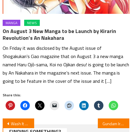
MANGA
NEWS
On August 3 New Manga to be Launch by Kirarin
Revolution’s An Nakahara
On Friday it was disclosed by the August issue of
Shogakukan’s Ciao magazine that on August 3 a new manga
named Haru Ojō-sama, Koi no Ojikan desu! is going to be launch
by An Nakahara in the magazine’s next issue. The manga is
going to be feature in the cover of the issue and it […]
Share this:
Post
Wash It All Away — Episode 6 Anime Review
Gundam Iron-Blooded Orphans: Urdr Hunt Special Edition
FINDING SOMETHING?