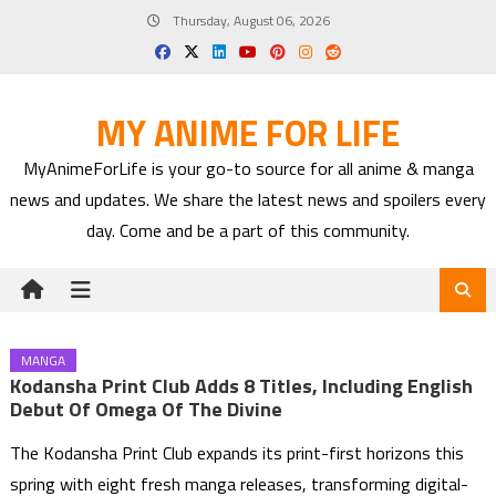
Skip
Thursday, August 06, 2026
to
content
MY ANIME FOR LIFE
MyAnimeForLife is your go-to source for all anime & manga
news and updates. We share the latest news and spoilers every
day. Come and be a part of this community.
MANGA
Kodansha Print Club Adds 8 Titles, Including English
Debut Of Omega Of The Divine
The Kodansha Print Club expands its print-first horizons this
spring with eight fresh manga releases, transforming digital-