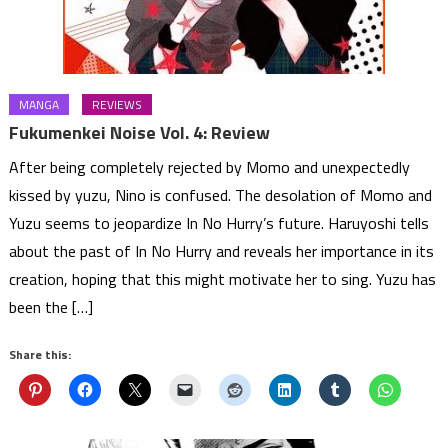
MANGA
REVIEWS
Fukumenkei Noise Vol. 4: Review
After being completely rejected by Momo and unexpectedly
kissed by yuzu, Nino is confused. The desolation of Momo and
Yuzu seems to jeopardize In No Hurry’s future. Haruyoshi tells
about the past of In No Hurry and reveals her importance in its
creation, hoping that this might motivate her to sing. Yuzu has
been the […]
Share this: