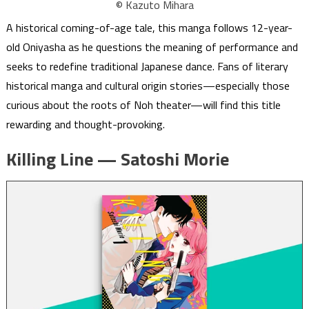
© Kazuto Mihara
A historical coming-of-age tale, this manga follows 12-year-
old Oniyasha as he questions the meaning of performance and
seeks to redefine traditional Japanese dance. Fans of literary
historical manga and cultural origin stories—especially those
curious about the roots of Noh theater—will find this title
rewarding and thought-provoking.
Killing Line — Satoshi Morie