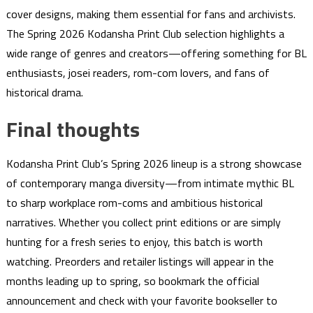
cover designs, making them essential for fans and archivists.
The Spring 2026 Kodansha Print Club selection highlights a
wide range of genres and creators—offering something for BL
enthusiasts, josei readers, rom-com lovers, and fans of
historical drama.
Final thoughts
Kodansha Print Club’s Spring 2026 lineup is a strong showcase
of contemporary manga diversity—from intimate mythic BL
to sharp workplace rom-coms and ambitious historical
narratives. Whether you collect print editions or are simply
hunting for a fresh series to enjoy, this batch is worth
watching. Preorders and retailer listings will appear in the
months leading up to spring, so bookmark the official
announcement and check with your favorite bookseller to