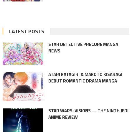
LATEST POSTS
STAR DETECTIVE PRECURE MANGA
NEWS
ATARI KATAGIRI & MAKOTO KISARAGI
DEBUT ROMANTIC DRAMA MANGA
STAR WARS: VISIONS — THE NINTH JEDI
ANIME REVIEW