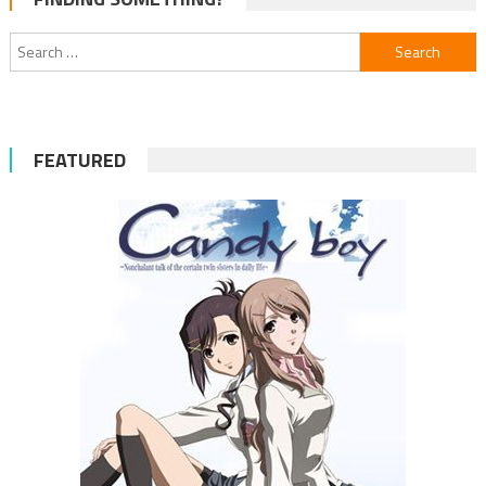
navigation
Search
for:
FEATURED