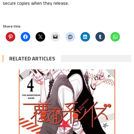
secure copies when they release.
Share this:
RELATED ARTICLES