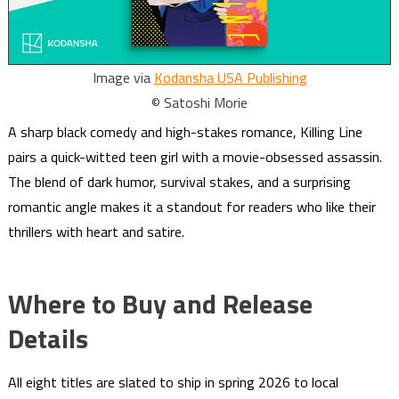
Image via
Kodansha USA Publishing
© Satoshi Morie
A sharp black comedy and high-stakes romance, Killing Line
pairs a quick-witted teen girl with a movie-obsessed assassin.
The blend of dark humor, survival stakes, and a surprising
romantic angle makes it a standout for readers who like their
thrillers with heart and satire.
Where to Buy and Release
Details
All eight titles are slated to ship in spring 2026 to local