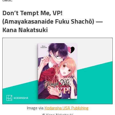
Don’t Tempt Me, VP!
(Amayakasanaide Fuku Shachō) —
Kana Nakatsuki
Image via
Kodansha USA Publishing
© Kana Nakatsuki