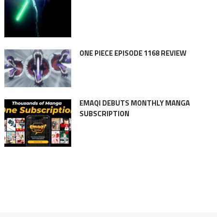
ONE PIECE EPISODE 1168 REVIEW
EMAQI DEBUTS MONTHLY MANGA
SUBSCRIPTION