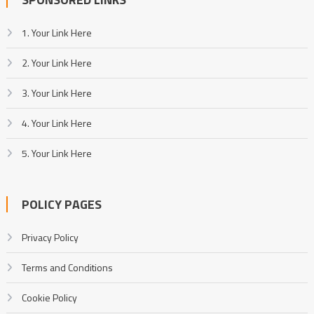
1. Your Link Here
2. Your Link Here
3. Your Link Here
4. Your Link Here
5. Your Link Here
POLICY PAGES
Privacy Policy
Terms and Conditions
Cookie Policy