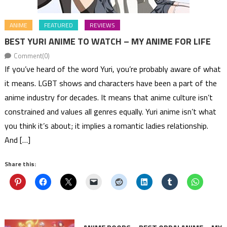
ANIME
FEATURED
REVIEWS
BEST YURI ANIME TO WATCH – MY ANIME FOR LIFE
Comment(0)
If you’ve heard of the word Yuri, you’re probably aware of what
it means. LGBT shows and characters have been a part of the
anime industry for decades. It means that anime culture isn’t
constrained and values all genres equally. Yuri anime isn’t what
you think it’s about; it implies a romantic ladies relationship.
And […]
Share this: