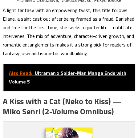
A light fantasy with an empowering twist, this title follows
Eliane, a saint cast out after being framed as a fraud. Banished
and free for the first time, she seeks a quieter life—until fate
intervenes. The mix of adventure, character-driven growth, and
romantic entanglements makes it a strong pick for readers of
fantasy josei and isometric worldbuilding.
Also Read:
Ultraman x Spider-Man Manga Ends with
Volume 5
A Kiss with a Cat (Neko to Kiss) —
Miko Senri (2-Volume Omnibus)