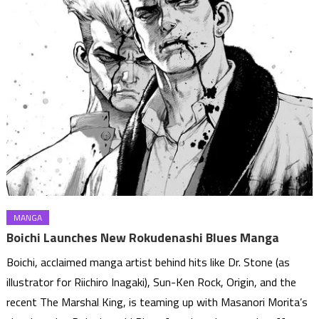
MANGA
Boichi Launches New Rokudenashi Blues Manga
Boichi, acclaimed manga artist behind hits like Dr. Stone (as
illustrator for Riichiro Inagaki), Sun-Ken Rock, Origin, and the
recent The Marshal King, is teaming up with Masanori Morita’s