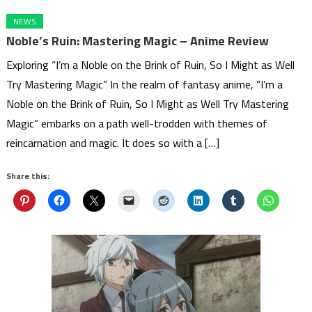
NEWS
Noble’s Ruin: Mastering Magic – Anime Review
Exploring “I’m a Noble on the Brink of Ruin, So I Might as Well
Try Mastering Magic” In the realm of fantasy anime, “I’m a
Noble on the Brink of Ruin, So I Might as Well Try Mastering
Magic” embarks on a path well-trodden with themes of
reincarnation and magic. It does so with a […]
Share this: