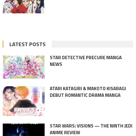
LATEST POSTS
STAR DETECTIVE PRECURE MANGA
NEWS
ATARI KATAGIRI & MAKOTO KISARAGI
DEBUT ROMANTIC DRAMA MANGA
STAR WARS: VISIONS — THE NINTH JEDI
ANIME REVIEW