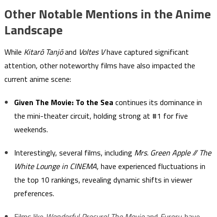
Other Notable Mentions in the Anime
Landscape
While
Kitarō Tanjō
and
Voltes V
have captured significant
attention, other noteworthy films have also impacted the
current anime scene:
Given The Movie: To the Sea
continues its dominance in
the mini-theater circuit, holding strong at #1 for five
weekends.
Interestingly, several films, including
Mrs. Green Apple // The
White Lounge in CINEMA
, have experienced fluctuations in
the top 10 rankings, revealing dynamic shifts in viewer
preferences.
Films like
Wonderful Precure! The Movie
and
Fureru.
have