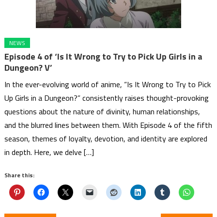
NEWS
Episode 4 of ‘Is It Wrong to Try to Pick Up Girls in a
Dungeon? V’
In the ever-evolving world of anime, “Is It Wrong to Try to Pick
Up Girls in a Dungeon?” consistently raises thought-provoking
questions about the nature of divinity, human relationships,
and the blurred lines between them. With Episode 4 of the fifth
season, themes of loyalty, devotion, and identity are explored
in depth. Here, we delve […]
Share this: