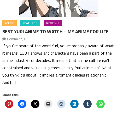
ANIME
FEATURED
REVIEWS
BEST YURI ANIME TO WATCH – MY ANIME FOR LIFE
Comment(0)
If you’ve heard of the word Yuri, you’re probably aware of what
it means. LGBT shows and characters have been a part of the
anime industry for decades. It means that anime culture isn’t
constrained and values all genres equally. Yuri anime isn’t what
you think it’s about; it implies a romantic ladies relationship.
And […]
Share this: