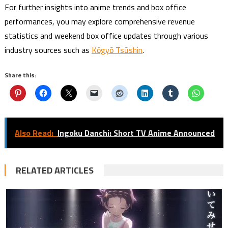
For further insights into anime trends and box office
performances, you may explore comprehensive revenue
statistics and weekend box office updates through various
industry sources such as
Kōgyō Tsūshin
.
Share this:
Also Read:
Ingoku Danchi: Short TV Anime Announced
RELATED ARTICLES