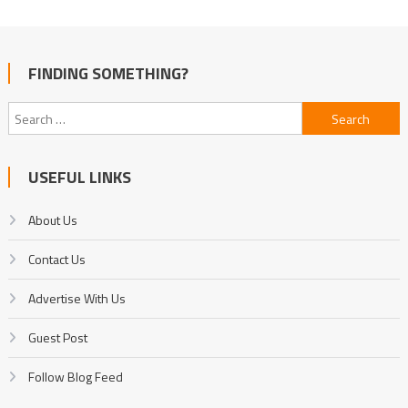
FINDING SOMETHING?
Search
for:
USEFUL LINKS
About Us
Contact Us
Advertise With Us
Guest Post
Follow Blog Feed