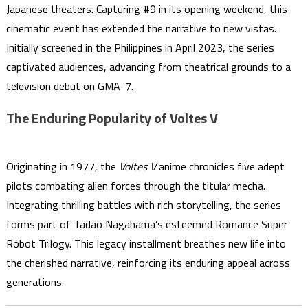
Japanese theaters. Capturing #9 in its opening weekend, this
cinematic event has extended the narrative to new vistas.
Initially screened in the Philippines in April 2023, the series
captivated audiences, advancing from theatrical grounds to a
television debut on GMA-7.
The Enduring Popularity of Voltes V
Originating in 1977, the
Voltes V
anime chronicles five adept
pilots combating alien forces through the titular mecha.
Integrating thrilling battles with rich storytelling, the series
forms part of Tadao Nagahama’s esteemed Romance Super
Robot Trilogy. This legacy installment breathes new life into
the cherished narrative, reinforcing its enduring appeal across
generations.