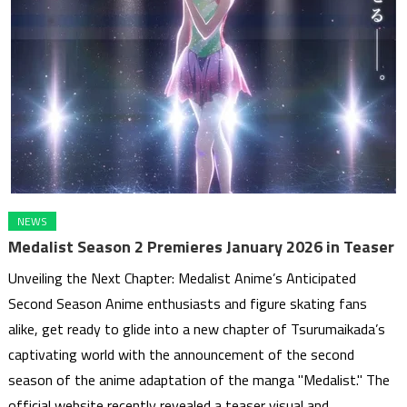
NEWS
Medalist Season 2 Premieres January 2026 in Teaser
Unveiling the Next Chapter: Medalist Anime’s Anticipated
Second Season Anime enthusiasts and figure skating fans
alike, get ready to glide into a new chapter of Tsurumaikada’s
captivating world with the announcement of the second
season of the anime adaptation of the manga "Medalist." The
official website recently revealed a teaser visual and