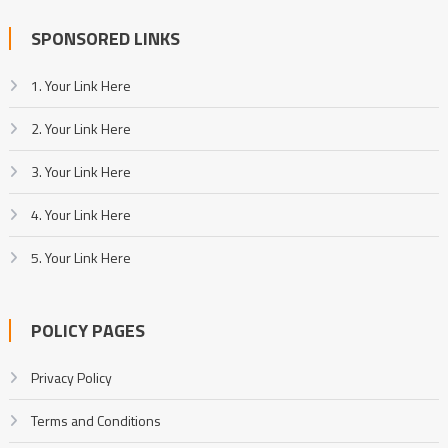
SPONSORED LINKS
1. Your Link Here
2. Your Link Here
3. Your Link Here
4. Your Link Here
5. Your Link Here
POLICY PAGES
Privacy Policy
Terms and Conditions