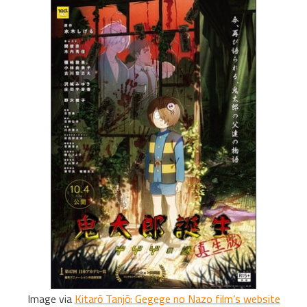
Image via
Kitarō Tanjō: Gegege no Nazo film’s website