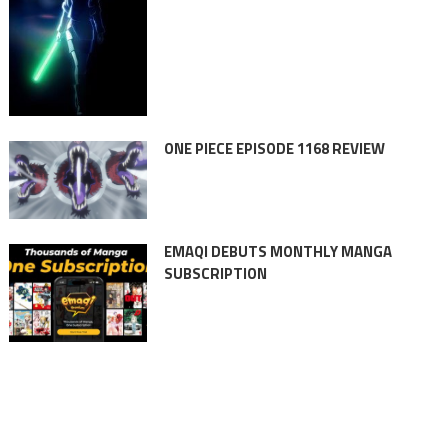
ONE PIECE EPISODE 1168 REVIEW
EMAQI DEBUTS MONTHLY MANGA
SUBSCRIPTION