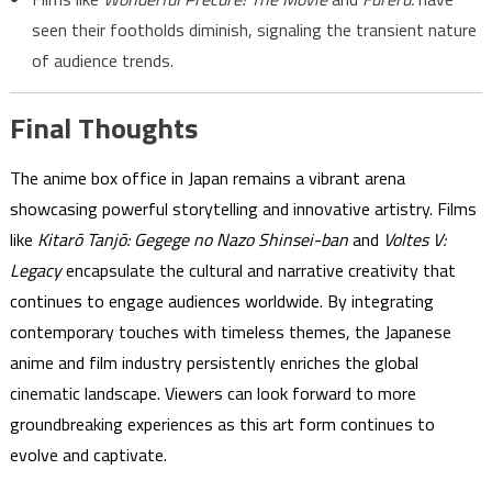
seen their footholds diminish, signaling the transient nature
of audience trends.
Final Thoughts
The anime box office in Japan remains a vibrant arena
showcasing powerful storytelling and innovative artistry. Films
like
Kitarō Tanjō: Gegege no Nazo Shinsei-ban
and
Voltes V:
Legacy
encapsulate the cultural and narrative creativity that
continues to engage audiences worldwide. By integrating
contemporary touches with timeless themes, the Japanese
anime and film industry persistently enriches the global
cinematic landscape. Viewers can look forward to more
groundbreaking experiences as this art form continues to
evolve and captivate.