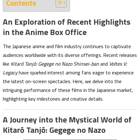
Contents
An Exploration of Recent Highlights
in the Anime Box Office
The Japanese anime and film industry continues to captivate
audiences worldwide with its diverse offerings. Recent releases
like
Kitarō Tanjō: Gegege no Nazo Shinsei-ban
and
Voltes V:
Legacy
have sparked interest among fans eager to experience
the latest on-screen spectacles. Here, we delve into the
intriguing performance of these films in the Japanese market,
highlighting key milestones and creative details.
A Journey into the Mystical World of
Kitarō Tanjō: Gegege no Nazo