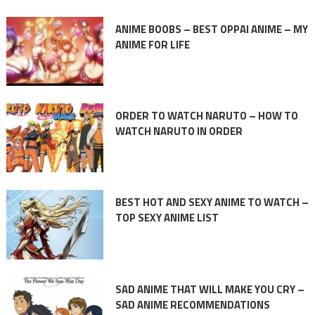
ANIME BOOBS – BEST OPPAI ANIME – MY
ANIME FOR LIFE
ORDER TO WATCH NARUTO – HOW TO
WATCH NARUTO IN ORDER
BEST HOT AND SEXY ANIME TO WATCH –
TOP SEXY ANIME LIST
SAD ANIME THAT WILL MAKE YOU CRY –
SAD ANIME RECOMMENDATIONS