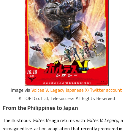
Image via
Voltes V: Legacy Japanese X/Twitter account
© TOEI Co. Ltd, Telesuccess All Rights Reserved
From the Philippines to Japan
The illustrious
Voltes V
saga returns with
Voltes V: Legacy
, a
reimagined live-action adaptation that recently premiered in