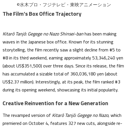
©水木プロ・フジテレビ・東映アニメーション
The Film’s Box Office Trajectory
Kitarō Tanjō: Gegege no Nazo Shinsei-ban
has been making
waves in the Japanese box office. Known for its stunning
storytelling, the film recently saw a slight decline from #5 to
#8 in its third weekend, earning approximately 53,346,240 yen
(about US$351,500) over three days. Since its release, the film
has accumulated a sizable total of 360,036,180 yen (about
US$2.37 million). Interestingly, at its peak, the film ranked #3
during its opening weekend, showcasing its initial popularity.
Creative Reinvention for a New Generation
The revamped version of
Kitarō Tanjō: Gegege no Nazo
, which
premiered on October 4, features 327 new cuts, alongside re-