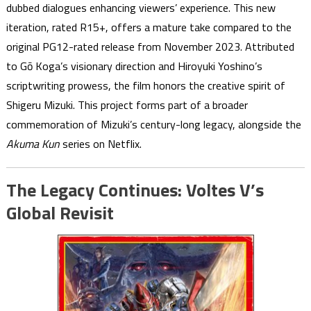
dubbed dialogues enhancing viewers’ experience. This new
iteration, rated R15+, offers a mature take compared to the
original PG12-rated release from November 2023. Attributed
to Gō Koga’s visionary direction and Hiroyuki Yoshino’s
scriptwriting prowess, the film honors the creative spirit of
Shigeru Mizuki. This project forms part of a broader
commemoration of Mizuki’s century-long legacy, alongside the
Akuma Kun
series on Netflix.
The Legacy Continues: Voltes V’s
Global Revisit