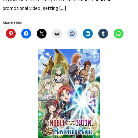
promotional video, setting […]
Share this: