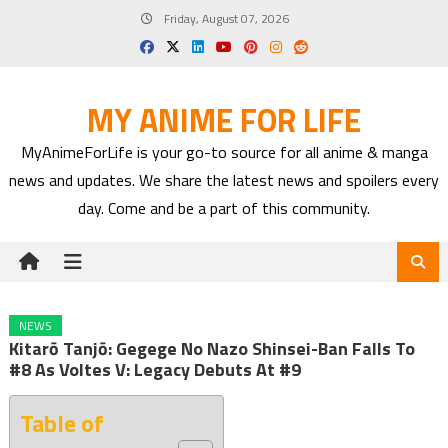
Skip
Friday, August 07, 2026
to
content
MY ANIME FOR LIFE
MyAnimeForLife is your go-to source for all anime & manga
news and updates. We share the latest news and spoilers every
day. Come and be a part of this community.
NEWS
Kitarō Tanjō: Gegege No Nazo Shinsei-Ban Falls To
#8 As Voltes V: Legacy Debuts At #9
Table of