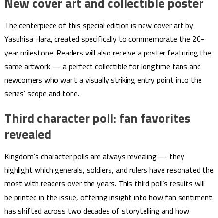
New cover art and collectible poster
The centerpiece of this special edition is new cover art by
Yasuhisa Hara, created specifically to commemorate the 20-
year milestone. Readers will also receive a poster featuring the
same artwork — a perfect collectible for longtime fans and
newcomers who want a visually striking entry point into the
series’ scope and tone.
Third character poll: fan favorites
revealed
Kingdom’s character polls are always revealing — they
highlight which generals, soldiers, and rulers have resonated the
most with readers over the years. This third poll’s results will
be printed in the issue, offering insight into how fan sentiment
has shifted across two decades of storytelling and how