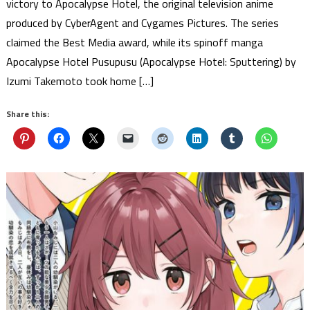
victory to Apocalypse Hotel, the original television anime
produced by CyberAgent and Cygames Pictures. The series
claimed the Best Media award, while its spinoff manga
Apocalypse Hotel Pusupusu (Apocalypse Hotel: Sputtering) by
Izumi Takemoto took home […]
Share this: