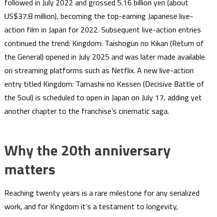
followed in July 2022 and grossed 5.16 billion yen (about
US$37.8 million), becoming the top-earning Japanese live-
action film in Japan for 2022. Subsequent live-action entries
continued the trend: Kingdom: Taishogun no Kikan (Return of
the General) opened in July 2025 and was later made available
on streaming platforms such as Netflix. A new live-action
entry titled Kingdom: Tamashii no Kessen (Decisive Battle of
the Soul) is scheduled to open in Japan on July 17, adding yet
another chapter to the franchise’s cinematic saga.
Why the 20th anniversary
matters
Reaching twenty years is a rare milestone for any serialized
work, and for Kingdom it’s a testament to longevity,