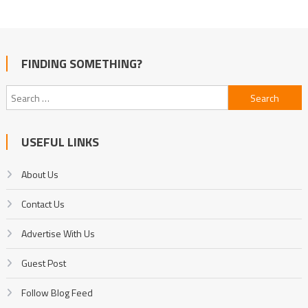
FINDING SOMETHING?
Search
for:
USEFUL LINKS
About Us
Contact Us
Advertise With Us
Guest Post
Follow Blog Feed