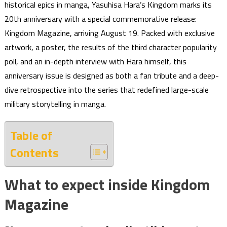
historical epics in manga, Yasuhisa Hara’s Kingdom marks its
20th anniversary with a special commemorative release:
Kingdom Magazine, arriving August 19. Packed with exclusive
artwork, a poster, the results of the third character popularity
poll, and an in-depth interview with Hara himself, this
anniversary issue is designed as both a fan tribute and a deep-
dive retrospective into the series that redefined large-scale
military storytelling in manga.
Table of
Contents
What to expect inside Kingdom
Magazine