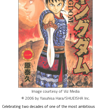
Image courtesy of Viz Media
© 2006 by Yasuhisa Hara/SHUEISHA Inc.
Celebrating two decades of one of the most ambitious