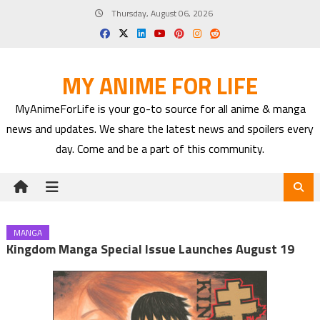
Skip
Thursday, August 06, 2026
to
content
MY ANIME FOR LIFE
MyAnimeForLife is your go-to source for all anime & manga
news and updates. We share the latest news and spoilers every
day. Come and be a part of this community.
MANGA
Kingdom Manga Special Issue Launches August 19