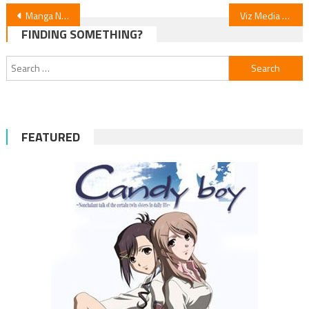
Post
Manga News: “Make a Disgusted Face and Show Your Underwear” Sparks Debate
Viz Media Releases English “Kiss Me With Your Face” by Yukiaki Kurando & Wooma
FINDING SOMETHING?
navigation
Search
for:
FEATURED