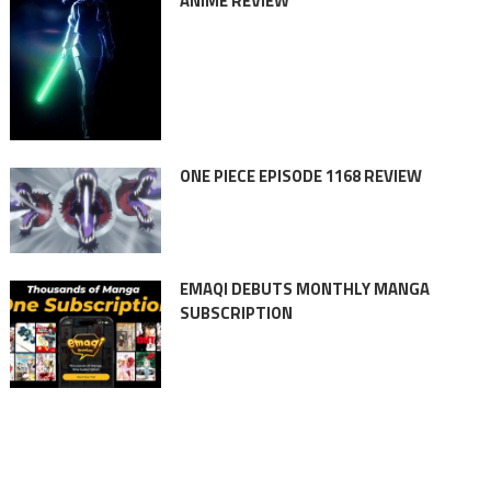
ANIME REVIEW
ONE PIECE EPISODE 1168 REVIEW
EMAQI DEBUTS MONTHLY MANGA
SUBSCRIPTION