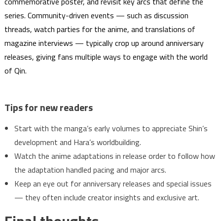
commemorative poster, and revisit key arcs that define the
series. Community-driven events — such as discussion
threads, watch parties for the anime, and translations of
magazine interviews — typically crop up around anniversary
releases, giving fans multiple ways to engage with the world
of Qin.
Tips for new readers
Start with the manga’s early volumes to appreciate Shin’s
development and Hara’s worldbuilding.
Watch the anime adaptations in release order to follow how
the adaptation handled pacing and major arcs.
Keep an eye out for anniversary releases and special issues
— they often include creator insights and exclusive art.
Final thoughts