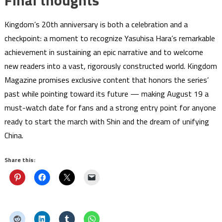
Kingdom’s 20th anniversary is both a celebration and a
checkpoint: a moment to recognize Yasuhisa Hara’s remarkable
achievement in sustaining an epic narrative and to welcome
new readers into a vast, rigorously constructed world. Kingdom
Magazine promises exclusive content that honors the series’
past while pointing toward its future — making August 19 a
must-watch date for fans and a strong entry point for anyone
ready to start the march with Shin and the dream of unifying
China.
Share this: