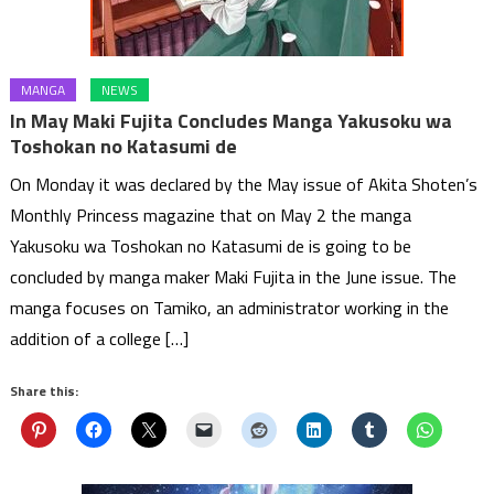
MANGA
NEWS
In May Maki Fujita Concludes Manga Yakusoku wa
Toshokan no Katasumi de
On Monday it was declared by the May issue of Akita Shoten’s
Monthly Princess magazine that on May 2 the manga
Yakusoku wa Toshokan no Katasumi de is going to be
concluded by manga maker Maki Fujita in the June issue. The
manga focuses on Tamiko, an administrator working in the
addition of a college […]
Share this: