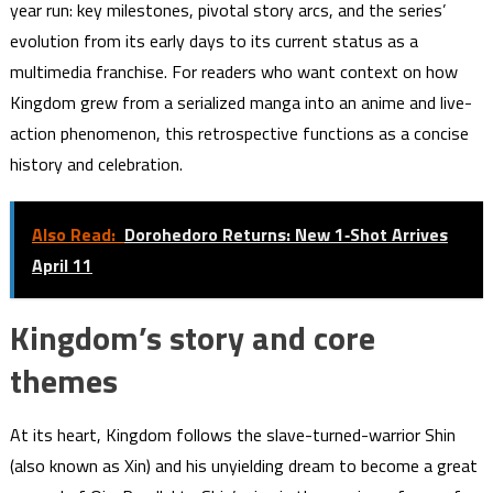
year run: key milestones, pivotal story arcs, and the series’
evolution from its early days to its current status as a
multimedia franchise. For readers who want context on how
Kingdom grew from a serialized manga into an anime and live-
action phenomenon, this retrospective functions as a concise
history and celebration.
Also Read:
Dorohedoro Returns: New 1‑Shot Arrives
April 11
Kingdom’s story and core
themes
At its heart, Kingdom follows the slave-turned-warrior Shin
(also known as Xin) and his unyielding dream to become a great