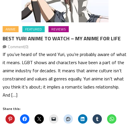
ANIME
FEATURED
REVIEWS
BEST YURI ANIME TO WATCH – MY ANIME FOR LIFE
Comment(0)
If you’ve heard of the word Yuri, you’re probably aware of what
it means. LGBT shows and characters have been a part of the
anime industry for decades. It means that anime culture isn’t
constrained and values all genres equally. Yuri anime isn’t what
you think it’s about; it implies a romantic ladies relationship.
And […]
Share this: