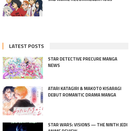
LATEST POSTS
STAR DETECTIVE PRECURE MANGA
NEWS
ATARI KATAGIRI & MAKOTO KISARAGI
DEBUT ROMANTIC DRAMA MANGA
STAR WARS: VISIONS — THE NINTH JEDI