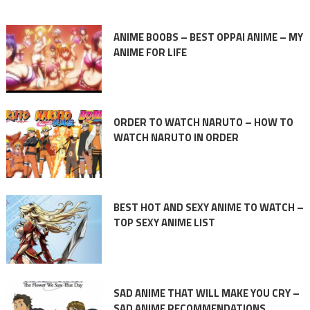
ANIME BOOBS – BEST OPPAI ANIME – MY
ANIME FOR LIFE
ORDER TO WATCH NARUTO – HOW TO
WATCH NARUTO IN ORDER
BEST HOT AND SEXY ANIME TO WATCH –
TOP SEXY ANIME LIST
SAD ANIME THAT WILL MAKE YOU CRY –
SAD ANIME RECOMMENDATIONS