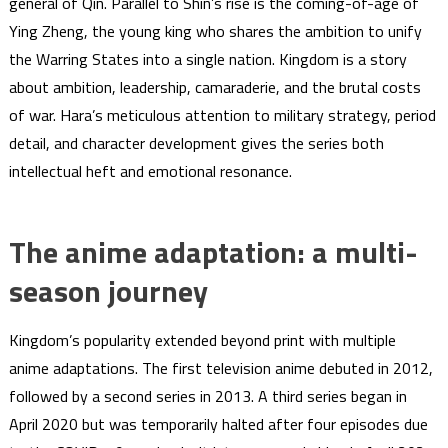
general of Qin. Parallel to Shin’s rise is the coming-of-age of
Ying Zheng, the young king who shares the ambition to unify
the Warring States into a single nation. Kingdom is a story
about ambition, leadership, camaraderie, and the brutal costs
of war. Hara’s meticulous attention to military strategy, period
detail, and character development gives the series both
intellectual heft and emotional resonance.
The anime adaptation: a multi-
season journey
Kingdom’s popularity extended beyond print with multiple
anime adaptations. The first television anime debuted in 2012,
followed by a second series in 2013. A third series began in
April 2020 but was temporarily halted after four episodes due