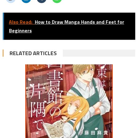
Also Read:
How to Draw Manga Hands and Feet for
Beginners
RELATED ARTICLES