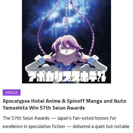
MANGA
Apocalypse Hotel Anime & Spinoff Manga and Ikuto
Yamashita Win 57th Seiun Awards
The 57th Seiun Awards — Japan’s fan-voted honors for
excellence in speculative fiction — delivered a quiet but notable