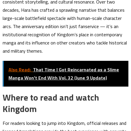
consistent storytelling, and cultural resonance. Over two
decades, Hara has crafted a sprawling narrative that balances
large-scale battlefield spectacle with human-scale character
arcs. The anniversary edition isn’t just fanservice — it’s an
institutional recognition of Kingdom’s place in contemporary
manga and its influence on other creators who tackle historical
and military themes.
Also Read:
That Time I Got Reincarnated as a Slime
Manga Won't End With Vol. 32 (June 9 Update)
Where to read and watch
Kingdom
For readers looking to jump into Kingdom, official releases and