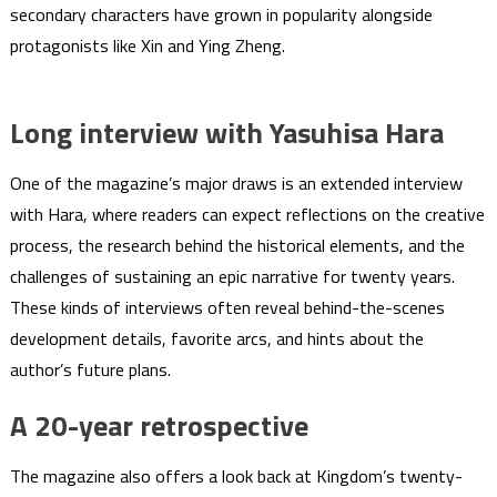
secondary characters have grown in popularity alongside
protagonists like Xin and Ying Zheng.
Long interview with Yasuhisa Hara
One of the magazine’s major draws is an extended interview
with Hara, where readers can expect reflections on the creative
process, the research behind the historical elements, and the
challenges of sustaining an epic narrative for twenty years.
These kinds of interviews often reveal behind-the-scenes
development details, favorite arcs, and hints about the
author’s future plans.
A 20-year retrospective
The magazine also offers a look back at Kingdom’s twenty-