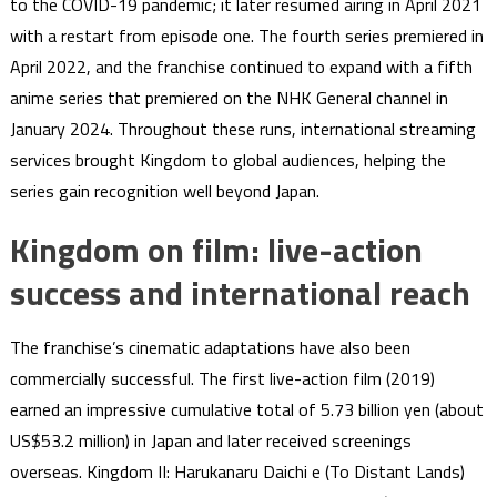
to the COVID-19 pandemic; it later resumed airing in April 2021
with a restart from episode one. The fourth series premiered in
April 2022, and the franchise continued to expand with a fifth
anime series that premiered on the NHK General channel in
January 2024. Throughout these runs, international streaming
services brought Kingdom to global audiences, helping the
series gain recognition well beyond Japan.
Kingdom on film: live-action
success and international reach
The franchise’s cinematic adaptations have also been
commercially successful. The first live-action film (2019)
earned an impressive cumulative total of 5.73 billion yen (about
US$53.2 million) in Japan and later received screenings
overseas. Kingdom II: Harukanaru Daichi e (To Distant Lands)