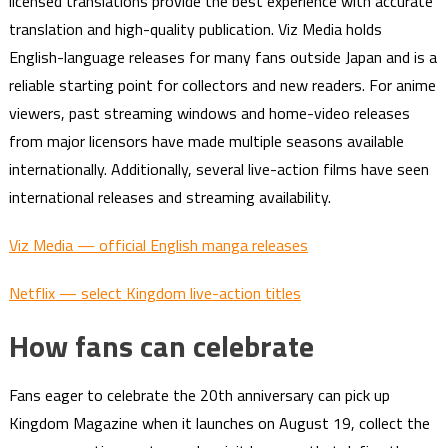
licensed translations provide the best experience with accurate
translation and high-quality publication. Viz Media holds
English-language releases for many fans outside Japan and is a
reliable starting point for collectors and new readers. For anime
viewers, past streaming windows and home-video releases
from major licensors have made multiple seasons available
internationally. Additionally, several live-action films have seen
international releases and streaming availability.
Viz Media — official English manga releases
Netflix — select Kingdom live-action titles
How fans can celebrate
Fans eager to celebrate the 20th anniversary can pick up
Kingdom Magazine when it launches on August 19, collect the