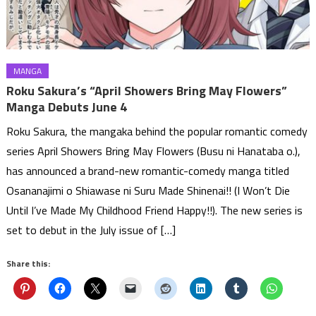
MANGA
Roku Sakura’s “April Showers Bring May Flowers”
Manga Debuts June 4
Roku Sakura, the mangaka behind the popular romantic comedy
series April Showers Bring May Flowers (Busu ni Hanataba o.),
has announced a brand-new romantic-comedy manga titled
Osananajimi o Shiawase ni Suru Made Shinenai!! (I Won’t Die
Until I’ve Made My Childhood Friend Happy!!). The new series is
set to debut in the July issue of […]
Share this: