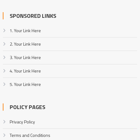
SPONSORED LINKS
1. Your Link Here
2. Your Link Here
3. Your Link Here
4. Your Link Here
5. Your Link Here
POLICY PAGES
Privacy Policy
Terms and Conditions