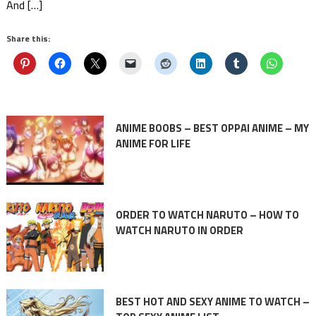
And […]
Share this:
ANIME BOOBS – BEST OPPAI ANIME – MY
ANIME FOR LIFE
ORDER TO WATCH NARUTO – HOW TO
WATCH NARUTO IN ORDER
BEST HOT AND SEXY ANIME TO WATCH –