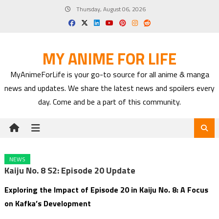
Skip
Thursday, August 06, 2026
to
content
MY ANIME FOR LIFE
MyAnimeForLife is your go-to source for all anime & manga
news and updates. We share the latest news and spoilers every
day. Come and be a part of this community.
NEWS
Kaiju No. 8 S2: Episode 20 Update
Exploring the Impact of Episode 20 in Kaiju No. 8: A Focus
on Kafka’s Development