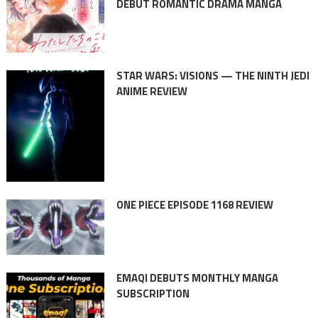
DEBUT ROMANTIC DRAMA MANGA
STAR WARS: VISIONS — THE NINTH JEDI
ANIME REVIEW
ONE PIECE EPISODE 1168 REVIEW
EMAQI DEBUTS MONTHLY MANGA
SUBSCRIPTION