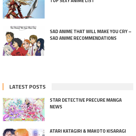
TOP SEXY ANIME LIST
SAD ANIME THAT WILL MAKE YOU CRY –
SAD ANIME RECOMMENDATIONS
LATEST POSTS
STAR DETECTIVE PRECURE MANGA
NEWS
ATARI KATAGIRI & MAKOTO KISARAGI