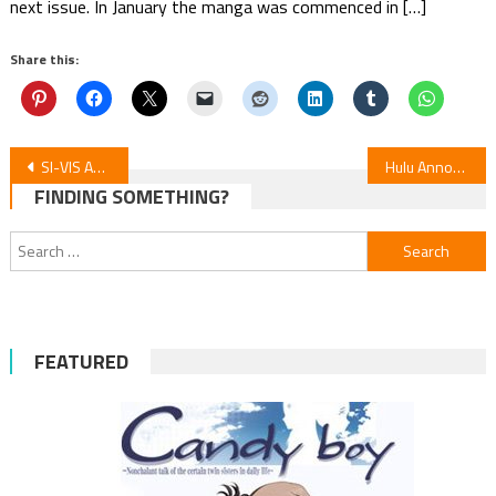
next issue. In January the manga was commenced in […]
Share this:
Post
SI-VIS Anime: Heroes’ Melodies Debut October 5
Hulu Announces Streaming for New Cat’s Eye Anime
FINDING SOMETHING?
navigation
Search
for:
FEATURED