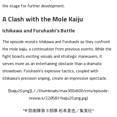
the stage for further development.
A Clash with the Mole Kaiju
Ichikawa and Furuhashi’s Battle
The episode revisits Ichikawa and Furuhashi as they confront
the mole kaiju, a continuation from previous events. While the
fight boasts exciting visuals and strategic maneuvers, it
serves more as an entertaining obstacle than a dramatic
showdown. Furuhashi’s explosive tactics, coupled with
Ichikawa’s precision sniping, create an impressive spectacle.
![kaiju20.png](../../thumbnails/max300x600/cms/episode-
review.4/228587/kaiju20.png.jpg)
*© 防衛隊第３部隊 松本直也／集英社*