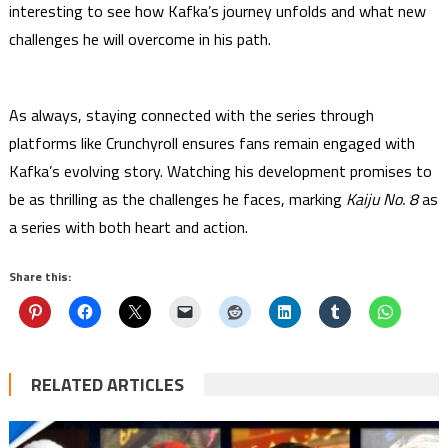
interesting to see how Kafka’s journey unfolds and what new
challenges he will overcome in his path.
As always, staying connected with the series through
platforms like Crunchyroll ensures fans remain engaged with
Kafka’s evolving story. Watching his development promises to
be as thrilling as the challenges he faces, marking
Kaiju No. 8
as
a series with both heart and action.
Share this:
RELATED ARTICLES