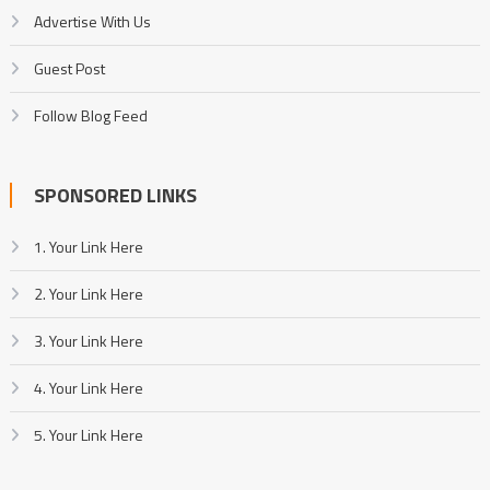
Advertise With Us
Guest Post
Follow Blog Feed
SPONSORED LINKS
1. Your Link Here
2. Your Link Here
3. Your Link Here
4. Your Link Here
5. Your Link Here