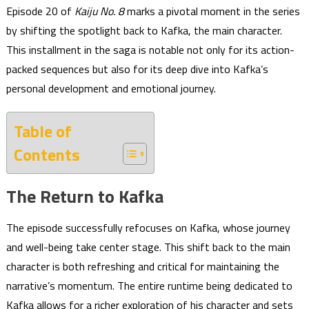
Episode 20 of
Kaiju No. 8
marks a pivotal moment in the series
by shifting the spotlight back to Kafka, the main character.
This installment in the saga is notable not only for its action-
packed sequences but also for its deep dive into Kafka’s
personal development and emotional journey.
Table of
Contents
The Return to Kafka
The episode successfully refocuses on Kafka, whose journey
and well-being take center stage. This shift back to the main
character is both refreshing and critical for maintaining the
narrative’s momentum. The entire runtime being dedicated to
Kafka allows for a richer exploration of his character and sets