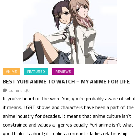
ANIME
FEATURED
REVIEWS
BEST YURI ANIME TO WATCH – MY ANIME FOR LIFE
Comment(0)
If you’ve heard of the word Yuri, you’re probably aware of what
it means. LGBT shows and characters have been a part of the
anime industry for decades. It means that anime culture isn’t
constrained and values all genres equally. Yuri anime isn’t what
you think it’s about; it implies a romantic ladies relationship.