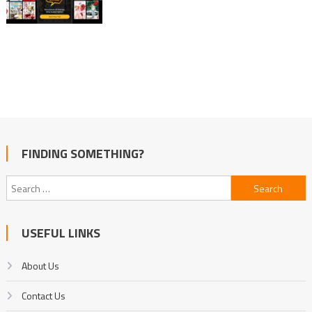
FINDING SOMETHING?
Search
for:
USEFUL LINKS
About Us
Contact Us