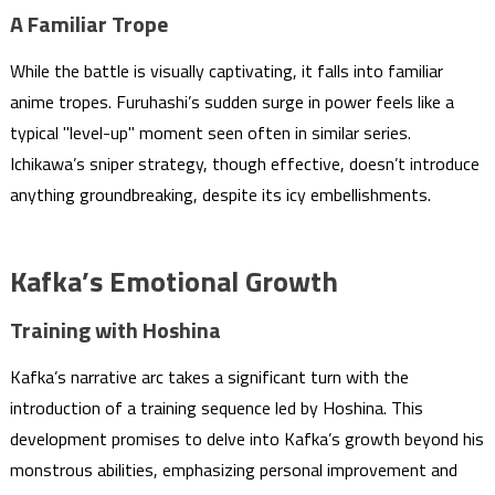
A Familiar Trope
While the battle is visually captivating, it falls into familiar
anime tropes. Furuhashi’s sudden surge in power feels like a
typical "level-up" moment seen often in similar series.
Ichikawa’s sniper strategy, though effective, doesn’t introduce
anything groundbreaking, despite its icy embellishments.
Kafka’s Emotional Growth
Training with Hoshina
Kafka’s narrative arc takes a significant turn with the
introduction of a training sequence led by Hoshina. This
development promises to delve into Kafka’s growth beyond his
monstrous abilities, emphasizing personal improvement and