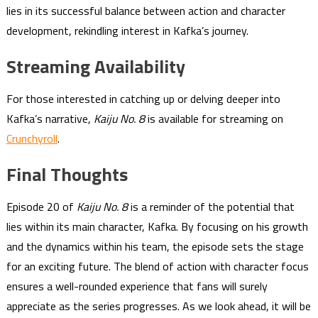
lies in its successful balance between action and character
development, rekindling interest in Kafka’s journey.
Streaming Availability
For those interested in catching up or delving deeper into
Kafka’s narrative,
Kaiju No. 8
is available for streaming on
Crunchyroll
.
Final Thoughts
Episode 20 of
Kaiju No. 8
is a reminder of the potential that
lies within its main character, Kafka. By focusing on his growth
and the dynamics within his team, the episode sets the stage
for an exciting future. The blend of action with character focus
ensures a well-rounded experience that fans will surely
appreciate as the series progresses. As we look ahead, it will be