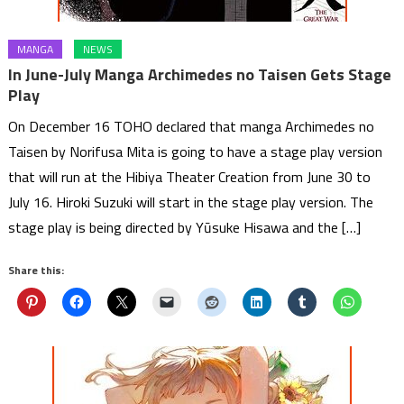
MANGA
NEWS
In June-July Manga Archimedes no Taisen Gets Stage
Play
On December 16 TOHO declared that manga Archimedes no
Taisen by Norifusa Mita is going to have a stage play version
that will run at the Hibiya Theater Creation from June 30 to
July 16. Hiroki Suzuki will start in the stage play version. The
stage play is being directed by Yūsuke Hisawa and the […]
Share this: