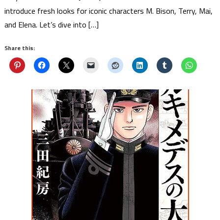
introduce fresh looks for iconic characters M. Bison, Terry, Mai,
and Elena. Let’s dive into […]
Share this: