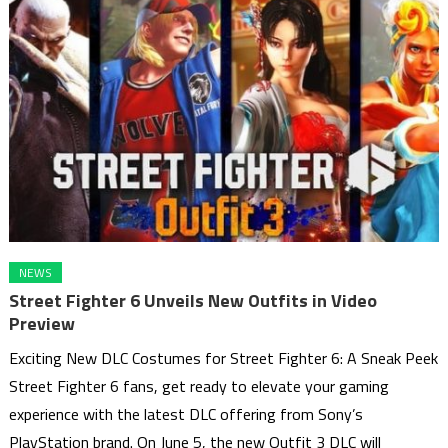
NEWS
Street Fighter 6 Unveils New Outfits in Video
Preview
Exciting New DLC Costumes for Street Fighter 6: A Sneak Peek
Street Fighter 6 fans, get ready to elevate your gaming
experience with the latest DLC offering from Sony’s
PlayStation brand. On June 5, the new Outfit 3 DLC will