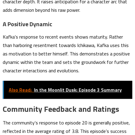
character depth. It raises anticipation for a character arc that
adds dimension beyond his raw power.
A Positive Dynamic
Kafka’s response to recent events shows maturity. Rather
than harboring resentment towards Ichikawa, Kafka uses this
as motivation to better himself. This demonstrates a positive
dynamic within the team and sets the groundwork for further
character interactions and evolutions.
Also Read:
In the Moonlit Dusk: Episode 3 Summary
Community Feedback and Ratings
The community’s response to episode 20 is generally positive,
reflected in the average rating of 3.8. This episode’s success