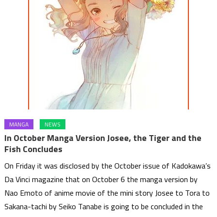
MANGA
NEWS
In October Manga Version Josee, the Tiger and the
Fish Concludes
On Friday it was disclosed by the October issue of Kadokawa’s
Da Vinci magazine that on October 6 the manga version by
Nao Emoto of anime movie of the mini story Josee to Tora to
Sakana-tachi by Seiko Tanabe is going to be concluded in the