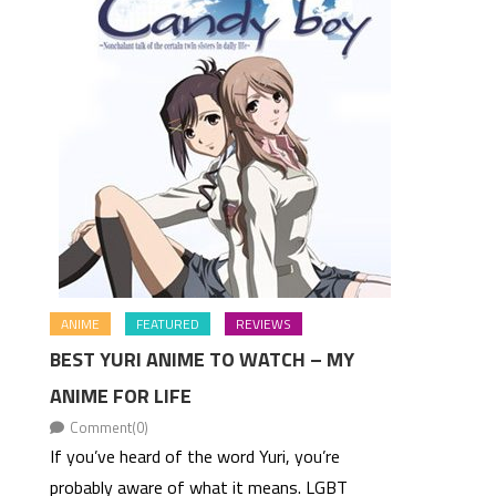
ANIME
FEATURED
REVIEWS
BEST YURI ANIME TO WATCH – MY
ANIME FOR LIFE
Comment(0)
If you’ve heard of the word Yuri, you’re
probably aware of what it means. LGBT