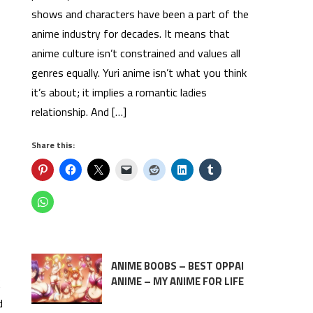
shows and characters have been a part of the
anime industry for decades. It means that
anime culture isn’t constrained and values all
genres equally. Yuri anime isn’t what you think
it’s about; it implies a romantic ladies
relationship. And […]
Share this:
ANIME BOOBS – BEST OPPAI
ANIME – MY ANIME FOR LIFE
K
d