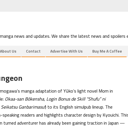
 manga news and updates. We share the latest news and spoilers e
About Us
Contact
Advertise With Us
Buy Me A Coffee
ungeon
mogawa’s manga adaptation of Yūko’s light novel Mom in
le:
Okaa-san Bōkensha, Login Bonus de Skill “Shufu” ni
 Seikatsu Ganbarimasu!
) to its English simulpub lineup. The
-speaking readers and highlights character design by Kyouichi. Thi
turned adventurer has already been gaining traction in Japan —