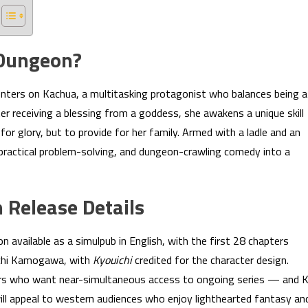
 Dungeon?
nters on Kachua, a multitasking protagonist who balances being a
er receiving a blessing from a goddess, she awakens a unique skill
for glory, but to provide for her family. Armed with a ladle and an
fe, practical problem-solving, and dungeon-crawling comedy into a
 Release Details
ailable as a simulpub in English, with the first 28 chapters
nichi Kamogawa, with
Kyouichi
credited for the character design.
aders who want near-simultaneous access to ongoing series — and 
will appeal to western audiences who enjoy lighthearted fantasy an