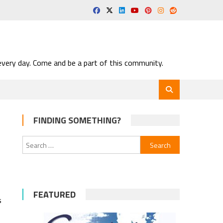
very day. Come and be a part of this community.
FINDING SOMETHING?
Search
for:
FEATURED
s