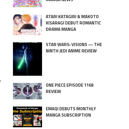
ATARI KATAGIRI & MAKOTO
KISARAGI DEBUT ROMANTIC
DRAMA MANGA
STAR WARS: VISIONS — THE
NINTH JEDI ANIME REVIEW
e
ONE PIECE EPISODE 1168
REVIEW
EMAQI DEBUTS MONTHLY
MANGA SUBSCRIPTION