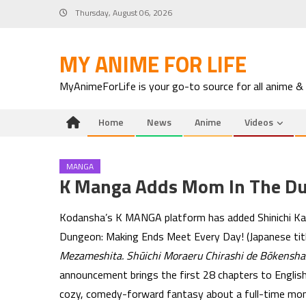
Skip
Thursday, August 06, 2026
to
content
MY ANIME FOR LIFE
MyAnimeForLife is your go-to source for all anime &
Home
News
Anime
Videos
MANGA
K Manga Adds Mom In The D
Kodansha’s K MANGA platform has added Shinichi Ka
Dungeon: Making Ends Meet Every Day! (Japanese tit
Mezameshita. Shūichi Moraeru Chirashi de Bōkensha
announcement brings the first 28 chapters to English
cozy, comedy-forward fantasy about a full-time mom 