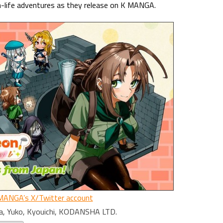
n-life adventures as they release on K MANGA.
MANGA’s X/Twitter account
a, Yuko, Kyouichi, KODANSHA LTD.