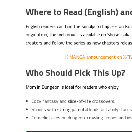
Where to Read (English) an
English readers can find the simulpub chapters on K
original run, the web novel is available on Shōsetsuka
creators and follow the series as new chapters releas
K MANGA announcement on X/Tw
Who Should Pick This Up?
Mom in Dungeon is ideal for readers who enjoy:
Cozy fantasy and slice-of-life crossovers.
Stories with strong parental leads or family-focus
Comedic takes on dungeon-crawling tropes and inve