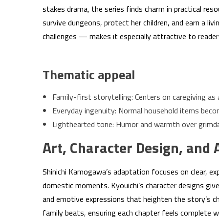
stakes drama, the series finds charm in practical res
survive dungeons, protect her children, and earn a liv
challenges — makes it especially attractive to reade
Thematic appeal
Family-first storytelling: Centers on caregiving as 
Everyday ingenuity: Normal household items becom
Lighthearted tone: Humor and warmth over grimda
Art, Character Design, and 
Shinichi Kamogawa’s adaptation focuses on clear, ex
domestic moments. Kyouichi’s character designs give 
and emotive expressions that heighten the story’s c
family beats, ensuring each chapter feels complete w