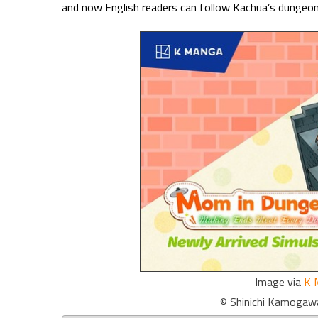
and now English readers can follow Kachua’s dungeo
Image via
K 
© Shinichi Kamogaw