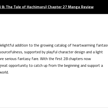
 8: The Tale of Hachimaru) Chapter 27 Manga Review
lightful addition to the growing catalog of heartwarming fantas
sourcefulness, supported by playful character design and a light
ore serious fantasy fare. With the first 28 chapters now
great opportunity to catch up from the beginning and support a
world.