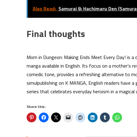
Also Read:
Samurai 8: Hachimaru Den (Samurai
Final thoughts
Mom in Dungeon: Making Ends Meet Every Day! is a de
manga available in English. Its focus on a mother’s re
comedic tone, provides a refreshing alternative to m
simulpublishing on K MANGA, English readers have a 
series that celebrates everyday heroism in a magical 
Share this: