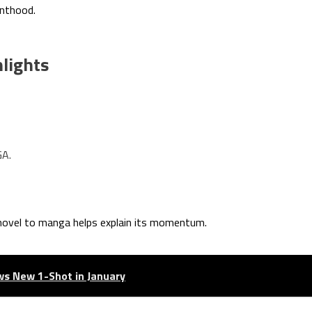
enthood.
hlights
GA.
novel to manga helps explain its momentum.
ws New 1-Shot in January