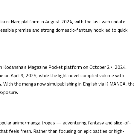
uka ni Narō platform in August 2024, with the last web update
essible premise and strong domestic-fantasy hook led to quick
n Kodansha’s Magazine Pocket platform on October 27, 2024.
on April 9, 2025, while the light novel compiled volume with
4. With the manga now simulpublishing in English via K MANGA, th
 exposure.
opular anime/manga tropes — adventuring fantasy and slice-of-
hat feels fresh. Rather than focusing on epic battles or high-