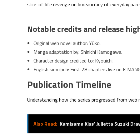
slice-of-life revenge on bureaucracy of everyday par
Notable credits and release hig
Original web novel author: Yūko.
Manga adaptation by: Shinichi Kamogawa.
Character design credited to: Kyouichi.
English simulpub: First 28 chapters live on K MAN
Publication Timeline
Understanding how the series progressed from web 
Also Read:
Kamisama Kiss' Julietta Suzuki Dra