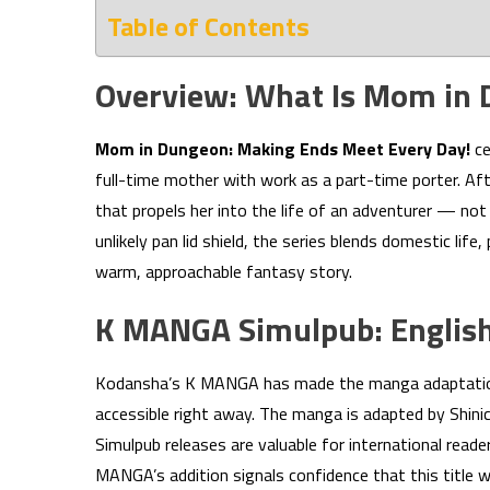
Table of Contents
Overview: What Is Mom in
Mom in Dungeon: Making Ends Meet Every Day!
ce
full-time mother with work as a part-time porter. Aft
that propels her into the life of an adventurer — not 
unlikely pan lid shield, the series blends domestic li
warm, approachable fantasy story.
K MANGA Simulpub: English
Kodansha’s K MANGA has made the manga adaptation av
accessible right away. The manga is adapted by Shi
Simulpub releases are valuable for international re
MANGA’s addition signals confidence that this title 