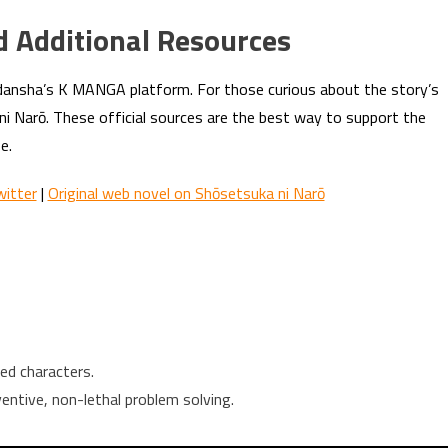
d Additional Resources
odansha’s K MANGA platform. For those curious about the story’s
 ni Narō. These official sources are the best way to support the
e.
itter
|
Original web novel on Shōsetsuka ni Narō
ed characters.
ntive, non-lethal problem solving.