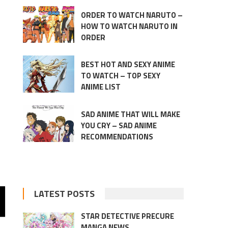
ORDER TO WATCH NARUTO –
HOW TO WATCH NARUTO IN
ORDER
BEST HOT AND SEXY ANIME
TO WATCH – TOP SEXY
ANIME LIST
SAD ANIME THAT WILL MAKE
YOU CRY – SAD ANIME
RECOMMENDATIONS
LATEST POSTS
STAR DETECTIVE PRECURE
MANGA NEWS