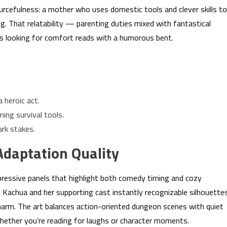
ourcefulness: a mother who uses domestic tools and clever skills to
ing. That relatability — parenting duties mixed with fantastical
rs looking for comfort reads with a humorous bent.
a heroic act.
ing survival tools.
rk stakes.
Adaptation Quality
pressive panels that highlight both comedy timing and cozy
Kachua and her supporting cast instantly recognizable silhouette
harm. The art balances action-oriented dungeon scenes with quiet
hether you’re reading for laughs or character moments.