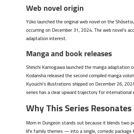
Web novel origin
Yūko launched the original web novel on the Shōsets
occurring on December 31, 2024. The web novel’s acc
adaptation interest.
Manga and book releases
Shinichi Kamogawa launched the manga adaptation o
Kodansha released the second compiled manga volume 
Kyouichi’s illustrations shipped on December 26, 202
series has a clear upward trajectory for international
Why This Series Resonates
Mom in Dungeon stands out because it blends two p
life family themes — into a single, comedic package t