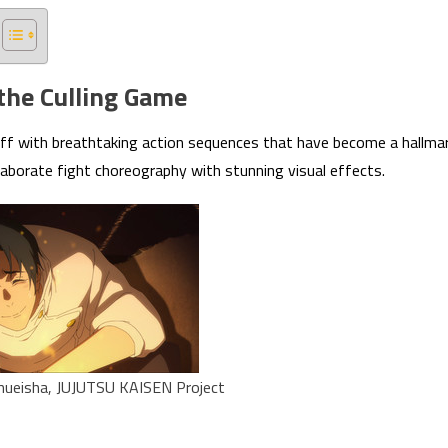
 the Culling Game
off with breathtaking action sequences that have become a hallma
laborate fight choreography with stunning visual effects.
ueisha, JUJUTSU KAISEN Project