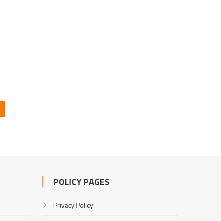
POLICY PAGES
Privacy Policy