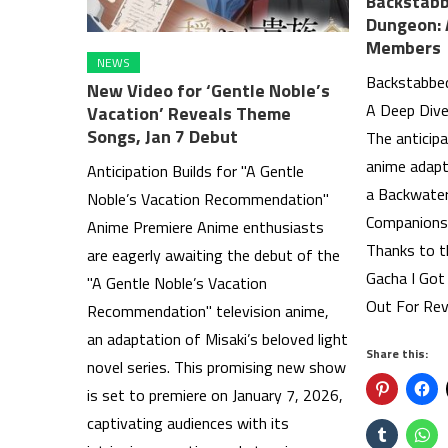
Backstabb
Dungeon: 
Members
NEWS
Backstabbed
New Video for ‘Gentle Noble’s
A Deep Dive
Vacation’ Reveals Theme
Songs, Jan 7 Debut
The anticipa
anime adapt
Anticipation Builds for "A Gentle
a Backwate
Noble’s Vacation Recommendation"
Companions 
Anime Premiere Anime enthusiasts
Thanks to t
are eagerly awaiting the debut of the
Gacha I Got
"A Gentle Noble’s Vacation
Out For Re
Recommendation" television anime,
an adaptation of Misaki’s beloved light
Share this:
novel series. This promising new show
is set to premiere on January 7, 2026,
captivating audiences with its