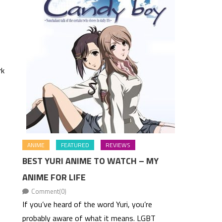
rk
ANIME
FEATURED
REVIEWS
BEST YURI ANIME TO WATCH – MY
ANIME FOR LIFE
Comment(0)
If you’ve heard of the word Yuri, you’re
probably aware of what it means. LGBT