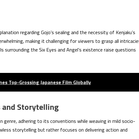
anation regarding Gojo’s sealing and the necessity of Kenjaku’s
helming, making it challenging for viewers to grasp all intricacie
ils surrounding the Six Eyes and Angel’s existence raise questions
mes Top-Grossing Japanese Film Globally
 and Storytelling
n genre, adhering to its conventions while weaving in mild socio-
wless storytelling but rather focuses on delivering action and