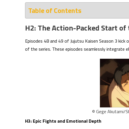
Table of Contents
H2: The Action-Packed Start of
Episodes 48 and 49 of Jujutsu Kaisen Season 3 kick 
of the series. These episodes seamlessly integrate e
© Gege Akutami/Sh
H3: Epic Fights and Emotional Depth