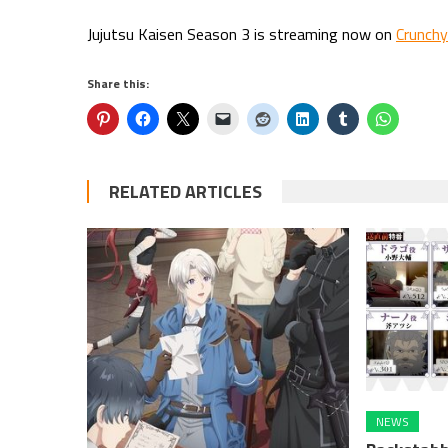
Jujutsu Kaisen Season 3 is streaming now on
Crunchy
Share this:
RELATED ARTICLES
NEWS