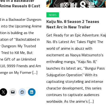
ed in a Backwater
Anime Reveals 8 Cast
NEWS
 in a Backwater Dungeon:
Kaiju No. 8 Season 2 Teases
 into the Upcoming Anime
Next Arc in New Trailer
tion is building as the
Get Ready for an Epic Adventure: Kai
ation of "Backstabbed in
No. 8’s Latest Arc Takes Flight The
r Dungeon: My Trusted
world of anime is abuzz with
Tried to Kill Me, But
excitement as Naoya Matsumoto’s
he Gift of an Unlimited
enthralling manga, "Kaiju No. 8,"
 LVL 9999 Friends and Am
launches its latest arc, "Bungui Pass
venge on My Former […]
Subjugation Operation." With its
captivating storytelling and intense
character development, this series
continues to captivate audiences
worldwide. As the anime’s […]