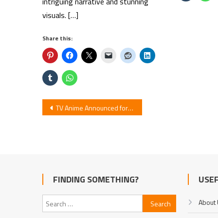
intriguing narrative and stunning
visuals. […]
Share this:
Post
TV Anime Announced for ‘My Mentor is Too Cute’
navigation
FINDING SOMETHING?
USEF
Search
About
for: