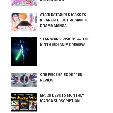
ATARI KATAGIRI & MAKOTO
KISARAGI DEBUT ROMANTIC
DRAMA MANGA
STAR WARS: VISIONS — THE
NINTH JEDI ANIME REVIEW
ONE PIECE EPISODE 1168
REVIEW
EMAQI DEBUTS MONTHLY
MANGA SUBSCRIPTION