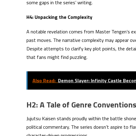
some gaps in the series’ writing.
H4: Unpacking the Complexity
A notable revelation comes from Master Tengen’s expl
past moves. The narrative complexity may appear overw
Despite attempts to clarify key plot points, the deta
that fans might find puzzling.
Also Read:
Demon Slayer: Infinity Castle Beco
H2: A Tale of Genre Conventions
Jujutsu Kaisen stands proudly within the battle shone
political commentary. The series doesn’t aspire to fla
character-driven progressions.