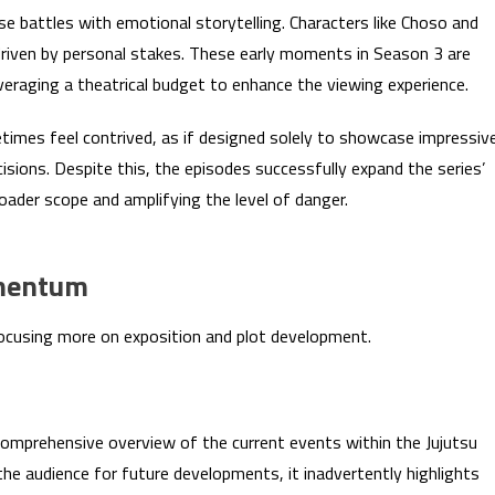
e battles with emotional storytelling. Characters like Choso and
driven by personal stakes. These early moments in Season 3 are
everaging a theatrical budget to enhance the viewing experience.
imes feel contrived, as if designed solely to showcase impressiv
isions. Despite this, the episodes successfully expand the series’
oader scope and amplifying the level of danger.
omentum
 focusing more on exposition and plot development.
 comprehensive overview of the current events within the Jujutsu
the audience for future developments, it inadvertently highlights