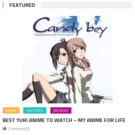
FEATURED
ANIME
FEATURED
REVIEWS
BEST YURI ANIME TO WATCH – MY ANIME FOR LIFE
Comment(0)