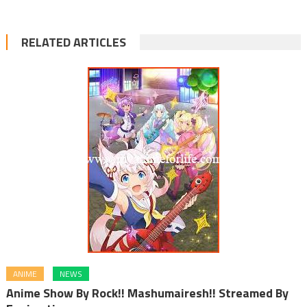
RELATED ARTICLES
ANIME
NEWS
Anime Show By Rock!! Mashumairesh!! Streamed By