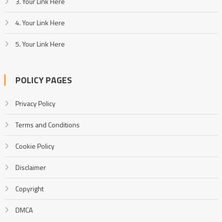
3. Your Link Here
4. Your Link Here
5. Your Link Here
POLICY PAGES
Privacy Policy
Terms and Conditions
Cookie Policy
Disclaimer
Copyright
DMCA