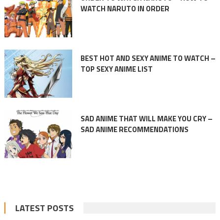
WATCH NARUTO IN ORDER
BEST HOT AND SEXY ANIME TO WATCH –
TOP SEXY ANIME LIST
SAD ANIME THAT WILL MAKE YOU CRY –
SAD ANIME RECOMMENDATIONS
LATEST POSTS