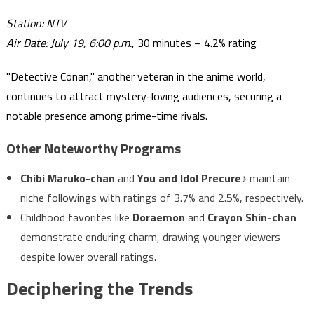
Station: NTV
Air Date: July 19, 6:00 p.m.
, 30 minutes – 4.2% rating
"Detective Conan," another veteran in the anime world,
continues to attract mystery-loving audiences, securing a
notable presence among prime-time rivals.
Other Noteworthy Programs
Chibi Maruko-chan
and
You and Idol Precure♪
maintain
niche followings with ratings of 3.7% and 2.5%, respectively.
Childhood favorites like
Doraemon
and
Crayon Shin-chan
demonstrate enduring charm, drawing younger viewers
despite lower overall ratings.
Deciphering the Trends