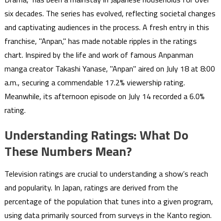
six decades. The series has evolved, reflecting societal changes
and captivating audiences in the process. A fresh entry in this
franchise, "Anpan," has made notable ripples in the ratings
chart. Inspired by the life and work of famous Anpanman
manga creator Takashi Yanase, "Anpan" aired on July 18 at 8:00
a.m., securing a commendable 17.2% viewership rating.
Meanwhile, its afternoon episode on July 14 recorded a 6.0%
rating.
Understanding Ratings: What Do
These Numbers Mean?
Television ratings are crucial to understanding a show’s reach
and popularity. In Japan, ratings are derived from the
percentage of the population that tunes into a given program,
using data primarily sourced from surveys in the Kanto region.