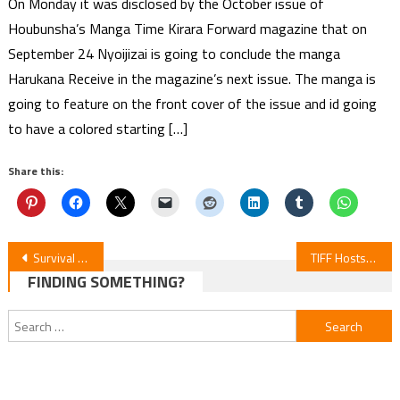
On Monday it was disclosed by the October issue of
Houbunsha’s Manga Time Kirara Forward magazine that on
September 24 Nyoijizai is going to conclude the manga
Harukana Receive in the magazine’s next issue. The manga is
going to feature on the front cover of the issue and id going
to have a colored starting […]
Share this:
Post
Survival Games Anime Unveils Teaser, Cast, and Crew
TIFF Hosts Int’l Debut of Stop-Motion Anime “Junk World”
FINDING SOMETHING?
navigation
Search
for: