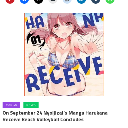
MANGA
NEWS
On September 24 Nyoijizai’s Manga Harukana
Receive Beach Volleyball Concludes