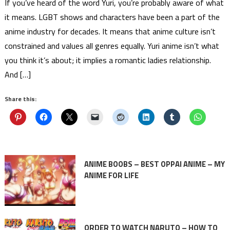
If you’ve heard of the word Yuri, you’re probably aware of what
it means. LGBT shows and characters have been a part of the
anime industry for decades. It means that anime culture isn’t
constrained and values all genres equally. Yuri anime isn’t what
you think it’s about; it implies a romantic ladies relationship.
And […]
Share this:
ANIME BOOBS – BEST OPPAI ANIME – MY
ANIME FOR LIFE
ORDER TO WATCH NARUTO – HOW TO