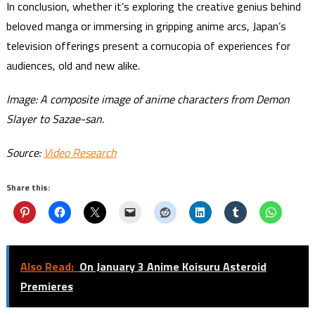
In conclusion, whether it’s exploring the creative genius behind
beloved manga or immersing in gripping anime arcs, Japan’s
television offerings present a cornucopia of experiences for
audiences, old and new alike.
Image: A composite image of anime characters from Demon
Slayer to Sazae-san.
Source:
Video Research
Share this:
Also Read:
On January 3 Anime Koisuru Asteroid
Premieres