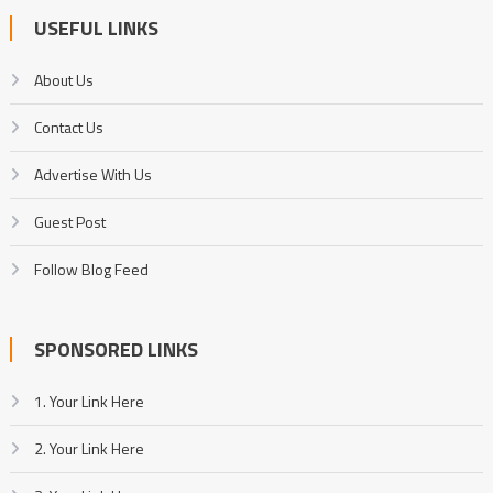
USEFUL LINKS
About Us
Contact Us
Advertise With Us
Guest Post
Follow Blog Feed
SPONSORED LINKS
1. Your Link Here
2. Your Link Here