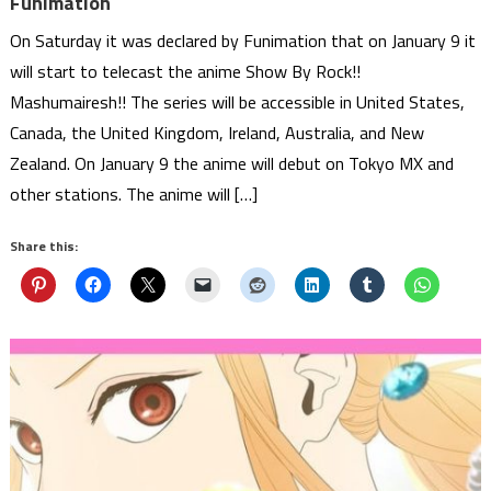
Funimation
On Saturday it was declared by Funimation that on January 9 it
will start to telecast the anime Show By Rock!!
Mashumairesh!! The series will be accessible in United States,
Canada, the United Kingdom, Ireland, Australia, and New
Zealand. On January 9 the anime will debut on Tokyo MX and
other stations. The anime will […]
Share this: