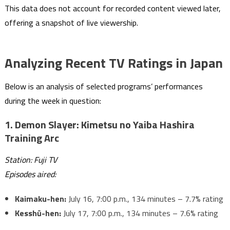
This data does not account for recorded content viewed later,
offering a snapshot of live viewership.
Analyzing Recent TV Ratings in Japan
Below is an analysis of selected programs’ performances
during the week in question:
1.
Demon Slayer: Kimetsu no Yaiba Hashira
Training Arc
Station: Fuji TV
Episodes aired:
Kaimaku-hen:
July 16, 7:00 p.m., 134 minutes – 7.7% rating
Kesshū-hen:
July 17, 7:00 p.m., 134 minutes – 7.6% rating