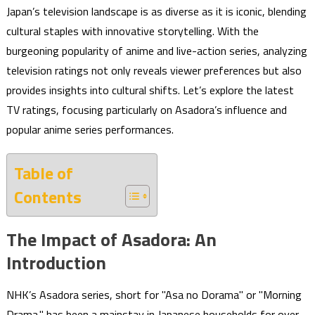
Japan’s television landscape is as diverse as it is iconic, blending
cultural staples with innovative storytelling. With the
burgeoning popularity of anime and live-action series, analyzing
television ratings not only reveals viewer preferences but also
provides insights into cultural shifts. Let’s explore the latest
TV ratings, focusing particularly on Asadora’s influence and
popular anime series performances.
Table of
Contents
The Impact of Asadora: An
Introduction
NHK’s Asadora series, short for "Asa no Dorama" or "Morning
Drama," has been a mainstay in Japanese households for over