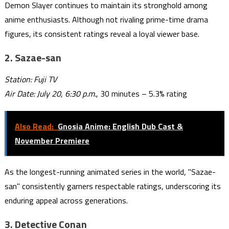
Demon Slayer continues to maintain its stronghold among
anime enthusiasts. Although not rivaling prime-time drama
figures, its consistent ratings reveal a loyal viewer base.
2.
Sazae-san
Station: Fuji TV
Air Date: July 20, 6:30 p.m.
, 30 minutes – 5.3% rating
Also Read:
Gnosia Anime: English Dub Cast &
November Premiere
As the longest-running animated series in the world, "Sazae-
san" consistently garners respectable ratings, underscoring its
enduring appeal across generations.
3.
Detective Conan