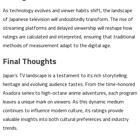
As technology evolves and viewer habits shift, the landscape
of Japanese television will undoubtedly transform. The rise of
streaming platforms and delayed viewership will reshape how
ratings are calculated and interpreted, ensuring that traditional
methods of measurement adapt to the digital age.
Final Thoughts
Japan’s TV landscape is a testament to its rich storytelling
heritage and evolving audience tastes. From the time-honored
Asadora series to high-octane anime adventures, each program
leaves a unique mark on viewers. As this dynamic medium
continues to influence modern culture, its ratings provide
valuable insights into both cultural preferences and industry
trends.