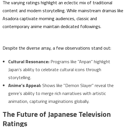
The varying ratings highlight an eclectic mix of traditional
content and modern storytelling. While mainstream dramas like
Asadora captivate morning audiences, classic and
contemporary anime maintain dedicated followings.
Despite the diverse array, a few observations stand out:
Cultural Resonance:
Programs like "Anpan" highlight
Japan’s ability to celebrate cultural icons through
storytelling.
Anime’s Appeal:
Shows like "Demon Slayer" reveal the
genre’s ability to merge rich narratives with artistic
animation, capturing imaginations globally.
The Future of Japanese Television
Ratings