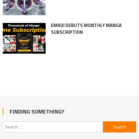
EMAQI DEBUTS MONTHLY MANGA
SUBSCRIPTION
FINDING SOMETHING?
Search
for: