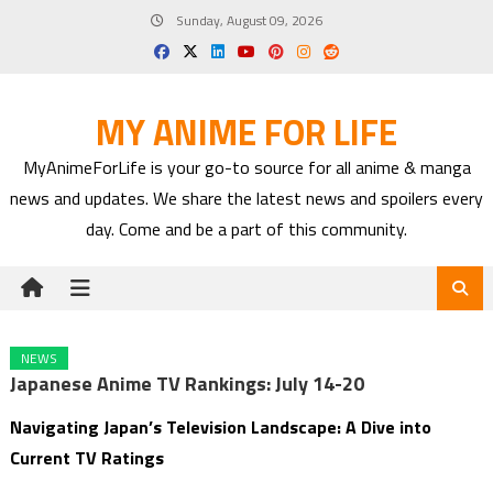
Skip
Sunday, August 09, 2026
to
content
MY ANIME FOR LIFE
MyAnimeForLife is your go-to source for all anime & manga
news and updates. We share the latest news and spoilers every
day. Come and be a part of this community.
NEWS
Japanese Anime TV Rankings: July 14-20
Navigating Japan’s Television Landscape: A Dive into
Current TV Ratings