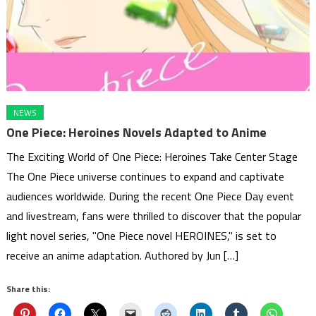
NEWS
One Piece: Heroines Novels Adapted to Anime
The Exciting World of One Piece: Heroines Take Center Stage
The One Piece universe continues to expand and captivate
audiences worldwide. During the recent One Piece Day event
and livestream, fans were thrilled to discover that the popular
light novel series, "One Piece novel HEROINES," is set to
receive an anime adaptation. Authored by Jun […]
Share this: