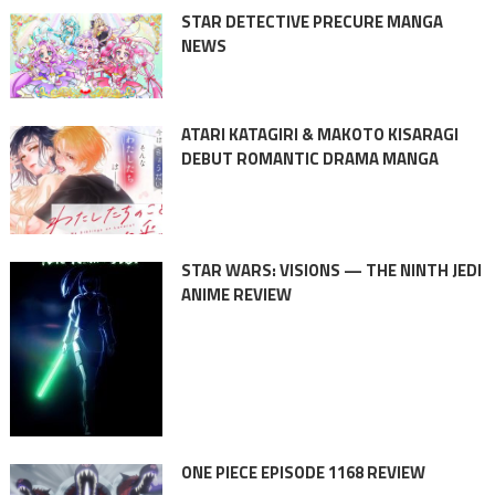
STAR DETECTIVE PRECURE MANGA
NEWS
ATARI KATAGIRI & MAKOTO KISARAGI
DEBUT ROMANTIC DRAMA MANGA
STAR WARS: VISIONS — THE NINTH JEDI
ANIME REVIEW
ONE PIECE EPISODE 1168 REVIEW