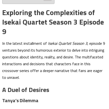
Exploring the Complexities of
Isekai Quartet Season 3 Episode
9
In the latest installment of
Isekai Quartet Season 3
, episode 9
ventures beyond its humorous exterior to delve into intriguing
questions about identity, reality, and desire. The multifaceted
interactions and decisions that characters face in this
crossover series offer a deeper narrative that fans are eager
to unravel.
A Duel of Desires
Tanya’s Dilemma