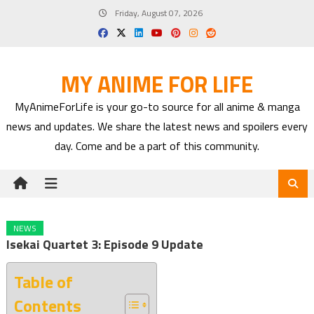
Skip
Friday, August 07, 2026
to
content
MY ANIME FOR LIFE
MyAnimeForLife is your go-to source for all anime & manga
news and updates. We share the latest news and spoilers every
day. Come and be a part of this community.
NEWS
Isekai Quartet 3: Episode 9 Update
Table of
Contents