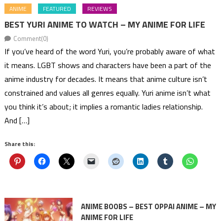
ANIME
FEATURED
REVIEWS
BEST YURI ANIME TO WATCH – MY ANIME FOR LIFE
Comment(0)
If you’ve heard of the word Yuri, you’re probably aware of what
it means. LGBT shows and characters have been a part of the
anime industry for decades. It means that anime culture isn’t
constrained and values all genres equally. Yuri anime isn’t what
you think it’s about; it implies a romantic ladies relationship.
And […]
Share this:
ANIME BOOBS – BEST OPPAI ANIME – MY
ANIME FOR LIFE