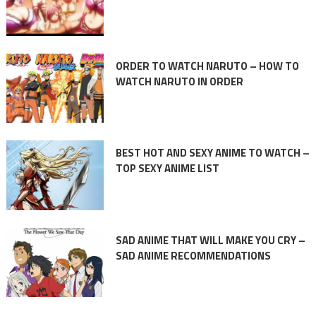
ORDER TO WATCH NARUTO – HOW TO
WATCH NARUTO IN ORDER
BEST HOT AND SEXY ANIME TO WATCH –
TOP SEXY ANIME LIST
SAD ANIME THAT WILL MAKE YOU CRY –
SAD ANIME RECOMMENDATIONS