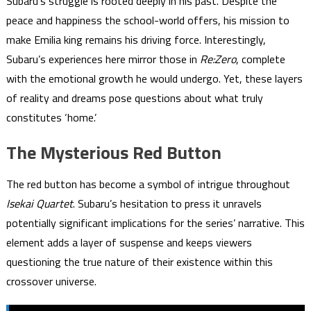
Subaru’s struggle is rooted deeply in his past. Despite the
peace and happiness the school-world offers, his mission to
make Emilia king remains his driving force. Interestingly,
Subaru’s experiences here mirror those in
Re:Zero
, complete
with the emotional growth he would undergo. Yet, these layers
of reality and dreams pose questions about what truly
constitutes ‘home.’
The Mysterious Red Button
The red button has become a symbol of intrigue throughout
Isekai Quartet
. Subaru’s hesitation to press it unravels
potentially significant implications for the series’ narrative. This
element adds a layer of suspense and keeps viewers
questioning the true nature of their existence within this
crossover universe.