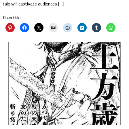
tale will captivate audiences […]
Share this: