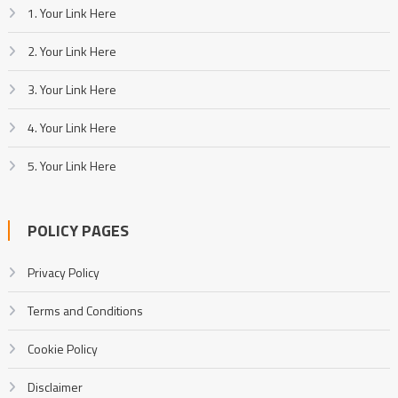
1. Your Link Here
2. Your Link Here
3. Your Link Here
4. Your Link Here
5. Your Link Here
POLICY PAGES
Privacy Policy
Terms and Conditions
Cookie Policy
Disclaimer