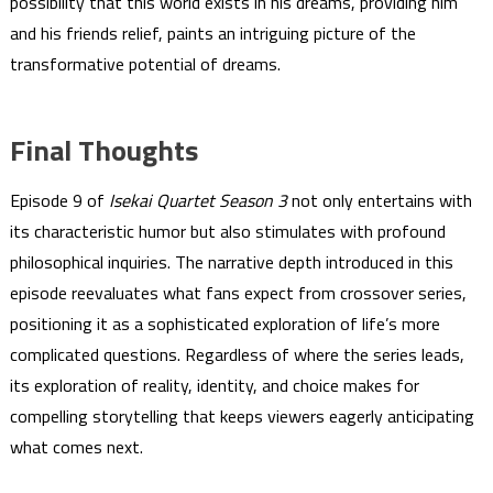
possibility that this world exists in his dreams, providing him
and his friends relief, paints an intriguing picture of the
transformative potential of dreams.
Final Thoughts
Episode 9 of
Isekai Quartet Season 3
not only entertains with
its characteristic humor but also stimulates with profound
philosophical inquiries. The narrative depth introduced in this
episode reevaluates what fans expect from crossover series,
positioning it as a sophisticated exploration of life’s more
complicated questions. Regardless of where the series leads,
its exploration of reality, identity, and choice makes for
compelling storytelling that keeps viewers eagerly anticipating
what comes next.