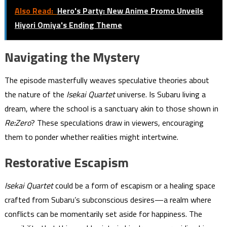
Also Read:
Hero's Party: New Anime Promo Unveils
Hiyori Omiya's Ending Theme
Navigating the Mystery
The episode masterfully weaves speculative theories about
the nature of the
Isekai Quartet
universe. Is Subaru living a
dream, where the school is a sanctuary akin to those shown in
Re:Zero
? These speculations draw in viewers, encouraging
them to ponder whether realities might intertwine.
Restorative Escapism
Isekai Quartet
could be a form of escapism or a healing space
crafted from Subaru’s subconscious desires—a realm where
conflicts can be momentarily set aside for happiness. The