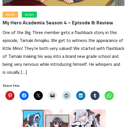
ANIME
NEWS
My Hero Academia Season 4 – Episode 8: Review
One of the Big Three member gets a flashback story in this
episode, Tamaki Amajiku. We get to witness the appearance of
little Mirio! They’re both very valued! We started with flashback
of Tamaki making his way into a brand new grade school and
being very nervous while introducing himself. He whispers and
is usually […]
Share this: