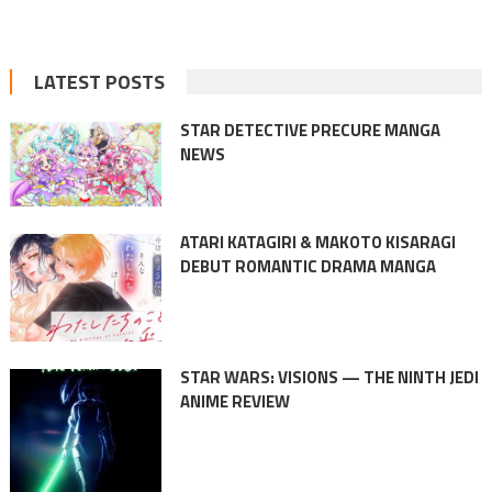
LATEST POSTS
STAR DETECTIVE PRECURE MANGA
NEWS
ATARI KATAGIRI & MAKOTO KISARAGI
DEBUT ROMANTIC DRAMA MANGA
STAR WARS: VISIONS — THE NINTH JEDI
ANIME REVIEW