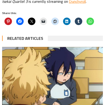
Isekai Quartet 3
is currently streaming on
Crunchyroll
.
Share this:
RELATED ARTICLES