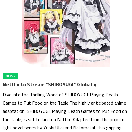
NEWS
Netflix to Stream “SHIBOYUGI” Globally
Dive into the Thrilling World of SHIBOYUGI: Playing Death
Games to Put Food on the Table The highly anticipated anime
adaptation, SHIBOYUGI: Playing Death Games to Put Food on
the Table, is set to land on Netflix. Adapted from the popular
light novel series by Yūshi Ukai and Nekometal, this gripping