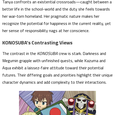
Tanya confronts an existential crossroads—caught between a
better life in the school-world and the duty she feels towards
her war-torn homeland. Her pragmatic nature makes her
recognize the potential for happiness in the current reality, yet
her sense of responsibility nags at her conscience.
KONOSUBA’s Contrasting Views
The contrast in the
KONOSUBA
crew is stark. Darkness and
Megumin grapple with unfinished quests, while Kazuma and
Aqua exhibit a laissez-faire attitude toward their potential
futures. Their differing goals and priorities highlight their unique
character dynamics and add complexity to their interactions.