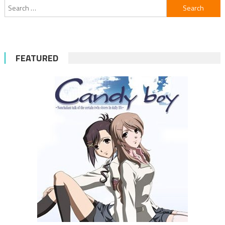
Search
for:
FEATURED