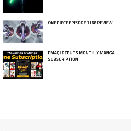
ONE PIECE EPISODE 1168 REVIEW
EMAQI DEBUTS MONTHLY MANGA
SUBSCRIPTION