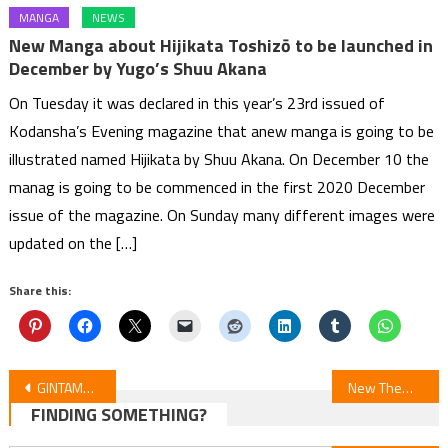
MANGA
NEWS
New Manga about Hijikata Toshizō to be launched in
December by Yugo’s Shuu Akana
On Tuesday it was declared in this year’s 23rd issued of
Kodansha’s Evening magazine that anew manga is going to be
illustrated named Hijikata by Shuu Akana. On December 10 the
manag is going to be commenced in the first 2020 December
issue of the magazine. On Sunday many different images were
updated on the […]
Share this:
Post
GINTAMA: Mr. Ginpachi’s Wacky Class ‒ Ep 10
New Theme Songs Revealed in ‘Bean Counter’ Anime Trailer
FINDING SOMETHING?
navigation