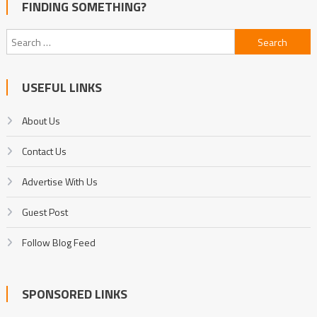
FINDING SOMETHING?
Search
for:
USEFUL LINKS
About Us
Contact Us
Advertise With Us
Guest Post
Follow Blog Feed
SPONSORED LINKS