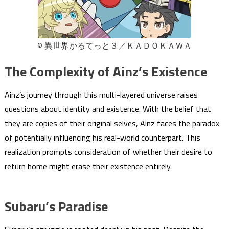
© 異世界かるてっと３／ＫＡＤＯＫＡＷＡ
The Complexity of Ainz’s Existence
Ainz’s journey through this multi-layered universe raises
questions about identity and existence. With the belief that
they are copies of their original selves, Ainz faces the paradox
of potentially influencing his real-world counterpart. This
realization prompts consideration of whether their desire to
return home might erase their existence entirely.
Subaru’s Paradise