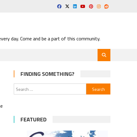
very day. Come and be a part of this community.
FINDING SOMETHING?
Search
for:
ue
FEATURED