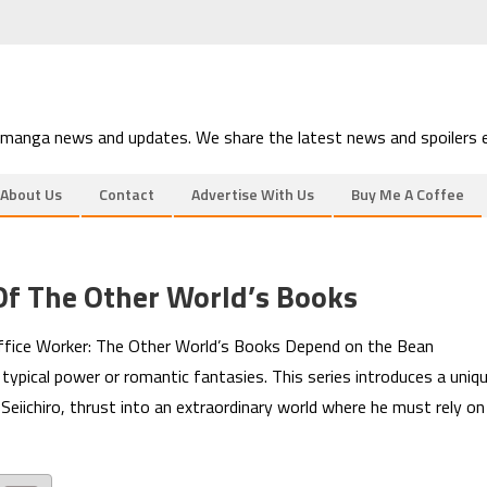
 manga news and updates. We share the latest news and spoilers e
About Us
Contact
Advertise With Us
Buy Me A Coffee
Of The Other World’s Books
 Office Worker: The Other World’s Books Depend on the Bean
typical power or romantic fantasies. This series introduces a uniq
Seiichiro, thrust into an extraordinary world where he must rely on