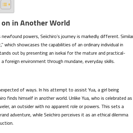
 on in Another World
s newfound powers, Seiichiro’s journey is markedly different. Simila
" which showcases the capabilities of an ordinary individual in
tands out by presenting an isekai for the mature and practical-
o a foreign environment through mundane, everyday skills.
nexpected of ways. In his attempt to assist Yua, a girl being
ro finds himself in another world. Unlike Yua, who is celebrated as
eler, an outsider with no apparent role or powers. This sets a
and adventure, while Seiichiro perceives it as an ethical dilemma
uction.