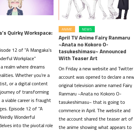
ANIME
NEWS
’s Quirky Workspace:
April TV Anime Fairy Ranmaru
~Anata no Kokoro O-
pisode 12 of "A Mangaka’s
tasukeshimasu~ Announced
With Teaser Art
derful Workplace"
s a realm where dreams
On Friday a new website and Twitter
alities. Whether you’re a
account was opened to declare a ne
tist, or a digital content
original television anime named Fairy
 journey of transforming
Ranmaru ~Anata no Kokoro O-
 a viable career is fraught
tasukeshimasu~ that is going to
ges. Episode 12 of "A
commence in April. The website and
eirdly Wonderful
the account shared the teaser art of
elves into the pivotal role
the anime showing what appears to