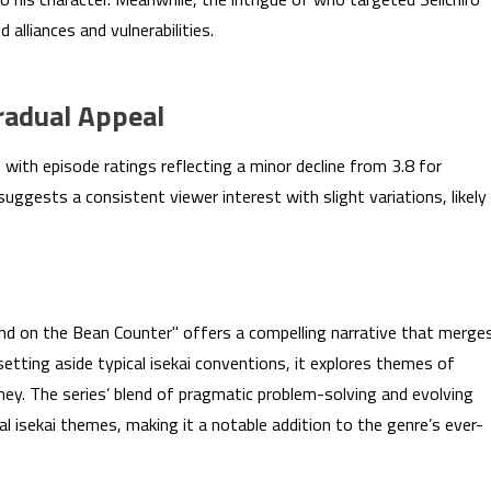
alliances and vulnerabilities.
radual Appeal
ith episode ratings reflecting a minor decline from 3.8 for
suggests a consistent viewer interest with slight variations, likely
nd on the Bean Counter" offers a compelling narrative that merge
 setting aside typical isekai conventions, it explores themes of
rney. The series’ blend of pragmatic problem-solving and evolving
l isekai themes, making it a notable addition to the genre’s ever-