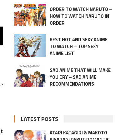
ORDER TO WATCH NARUTO –
HOW TO WATCH NARUTO IN
ORDER
BEST HOT AND SEXY ANIME
TO WATCH – TOP SEXY
ANIME LIST
SAD ANIME THAT WILL MAKE
YOU CRY – SAD ANIME
es
RECOMMENDATIONS
LATEST POSTS
ut
ATARI KATAGIRI & MAKOTO
KISARAGI DEBUT ROMANTIC