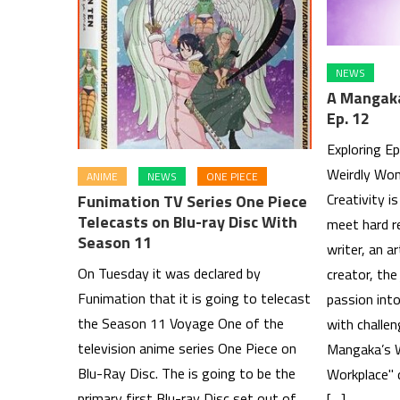
NEWS
A Mangaka
Ep. 12
Exploring E
Weirdly Won
ANIME
NEWS
ONE PIECE
Creativity i
Funimation TV Series One Piece
Telecasts on Blu-ray Disc With
meet hard re
Season 11
writer, an ar
On Tuesday it was declared by
creator, the
Funimation that it is going to telecast
passion into
the Season 11 Voyage One of the
with challen
television anime series One Piece on
Mangaka’s W
Blu-Ray Disc. The is going to be the
Workplace" d
primary first Blu-ray Disc set out of
[…]