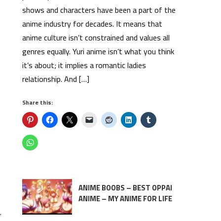
shows and characters have been a part of the
anime industry for decades. It means that
anime culture isn’t constrained and values all
genres equally. Yuri anime isn’t what you think
it’s about; it implies a romantic ladies
relationship. And […]
Share this:
ANIME BOOBS – BEST OPPAI
ANIME – MY ANIME FOR LIFE
.