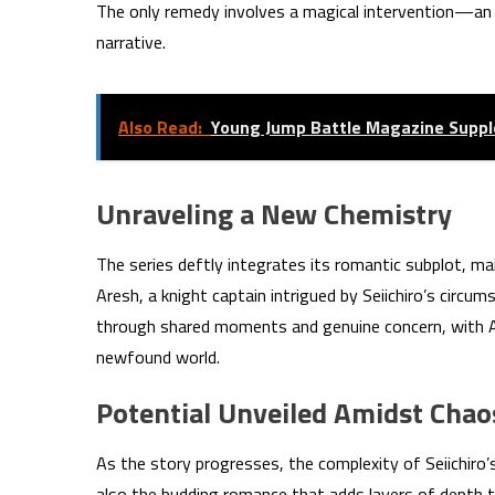
The only remedy involves a magical intervention—an a
narrative.
Also Read:
Young Jump Battle Magazine Suppl
Unraveling a New Chemistry
The series deftly integrates its romantic subplot, m
Aresh, a knight captain intrigued by Seiichiro’s circum
through shared moments and genuine concern, with Are
newfound world.
Potential Unveiled Amidst Chao
As the story progresses, the complexity of Seiichiro’
also the budding romance that adds layers of depth to