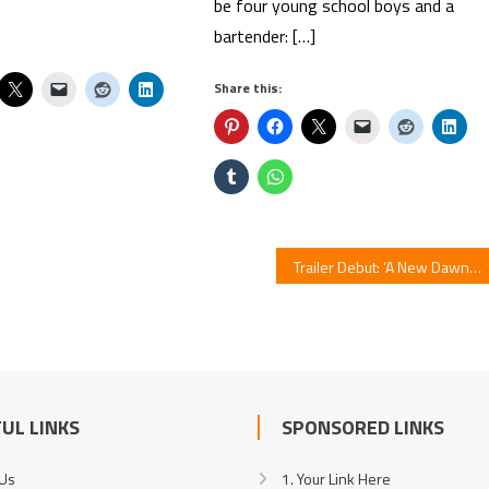
be four young school boys and a
bartender: […]
Share this:
Trailer Debut: ‘A New Dawn’ Unveils imase’s Theme Song
UL LINKS
SPONSORED LINKS
 Us
1. Your Link Here