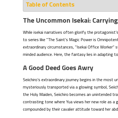
Table of Contents
The Uncommon Isekai: Carrying
While isekai narratives often glorify the protagonist’
to series like "The Saint’s Magic Power is Omnipotent,
extraordinary circumstances, "Isekai Office Worker" s
minded audience. Here, the fantasy lies in adapting t
A Good Deed Goes Awry
Seiichiro’s extraordinary journey begins in the most u
mysteriously transported via a glowing symbol, Seiichi
the Holy Maiden, Seiichiro becomes an unintended trav
contrasting tone where Yua views her new role as a gr
compounded by their cavalier attitude toward her abd