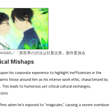
ADOKAWA／「異世界の沙汰は社畜次第」製作委員会
ical Mishaps
upon his corporate experience to highlight inefficiencies in the
alarms those around him as his intense work ethic, characterized by
. This leads to humorous yet critical cultural exchanges,
tions.
kfires when he’s exposed to "magicules," causing a severe overdose