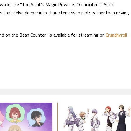
works like "The Saint’s Magic Power is Omnipotent." Such
es that delve deeper into character-driven plots rather than relying
nd on the Bean Counter" is available for streaming on
Crunchyroll
.