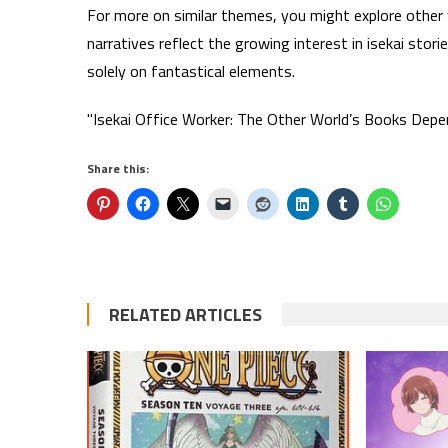
For more on similar themes, you might explore other 
narratives reflect the growing interest in isekai stori
solely on fantastical elements.
"Isekai Office Worker: The Other World’s Books Depe
Share this:
RELATED ARTICLES