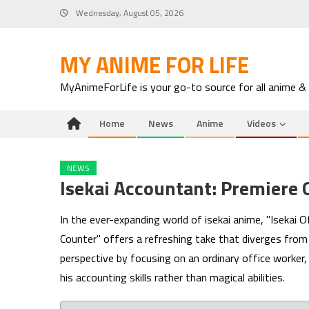
Skip
Wednesday, August 05, 2026
to
content
MY ANIME FOR LIFE
MyAnimeForLife is your go-to source for all anime &
Home
News
Anime
Videos
NEWS
Isekai Accountant: Premiere 
In the ever-expanding world of isekai anime, "Isekai
Counter" offers a refreshing take that diverges from 
perspective by focusing on an ordinary office worker, 
his accounting skills rather than magical abilities.