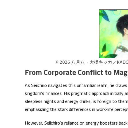
© 2026 八月八・大橋キッカ／K
From Corporate Conflict to Mag
As Seiichiro navigates this unfamiliar realm, he draws 
kingdom’s finances. His pragmatic approach initially 
sleepless nights and energy drinks, is foreign to them
emphasizing the stark differences in work-life percep
However, Seiichiro’s reliance on energy boosters bac