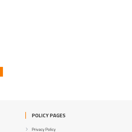
POLICY PAGES
Privacy Policy