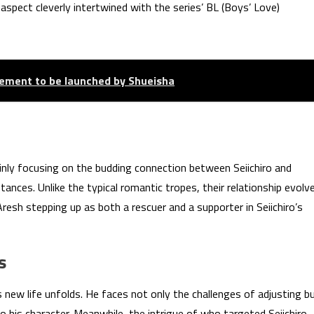
spect cleverly intertwined with the series’ BL (Boys’ Love)
ement to be launched by Shueisha
ainly focusing on the budding connection between Seiichiro and
stances. Unlike the typical romantic tropes, their relationship evolv
sh stepping up as both a rescuer and a supporter in Seiichiro’s
s
s new life unfolds. He faces not only the challenges of adjusting b
 his character. Meanwhile, the intrigue of who targeted Seiichiro