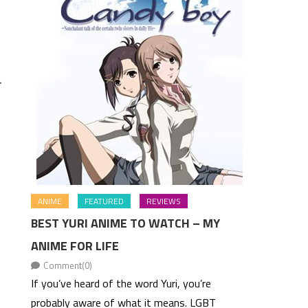
r
ANIME
FEATURED
REVIEWS
BEST YURI ANIME TO WATCH – MY
ANIME FOR LIFE
Comment(0)
If you’ve heard of the word Yuri, you’re
probably aware of what it means. LGBT