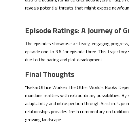
reveals potential threats that might expose newfound 
Episode Ratings: A Journey of G
The episodes showcase a steady, engaging progress, w
episode one to 3.6 for episode three. This trajectory 
due to the pacing and plot development.
Final Thoughts
"Isekai Office Worker: The Other World’s Books Depe
mundane realities with extraordinary possibilities. By
adaptability and introspection through Seiichiro’s jou
relationships provides fresh commentary on traditiona
growing landscape.