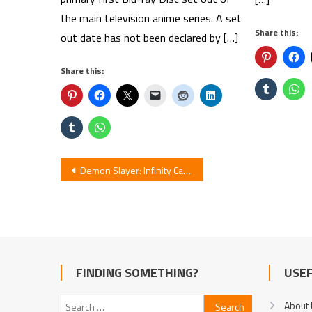
the main television anime series. A set
Share this:
out date has not been declared by […]
Share this:
Post
Demon Slayer: Infinity Castle – First Anime in IMAX’s Tall Format
navigation
FINDING SOMETHING?
USEF
Search
About