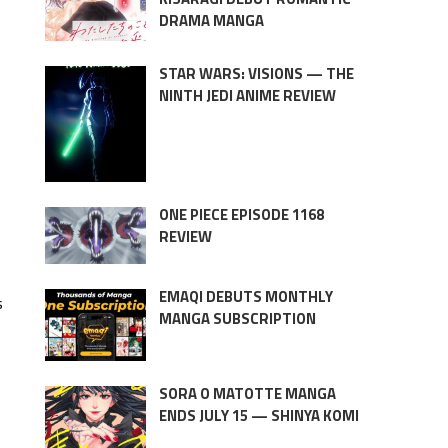
DRAMA MANGA
STAR WARS: VISIONS — THE
NINTH JEDI ANIME REVIEW
ONE PIECE EPISODE 1168
REVIEW
EMAQI DEBUTS MONTHLY
s
MANGA SUBSCRIPTION
SORA O MATOTTE MANGA
ENDS JULY 15 — SHINYA KOMI