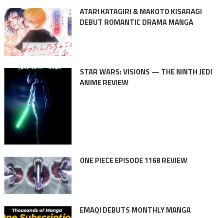
ATARI KATAGIRI & MAKOTO KISARAGI
DEBUT ROMANTIC DRAMA MANGA
STAR WARS: VISIONS — THE NINTH JEDI
ANIME REVIEW
ONE PIECE EPISODE 1168 REVIEW
EMAQI DEBUTS MONTHLY MANGA