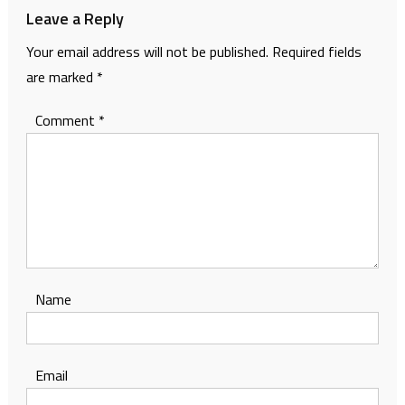
Leave a Reply
Your email address will not be published.
Required fields
are marked
*
Comment
*
Name
Email