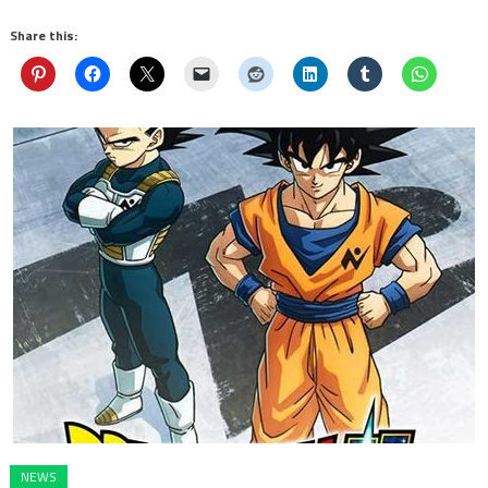
Share this:
NEWS