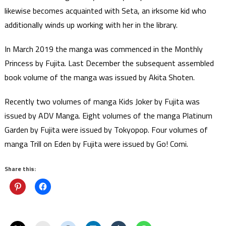
likewise becomes acquainted with Seta, an irksome kid who
additionally winds up working with her in the library.
In March 2019 the manga was commenced in the Monthly
Princess by Fujita. Last December the subsequent assembled
book volume of the manga was issued by Akita Shoten.
Recently two volumes of manga Kids Joker by Fujita was
issued by ADV Manga. Eight volumes of the manga Platinum
Garden by Fujita were issued by Tokyopop. Four volumes of
manga Trill on Eden by Fujita were issued by Go! Comi.
Share this: