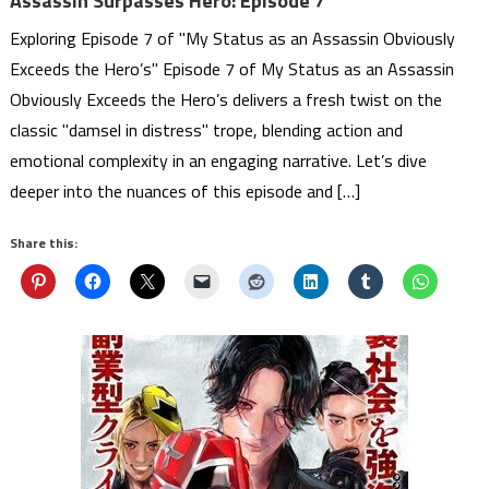
Assassin Surpasses Hero: Episode 7
Exploring Episode 7 of "My Status as an Assassin Obviously
Exceeds the Hero’s" Episode 7 of My Status as an Assassin
Obviously Exceeds the Hero’s delivers a fresh twist on the
classic "damsel in distress" trope, blending action and
emotional complexity in an engaging narrative. Let’s dive
deeper into the nuances of this episode and […]
Share this: