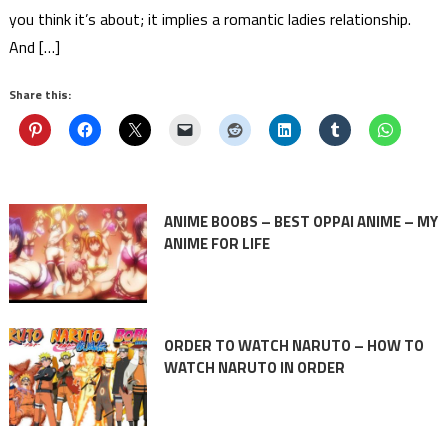
you think it’s about; it implies a romantic ladies relationship.
And […]
Share this:
ANIME BOOBS – BEST OPPAI ANIME – MY
ANIME FOR LIFE
ORDER TO WATCH NARUTO – HOW TO
WATCH NARUTO IN ORDER