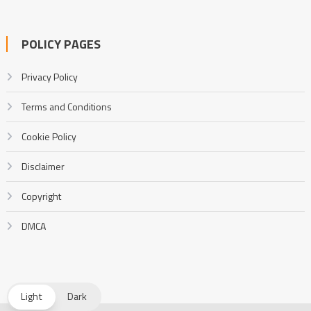
POLICY PAGES
Privacy Policy
Terms and Conditions
Cookie Policy
Disclaimer
Copyright
DMCA
Light
Dark