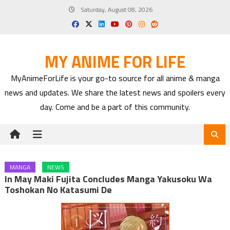
Skip
Saturday, August 08, 2026
to
content
MY ANIME FOR LIFE
MyAnimeForLife is your go-to source for all anime & manga
news and updates. We share the latest news and spoilers every
day. Come and be a part of this community.
MANGA
NEWS
In May Maki Fujita Concludes Manga Yakusoku Wa
Toshokan No Katasumi De