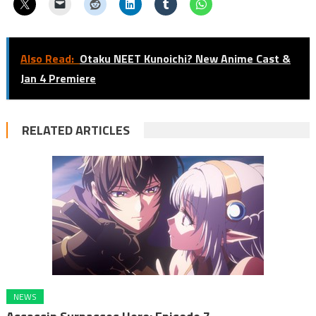
Also Read:
Otaku NEET Kunoichi? New Anime Cast &
Jan 4 Premiere
RELATED ARTICLES
NEWS