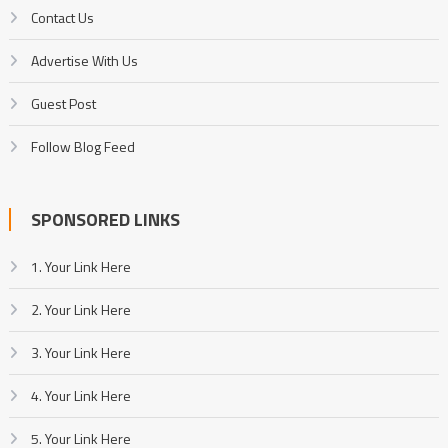
Contact Us
Advertise With Us
Guest Post
Follow Blog Feed
SPONSORED LINKS
1. Your Link Here
2. Your Link Here
3. Your Link Here
4. Your Link Here
5. Your Link Here