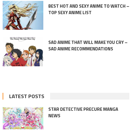
BEST HOT AND SEXY ANIME TO WATCH –
TOP SEXY ANIME LIST
SAD ANIME THAT WILL MAKE YOU CRY –
SAD ANIME RECOMMENDATIONS
LATEST POSTS
STAR DETECTIVE PRECURE MANGA
NEWS