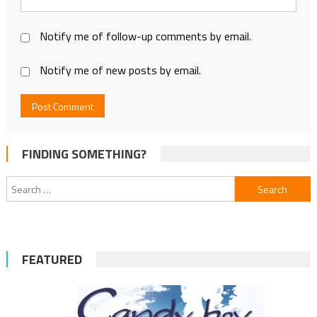
Notify me of follow-up comments by email.
Notify me of new posts by email.
FINDING SOMETHING?
Search
for:
FEATURED