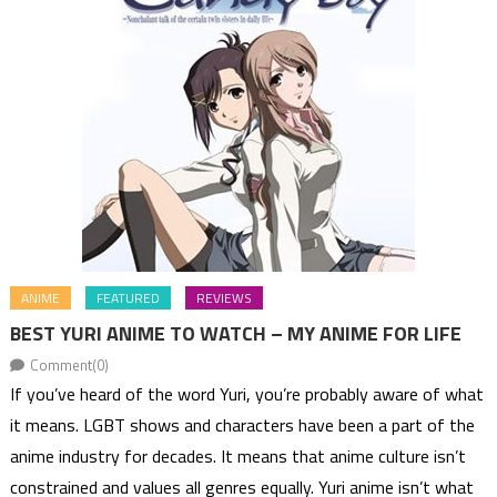
ANIME
FEATURED
REVIEWS
BEST YURI ANIME TO WATCH – MY ANIME FOR LIFE
Comment(0)
If you’ve heard of the word Yuri, you’re probably aware of what
it means. LGBT shows and characters have been a part of the
anime industry for decades. It means that anime culture isn’t
constrained and values all genres equally. Yuri anime isn’t what