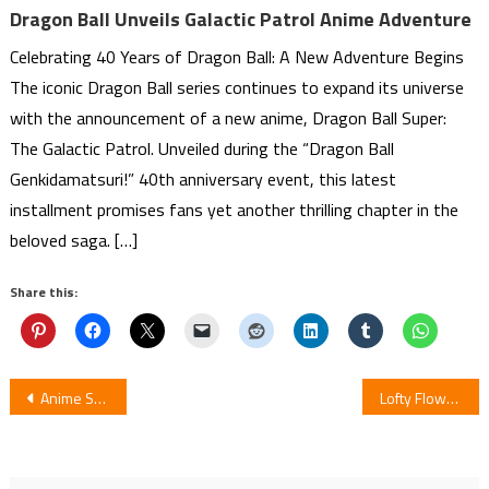
Dragon Ball Unveils Galactic Patrol Anime Adventure
Celebrating 40 Years of Dragon Ball: A New Adventure Begins
The iconic Dragon Ball series continues to expand its universe
with the announcement of a new anime, Dragon Ball Super:
The Galactic Patrol. Unveiled during the “Dragon Ball
Genkidamatsuri!” 40th anniversary event, this latest
installment promises fans yet another thrilling chapter in the
beloved saga. […]
Share this:
Post
Anime Shachibato! President, It’s Time for Battle! to Have 12 Episodes
Lofty Flower, Fall for Me!! : Review
navigation