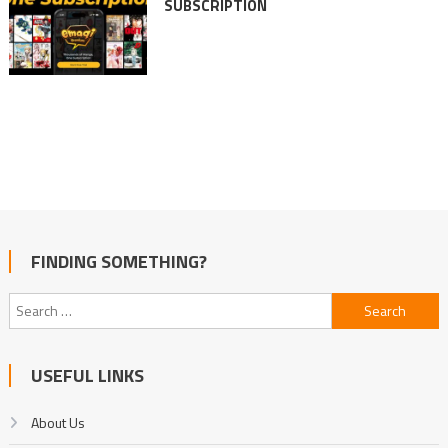
SUBSCRIPTION
FINDING SOMETHING?
Search
for:
USEFUL LINKS
About Us