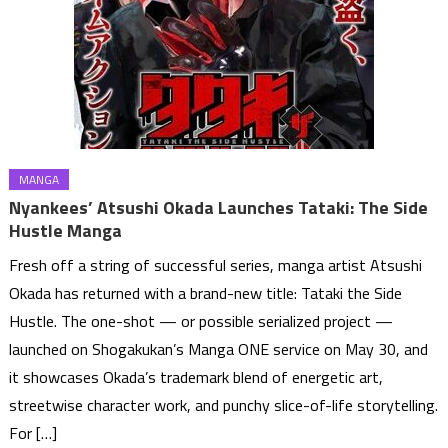
MANGA
Nyankees’ Atsushi Okada Launches Tataki: The Side
Hustle Manga
Fresh off a string of successful series, manga artist Atsushi
Okada has returned with a brand-new title: Tataki the Side
Hustle. The one-shot — or possible serialized project —
launched on Shogakukan’s Manga ONE service on May 30, and
it showcases Okada’s trademark blend of energetic art,
streetwise character work, and punchy slice-of-life storytelling.
For […]