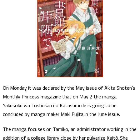
On Monday it was declared by the May issue of Akita Shoten’s
Monthly Princess magazine that on May 2 the manga
Yakusoku wa Toshokan no Katasumi de is going to be
concluded by manga maker Maki Fujita in the June issue.
The manga focuses on Tamiko, an administrator working in the
addition of a college library close by her pulverize Kaitō. She