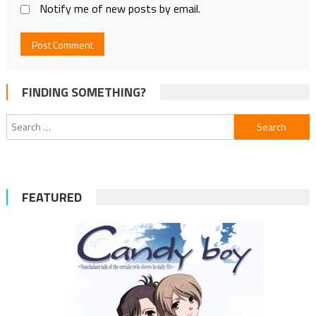
Notify me of new posts by email.
FINDING SOMETHING?
Search
for:
FEATURED