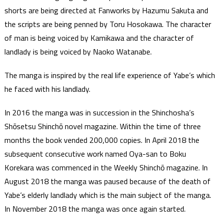
shorts are being directed at Fanworks by Hazumu Sakuta and
the scripts are being penned by Toru Hosokawa. The character
of man is being voiced by Kamikawa and the character of
landlady is being voiced by Naoko Watanabe.
The manga is inspired by the real life experience of Yabe’s which
he faced with his landlady.
In 2016 the manga was in succession in the Shinchosha’s
Shōsetsu Shinchō novel magazine. Within the time of three
months the book vended 200,000 copies. In April 2018 the
subsequent consecutive work named Oya-san to Boku
Korekara was commenced in the Weekly Shinchō magazine. In
August 2018 the manga was paused because of the death of
Yabe’s elderly landlady which is the main subject of the manga.
In November 2018 the manga was once again started.