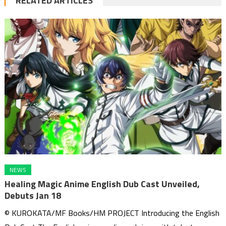
RELATED ARTICLES
NEWS
Healing Magic Anime English Dub Cast Unveiled,
Debuts Jan 18
© KUROKATA/MF Books/HM PROJECT Introducing the English