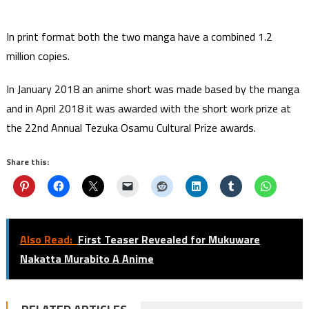
In print format both the two manga have a combined 1.2
million copies.
In January 2018 an anime short was made based by the manga
and in April 2018 it was awarded with the short work prize at
the 22nd Annual Tezuka Osamu Cultural Prize awards.
Share this:
Also Read:
First Teaser Revealed for Mukuware
Nakatta Murabito A Anime