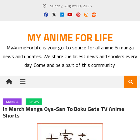
Skip
Sunday, August 09, 2026
to
content
MY ANIME FOR LIFE
MyAnimeForLife is your go-to source for all anime & manga
news and updates. We share the latest news and spoilers every
day. Come and be a part of this community.
MANGA
NEWS
In March Manga Oya-San To Boku Gets TV Anime
Shorts