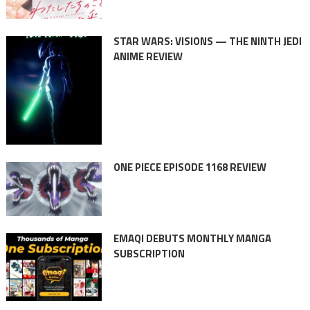
STAR WARS: VISIONS — THE NINTH JEDI
ANIME REVIEW
ONE PIECE EPISODE 1168 REVIEW
EMAQI DEBUTS MONTHLY MANGA
SUBSCRIPTION