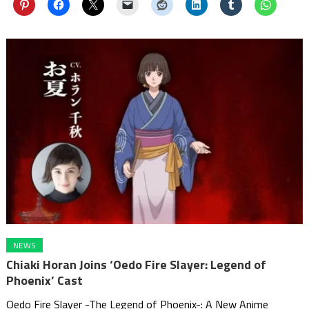
NEWS
Chiaki Horan Joins ‘Oedo Fire Slayer: Legend of
Phoenix’ Cast
Oedo Fire Slayer -The Legend of Phoenix-: A New Anime