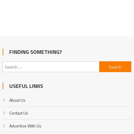
FINDING SOMETHING?
Search
for:
USEFUL LINKS
About Us
Contact Us
Advertise With Us