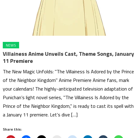
NEWS
Villainess Anime Unveils Cast, Theme Songs, January
11 Premiere
The New Magic Unfolds: "The Villainess Is Adored by the Prince
of the Neighbor Kingdom" Anime Premiere Anime fans, mark
your calendars! The highly-anticipated television adaptation of
Punichan’s light novel series, "The Villainess Is Adored by the
Prince of the Neighbor Kingdom," is ready to cast its spell with
a January 11 premiere. Let’s dive […]
Share this: