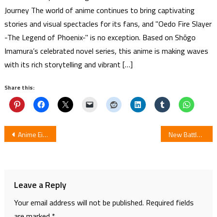
Journey The world of anime continues to bring captivating
stories and visual spectacles for its fans, and "Oedo Fire Slayer
-The Legend of Phoenix-" is no exception. Based on Shōgo
Imamura’s celebrated novel series, this anime is making waves
with its rich storytelling and vibrant […]
Share this:
Post
Anime Eiken, Jungle de Ikou!, Jubei-Chan 2 to be Release by Media Blasters on Blu-ray Disc
New Battlogue Animation for Gundam Build Divers for Fan-Voted Gunpla Battles
navigation
Leave a Reply
Your email address will not be published.
Required fields
are marked
*