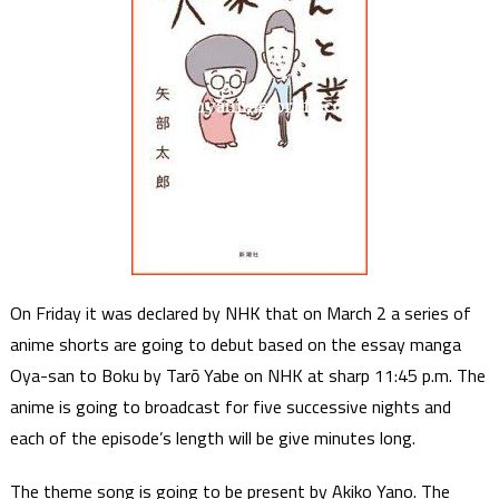
On Friday it was declared by NHK that on March 2 a series of
anime shorts are going to debut based on the essay manga
Oya-san to Boku by Tarō Yabe on NHK at sharp 11:45 p.m. The
anime is going to broadcast for five successive nights and
each of the episode’s length will be give minutes long.
The theme song is going to be present by Akiko Yano. The