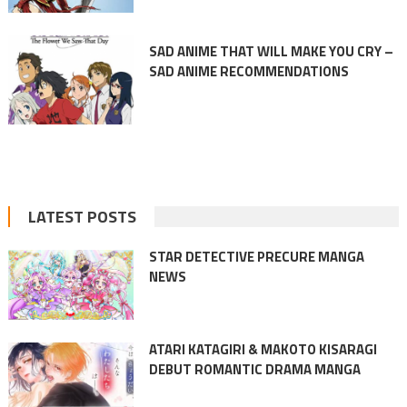
SAD ANIME THAT WILL MAKE YOU CRY –
SAD ANIME RECOMMENDATIONS
LATEST POSTS
STAR DETECTIVE PRECURE MANGA
NEWS
ATARI KATAGIRI & MAKOTO KISARAGI
DEBUT ROMANTIC DRAMA MANGA