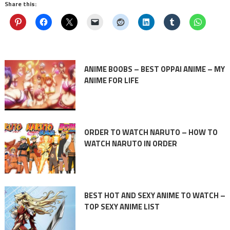
Share this:
ANIME BOOBS – BEST OPPAI ANIME – MY
ANIME FOR LIFE
ORDER TO WATCH NARUTO – HOW TO
WATCH NARUTO IN ORDER
BEST HOT AND SEXY ANIME TO WATCH –
TOP SEXY ANIME LIST