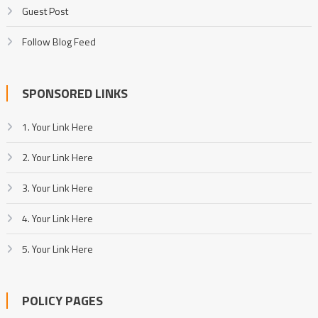
Guest Post
Follow Blog Feed
SPONSORED LINKS
1. Your Link Here
2. Your Link Here
3. Your Link Here
4. Your Link Here
5. Your Link Here
POLICY PAGES