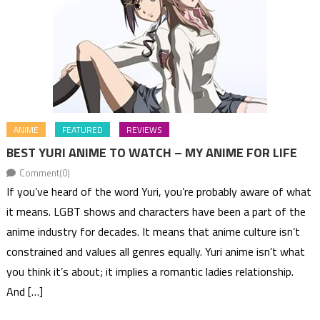
ANIME
FEATURED
REVIEWS
BEST YURI ANIME TO WATCH – MY ANIME FOR LIFE
Comment(0)
If you’ve heard of the word Yuri, you’re probably aware of what
it means. LGBT shows and characters have been a part of the
anime industry for decades. It means that anime culture isn’t
constrained and values all genres equally. Yuri anime isn’t what
you think it’s about; it implies a romantic ladies relationship.
And […]