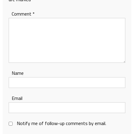
Comment
*
Name
Email
Notify me of follow-up comments by email.