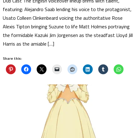
Dub Cast The English voiceover lineup brims with talent,
featuring: Alejandro Saab lending his voice to the protagonist,
Usato Colleen Clinkenbeard voicing the authoritative Rose
Alexis Tipton bringing Suzune to life Matt Holmes portraying
the formidable Kazuki Jim Jorgensen as the steadfast Lloyd Jill
Harris as the amiable […]
Share this: