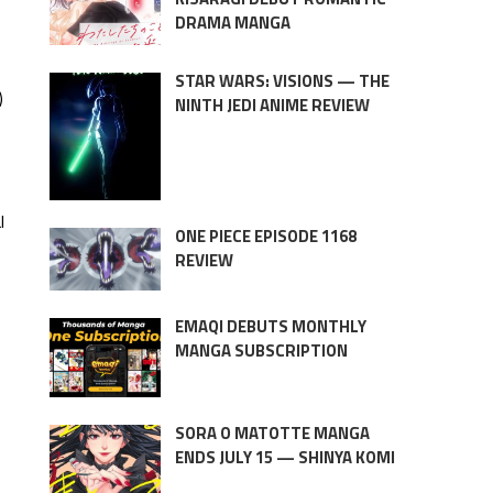
DRAMA MANGA
STAR WARS: VISIONS — THE
)
NINTH JEDI ANIME REVIEW
l
ONE PIECE EPISODE 1168
REVIEW
EMAQI DEBUTS MONTHLY
MANGA SUBSCRIPTION
SORA O MATOTTE MANGA
ENDS JULY 15 — SHINYA KOMI