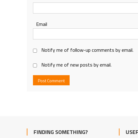
Email
Notify me of follow-up comments by email.
Notify me of new posts by email.
FINDING SOMETHING?
USEF