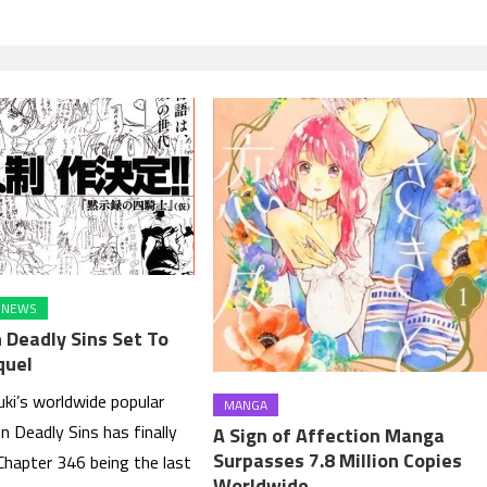
NEWS
 Deadly Sins Set To
quel
ki’s worldwide popular
MANGA
 Deadly Sins has finally
A Sign of Affection Manga
Surpasses 7.8 Million Copies
Chapter 346 being the last
Worldwide