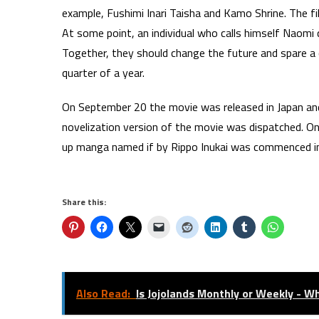
example, Fushimi Inari Taisha and Kamo Shrine. The f
At some point, an individual who calls himself Naom
Together, they should change the future and spare a
quarter of a year.
On September 20 the movie was released in Japan an
novelization version of the movie was dispatched. O
up manga named if by Rippo Inukai was commenced in
Share this:
Also Read:
Is Jojolands Monthly or Weekly - W