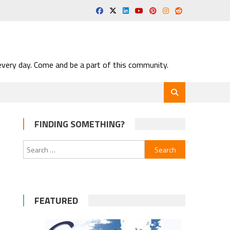
very day. Come and be a part of this community.
FINDING SOMETHING?
Search
for:
FEATURED