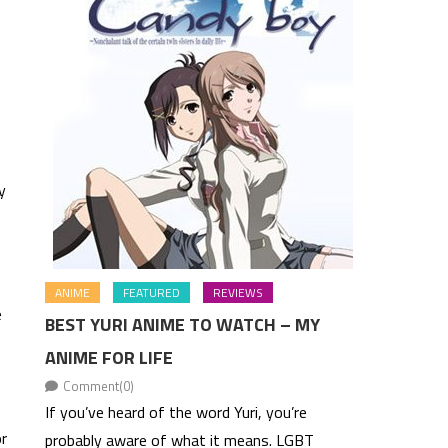
y
ANIME
FEATURED
REVIEWS
e
BEST YURI ANIME TO WATCH – MY
ANIME FOR LIFE
Comment(0)
If you’ve heard of the word Yuri, you’re
or
probably aware of what it means. LGBT