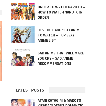
ORDER TO WATCH NARUTO –
HOW TO WATCH NARUTO IN
ORDER
BEST HOT AND SEXY ANIME
TO WATCH – TOP SEXY
ANIME LIST
SAD ANIME THAT WILL MAKE
YOU CRY – SAD ANIME
RECOMMENDATIONS
LATEST POSTS
ATARI KATAGIRI & MAKOTO
KISARAGI DEBUT ROMANTIC