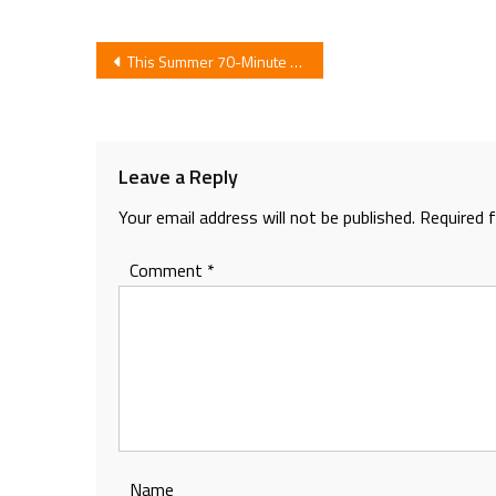
Post
This Summer 70-Minute Anime for Tokyo 7th Sisters Idol Game App by Toei Animation
navigation
Leave a Reply
Your email address will not be published.
Required 
Comment
*
Name