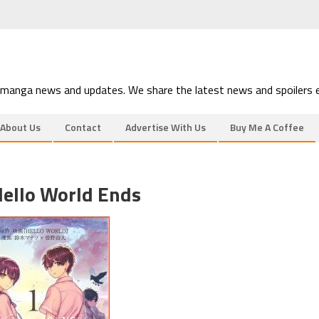
 manga news and updates. We share the latest news and spoilers e
About Us
Contact
Advertise With Us
Buy Me A Coffee
ello World Ends