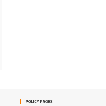
POLICY PAGES