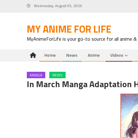
Skip
Wednesday, August 05, 2026
to
content
MY ANIME FOR LIFE
MyAnimeForLife is your go-to source for all anime &
Home
News
Anime
Videos
MANGA
NEWS
In March Manga Adaptation H