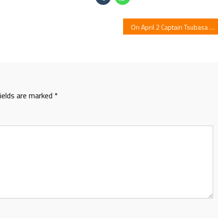
On April 2 Captain Tsubasa Magazine Launches With New Manga
fields are marked
*