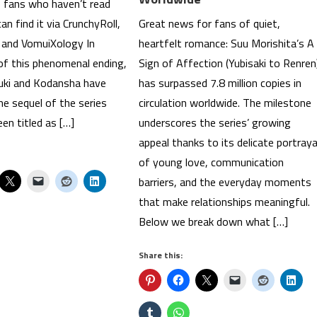
e fans who haven’t read
n find it via CrunchyRoll,
Great news for fans of quiet,
and VomuiXology In
heartfelt romance: Suu Morishita’s A
 of this phenomenal ending,
Sign of Affection (Yubisaki to Renren
uki and Kodansha have
has surpassed 7.8 million copies in
e sequel of the series
circulation worldwide. The milestone
en titled as […]
underscores the series’ growing
appeal thanks to its delicate portraya
of young love, communication
barriers, and the everyday moments
that make relationships meaningful.
Below we break down what […]
Share this: