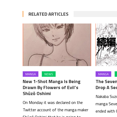
RELATED ARTICLES
MANGA
NEWS
MANGA
New 1-Shot Manga Is Being
The Seven
Drawn By Flowers of Evil’s
Drop A Se
Shūzō Oshimi
Nakaba Suzu
On Monday it was declared on the
manga Seven
Twitter account of the manga maker
ended with 