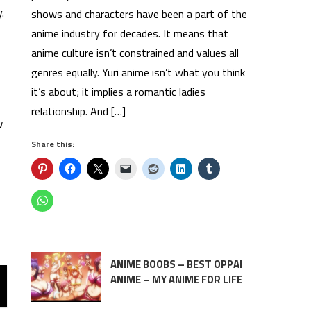
.
shows and characters have been a part of the
anime industry for decades. It means that
anime culture isn’t constrained and values all
genres equally. Yuri anime isn’t what you think
it’s about; it implies a romantic ladies
relationship. And […]
w
Share this:
ANIME BOOBS – BEST OPPAI
ANIME – MY ANIME FOR LIFE