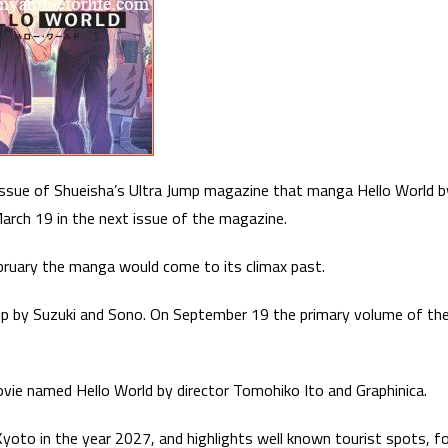
issue of Shueisha’s Ultra Jump magazine that manga Hello World b
arch 19 in the next issue of the magazine.
ebruary the manga would come to its climax past.
p by Suzuki and Sono. On September 19 the primary volume of th
vie named Hello World by director Tomohiko Ito and Graphinica.
 Kyoto in the year 2027, and highlights well known tourist spots, f