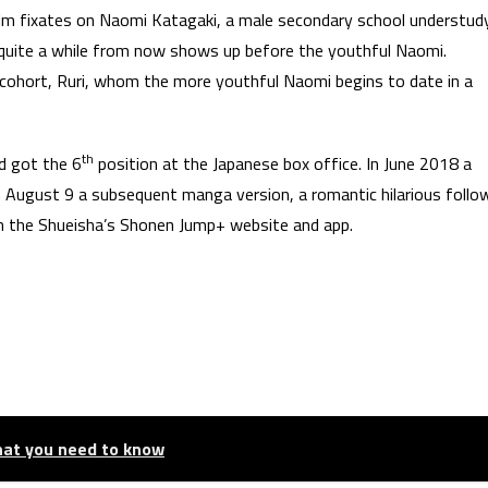
ilm fixates on Naomi Katagaki, a male secondary school understudy
i quite a while from now shows up before the youthful Naomi.
 cohort, Ruri, whom the more youthful Naomi begins to date in a
th
d got the 6
position at the Japanese box office. In June 2018 a
n August 9 a subsequent manga version, a romantic hilarious follo
 the Shueisha’s Shonen Jump+ website and app.
hat you need to know