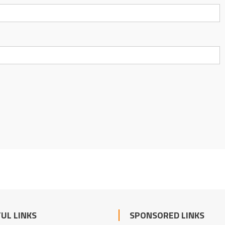
UL LINKS
SPONSORED LINKS