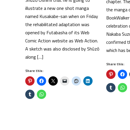
Shūzō Oshimi that he is going to
chapter. Th
illustrate a new one shot manga
the manga ca
named Kusakabe-san when on Friday
BookWalker 
the rehabilitated adaptation was
celebration
opened by Futabasha of its Web
Nakaba Suz
Comic Action website as Web Action.
confirmed th
A sketch was also disclosed by Shūzō
which has be
along […]
Share this:
Share this: