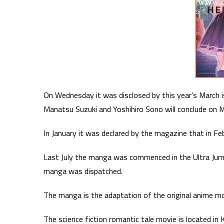
On Wednesday it was disclosed by this year’s March 
Manatsu Suzuki and Yoshihiro Sono will conclude on M
In January it was declared by the magazine that in F
Last July the manga was commenced in the Ultra Jum
manga was dispatched.
The manga is the adaptation of the original anime mo
The science fiction romantic tale movie is located in