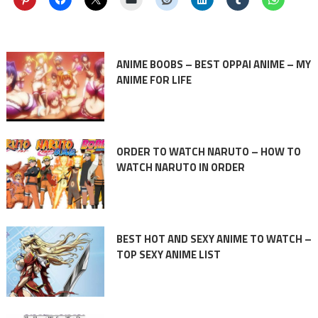
ANIME BOOBS – BEST OPPAI ANIME – MY
ANIME FOR LIFE
ORDER TO WATCH NARUTO – HOW TO
WATCH NARUTO IN ORDER
BEST HOT AND SEXY ANIME TO WATCH –
TOP SEXY ANIME LIST