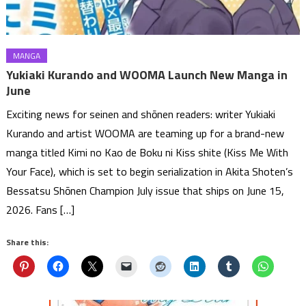
MANGA
Yukiaki Kurando and WOOMA Launch New Manga in
June
Exciting news for seinen and shōnen readers: writer Yukiaki
Kurando and artist WOOMA are teaming up for a brand-new
manga titled Kimi no Kao de Boku ni Kiss shite (Kiss Me With
Your Face), which is set to begin serialization in Akita Shoten’s
Bessatsu Shōnen Champion July issue that ships on June 15,
2026. Fans […]
Share this: