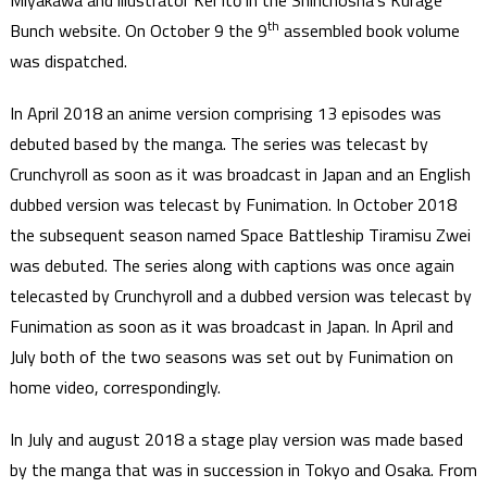
Miyakawa and illustrator Kei Itō in the Shinchosha’s Kurage
th
Bunch website. On October 9 the 9
assembled book volume
was dispatched.
In April 2018 an anime version comprising 13 episodes was
debuted based by the manga. The series was telecast by
Crunchyroll as soon as it was broadcast in Japan and an English
dubbed version was telecast by Funimation. In October 2018
the subsequent season named Space Battleship Tiramisu Zwei
was debuted. The series along with captions was once again
telecasted by Crunchyroll and a dubbed version was telecast by
Funimation as soon as it was broadcast in Japan. In April and
July both of the two seasons was set out by Funimation on
home video, correspondingly.
In July and august 2018 a stage play version was made based
by the manga that was in succession in Tokyo and Osaka. From