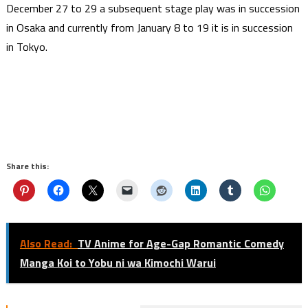
December 27 to 29 a subsequent stage play was in succession
in Osaka and currently from January 8 to 19 it is in succession
in Tokyo.
Share this:
Also Read:
TV Anime for Age-Gap Romantic Comedy
Manga Koi to Yobu ni wa Kimochi Warui