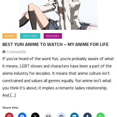
ANIME
FEATURED
REVIEWS
BEST YURI ANIME TO WATCH – MY ANIME FOR LIFE
Comment(0)
If you’ve heard of the word Yuri, you’re probably aware of what
it means. LGBT shows and characters have been a part of the
anime industry for decades. It means that anime culture isn’t
constrained and values all genres equally. Yuri anime isn’t what
you think it’s about; it implies a romantic ladies relationship.
And […]
Share this: