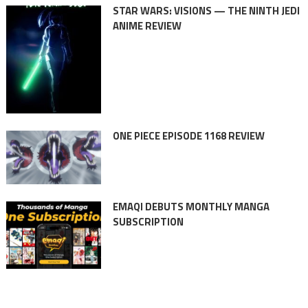
STAR WARS: VISIONS — THE NINTH JEDI
ANIME REVIEW
ONE PIECE EPISODE 1168 REVIEW
EMAQI DEBUTS MONTHLY MANGA
SUBSCRIPTION