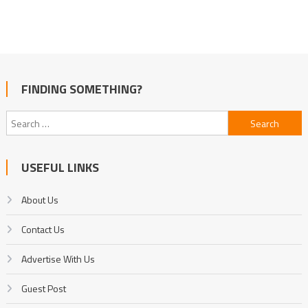
FINDING SOMETHING?
Search
for:
USEFUL LINKS
About Us
Contact Us
Advertise With Us
Guest Post