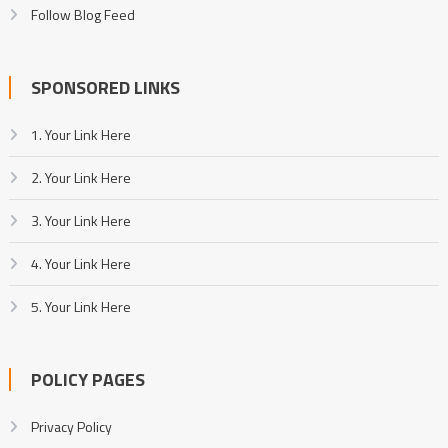
Follow Blog Feed
SPONSORED LINKS
1. Your Link Here
2. Your Link Here
3. Your Link Here
4. Your Link Here
5. Your Link Here
POLICY PAGES
Privacy Policy