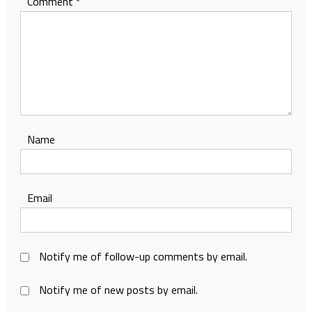
Comment
*
Name
Email
Notify me of follow-up comments by email.
Notify me of new posts by email.