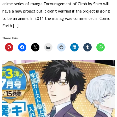
anime series of manga Encouragement of Climb by Shiro will
have a new project but it didn’t verified if the project is going
to be an anime. In 2011 the manag was commenced in Comic
Earth […]
Share this: