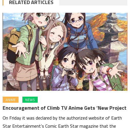
RELATED ARTICLES
ANIME
NEWS
Encouragement of Climb TV Anime Gets ‘New Project
On Friday it was declared by the authorized website of Earth
Star Entertainment’s Comic Earth Star magazine that the