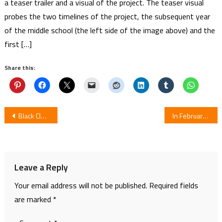
a teaser trailer and a visual of the project. The teaser visual
probes the two timelines of the project, the subsequent year
of the middle school (the left side of the image above) and the
first […]
Share this:
Post
Black Clover Episode 117
In February Manga Adaptation Hello World Reaches Climax
navigation
Leave a Reply
Your email address will not be published.
Required fields
are marked
*