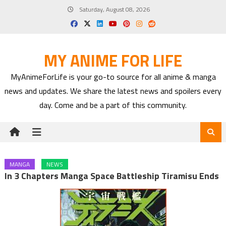
Skip
Saturday, August 08, 2026
to
content
MY ANIME FOR LIFE
MyAnimeForLife is your go-to source for all anime & manga
news and updates. We share the latest news and spoilers every
day. Come and be a part of this community.
MANGA
NEWS
In 3 Chapters Manga Space Battleship Tiramisu Ends