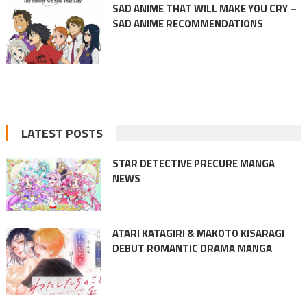
SAD ANIME THAT WILL MAKE YOU CRY –
SAD ANIME RECOMMENDATIONS
LATEST POSTS
STAR DETECTIVE PRECURE MANGA
NEWS
ATARI KATAGIRI & MAKOTO KISARAGI
DEBUT ROMANTIC DRAMA MANGA