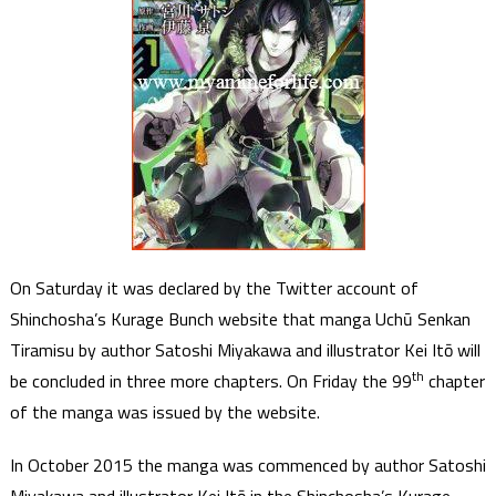
On Saturday it was declared by the Twitter account of
Shinchosha’s Kurage Bunch website that manga Uchū Senkan
Tiramisu by author Satoshi Miyakawa and illustrator Kei Itō will
th
be concluded in three more chapters. On Friday the 99
chapter
of the manga was issued by the website.
In October 2015 the manga was commenced by author Satoshi