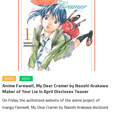
ANIME
NEWS
Anime Farewell, My Dear Cramer by Naoshi Arakawa
Maker of Your Lie in April Discloses Teaser
On Friday the authorized website of the anime project of
manga Farewell, My Dear Cramer by Naoshi Arakawa disclosed