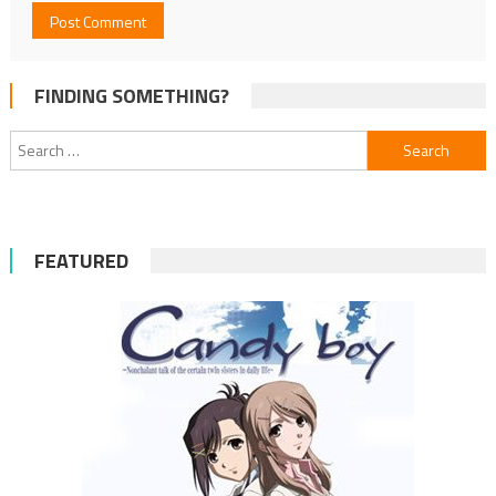
FINDING SOMETHING?
Search
for:
FEATURED