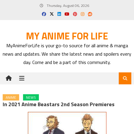
Skip
Thursday, August 06, 2026
to
content
MY ANIME FOR LIFE
MyAnimeForLife is your go-to source for all anime & manga
news and updates. We share the latest news and spoilers every
day. Come and be a part of this community.
ANIME
NEWS
In 2021 Anime Beastars 2nd Season Premieres