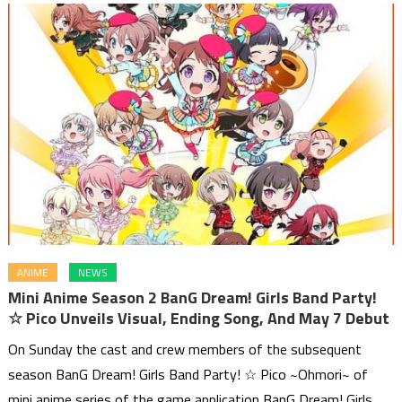
ANIME
NEWS
Mini Anime Season 2 BanG Dream! Girls Band Party!
☆ Pico Unveils Visual, Ending Song, And May 7 Debut
On Sunday the cast and crew members of the subsequent
season BanG Dream! Girls Band Party! ☆ Pico ~Ohmori~ of
mini anime series of the game application BanG Dream! Girls