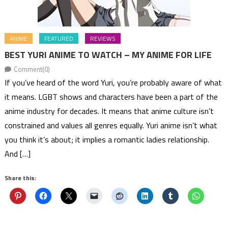
ANIME
FEATURED
REVIEWS
BEST YURI ANIME TO WATCH – MY ANIME FOR LIFE
Comment(0)
If you’ve heard of the word Yuri, you’re probably aware of what
it means. LGBT shows and characters have been a part of the
anime industry for decades. It means that anime culture isn’t
constrained and values all genres equally. Yuri anime isn’t what
you think it’s about; it implies a romantic ladies relationship.
And […]
Share this: