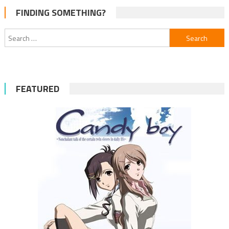
FINDING SOMETHING?
Search
for:
FEATURED