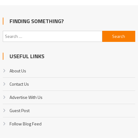
FINDING SOMETHING?
Search
for:
USEFUL LINKS
About Us
Contact Us
Advertise With Us
Guest Post
Follow Blog Feed