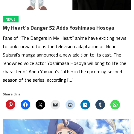
NEWS
My Heart’s Danger S2 Adds Yoshimasa Hosoya
Fans of “The Dangers in My Heart” anime have exciting news
to look forward to as the television adaptation of Norio
Sakurai’s manga announced a new addition to its cast. The
renowned voice actor Yoshimasa Hosoya will bring to life the
character of Anna Yamada’s father in the upcoming second
season of the series, according […]
Share this: