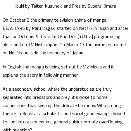
Ibuki by Taiten Kusunoki and Free by Subaru Kimura
On October 8 the primary television anime of manga
BEASTARS by Paru Itagaki started on Netflix in Japan and after
that on October 9 it started Fuji TV’s [+Ultra] programming
block and on TV Nishinippon. On March 13 the anime premiered
on Netflix outside the boundary of Japan.
In English the manga is being set out by Viz Media and it
explains the story in following manner:
At a secondary school where the understudies are truly
separated into predators and prey, it’s close to home
connections that keep up the delicate harmony. Who among
them is a Beastar a scholastic and social good example bound
to turn into a pioneer in a general public normally overflowing
with question?