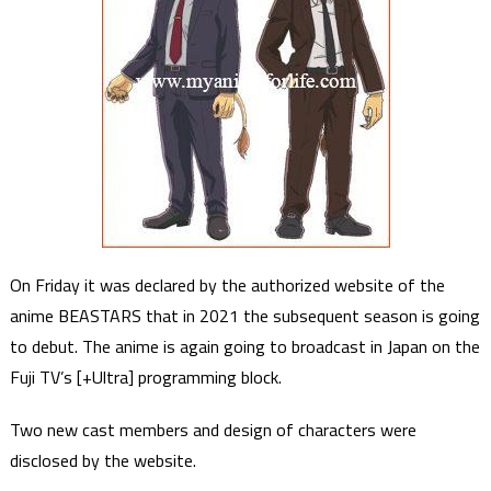
On Friday it was declared by the authorized website of the
anime BEASTARS that in 2021 the subsequent season is going
to debut. The anime is again going to broadcast in Japan on the
Fuji TV’s [+Ultra] programming block.
Two new cast members and design of characters were
disclosed by the website.