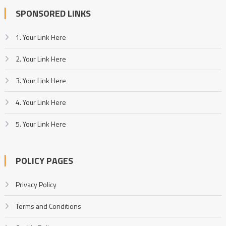
SPONSORED LINKS
1. Your Link Here
2. Your Link Here
3. Your Link Here
4. Your Link Here
5. Your Link Here
POLICY PAGES
Privacy Policy
Terms and Conditions