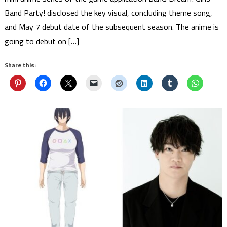
Band Party! disclosed the key visual, concluding theme song,
and May 7 debut date of the subsequent season. The anime is
going to debut on […]
Share this: