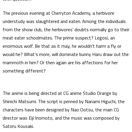
The previous evening at Cherryton Academy, a herbivore
understudy was slaughtered and eaten. Among the individuals
from the show club, the herbivores’ doubts normally go to their
meat eater schoolmates. The prime suspect? Legosi, an
enormous wolf. Be that as it may, he wouldn’t harm a fly or
would he? What’s more, will dominate bunny Haru draw out the
mammoth in him? Or then again are his affections for her
something different?
The anime is being directed at CG anime Studio Orange by
Shinichi Matsumi. The script is penned by Nanami Higuchi, the
characters have been designed by Nao Ootsu, the main CG
director was Eiji Inomoto, and the music was composed by
Satoru Kousaki.