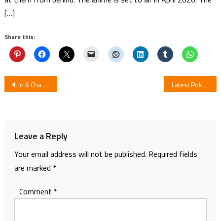
[…]
Share this:
Post
In 6 Chapters Comedy Manga Senryū Girl School Ends
Latest Pokemon Series Is Now Available On YouTube For Free
navigation
Leave a Reply
Your email address will not be published.
Required fields
are marked
*
Comment
*