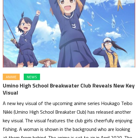
ANIME
NEWS
Umino High School Breakwater Club Reveals New Key
Visual
A new key visual of the upcoming anime series Houkago Teibo
Nikki (Umino High School Breakater Club) has released another
key visual. The visual features the club girls cheerfully enjoying
fishing. A woman is shown in the background who are looking
at them from behind. The anime is set to air in April 2020. The