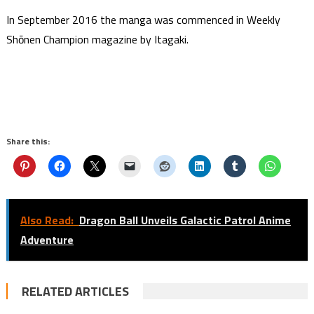
In September 2016 the manga was commenced in Weekly
Shōnen Champion magazine by Itagaki.
Share this:
Also Read:
Dragon Ball Unveils Galactic Patrol Anime
Adventure
RELATED ARTICLES