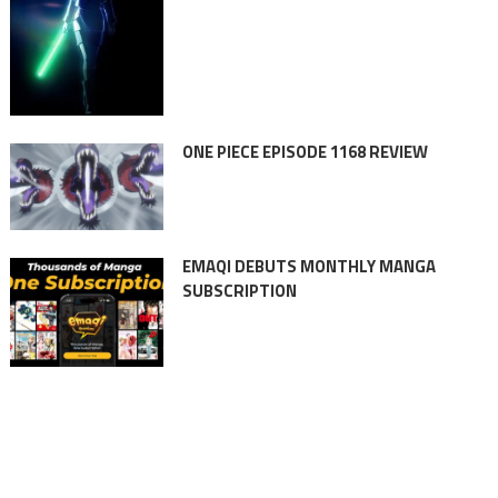
ONE PIECE EPISODE 1168 REVIEW
EMAQI DEBUTS MONTHLY MANGA
SUBSCRIPTION