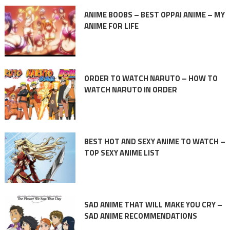
ANIME BOOBS – BEST OPPAI ANIME – MY
ANIME FOR LIFE
ORDER TO WATCH NARUTO – HOW TO
WATCH NARUTO IN ORDER
BEST HOT AND SEXY ANIME TO WATCH –
TOP SEXY ANIME LIST
SAD ANIME THAT WILL MAKE YOU CRY –
SAD ANIME RECOMMENDATIONS