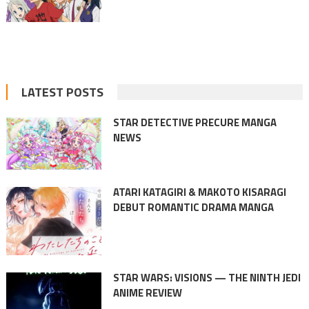
LATEST POSTS
STAR DETECTIVE PRECURE MANGA
NEWS
ATARI KATAGIRI & MAKOTO KISARAGI
DEBUT ROMANTIC DRAMA MANGA
STAR WARS: VISIONS — THE NINTH JEDI
ANIME REVIEW