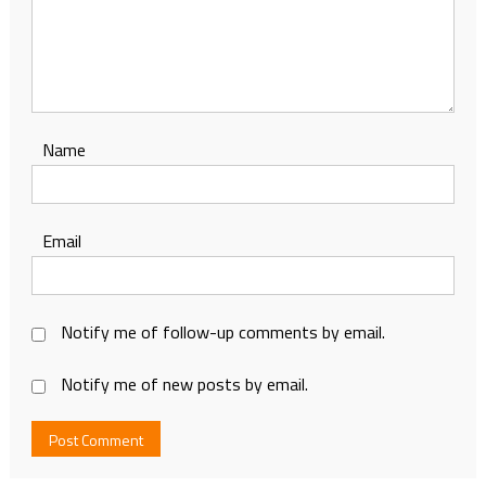
Name
Email
Notify me of follow-up comments by email.
Notify me of new posts by email.