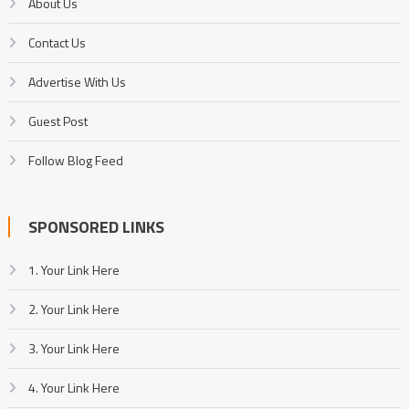
About Us
Contact Us
Advertise With Us
Guest Post
Follow Blog Feed
SPONSORED LINKS
1. Your Link Here
2. Your Link Here
3. Your Link Here
4. Your Link Here