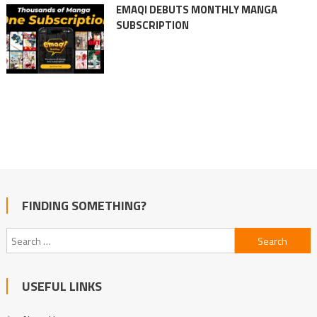
EMAQI DEBUTS MONTHLY MANGA
SUBSCRIPTION
FINDING SOMETHING?
Search
for:
USEFUL LINKS