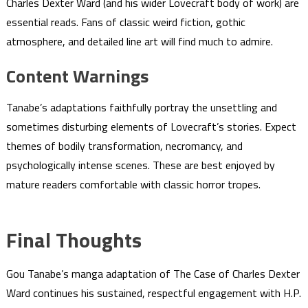
Charles Dexter Ward (and his wider Lovecraft body of work) are
essential reads. Fans of classic weird fiction, gothic
atmosphere, and detailed line art will find much to admire.
Content Warnings
Tanabe’s adaptations faithfully portray the unsettling and
sometimes disturbing elements of Lovecraft’s stories. Expect
themes of bodily transformation, necromancy, and
psychologically intense scenes. These are best enjoyed by
mature readers comfortable with classic horror tropes.
Final Thoughts
Gou Tanabe’s manga adaptation of The Case of Charles Dexter
Ward continues his sustained, respectful engagement with H.P.