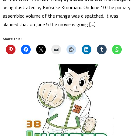
being illustrated by Kyōsuke Kuromaru. On June 10 the primary
assembled volume of the manga was dispatched. It was
planned that on June 5 the movie is going […]
Share this: