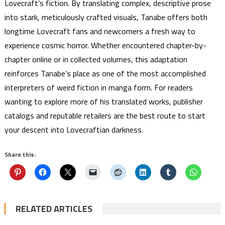
Lovecraft’s fiction. By translating complex, descriptive prose
into stark, meticulously crafted visuals, Tanabe offers both
longtime Lovecraft fans and newcomers a fresh way to
experience cosmic horror. Whether encountered chapter-by-
chapter online or in collected volumes, this adaptation
reinforces Tanabe’s place as one of the most accomplished
interpreters of weird fiction in manga form. For readers
wanting to explore more of his translated works, publisher
catalogs and reputable retailers are the best route to start
your descent into Lovecraftian darkness.
Share this:
RELATED ARTICLES