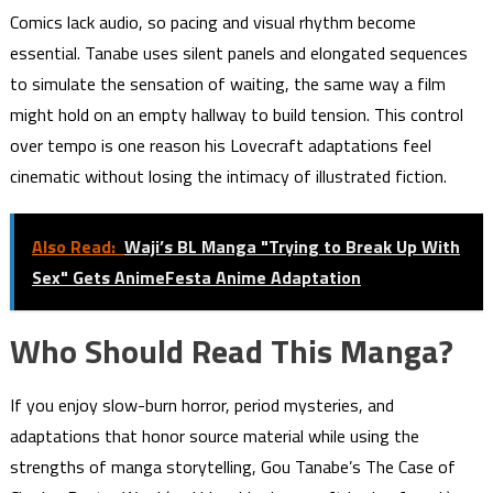
Comics lack audio, so pacing and visual rhythm become
essential. Tanabe uses silent panels and elongated sequences
to simulate the sensation of waiting, the same way a film
might hold on an empty hallway to build tension. This control
over tempo is one reason his Lovecraft adaptations feel
cinematic without losing the intimacy of illustrated fiction.
Also Read:
Waji’s BL Manga "Trying to Break Up With
Sex" Gets AnimeFesta Anime Adaptation
Who Should Read This Manga?
If you enjoy slow-burn horror, period mysteries, and
adaptations that honor source material while using the
strengths of manga storytelling, Gou Tanabe’s The Case of