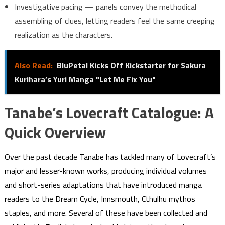
Investigative pacing — panels convey the methodical
assembling of clues, letting readers feel the same creeping
realization as the characters.
Also Read:
BluPetal Kicks Off Kickstarter for Sakura
Kurihara’s Yuri Manga "Let Me Fix You"
Tanabe’s Lovecraft Catalogue: A
Quick Overview
Over the past decade Tanabe has tackled many of Lovecraft’s
major and lesser-known works, producing individual volumes
and short-series adaptations that have introduced manga
readers to the Dream Cycle, Innsmouth, Cthulhu mythos
staples, and more. Several of these have been collected and