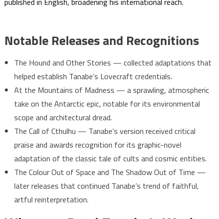
published in English, broadening his international reach.
Notable Releases and Recognitions
The Hound and Other Stories — collected adaptations that
helped establish Tanabe’s Lovecraft credentials.
At the Mountains of Madness — a sprawling, atmospheric
take on the Antarctic epic, notable for its environmental
scope and architectural dread.
The Call of Cthulhu — Tanabe’s version received critical
praise and awards recognition for its graphic-novel
adaptation of the classic tale of cults and cosmic entities.
The Colour Out of Space and The Shadow Out of Time —
later releases that continued Tanabe’s trend of faithful,
artful reinterpretation.