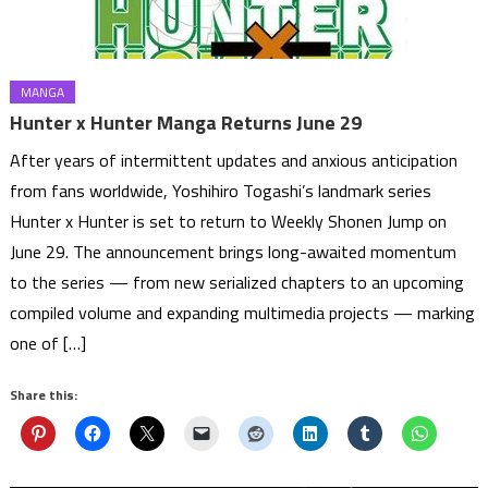
MANGA
Hunter x Hunter Manga Returns June 29
After years of intermittent updates and anxious anticipation
from fans worldwide, Yoshihiro Togashi’s landmark series
Hunter x Hunter is set to return to Weekly Shonen Jump on
June 29. The announcement brings long-awaited momentum
to the series — from new serialized chapters to an upcoming
compiled volume and expanding multimedia projects — marking
one of […]
Share this: