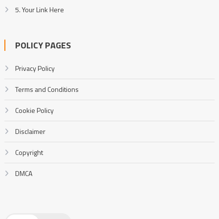
5. Your Link Here
POLICY PAGES
Privacy Policy
Terms and Conditions
Cookie Policy
Disclaimer
Copyright
DMCA