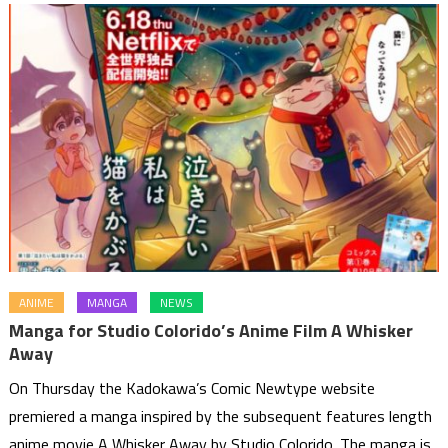
ANIME
MANGA
NEWS
Manga for Studio Colorido’s Anime Film A Whisker
Away
On Thursday the Kadokawa’s Comic Newtype website
premiered a manga inspired by the subsequent features length
anime movie A Whisker Away by Studio Colorido. The manga is