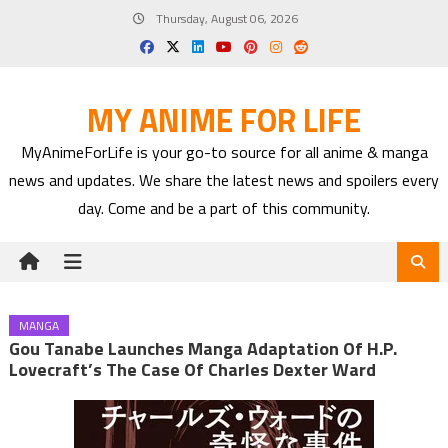
Skip
Thursday, August 06, 2026
to
content
MY ANIME FOR LIFE
MyAnimeForLife is your go-to source for all anime & manga
news and updates. We share the latest news and spoilers every
day. Come and be a part of this community.
MANGA
Gou Tanabe Launches Manga Adaptation Of H.P.
Lovecraft’s The Case Of Charles Dexter Ward