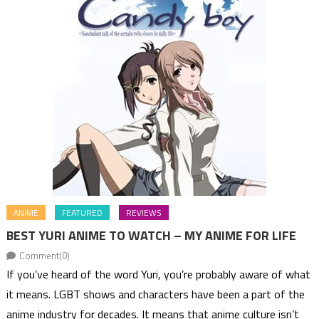
ANIME
FEATURED
REVIEWS
BEST YURI ANIME TO WATCH – MY ANIME FOR LIFE
Comment(0)
If you’ve heard of the word Yuri, you’re probably aware of what
it means. LGBT shows and characters have been a part of the
anime industry for decades. It means that anime culture isn’t