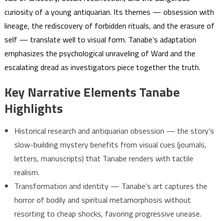
curiosity of a young antiquarian. Its themes — obsession with
lineage, the rediscovery of forbidden rituals, and the erasure of
self — translate well to visual form. Tanabe’s adaptation
emphasizes the psychological unraveling of Ward and the
escalating dread as investigators piece together the truth.
Key Narrative Elements Tanabe
Highlights
Historical research and antiquarian obsession — the story’s
slow-building mystery benefits from visual cues (journals,
letters, manuscripts) that Tanabe renders with tactile
realism.
Transformation and identity — Tanabe’s art captures the
horror of bodily and spiritual metamorphosis without
resorting to cheap shocks, favoring progressive unease.