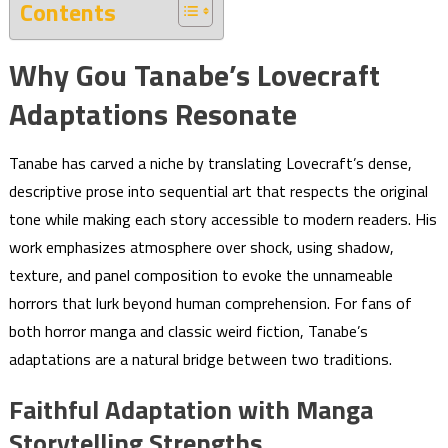
Contents
Why Gou Tanabe’s Lovecraft
Adaptations Resonate
Tanabe has carved a niche by translating Lovecraft’s dense,
descriptive prose into sequential art that respects the original
tone while making each story accessible to modern readers. His
work emphasizes atmosphere over shock, using shadow,
texture, and panel composition to evoke the unnameable
horrors that lurk beyond human comprehension. For fans of
both horror manga and classic weird fiction, Tanabe’s
adaptations are a natural bridge between two traditions.
Faithful Adaptation with Manga
Storytelling Strengths