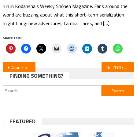
run in Kodansha’s Weekly Shōnen Magazine. Fans around the
world are buzzing about what this short-term serialization
might bring: new adventures, familiar faces, and […]
Share this:
Post
Akane-banashi Episode 4 Review
Re:ZERO Season 4 Episode 4 Review
FINDING SOMETHING?
navigation
Search
for:
FEATURED