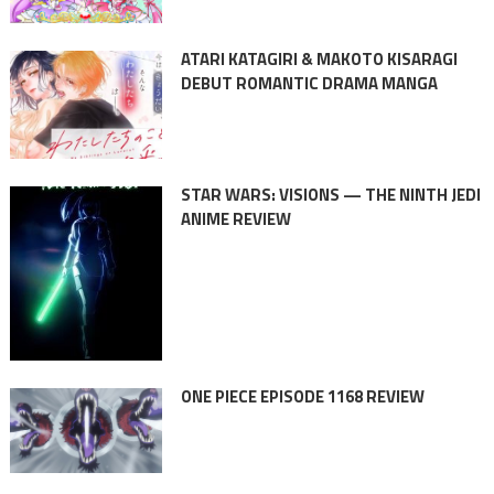
ATARI KATAGIRI & MAKOTO KISARAGI
DEBUT ROMANTIC DRAMA MANGA
STAR WARS: VISIONS — THE NINTH JEDI
ANIME REVIEW
ONE PIECE EPISODE 1168 REVIEW