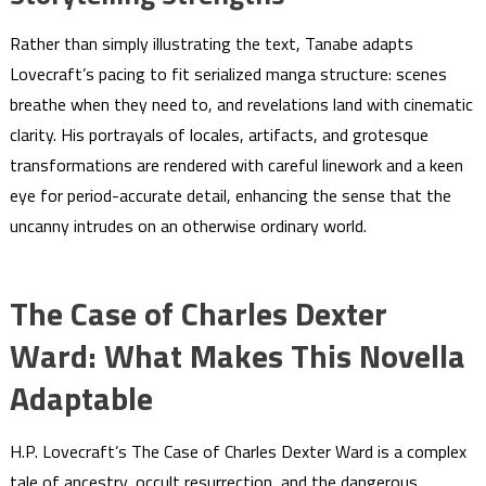
Rather than simply illustrating the text, Tanabe adapts
Lovecraft’s pacing to fit serialized manga structure: scenes
breathe when they need to, and revelations land with cinematic
clarity. His portrayals of locales, artifacts, and grotesque
transformations are rendered with careful linework and a keen
eye for period-accurate detail, enhancing the sense that the
uncanny intrudes on an otherwise ordinary world.
The Case of Charles Dexter
Ward: What Makes This Novella
Adaptable
H.P. Lovecraft’s The Case of Charles Dexter Ward is a complex
tale of ancestry, occult resurrection, and the dangerous