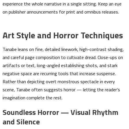
experience the whole narrative in a single sitting. Keep an eye
on publisher announcements for print and omnibus releases.
Art Style and Horror Techniques
Tanabe leans on fine, detailed linework, high-contrast shading,
and careful page composition to cultivate dread. Close-ups on
artifacts or text, long-angled establishing shots, and stark
negative space are recurring tools that increase suspense.
Rather than depicting overt monstrous spectacle in every
scene, Tanabe often suggests horror — letting the reader’s
imagination complete the rest.
Soundless Horror — Visual Rhythm
and Silence