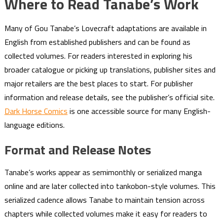
Where to Read Tanabe’s Work
Many of Gou Tanabe’s Lovecraft adaptations are available in
English from established publishers and can be found as
collected volumes. For readers interested in exploring his
broader catalogue or picking up translations, publisher sites and
major retailers are the best places to start. For publisher
information and release details, see the publisher’s official site.
Dark Horse Comics
is one accessible source for many English-
language editions.
Format and Release Notes
Tanabe’s works appear as semimonthly or serialized manga
online and are later collected into tankobon-style volumes. This
serialized cadence allows Tanabe to maintain tension across
chapters while collected volumes make it easy for readers to