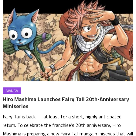
MANGA
Hiro Mashima Launches Fairy Tail 20th-Anniversary
Miniseries
Fairy Tail is back — at least for a short, highly anticipated
return. To celebrate the franchise’s 20th anniversary, Hiro
Mashima is preparing a new Fairy Tail manga miniseries that will