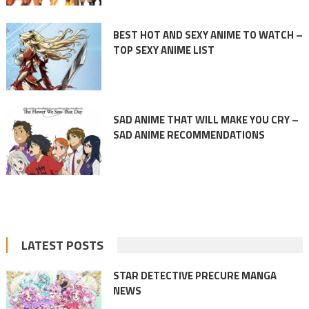
BEST HOT AND SEXY ANIME TO WATCH –
TOP SEXY ANIME LIST
SAD ANIME THAT WILL MAKE YOU CRY –
SAD ANIME RECOMMENDATIONS
LATEST POSTS
STAR DETECTIVE PRECURE MANGA
NEWS