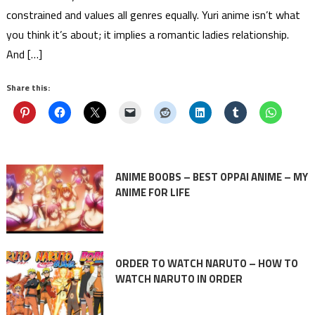
constrained and values all genres equally. Yuri anime isn’t what
you think it’s about; it implies a romantic ladies relationship.
And […]
Share this:
ANIME BOOBS – BEST OPPAI ANIME – MY
ANIME FOR LIFE
ORDER TO WATCH NARUTO – HOW TO
WATCH NARUTO IN ORDER