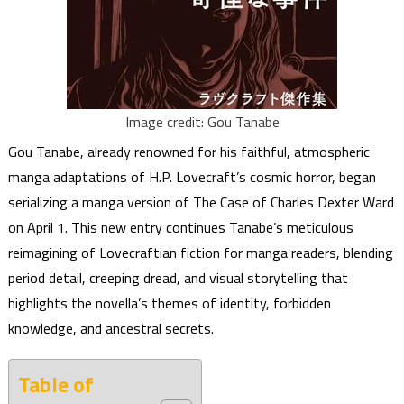
Image credit: Gou Tanabe
Gou Tanabe, already renowned for his faithful, atmospheric
manga adaptations of H.P. Lovecraft’s cosmic horror, began
serializing a manga version of The Case of Charles Dexter Ward
on April 1. This new entry continues Tanabe’s meticulous
reimagining of Lovecraftian fiction for manga readers, blending
period detail, creeping dread, and visual storytelling that
highlights the novella’s themes of identity, forbidden
knowledge, and ancestral secrets.
Table of