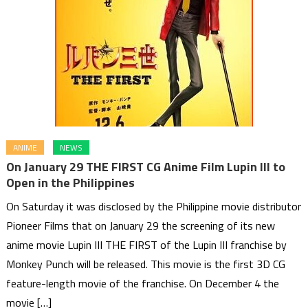
ANIME
NEWS
On January 29 THE FIRST CG Anime Film Lupin III to
Open in the Philippines
On Saturday it was disclosed by the Philippine movie distributor
Pioneer Films that on January 29 the screening of its new
anime movie Lupin III THE FIRST of the Lupin III franchise by
Monkey Punch will be released. This movie is the first 3D CG
feature-length movie of the franchise. On December 4 the
movie […]