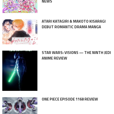
NEWS
ATARI KATAGIRI & MAKOTO KISARAGI
DEBUT ROMANTIC DRAMA MANGA
STAR WARS: VISIONS — THE NINTH JEDI
ANIME REVIEW
ONE PIECE EPISODE 1168 REVIEW