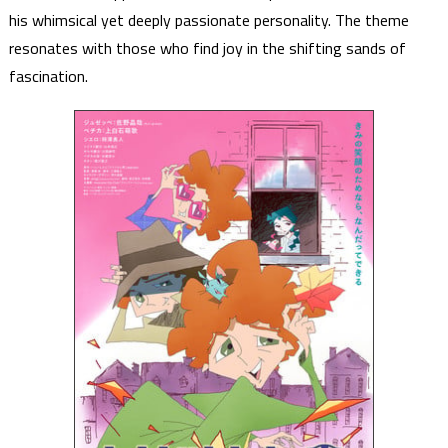
his whimsical yet deeply passionate personality. The theme
resonates with those who find joy in the shifting sands of
fascination.