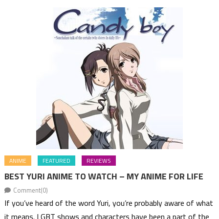
ANIME
FEATURED
REVIEWS
BEST YURI ANIME TO WATCH – MY ANIME FOR LIFE
Comment(0)
If you’ve heard of the word Yuri, you’re probably aware of what
it means. LGBT shows and characters have been a part of the