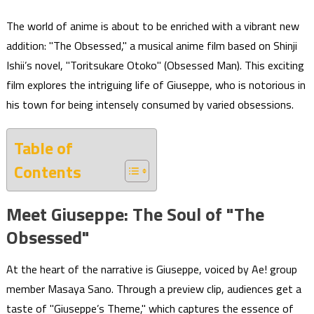
The world of anime is about to be enriched with a vibrant new
addition: "The Obsessed," a musical anime film based on Shinji
Ishii’s novel, "Toritsukare Otoko" (Obsessed Man). This exciting
film explores the intriguing life of Giuseppe, who is notorious in
his town for being intensely consumed by varied obsessions.
Table of
Contents
Meet Giuseppe: The Soul of "The
Obsessed"
At the heart of the narrative is Giuseppe, voiced by Ae! group
member Masaya Sano. Through a preview clip, audiences get a
taste of "Giuseppe’s Theme," which captures the essence of