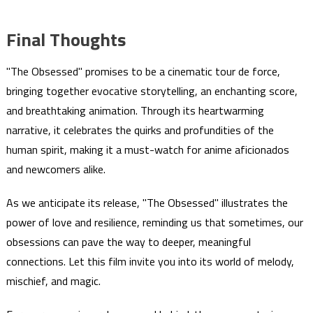
Final Thoughts
"The Obsessed" promises to be a cinematic tour de force,
bringing together evocative storytelling, an enchanting score,
and breathtaking animation. Through its heartwarming
narrative, it celebrates the quirks and profundities of the
human spirit, making it a must-watch for anime aficionados
and newcomers alike.
As we anticipate its release, "The Obsessed" illustrates the
power of love and resilience, reminding us that sometimes, our
obsessions can pave the way to deeper, meaningful
connections. Let this film invite you into its world of melody,
mischief, and magic.