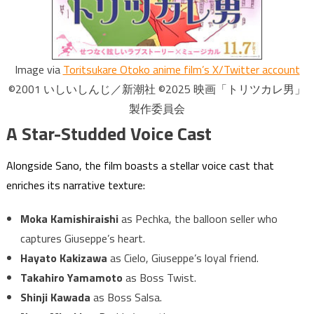
Image via
Toritsukare Otoko anime film’s X/Twitter account
©2001 いしいしんじ／新潮社 ©2025 映画「トリツカレ男」
製作委員会
A Star-Studded Voice Cast
Alongside Sano, the film boasts a stellar voice cast that
enriches its narrative texture:
Moka Kamishiraishi
as Pechka, the balloon seller who
captures Giuseppe’s heart.
Hayato Kakizawa
as Cielo, Giuseppe’s loyal friend.
Takahiro Yamamoto
as Boss Twist.
Shinji Kawada
as Boss Salsa.