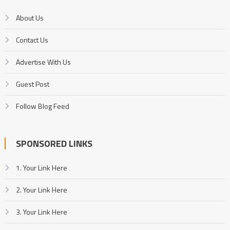
About Us
Contact Us
Advertise With Us
Guest Post
Follow Blog Feed
SPONSORED LINKS
1. Your Link Here
2. Your Link Here
3. Your Link Here