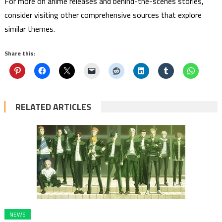
For more on anime releases and behind-the-scenes stories,
consider visiting other comprehensive sources that explore
similar themes.
Share this:
RELATED ARTICLES
NEWS