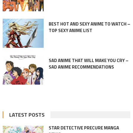
BEST HOT AND SEXY ANIME TO WATCH –
TOP SEXY ANIME LIST
SAD ANIME THAT WILL MAKE YOU CRY –
SAD ANIME RECOMMENDATIONS
LATEST POSTS
STAR DETECTIVE PRECURE MANGA