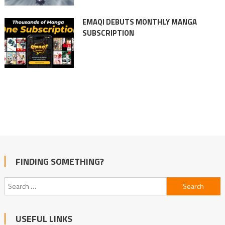
EMAQI DEBUTS MONTHLY MANGA
SUBSCRIPTION
FINDING SOMETHING?
Search
for:
USEFUL LINKS