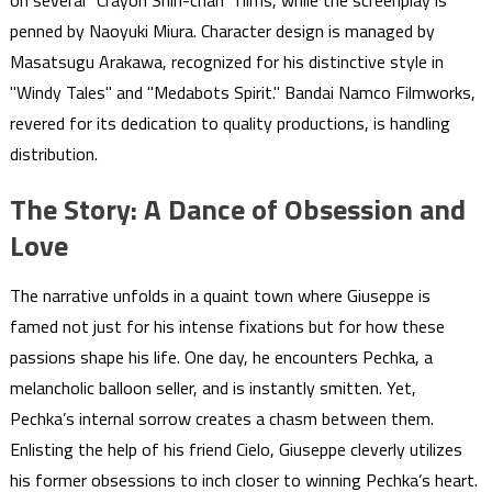
on several "Crayon Shin-chan" films, while the screenplay is
penned by Naoyuki Miura. Character design is managed by
Masatsugu Arakawa, recognized for his distinctive style in
"Windy Tales" and "Medabots Spirit." Bandai Namco Filmworks,
revered for its dedication to quality productions, is handling
distribution.
The Story: A Dance of Obsession and
Love
The narrative unfolds in a quaint town where Giuseppe is
famed not just for his intense fixations but for how these
passions shape his life. One day, he encounters Pechka, a
melancholic balloon seller, and is instantly smitten. Yet,
Pechka’s internal sorrow creates a chasm between them.
Enlisting the help of his friend Cielo, Giuseppe cleverly utilizes
his former obsessions to inch closer to winning Pechka’s heart.