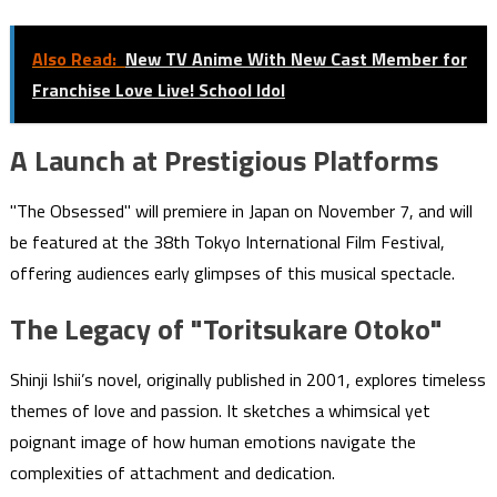
Also Read:
New TV Anime With New Cast Member for
Franchise Love Live! School Idol
A Launch at Prestigious Platforms
"The Obsessed" will premiere in Japan on November 7, and will
be featured at the 38th Tokyo International Film Festival,
offering audiences early glimpses of this musical spectacle.
The Legacy of "Toritsukare Otoko"
Shinji Ishii’s novel, originally published in 2001, explores timeless
themes of love and passion. It sketches a whimsical yet
poignant image of how human emotions navigate the
complexities of attachment and dedication.