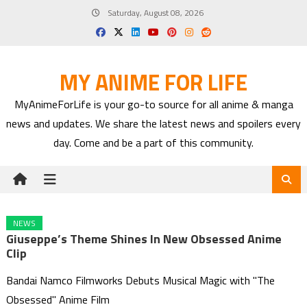
Skip
Saturday, August 08, 2026
to
content
MY ANIME FOR LIFE
MyAnimeForLife is your go-to source for all anime & manga
news and updates. We share the latest news and spoilers every
day. Come and be a part of this community.
NEWS
Giuseppe’s Theme Shines In New Obsessed Anime
Clip
Bandai Namco Filmworks Debuts Musical Magic with "The
Obsessed" Anime Film