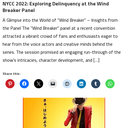
NYCC 2022: Exploring Delinquency at the Wind
Breaker Panel
A Glimpse into the World of "Wind Breaker" – Insights from
the Panel The "Wind Breaker" panel at a recent convention
attracted a vibrant crowd of fans and enthusiasts eager to
hear from the voice actors and creative minds behind the
series. The session promised an engaging run-through of the
show’s intricacies, character development, and […]
Share this: