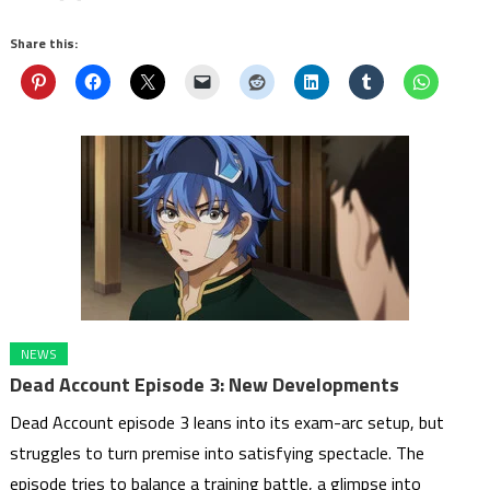
Share this:
NEWS
Dead Account Episode 3: New Developments
Dead Account episode 3 leans into its exam-arc setup, but
struggles to turn premise into satisfying spectacle. The
episode tries to balance a training battle, a glimpse into