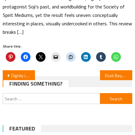
protagonist Soji’s past, and worldbuilding for the Society of
Spirit Mediums, yet the result feels uneven: conceptually
interesting in places, visually undercooked in others. This review
breaks […]
Share this:
Post
Dignity in Bloom: Episodes 7-8
Dusk Beyond Worlds: Season Debut
FINDING SOMETHING?
navigation
Search
for:
FEATURED