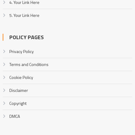
4. Your Link Here
5. Your Link Here
POLICY PAGES
Privacy Policy
Terms and Conditions
Cookie Policy
Disclaimer
Copyright
DMCA