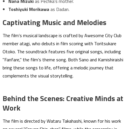
Nana Mizuki
as Pechka’s mother.
Toshiyuki Morikawa
as Dadan.
Captivating Music and Melodies
The film’s musical landscape is crafted by Awesome City Club
member atagi, who debuts in film scoring with Toritsukare
Otoko. The soundtrack features five original songs, including
"Fanfare," the film’s theme song. Both Sano and Kamishiraishi
bring these songs to life, offering a melodic journey that
complements the visual storytelling.
Behind the Scenes: Creative Minds at
Work
The film is directed by Wataru Takahashi, known for his work