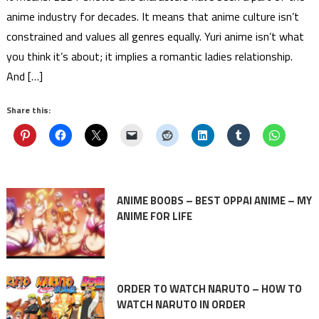
anime industry for decades. It means that anime culture isn’t
constrained and values all genres equally. Yuri anime isn’t what
you think it’s about; it implies a romantic ladies relationship.
And […]
Share this:
ANIME BOOBS – BEST OPPAI ANIME – MY
ANIME FOR LIFE
ORDER TO WATCH NARUTO – HOW TO
WATCH NARUTO IN ORDER