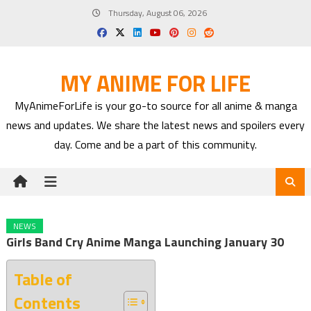
Skip
Thursday, August 06, 2026
to
content
MY ANIME FOR LIFE
MyAnimeForLife is your go-to source for all anime & manga
news and updates. We share the latest news and spoilers every
day. Come and be a part of this community.
NEWS
Girls Band Cry Anime Manga Launching January 30
Table of
Contents