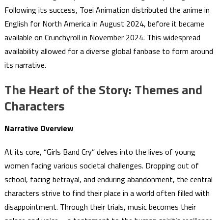
Following its success, Toei Animation distributed the anime in
English for North America in August 2024, before it became
available on Crunchyroll in November 2024. This widespread
availability allowed for a diverse global fanbase to form around
its narrative.
The Heart of the Story: Themes and
Characters
Narrative Overview
At its core, “Girls Band Cry” delves into the lives of young
women facing various societal challenges. Dropping out of
school, facing betrayal, and enduring abandonment, the central
characters strive to find their place in a world often filled with
disappointment. Through their trials, music becomes their