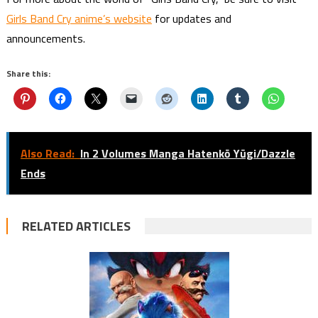
Girls Band Cry anime’s website
for updates and
announcements.
Share this:
Also Read:
In 2 Volumes Manga Hatenkō Yūgi/Dazzle
Ends
RELATED ARTICLES