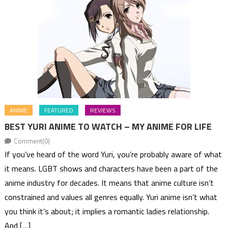
ANIME
FEATURED
REVIEWS
BEST YURI ANIME TO WATCH – MY ANIME FOR LIFE
Comment(0)
If you’ve heard of the word Yuri, you’re probably aware of what
it means. LGBT shows and characters have been a part of the
anime industry for decades. It means that anime culture isn’t
constrained and values all genres equally. Yuri anime isn’t what
you think it’s about; it implies a romantic ladies relationship.
And […]