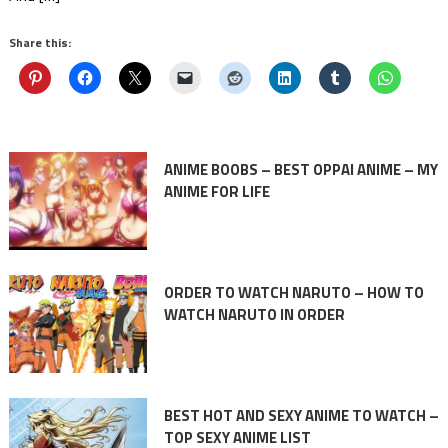
Share this:
ANIME BOOBS – BEST OPPAI ANIME – MY
ANIME FOR LIFE
ORDER TO WATCH NARUTO – HOW TO
WATCH NARUTO IN ORDER
BEST HOT AND SEXY ANIME TO WATCH –
TOP SEXY ANIME LIST