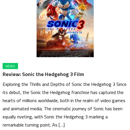
NEWS
Review: Sonic the Hedgehog 3 Film
Exploring the Thrills and Depths of Sonic the Hedgehog 3 Since
its debut, the Sonic the Hedgehog franchise has captured the
hearts of millions worldwide, both in the realm of video games
and animated media. The cinematic journey of Sonic has been
equally riveting, with Sonic the Hedgehog 3 marking a
remarkable turning point. As […]