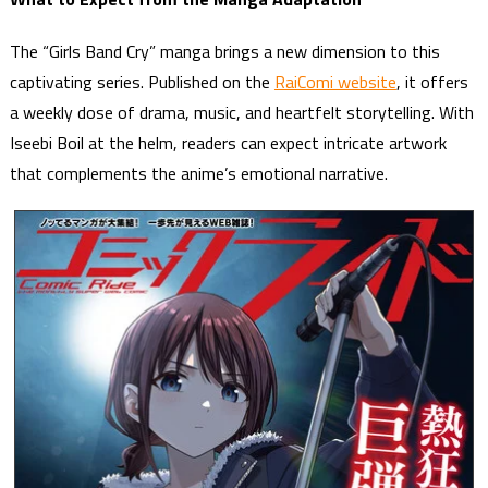
The “Girls Band Cry” manga brings a new dimension to this
captivating series. Published on the
RaiComi website
, it offers
a weekly dose of drama, music, and heartfelt storytelling. With
Iseebi Boil at the helm, readers can expect intricate artwork
that complements the anime’s emotional narrative.