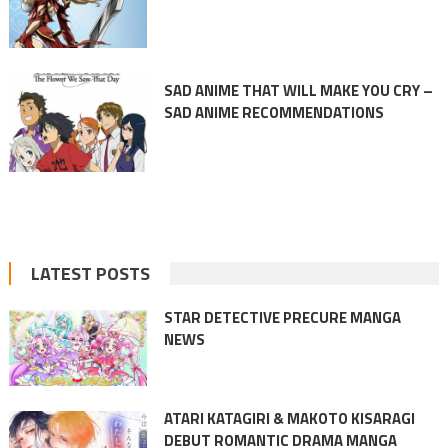
SAD ANIME THAT WILL MAKE YOU CRY –
SAD ANIME RECOMMENDATIONS
LATEST POSTS
STAR DETECTIVE PRECURE MANGA
NEWS
ATARI KATAGIRI & MAKOTO KISARAGI
DEBUT ROMANTIC DRAMA MANGA