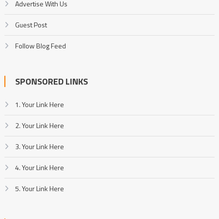
Advertise With Us
Guest Post
Follow Blog Feed
SPONSORED LINKS
1. Your Link Here
2. Your Link Here
3. Your Link Here
4. Your Link Here
5. Your Link Here