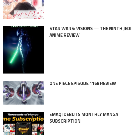
STAR WARS: VISIONS — THE NINTH JEDI
ANIME REVIEW
ONE PIECE EPISODE 1168 REVIEW
EMAQI DEBUTS MONTHLY MANGA
SUBSCRIPTION