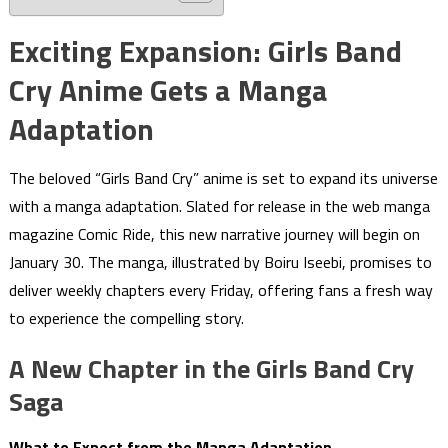
Exciting Expansion: Girls Band
Cry Anime Gets a Manga
Adaptation
The beloved “Girls Band Cry” anime is set to expand its universe
with a manga adaptation. Slated for release in the web manga
magazine Comic Ride, this new narrative journey will begin on
January 30. The manga, illustrated by Boiru Iseebi, promises to
deliver weekly chapters every Friday, offering fans a fresh way
to experience the compelling story.
A New Chapter in the Girls Band Cry
Saga
What to Expect from the Manga Adaptation