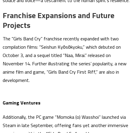
solace and voice—a testament to the human spirit’s resilience.
Franchise Expansions and Future
Projects
The “Girls Band Cry” franchise recently expanded with two
compilation films: “Seishun Kyо̄sо̄kyoku,” which debuted on
October 3, and a sequel titled “Naa, Mirai.” released on
November 14. Further illustrating the series’ popularity, a new
anime film and game, “Girls Band Cry First Riff,” are also in
development.
Gaming Ventures
Additionally, the PC game “Momoka (o) Wasshoi” launched via
Steam in late September, offering fans yet another immersive