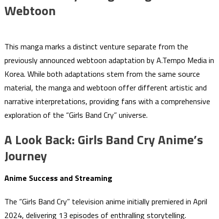
Webtoon
This manga marks a distinct venture separate from the
previously announced webtoon adaptation by A.Tempo Media in
Korea. While both adaptations stem from the same source
material, the manga and webtoon offer different artistic and
narrative interpretations, providing fans with a comprehensive
exploration of the “Girls Band Cry” universe.
A Look Back: Girls Band Cry Anime’s
Journey
Anime Success and Streaming
The “Girls Band Cry” television anime initially premiered in April
2024, delivering 13 episodes of enthralling storytelling.