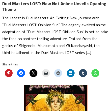
Duel Masters LOST: New Net Anime Unveils Opening
Theme
The Latest in Duel Masters: An Exciting New Journey with
"Duel Masters LOST: Oblivion Sun" The eagerly awaited anime
adaptation of "Duel Masters LOST: Oblivion Sun" is set to take
the fans on another thrilling adventure. Crafted from the
genius of Shigenobu Matsumoto and Yō Kanebayashi, this
third installment in the Duel Masters LOST series […]
Share this: