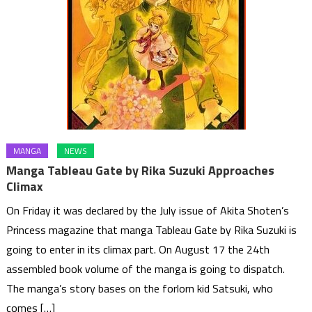
MANGA
NEWS
Manga Tableau Gate by Rika Suzuki Approaches
Climax
On Friday it was declared by the July issue of Akita Shoten’s
Princess magazine that manga Tableau Gate by Rika Suzuki is
going to enter in its climax part. On August 17 the 24th
assembled book volume of the manga is going to dispatch.
The manga’s story bases on the forlorn kid Satsuki, who
comes […]