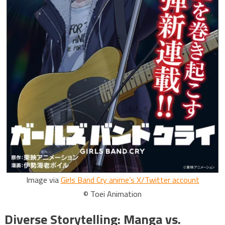
Image via
Girls Band Cry anime’s X/Twitter account
© Toei Animation
Diverse Storytelling: Manga vs.