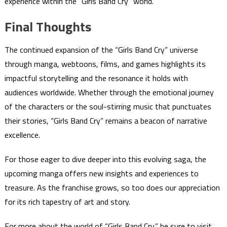
experience within the “Girls Band Cry” world.
Final Thoughts
The continued expansion of the “Girls Band Cry” universe
through manga, webtoons, films, and games highlights its
impactful storytelling and the resonance it holds with
audiences worldwide. Whether through the emotional journey
of the characters or the soul-stirring music that punctuates
their stories, “Girls Band Cry” remains a beacon of narrative
excellence.
For those eager to dive deeper into this evolving saga, the
upcoming manga offers new insights and experiences to
treasure. As the franchise grows, so too does our appreciation
for its rich tapestry of art and story.
For more about the world of “Girls Band Cry,” be sure to visit