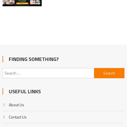
FINDING SOMETHING?
Search
for:
USEFUL LINKS
About Us
Contact Us