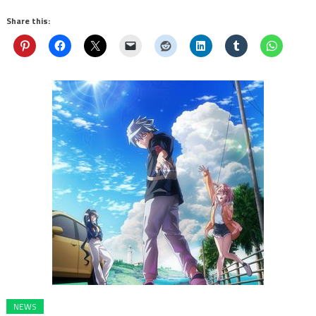
Share this:
NEWS