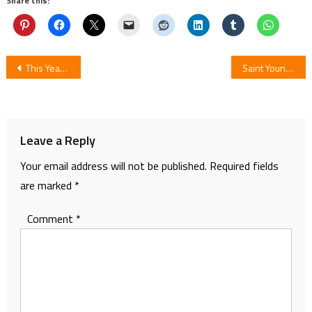
Share this:
Post
This Year TV Anime Sleepy Princess in the Demon Castle to be Premiere
Saint Young Men Vol. 1 Manga Review
navigation
Leave a Reply
Your email address will not be published.
Required fields
are marked
*
Comment
*