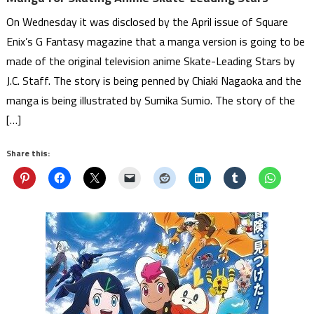
On Wednesday it was disclosed by the April issue of Square
Enix’s G Fantasy magazine that a manga version is going to be
made of the original television anime Skate-Leading Stars by
J.C. Staff. The story is being penned by Chiaki Nagaoka and the
manga is being illustrated by Sumika Sumio. The story of the
[…]
Share this: