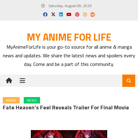
Skip
Saturday, August 08, 2026
to
content
MY ANIME FOR LIFE
MyAnimeForLife is your go-to source for all anime & manga
news and updates. We share the latest news and spoilers every
day. Come and be a part of this community.
ANIME
NEWS
Fate Heaven’s Feel Reveals Trailer For Final Movie