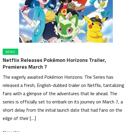
NEWS
Netflix Releases Pokémon Horizons Trailer,
Premieres March 7
The eagerly awaited Pokémon Horizons: The Series has
released a fresh, English-dubbed trailer on Netflix, tantalizing
fans with a glimpse of the adventures that lie ahead. The
series is officially set to embark on its journey on March 7, a
short delay from the initial launch date that had fans on the
edge of their […]