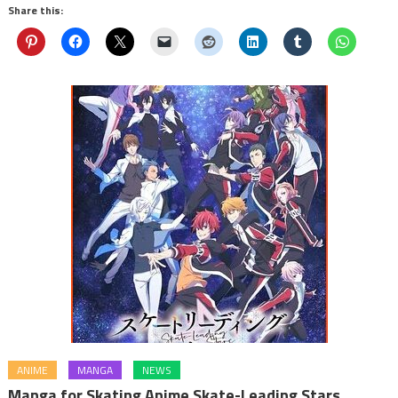
Share this:
ANIME
MANGA
NEWS
Manga for Skating Anime Skate-Leading Stars