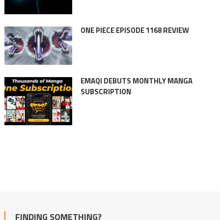
ONE PIECE EPISODE 1168 REVIEW
EMAQI DEBUTS MONTHLY MANGA
SUBSCRIPTION
FINDING SOMETHING?