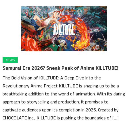
NEWS
Samurai Era 2026? Sneak Peek of Anime KILLTUBE!
The Bold Vision of KILLTUBE: A Deep Dive Into the
Revolutionary Anime Project KILLTUBE is shaping up to be a
breathtaking addition to the world of animation. With its daring
approach to storytelling and production, it promises to
captivate audiences upon its completion in 2026. Created by
CHOCOLATE Inc., KILLTUBE is pushing the boundaries of […]