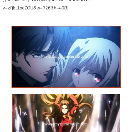
v=zfjbLLxdZOU&w=726&h=408]