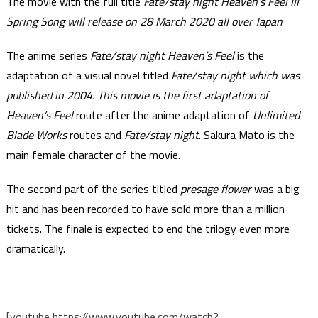
The movie with the full title
Fate/stay night Heaven’s Feel III
Spring Song will release on 28 March 2020 all over Japan
The anime series
Fate/stay night Heaven’s Feel
is the
adaptation of a visual novel titled
Fate/stay night which was
published in 2004. This movie is the first adaptation of
Heaven’s Feel
route after the anime adaptation of
Unlimited
Blade Works
routes and
Fate/stay night
. Sakura Mato is the
main female character of the movie.
The second part of the series titled
presage flower
was a big
hit and has been recorded to have sold more than a million
tickets. The finale is expected to end the trilogy even more
dramatically.
[youtube https://www.youtube.com/watch?