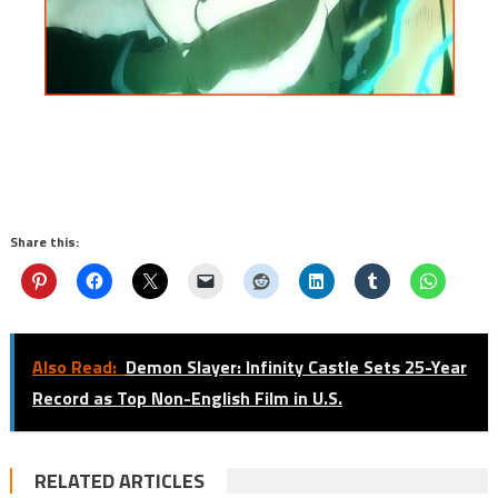
Share this:
Also Read:
Demon Slayer: Infinity Castle Sets 25-Year
Record as Top Non-English Film in U.S.
RELATED ARTICLES