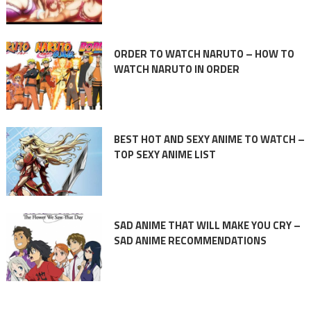
ORDER TO WATCH NARUTO – HOW TO
WATCH NARUTO IN ORDER
BEST HOT AND SEXY ANIME TO WATCH –
TOP SEXY ANIME LIST
SAD ANIME THAT WILL MAKE YOU CRY –
SAD ANIME RECOMMENDATIONS