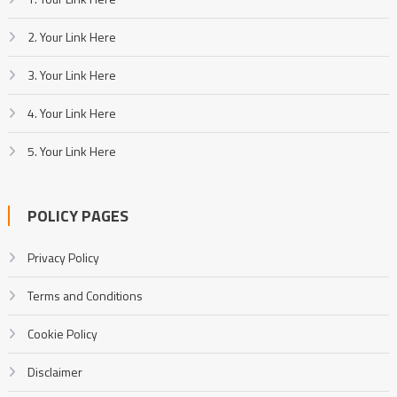
2. Your Link Here
3. Your Link Here
4. Your Link Here
5. Your Link Here
POLICY PAGES
Privacy Policy
Terms and Conditions
Cookie Policy
Disclaimer