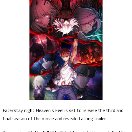
Fate/stay night Heaven’s Feel is set to release the third and
final season of the movie and revealed a long trailer.