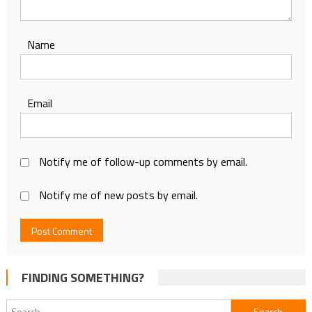
Name
Email
Notify me of follow-up comments by email.
Notify me of new posts by email.
FINDING SOMETHING?
Search