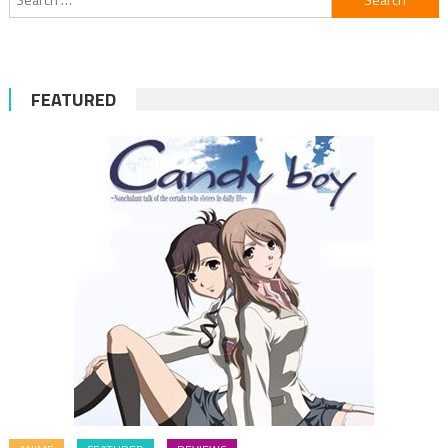
for:
FEATURED