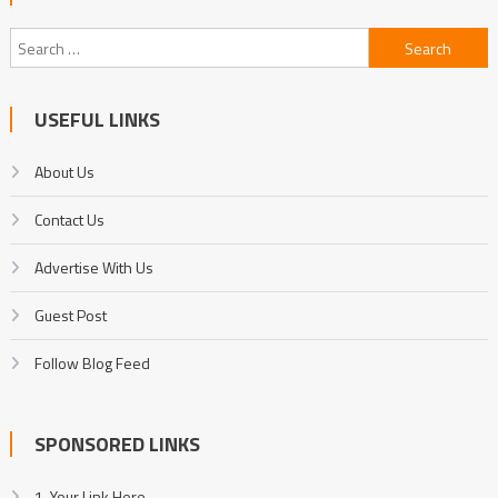
Search
for:
USEFUL LINKS
About Us
Contact Us
Advertise With Us
Guest Post
Follow Blog Feed
SPONSORED LINKS
1. Your Link Here