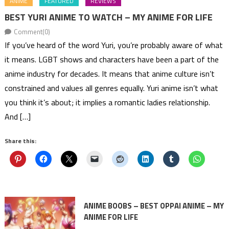
ANIME
FEATURED
REVIEWS
BEST YURI ANIME TO WATCH – MY ANIME FOR LIFE
Comment(0)
If you’ve heard of the word Yuri, you’re probably aware of what
it means. LGBT shows and characters have been a part of the
anime industry for decades. It means that anime culture isn’t
constrained and values all genres equally. Yuri anime isn’t what
you think it’s about; it implies a romantic ladies relationship.
And […]
Share this:
ANIME BOOBS – BEST OPPAI ANIME – MY
ANIME FOR LIFE