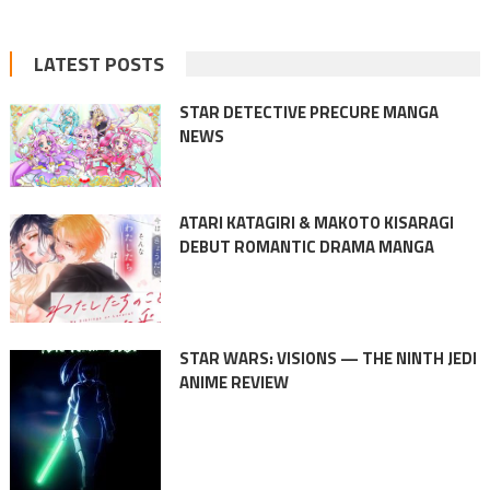
LATEST POSTS
STAR DETECTIVE PRECURE MANGA
NEWS
ATARI KATAGIRI & MAKOTO KISARAGI
DEBUT ROMANTIC DRAMA MANGA
STAR WARS: VISIONS — THE NINTH JEDI
ANIME REVIEW