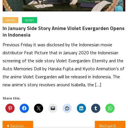
ANIME
NEWS
In January Side Story Anime Violet Evergarden Opens
in Indonesia
Previous Friday it was disclosed by the Indonesian movie
distributor Feat Picture that in January 2020 the Indonesian
screening of the side story Violet Evergarden: Eternity and the
Auto Memories Doll by Haruka Fujita and Kyoto Animation’s of
the anime Violet Evergarden will be released in Indonesia. The
new anime’s story revolves around Isabella, the […]
Share this:
Post
Exclusive: Gundam Premiere Night Hits Canadian Theaters This February
Michael B. Jordan Moved to Tears by My Hero Academia