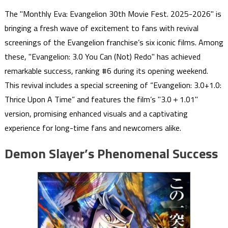
The "Monthly Eva: Evangelion 30th Movie Fest. 2025-2026" is
bringing a fresh wave of excitement to fans with revival
screenings of the Evangelion franchise’s six iconic films. Among
these, "Evangelion: 3.0 You Can (Not) Redo" has achieved
remarkable success, ranking #6 during its opening weekend.
This revival includes a special screening of “Evangelion: 3.0+1.0:
Thrice Upon A Time” and features the film’s "3.0＋1.01"
version, promising enhanced visuals and a captivating
experience for long-time fans and newcomers alike.
Demon Slayer’s Phenomenal Success