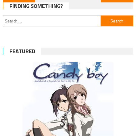
FINDING SOMETHING?
navigation
Search
for:
FEATURED