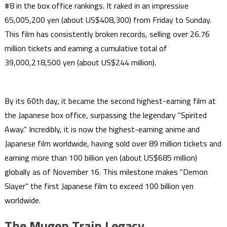
#8 in the box office rankings. It raked in an impressive
65,005,200 yen (about US$408,300) from Friday to Sunday.
This film has consistently broken records, selling over 26.76
million tickets and earning a cumulative total of
39,000,218,500 yen (about US$244 million).
By its 60th day, it became the second highest-earning film at
the Japanese box office, surpassing the legendary "Spirited
Away." Incredibly, it is now the highest-earning anime and
Japanese film worldwide, having sold over 89 million tickets and
earning more than 100 billion yen (about US$685 million)
globally as of November 16. This milestone makes "Demon
Slayer" the first Japanese film to exceed 100 billion yen
worldwide.
The Mugen Train Legacy