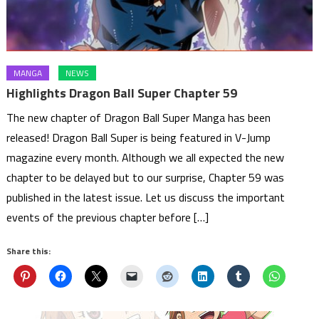
MANGA
NEWS
Highlights Dragon Ball Super Chapter 59
The new chapter of Dragon Ball Super Manga has been
released! Dragon Ball Super is being featured in V-Jump
magazine every month. Although we all expected the new
chapter to be delayed but to our surprise, Chapter 59 was
published in the latest issue. Let us discuss the important
events of the previous chapter before […]
Share this: