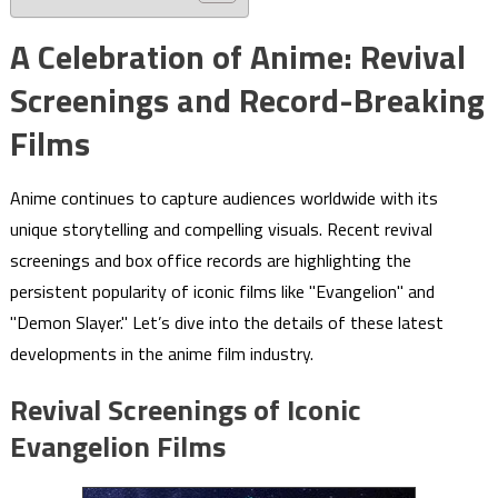
A Celebration of Anime: Revival
Screenings and Record-Breaking
Films
Anime continues to capture audiences worldwide with its
unique storytelling and compelling visuals. Recent revival
screenings and box office records are highlighting the
persistent popularity of iconic films like "Evangelion" and
"Demon Slayer." Let’s dive into the details of these latest
developments in the anime film industry.
Revival Screenings of Iconic
Evangelion Films