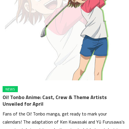
NEWS
Oi! Tonbo Anime: Cast, Crew & Theme Artists
Unveiled for April
Fans of the Oi! Tonbo manga, get ready to mark your
calendars! The adaptation of Ken Kawasaki and Yū Furusawa’s