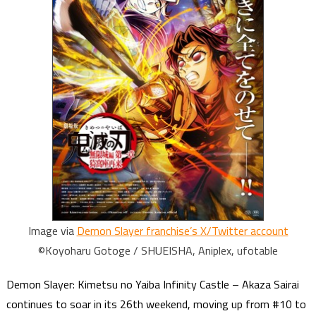
Image via
Demon Slayer franchise’s X/Twitter account
©Koyoharu Gotoge / SHUEISHA, Aniplex, ufotable
Demon Slayer: Kimetsu no Yaiba Infinity Castle – Akaza Sairai
continues to soar in its 26th weekend, moving up from #10 to