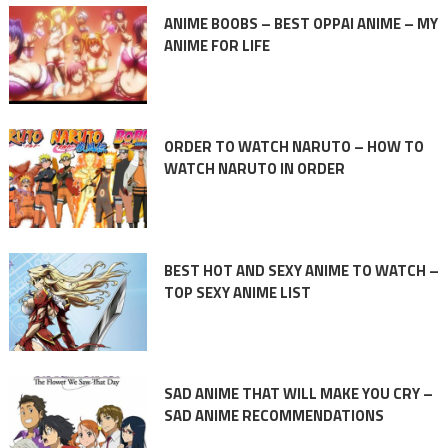
ANIME BOOBS – BEST OPPAI ANIME – MY
ANIME FOR LIFE
ORDER TO WATCH NARUTO – HOW TO
WATCH NARUTO IN ORDER
BEST HOT AND SEXY ANIME TO WATCH –
TOP SEXY ANIME LIST
SAD ANIME THAT WILL MAKE YOU CRY –
SAD ANIME RECOMMENDATIONS