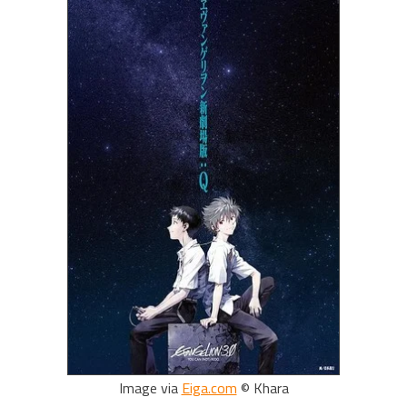
Image via
Eiga.com
© Khara