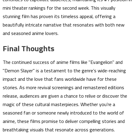
mini theater rankings for the second week. This visually
stunning film has proven its timeless appeal, offering a
beautifully intricate narrative that resonates with both new
and seasoned anime lovers.
Final Thoughts
The continued success of anime films like "Evangelion" and
"Demon Slayer" is a testament to the genre’s wide-reaching
impact and the love that fans worldwide have for these
stories. As more revival screenings and remastered editions
release, audiences are given a chance to relive or discover the
magic of these cultural masterpieces. Whether you’re a
seasoned fan or someone newly introduced to the world of
anime, these films promise to deliver compelling stories and
breathtaking visuals that resonate across generations.