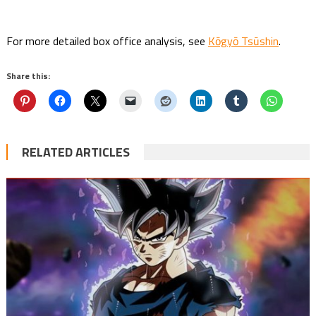
For more detailed box office analysis, see
Kōgyō Tsūshin
.
Share this:
RELATED ARTICLES