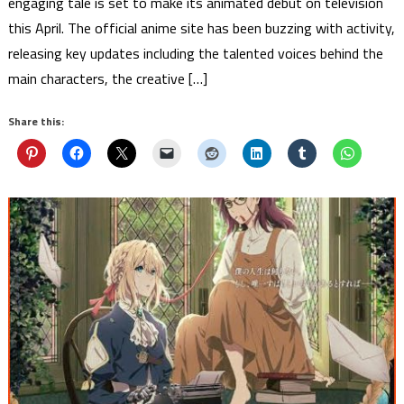
engaging tale is set to make its animated debut on television
this April. The official anime site has been buzzing with activity,
releasing key updates including the talented voices behind the
main characters, the creative […]
Share this: