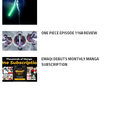
ONE PIECE EPISODE 1168 REVIEW
EMAQI DEBUTS MONTHLY MANGA
SUBSCRIPTION