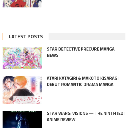
LATEST POSTS
STAR DETECTIVE PRECURE MANGA
NEWS
ATARI KATAGIRI & MAKOTO KISARAGI
DEBUT ROMANTIC DRAMA MANGA
STAR WARS: VISIONS — THE NINTH JEDI
ANIME REVIEW