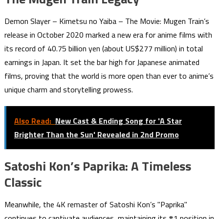
Demon Slayer – Kimetsu no Yaiba – The Movie: Mugen Train’s
release in October 2020 marked a new era for anime films with
its record of 40.75 billion yen (about US$277 million) in total
earnings in Japan. It set the bar high for Japanese animated
films, proving that the world is more open than ever to anime’s
unique charm and storytelling prowess.
Also Read:
New Cast & Ending Song for 'A Star
Brighter Than the Sun' Revealed in 2nd Promo
Satoshi Kon’s Paprika: A Timeless
Classic
Meanwhile, the 4K remaster of Satoshi Kon’s "Paprika"
continues to captivate audiences, maintaining its #1 position in