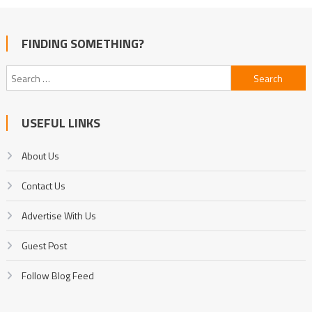
FINDING SOMETHING?
Search
for:
USEFUL LINKS
About Us
Contact Us
Advertise With Us
Guest Post
Follow Blog Feed