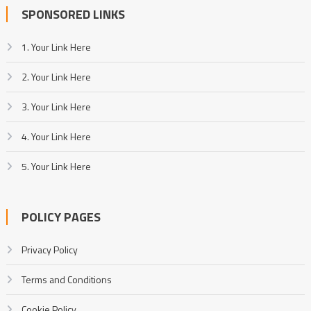
SPONSORED LINKS
1. Your Link Here
2. Your Link Here
3. Your Link Here
4. Your Link Here
5. Your Link Here
POLICY PAGES
Privacy Policy
Terms and Conditions
Cookie Policy