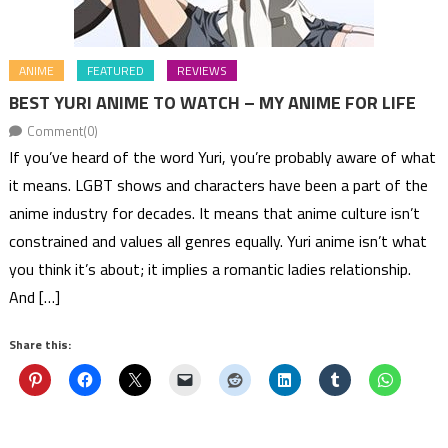
ANIME
FEATURED
REVIEWS
BEST YURI ANIME TO WATCH – MY ANIME FOR LIFE
Comment(0)
If you’ve heard of the word Yuri, you’re probably aware of what
it means. LGBT shows and characters have been a part of the
anime industry for decades. It means that anime culture isn’t
constrained and values all genres equally. Yuri anime isn’t what
you think it’s about; it implies a romantic ladies relationship.
And […]
Share this: