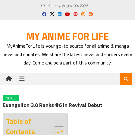
Skip
Sunday, August 09, 2026
to
content
MY ANIME FOR LIFE
MyAnimeForLife is your go-to source for all anime & manga
news and updates. We share the latest news and spoilers every
day. Come and be a part of this community.
NEWS
Evangelion 3.0 Ranks #6 In Revival Debut
Table of
Contents