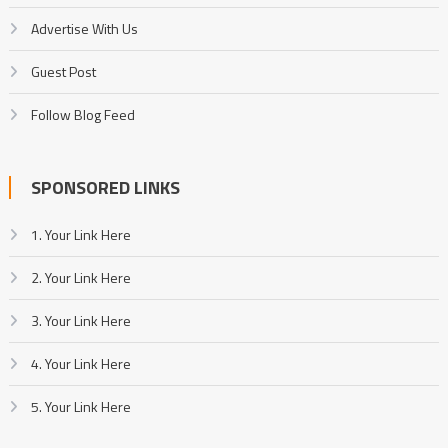
Advertise With Us
Guest Post
Follow Blog Feed
SPONSORED LINKS
1. Your Link Here
2. Your Link Here
3. Your Link Here
4. Your Link Here
5. Your Link Here