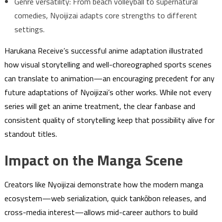
Genre versatility: From beach volleyball to supernatural
comedies, Nyoijizai adapts core strengths to different
settings.
Harukana Receive’s successful anime adaptation illustrated
how visual storytelling and well-choreographed sports scenes
can translate to animation—an encouraging precedent for any
future adaptations of Nyoijizai’s other works. While not every
series will get an anime treatment, the clear fanbase and
consistent quality of storytelling keep that possibility alive for
standout titles.
Impact on the Manga Scene
Creators like Nyoijizai demonstrate how the modern manga
ecosystem—web serialization, quick tankōbon releases, and
cross-media interest—allows mid-career authors to build