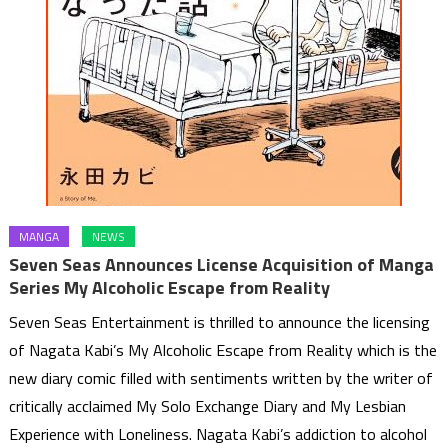
MANGA
NEWS
Seven Seas Announces License Acquisition of Manga
Series My Alcoholic Escape from Reality
Seven Seas Entertainment is thrilled to announce the licensing
of Nagata Kabi’s My Alcoholic Escape from Reality which is the
new diary comic filled with sentiments written by the writer of
critically acclaimed My Solo Exchange Diary and My Lesbian
Experience with Loneliness. Nagata Kabi’s addiction to alcohol