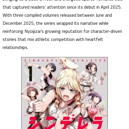
that captured readers’ attention since its debut in April 2025.
With three compiled volumes released between June and
December 2025, the series wrapped its narrative while
reinforcing Nyoijizai’s growing reputation for character-driven
stories that mix athletic competition with heartfelt
relationships.