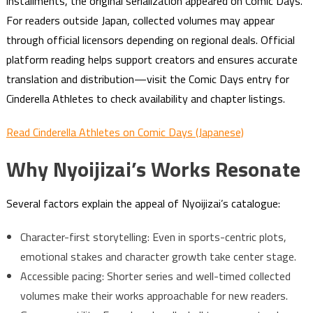
installments, the original serialization appeared on Comic Days.
For readers outside Japan, collected volumes may appear
through official licensors depending on regional deals. Official
platform reading helps support creators and ensures accurate
translation and distribution—visit the Comic Days entry for
Cinderella Athletes to check availability and chapter listings.
Read Cinderella Athletes on Comic Days (Japanese)
Why Nyoijizai’s Works Resonate
Several factors explain the appeal of Nyoijizai’s catalogue:
Character-first storytelling: Even in sports-centric plots,
emotional stakes and character growth take center stage.
Accessible pacing: Shorter series and well-timed collected
volumes make their works approachable for new readers.