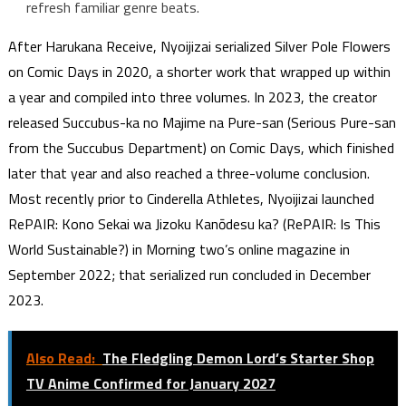
refresh familiar genre beats.
After Harukana Receive, Nyoijizai serialized Silver Pole Flowers
on Comic Days in 2020, a shorter work that wrapped up within
a year and compiled into three volumes. In 2023, the creator
released Succubus-ka no Majime na Pure-san (Serious Pure-san
from the Succubus Department) on Comic Days, which finished
later that year and also reached a three-volume conclusion.
Most recently prior to Cinderella Athletes, Nyoijizai launched
RePAIR: Kono Sekai wa Jizoku Kanōdesu ka? (RePAIR: Is This
World Sustainable?) in Morning two’s online magazine in
September 2022; that serialized run concluded in December
2023.
Also Read:
The Fledgling Demon Lord’s Starter Shop
TV Anime Confirmed for January 2027