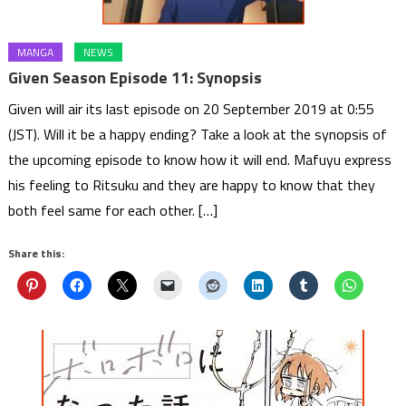
MANGA
NEWS
Given Season Episode 11: Synopsis
Given will air its last episode on 20 September 2019 at 0:55
(JST). Will it be a happy ending? Take a look at the synopsis of
the upcoming episode to know how it will end. Mafuyu express
his feeling to Ritsuku and they are happy to know that they
both feel same for each other. […]
Share this: