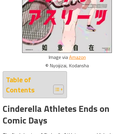
Image via
Amazon
© Nyoijizai, Kodansha
Table of
Contents
Cinderella Athletes Ends on
Comic Days