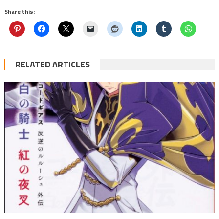
Share this:
RELATED ARTICLES