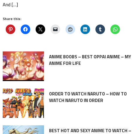
And […]
Share this:
ANIME BOOBS – BEST OPPAI ANIME – MY
ANIME FOR LIFE
ORDER TO WATCH NARUTO – HOW TO
WATCH NARUTO IN ORDER
BEST HOT AND SEXY ANIME TO WATCH –