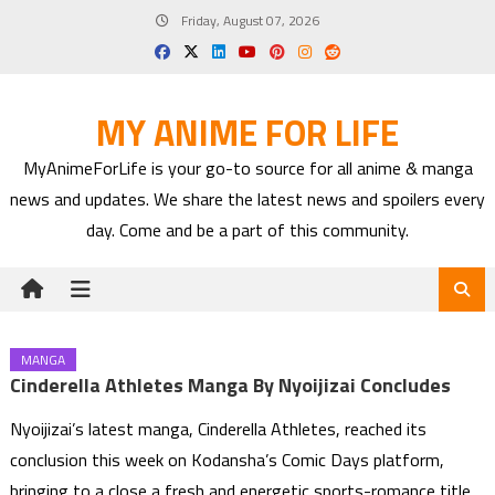
Skip
Friday, August 07, 2026
to
content
MY ANIME FOR LIFE
MyAnimeForLife is your go-to source for all anime & manga
news and updates. We share the latest news and spoilers every
day. Come and be a part of this community.
MANGA
Cinderella Athletes Manga By Nyoijizai Concludes
Nyoijizai’s latest manga, Cinderella Athletes, reached its
conclusion this week on Kodansha’s Comic Days platform,
bringing to a close a fresh and energetic sports-romance title