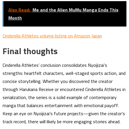
Also Read:
Me and the Alien MuMu Manga Ends This
Month
Cinderella Athletes volume listing on Amazon Japan
Final thoughts
Cinderella Athletes’ conclusion consolidates Nyoijizai’s
strengths: heartfelt characters, well-staged sports action, and
concise storytelling. Whether you discovered the creator
through Harukana Receive or encountered Cinderella Athletes in
serialization, the series is a solid example of contemporary
manga that balances entertainment with emotional payoff.
Keep an eye on Nyoijizai’s future projects—given the creator’s
track record, there will likely be more engaging stories ahead.