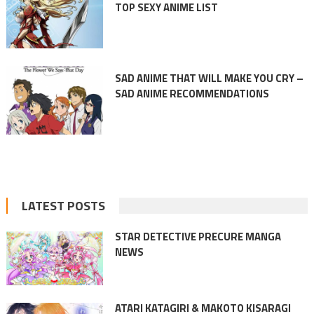
TOP SEXY ANIME LIST
SAD ANIME THAT WILL MAKE YOU CRY –
SAD ANIME RECOMMENDATIONS
LATEST POSTS
STAR DETECTIVE PRECURE MANGA
NEWS
ATARI KATAGIRI & MAKOTO KISARAGI