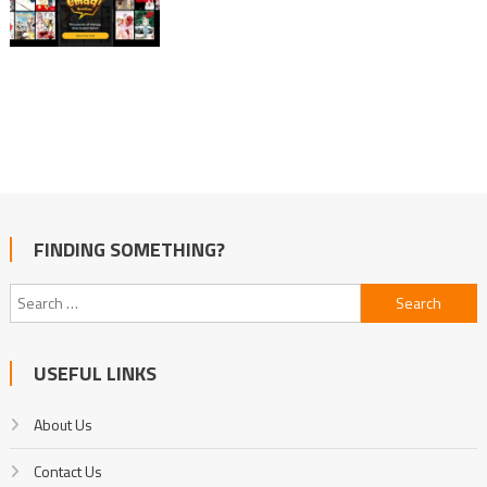
FINDING SOMETHING?
Search
for:
USEFUL LINKS
About Us
Contact Us