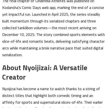
The final chapter of Cinderella Athletes was published on
Kodansha’s Comic Days web app, marking the end of a concise
yet impactful run. Launched in April 2025, the series steadily
built momentum through its serialized chapters and three
collected tankōbon volumes—the most recent arriving on
December 10, 2025. The story combined sports elements with
slice-of-life and romantic beats, delivering satisfying character
arcs while maintaining a brisk narrative pace that suited digital
serialization.
About Nyoijizai: A Versatile
Creator
Nyoijizai has become a name to watch thanks to a string of
distinct titles that highlight both comedic timing and an
affinity for sports and supernatural slices-of-life. Their earlier