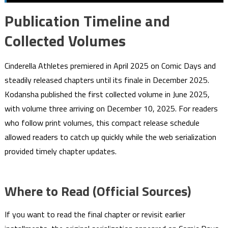
Publication Timeline and
Collected Volumes
Cinderella Athletes premiered in April 2025 on Comic Days and
steadily released chapters until its finale in December 2025.
Kodansha published the first collected volume in June 2025,
with volume three arriving on December 10, 2025. For readers
who follow print volumes, this compact release schedule
allowed readers to catch up quickly while the web serialization
provided timely chapter updates.
Where to Read (Official Sources)
If you want to read the final chapter or revisit earlier