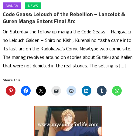
MANGA
NEWS
Code Geass: Lelouch of the Rebellion – Lancelot &
Guren Manga Enters Final Arc
On Saturday the follow up manga the Code Geass – Hangyaku
no Lelouch Gaiden – Shiro no Kishi, Kurenai no Yasha came into
its last arc on the Kadokawa’s Comic Newtype web comic site.
The manag revolves around on stories about Suzaku and Kallen
that were not depicted in the real stories. The setting is […]
Share this: