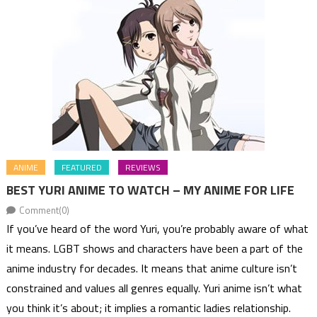
ANIME
FEATURED
REVIEWS
BEST YURI ANIME TO WATCH – MY ANIME FOR LIFE
Comment(0)
If you’ve heard of the word Yuri, you’re probably aware of what
it means. LGBT shows and characters have been a part of the
anime industry for decades. It means that anime culture isn’t
constrained and values all genres equally. Yuri anime isn’t what
you think it’s about; it implies a romantic ladies relationship.