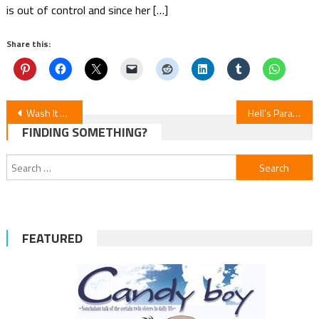
is out of control and since her […]
Share this:
Post
Wash It All Away — Episode 5 Review
Hell’s Paradise S2E4 Review
FINDING SOMETHING?
navigation
Search
for:
FEATURED