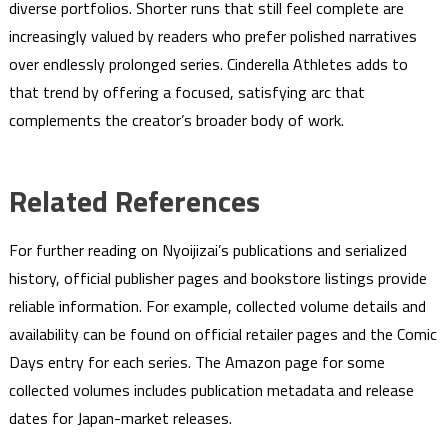
diverse portfolios. Shorter runs that still feel complete are
increasingly valued by readers who prefer polished narratives
over endlessly prolonged series. Cinderella Athletes adds to
that trend by offering a focused, satisfying arc that
complements the creator’s broader body of work.
Related References
For further reading on Nyoijizai’s publications and serialized
history, official publisher pages and bookstore listings provide
reliable information. For example, collected volume details and
availability can be found on official retailer pages and the Comic
Days entry for each series. The Amazon page for some
collected volumes includes publication metadata and release
dates for Japan-market releases.