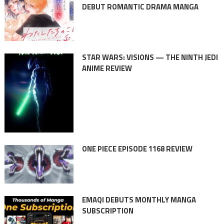
DEBUT ROMANTIC DRAMA MANGA
STAR WARS: VISIONS — THE NINTH JEDI
ANIME REVIEW
ONE PIECE EPISODE 1168 REVIEW
EMAQI DEBUTS MONTHLY MANGA
SUBSCRIPTION