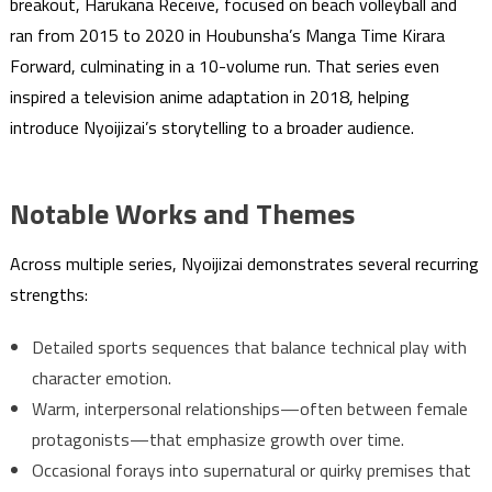
breakout, Harukana Receive, focused on beach volleyball and
ran from 2015 to 2020 in Houbunsha’s Manga Time Kirara
Forward, culminating in a 10-volume run. That series even
inspired a television anime adaptation in 2018, helping
introduce Nyoijizai’s storytelling to a broader audience.
Notable Works and Themes
Across multiple series, Nyoijizai demonstrates several recurring
strengths:
Detailed sports sequences that balance technical play with
character emotion.
Warm, interpersonal relationships—often between female
protagonists—that emphasize growth over time.
Occasional forays into supernatural or quirky premises that