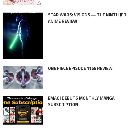
STAR WARS: VISIONS — THE NINTH JEDI
ANIME REVIEW
ONE PIECE EPISODE 1168 REVIEW
EMAQI DEBUTS MONTHLY MANGA
SUBSCRIPTION