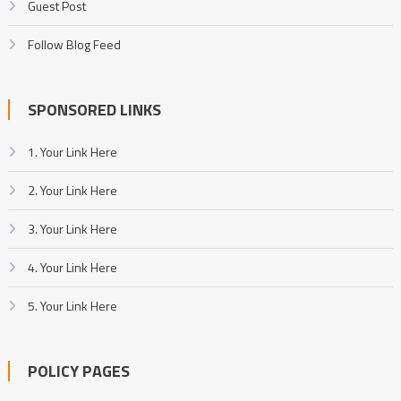
Guest Post
Follow Blog Feed
SPONSORED LINKS
1. Your Link Here
2. Your Link Here
3. Your Link Here
4. Your Link Here
5. Your Link Here
POLICY PAGES