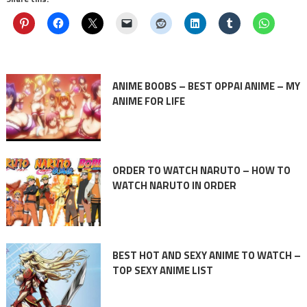
ANIME BOOBS – BEST OPPAI ANIME – MY
ANIME FOR LIFE
ORDER TO WATCH NARUTO – HOW TO
WATCH NARUTO IN ORDER
BEST HOT AND SEXY ANIME TO WATCH –
TOP SEXY ANIME LIST