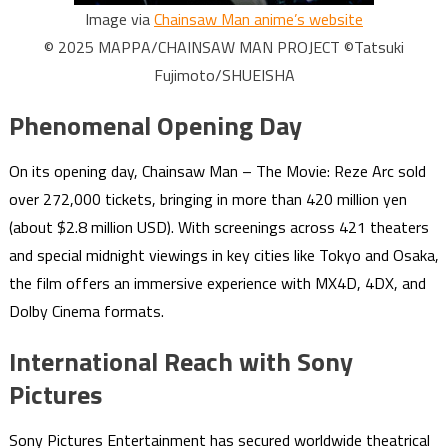
Image via
Chainsaw Man anime’s website
© 2025 MAPPA/CHAINSAW MAN PROJECT ©Tatsuki
Fujimoto/SHUEISHA
Phenomenal Opening Day
On its opening day, Chainsaw Man – The Movie: Reze Arc sold
over 272,000 tickets, bringing in more than 420 million yen
(about $2.8 million USD). With screenings across 421 theaters
and special midnight viewings in key cities like Tokyo and Osaka,
the film offers an immersive experience with MX4D, 4DX, and
Dolby Cinema formats.
International Reach with Sony
Pictures
Sony Pictures Entertainment has secured worldwide theatrical