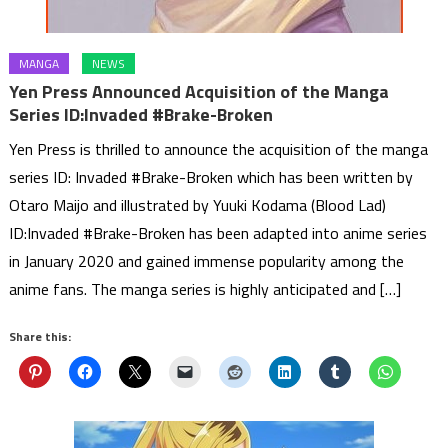
MANGA
NEWS
Yen Press Announced Acquisition of the Manga
Series ID:Invaded #Brake-Broken
Yen Press is thrilled to announce the acquisition of the manga
series ID: Invaded #Brake-Broken which has been written by
Otaro Maijo and illustrated by Yuuki Kodama (Blood Lad)
ID:Invaded #Brake-Broken has been adapted into anime series
in January 2020 and gained immense popularity among the
anime fans. The manga series is highly anticipated and […]
Share this: