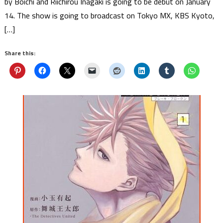
by Boichi and Riichirou Inagaki is going to be debut on January
14. The show is going to broadcast on Tokyo MX, KBS Kyoto,
[…]
Share this: