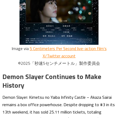
Image via
5 Centimeters Per Second live-action film’s
X/Twitter account
©2025「秒速5センチメートル」製作委員会
Demon Slayer Continues to Make
History
Demon Slayer: Kimetsu no Yaiba Infinity Castle – Akaza Sairai
remains a box office powerhouse. Despite dropping to #3 in its
13th weekend, it has sold 25.11 million tickets, totaling