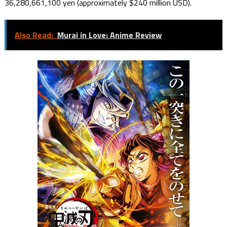
36,280,661,100 yen (approximately $240 million USD).
Also Read:
Murai in Love: Anime Review