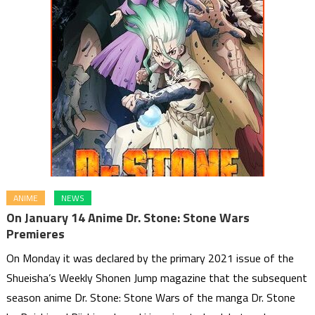
ANIME
NEWS
On January 14 Anime Dr. Stone: Stone Wars
Premieres
On Monday it was declared by the primary 2021 issue of the
Shueisha’s Weekly Shonen Jump magazine that the subsequent
season anime Dr. Stone: Stone Wars of the manga Dr. Stone