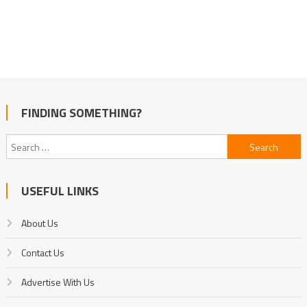
FINDING SOMETHING?
Search
for:
USEFUL LINKS
About Us
Contact Us
Advertise With Us