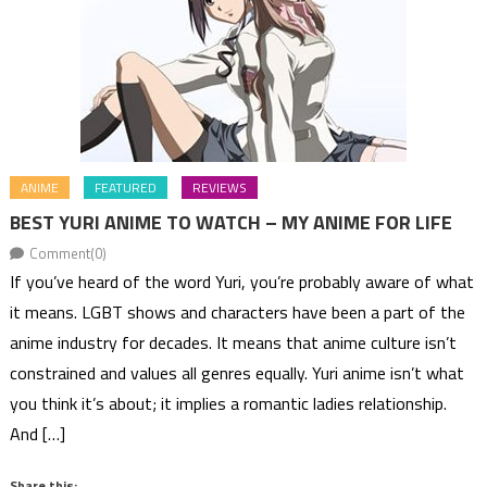
ANIME
FEATURED
REVIEWS
BEST YURI ANIME TO WATCH – MY ANIME FOR LIFE
Comment(0)
If you’ve heard of the word Yuri, you’re probably aware of what
it means. LGBT shows and characters have been a part of the
anime industry for decades. It means that anime culture isn’t
constrained and values all genres equally. Yuri anime isn’t what
you think it’s about; it implies a romantic ladies relationship.
And […]
Share this: