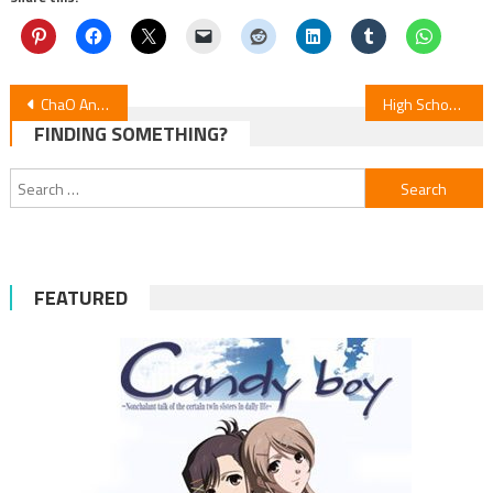
Post
ChaO Anime Film Earns Asia Pacific Nod
High School! Kimengumi Returns: New Anime Premieres in January
FINDING SOMETHING?
navigation
Search
for:
FEATURED