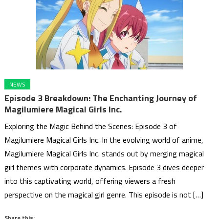
NEWS
Episode 3 Breakdown: The Enchanting Journey of
Magilumiere Magical Girls Inc.
Exploring the Magic Behind the Scenes: Episode 3 of
Magilumiere Magical Girls Inc. In the evolving world of anime,
Magilumiere Magical Girls Inc. stands out by merging magical
girl themes with corporate dynamics. Episode 3 dives deeper
into this captivating world, offering viewers a fresh
perspective on the magical girl genre. This episode is not […]
Share this: