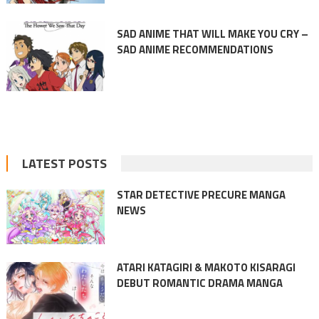
SAD ANIME THAT WILL MAKE YOU CRY –
SAD ANIME RECOMMENDATIONS
LATEST POSTS
STAR DETECTIVE PRECURE MANGA
NEWS
ATARI KATAGIRI & MAKOTO KISARAGI
DEBUT ROMANTIC DRAMA MANGA