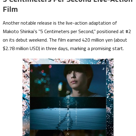
Film
Another notable release is the live-action adaptation of
Makoto Shinkai’s "5 Centimeters per Second," positioned at #2
on its debut weekend. The film earned 420 million yen (about
$2.78 million USD) in three days, marking a promising start.