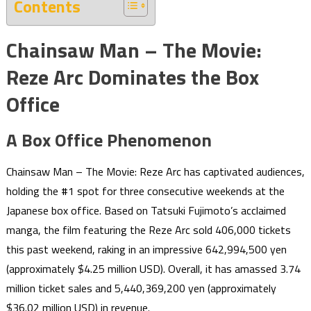
Contents
Chainsaw Man – The Movie:
Reze Arc Dominates the Box
Office
A Box Office Phenomenon
Chainsaw Man – The Movie: Reze Arc has captivated audiences,
holding the #1 spot for three consecutive weekends at the
Japanese box office. Based on Tatsuki Fujimoto’s acclaimed
manga, the film featuring the Reze Arc sold 406,000 tickets
this past weekend, raking in an impressive 642,994,500 yen
(approximately $4.25 million USD). Overall, it has amassed 3.74
million ticket sales and 5,440,369,200 yen (approximately
$36.02 million USD) in revenue.