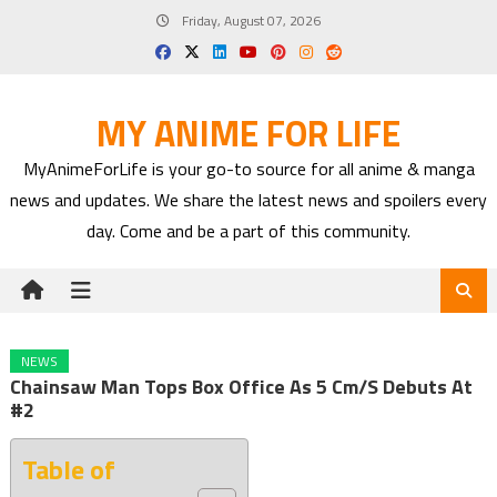
Skip
Friday, August 07, 2026
to
content
MY ANIME FOR LIFE
MyAnimeForLife is your go-to source for all anime & manga
news and updates. We share the latest news and spoilers every
day. Come and be a part of this community.
NEWS
Chainsaw Man Tops Box Office As 5 Cm/s Debuts At
#2
Table of