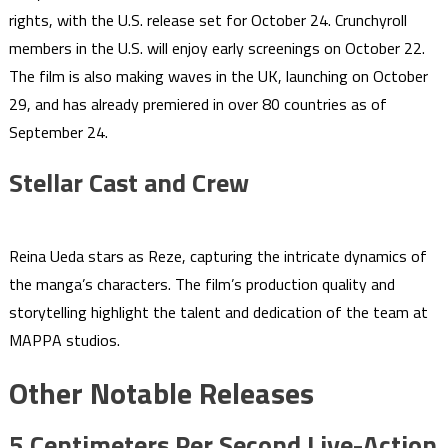
rights, with the U.S. release set for October 24. Crunchyroll
members in the U.S. will enjoy early screenings on October 22.
The film is also making waves in the UK, launching on October
29, and has already premiered in over 80 countries as of
September 24.
Stellar Cast and Crew
Reina Ueda stars as Reze, capturing the intricate dynamics of
the manga’s characters. The film’s production quality and
storytelling highlight the talent and dedication of the team at
MAPPA studios.
Other Notable Releases
5 Centimeters Per Second Live-Action