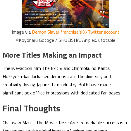
Image via
Demon Slayer franchise’s X/Twitter account
©Koyoharu Gotoge / SHUEISHA, Aniplex, ufotable
More Titles Making an Impact
The live-action film The Exit 8 and Chinmoku no Kantai
Hokkyoku-kai dai kaisen demonstrate the diversity and
creativity driving Japan’s film industry. Both have made
significant box office impressions with dedicated fan bases.
Final Thoughts
Chainsaw Man – The Movie: Reze Arc’s remarkable success is a
testament to the global impact of anime and manga