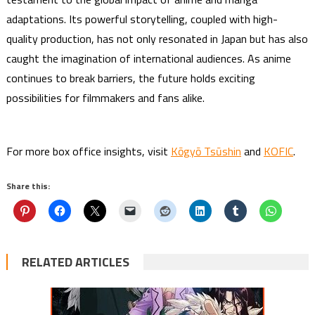
adaptations. Its powerful storytelling, coupled with high-
quality production, has not only resonated in Japan but has also
caught the imagination of international audiences. As anime
continues to break barriers, the future holds exciting
possibilities for filmmakers and fans alike.
For more box office insights, visit
Kōgyō Tsūshin
and
KOFIC
.
Share this:
RELATED ARTICLES