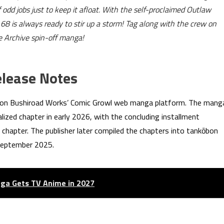
 odd jobs just to keep it afloat. With the self-proclaimed Outlaw
8 is always ready to stir up a storm! Tag along with the crew on
ue Archive spin-off manga!
elease Notes
 on Bushiroad Works’ Comic Growl web manga platform. The mang
ialized chapter in early 2026, with the concluding installment
st chapter. The publisher later compiled the chapters into tankōbon
 September 2025.
ga Gets TV Anime in 2027