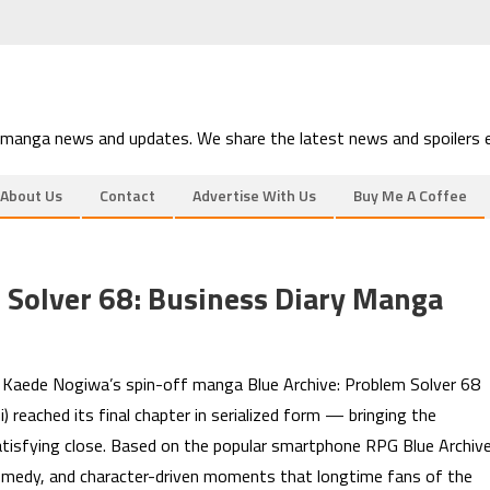
 manga news and updates. We share the latest news and spoilers e
About Us
Contact
Advertise With Us
Buy Me A Coffee
 Solver 68: Business Diary Manga
s Kaede Nogiwa’s spin-off manga Blue Archive: Problem Solver 68
 reached its final chapter in serialized form — bringing the
tisfying close. Based on the popular smartphone RPG Blue Archive
, comedy, and character-driven moments that longtime fans of the