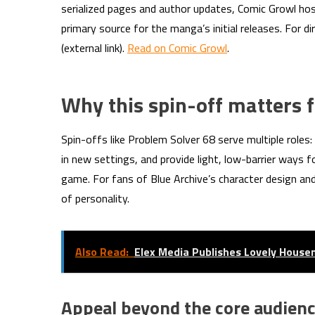
serialized pages and author updates, Comic Growl host
primary source for the manga’s initial releases. For di
(external link).
Read on Comic Growl
.
Why this spin-off matters f
Spin-offs like Problem Solver 68 serve multiple roles:
in new settings, and provide light, low-barrier ways 
game. For fans of Blue Archive’s character design and
of personality.
Also Read:
Elex Media Publishes Lovely Hous
Appeal beyond the core audien