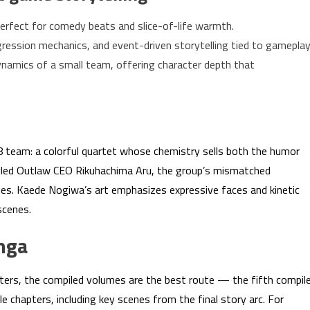
erfect for comedy beats and slice-of-life warmth.
ression mechanics, and event-driven storytelling tied to gameplay
namics of a small team, offering character depth that
68 team: a colorful quartet whose chemistry sells both the humor
tyled Outlaw CEO Rikuhachima Aru, the group’s mismatched
eries. Kaede Nogiwa’s art emphasizes expressive faces and kinetic
scenes.
nga
apters, the compiled volumes are the best route — the fifth compil
e chapters, including key scenes from the final story arc. For