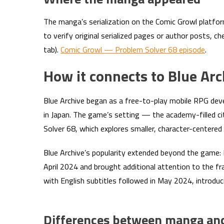
The manga’s serialization on the Comic Growl platfor
to verify original serialized pages or author posts, c
tab).
Comic Growl — Problem Solver 68 episode
.
How it connects to Blue Ar
Blue Archive began as a free-to-play mobile RPG d
in Japan. The game’s setting — the academy-filled ci
Solver 68, which explores smaller, character-centered
Blue Archive’s popularity extended beyond the game: 
April 2024 and brought additional attention to the f
with English subtitles followed in May 2024, introduc
Differences between manga and