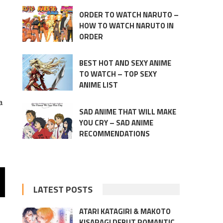
ORDER TO WATCH NARUTO –
HOW TO WATCH NARUTO IN
ORDER
BEST HOT AND SEXY ANIME
TO WATCH – TOP SEXY
ANIME LIST
a
SAD ANIME THAT WILL MAKE
YOU CRY – SAD ANIME
RECOMMENDATIONS
LATEST POSTS
ATARI KATAGIRI & MAKOTO
KISARAGI DEBUT ROMANTIC