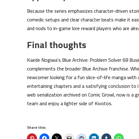
Because the series emphasizes character-driven storie
comedic setups and clear character beats make it ea
and nods to in-game lore reward players who are alre
Final thoughts
Kaede Nogiwa’s Blue Archive: Problem Solver 68 Busin
complements the broader Blue Archive franchise. Wheth
newcomer looking for a fun slice-of-life manga with 
entertaining chapters and a satisfying conclusion to it
web serialization archived on Comic Growl, now is a 
team and enjoy a lighter side of Kivotos.
Share this: