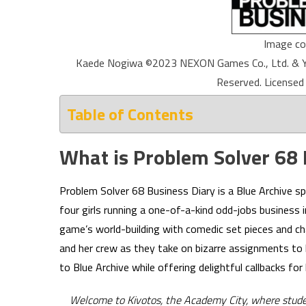
Image co
Kaede Nogiwa ©2023 NEXON Games Co., Ltd. & Yo
Reserved. Licensed
Table of Contents
What is Problem Solver 68 
Problem Solver 68 Business Diary is a Blue Archive 
four girls running a one-of-a-kind odd-jobs business 
game’s world-building with comedic set pieces and 
and her crew as they take on bizarre assignments to k
to Blue Archive while offering delightful callbacks for
Welcome to Kivotos, the Academy City, where students