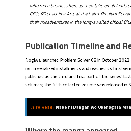
who run a business here as they take on all kinds of
CEO, Rikuhachima Aru, at the helm, Problem Solver 6
their misadventures in the long-awaited official Bl
Publication Timeline and R
Nogiwa launched Problem Solver 68 in October 2022
ran in serialized installments and reached its final ser
published as the third and final part of the series’ la
volumes; the fifth collected volume was released in
Also Read:
Nabe ni Dangan wo Ukenagara Man
Where the manga appeared