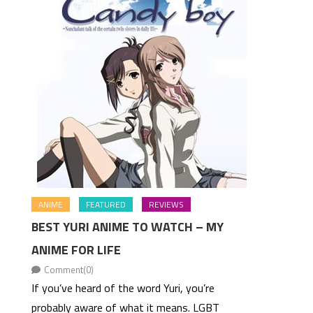
ANIME
FEATURED
REVIEWS
BEST YURI ANIME TO WATCH – MY
ANIME FOR LIFE
Comment(0)
If you’ve heard of the word Yuri, you’re
probably aware of what it means. LGBT