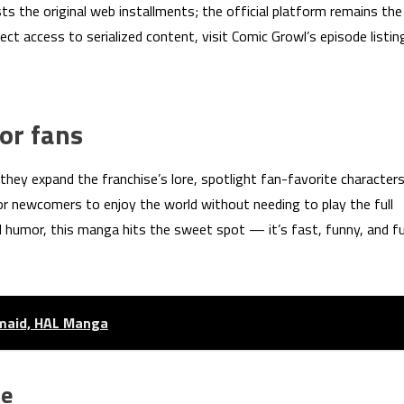
s the original web installments; the official platform remains the
rect access to serialized content, visit Comic Growl’s episode listin
or fans
 they expand the franchise’s lore, spotlight fan-favorite character
for newcomers to enjoy the world without needing to play the full
 humor, this manga hits the sweet spot — it’s fast, funny, and fu
emaid, HAL Manga
ce