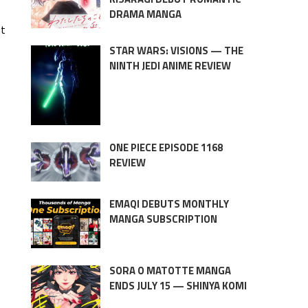
DRAMA MANGA
nt
STAR WARS: VISIONS — THE
NINTH JEDI ANIME REVIEW
ONE PIECE EPISODE 1168
REVIEW
EMAQI DEBUTS MONTHLY
MANGA SUBSCRIPTION
SORA O MATOTTE MANGA
ENDS JULY 15 — SHINYA KOMI