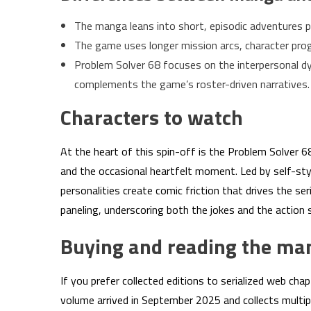
The manga leans into short, episodic adventures p
The game uses longer mission arcs, character prog
Problem Solver 68 focuses on the interpersonal dy
complements the game’s roster-driven narratives.
Characters to watch
At the heart of this spin-off is the Problem Solver 
and the occasional heartfelt moment. Led by self-s
personalities create comic friction that drives the s
paneling, underscoring both the jokes and the action 
Buying and reading the ma
If you prefer collected editions to serialized web ch
volume arrived in September 2025 and collects multipl