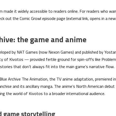
m made it widely accessible to readers online. For readers who wa
heck out the Comic Growl episode page (external link, opens in a new
chive: the game and anime
eveloped by NAT Games (now Nexon Games) and published by Yostar
ty of Kivotos — provided fertile ground for spin-offs like Problem
 stories that don’t always fit into the main game’s narrative flow.
Blue Archive The Animation, the TV anime adaptation, premiered in
ranchise and its ancillary manga. The anime’s North American debut
ing the world of Kivotos to a broader international audience.
 game storytelling