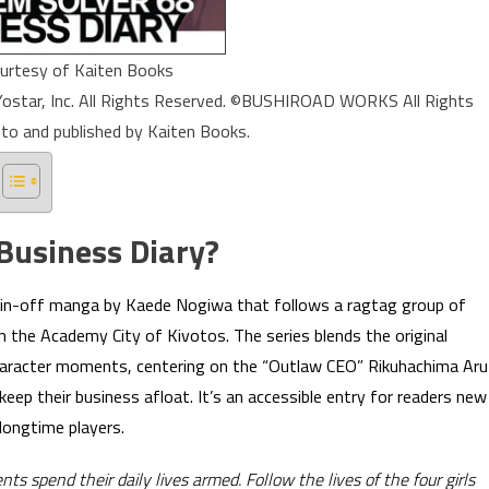
urtesy of Kaiten Books
star, Inc. All Rights Reserved. ©BUSHIROAD WORKS All Rights
 to and published by Kaiten Books.
Business Diary?
spin-off manga by Kaede Nogiwa that follows a ragtag group of
in the Academy City of Kivotos. The series blends the original
character moments, centering on the “Outlaw CEO” Rikuhachima Aru
eep their business afloat. It’s an accessible entry for readers new
 longtime players.
 spend their daily lives armed. Follow the lives of the four girls