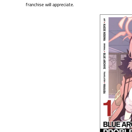
franchise will appreciate.