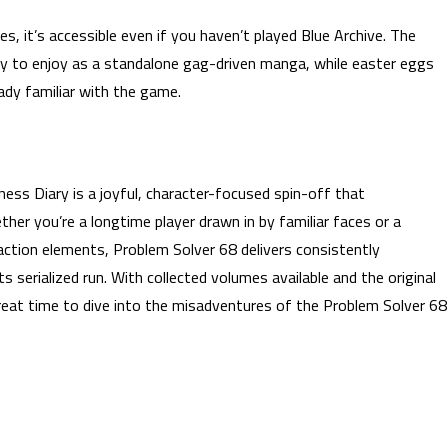
s, it’s accessible even if you haven’t played Blue Archive. The
sy to enjoy as a standalone gag-driven manga, while easter eggs
ady familiar with the game.
ess Diary is a joyful, character-focused spin-off that
er you’re a longtime player drawn in by familiar faces or a
action elements, Problem Solver 68 delivers consistently
s serialized run. With collected volumes available and the original
great time to dive into the misadventures of the Problem Solver 68