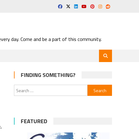
very day. Come and be a part of this community.
FINDING SOMETHING?
Search
for:
FEATURED
,