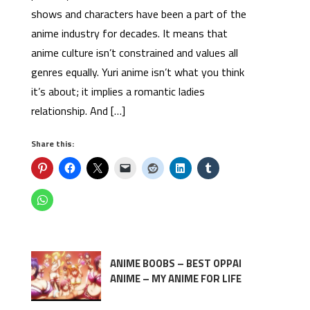
shows and characters have been a part of the
anime industry for decades. It means that
anime culture isn’t constrained and values all
genres equally. Yuri anime isn’t what you think
it’s about; it implies a romantic ladies
relationship. And […]
Share this:
ANIME BOOBS – BEST OPPAI
ANIME – MY ANIME FOR LIFE