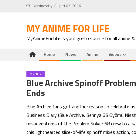
Skip
Wednesday, August 05, 2026
to
content
MY ANIME FOR LIFE
MyAnimeForLife is your go-to source for all anime &
Home
News
Anime
Videos
MANGA
Blue Archive Spinoff Problem
Ends
Blue Archive fans got another reason to celebrate a
Business Diary (Blue Archive: Benriya 68 Gyōmu Nisshi)
misadventures of the Problem Solver 68 crew to a sa
this lighthearted slice-of-life spinoff mixes action