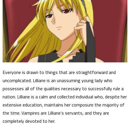
Everyone is drawn to things that are straightforward and
uncomplicated. Lilliane is an unassuming young lady who
possesses all of the qualities necessary to successfully rule a
nation. Lilliane is a calm and collected individual who, despite her
extensive education, maintains her composure the majority of
the time. Vampires are Lilliane’s servants, and they are
completely devoted to her.