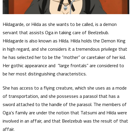
Hildagarde, or Hilda as she wants to be called, is a demon
servant that assists Oga in taking care of Beelzebub.
Hildagarde is also known as Hilda. Hilda holds the Demon King
in high regard, and she considers it a tremendous privilege that
he has selected her to be the “mother” or caretaker of her kid.
Her gothic appearance and “large frontals” are considered to
be her most distinguishing characteristics.
She has access to a flying creature, which she uses as a mode
of transportation, and she possesses a parasol that has a
sword attached to the handle of the parasol. The members of
Oga’s family are under the notion that Tatsumi and Hilda were
involved in an affair, and that Beelzebub was the result of that
affair.