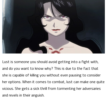
Lust is someone you should avoid getting into a fight with,
and do you want to know why? This is due to the fact that
she is capable of killing you without even pausing to consider
her options. When it comes to combat, lust can make one quite
vicious. She gets a sick thrill from tormenting her adversaries
and revels in their anguish.