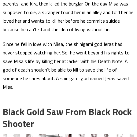
parents, and Kira then killed the burglar. On the day Misa was
supposed to die, a stranger found her in an alley and told her he
loved her and wants to kill her before he commits suicide
because he can’t stand the idea of living without her.
Since he fell in love with Misa, the shinigami god Jeras had
never stopped watching her. So, he went beyond his rights to
save Misa’s life by killing her attacker with his Death Note. A
god of death shouldn’t be able to kill to save the life of
someone he cares about. A shinigami god named Jeras saved
Misa.
Black Gold Saw From
Black Rock
Shooter