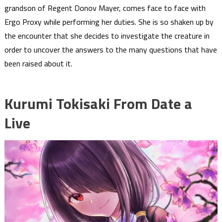
grandson of Regent Donov Mayer, comes face to face with
Ergo Proxy while performing her duties. She is so shaken up by
the encounter that she decides to investigate the creature in
order to uncover the answers to the many questions that have
been raised about it.
Kurumi Tokisaki From Date a
Live