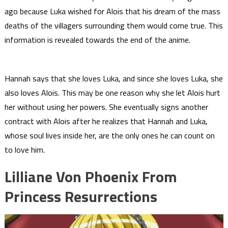
ago because Luka wished for Alois that his dream of the mass
deaths of the villagers surrounding them would come true. This
information is revealed towards the end of the anime.
Hannah says that she loves Luka, and since she loves Luka, she
also loves Alois. This may be one reason why she let Alois hurt
her without using her powers. She eventually signs another
contract with Alois after he realizes that Hannah and Luka,
whose soul lives inside her, are the only ones he can count on
to love him.
Lilliane Von Phoenix From
Princess Resurrections