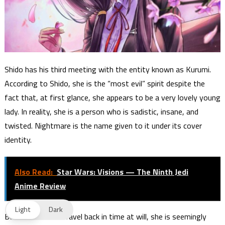
Shido has his third meeting with the entity known as Kurumi.
According to Shido, she is the “most evil” spirit despite the
fact that, at first glance, she appears to be a very lovely young
lady. In reality, she is a person who is sadistic, insane, and
twisted. Nightmare is the name given to it under its cover
identity.
Also Read:
Star Wars: Visions — The Ninth Jedi
Anime Review
Light
Dark
Because she can travel back in time at will, she is seemingly