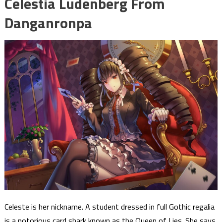
Celestia Ludenberg From
Danganronpa
Celeste is her nickname. A student dressed in full Gothic regalia
is a notorious card shark known as the Queen of Lies. She says