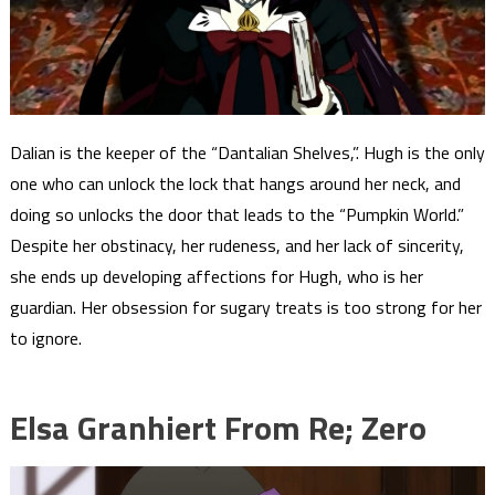
Dalian is the keeper of the “Dantalian Shelves,”. Hugh is the only
one who can unlock the lock that hangs around her neck, and
doing so unlocks the door that leads to the “Pumpkin World.”
Despite her obstinacy, her rudeness, and her lack of sincerity,
she ends up developing affections for Hugh, who is her
guardian. Her obsession for sugary treats is too strong for her
to ignore.
Elsa Granhiert From Re; Zero