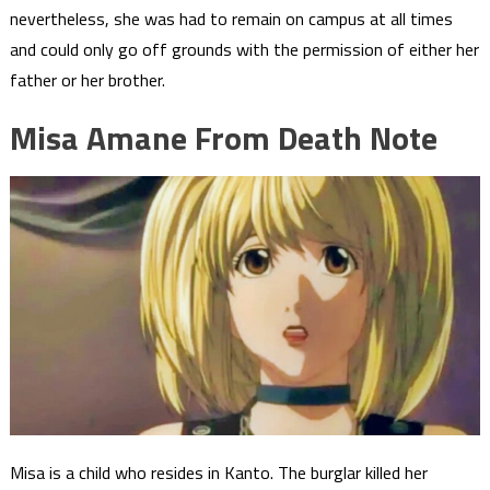
nevertheless, she was had to remain on campus at all times
and could only go off grounds with the permission of either her
father or her brother.
Misa Amane From Death Note
Misa is a child who resides in Kanto. The burglar killed her