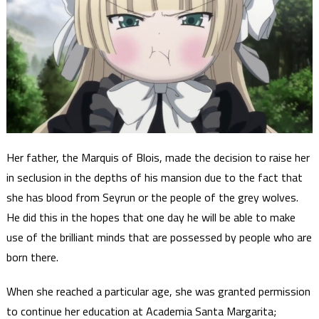
Her father, the Marquis of Blois, made the decision to raise her
in seclusion in the depths of his mansion due to the fact that
she has blood from Seyrun or the people of the grey wolves.
He did this in the hopes that one day he will be able to make
use of the brilliant minds that are possessed by people who are
born there.
When she reached a particular age, she was granted permission
to continue her education at Academia Santa Margarita;