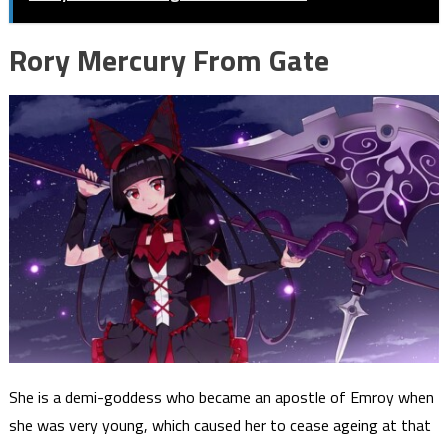
Rory Mercury From Gate
She is a demi-goddess who became an apostle of Emroy when
she was very young, which caused her to cease ageing at that