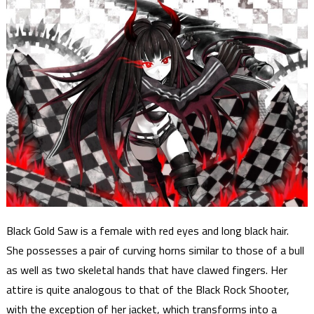
Black Gold Saw is a female with red eyes and long black hair.
She possesses a pair of curving horns similar to those of a bull
as well as two skeletal hands that have clawed fingers. Her
attire is quite analogous to that of the Black Rock Shooter,
with the exception of her jacket, which transforms into a