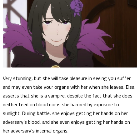
Very stunning, but she will take pleasure in seeing you suffer
and may even take your organs with her when she leaves. Elsa
asserts that she is a vampire, despite the fact that she does
neither feed on blood nor is she harmed by exposure to
sunlight. During battle, she enjoys getting her hands on her
adversary’s blood, and she even enjoys getting her hands on
her adversary’s internal organs.