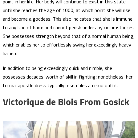
point in her life. Her body will continue to exist in this state
until she reaches the age of 1000, at which point she will rise
and become a goddess. This also indicates that she is immune
to any kind of harm and cannot perish under any circumstances.
She possesses strength beyond that of a normal human being,
which enables her to effortlessly swing her exceedingly heavy
halberd.
In addition to being exceedingly quick and nimble, she
possesses decades’ worth of skill in fighting; nonetheless, her
formal apostle dress typically resembles an emo outfit.
Victorique de Blois From Gosick