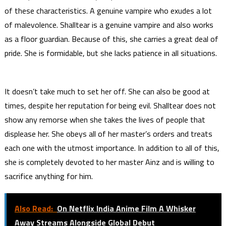
of these characteristics. A genuine vampire who exudes a lot
of malevolence. Shalltear is a genuine vampire and also works
as a floor guardian. Because of this, she carries a great deal of
pride. She is formidable, but she lacks patience in all situations.
It doesn’t take much to set her off. She can also be good at
times, despite her reputation for being evil. Shalltear does not
show any remorse when she takes the lives of people that
displease her. She obeys all of her master’s orders and treats
each one with the utmost importance. In addition to all of this,
she is completely devoted to her master Ainz and is willing to
sacrifice anything for him.
Also Read:
On Netflix India Anime Film A Whisker
Away Streams Alongside Global Debut