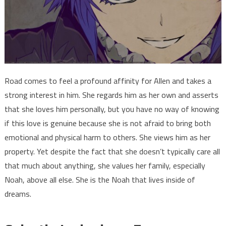
Road comes to feel a profound affinity for Allen and takes a
strong interest in him. She regards him as her own and asserts
that she loves him personally, but you have no way of knowing
if this love is genuine because she is not afraid to bring both
emotional and physical harm to others. She views him as her
property. Yet despite the fact that she doesn’t typically care all
that much about anything, she values her family, especially
Noah, above all else. She is the Noah that lives inside of
dreams.