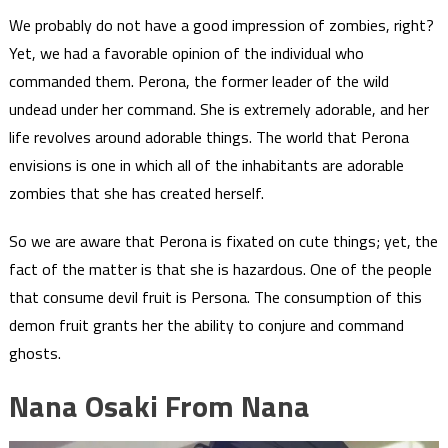
We probably do not have a good impression of zombies, right?
Yet, we had a favorable opinion of the individual who
commanded them. Perona, the former leader of the wild
undead under her command. She is extremely adorable, and her
life revolves around adorable things. The world that Perona
envisions is one in which all of the inhabitants are adorable
zombies that she has created herself.
So we are aware that Perona is fixated on cute things; yet, the
fact of the matter is that she is hazardous. One of the people
that consume devil fruit is Persona. The consumption of this
demon fruit grants her the ability to conjure and command
ghosts.
Nana Osaki From Nana