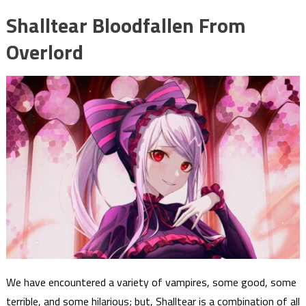
Shalltear Bloodfallen From
Overlord
We have encountered a variety of vampires, some good, some
terrible, and some hilarious; but, Shalltear is a combination of all