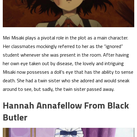
Mei Misaki plays a pivotal role in the plot as a main character.
Her classmates mockingly referred to her as the “ignored”
student whenever she was present in the room. After having
her own eye taken out by disease, the lovely and intriguing
Misaki now possesses a doll’s eye that has the ability to sense
death. She had a twin sister who she adored and would sneak
around to see, but sadly, the twin sister passed away.
Hannah Annafellow From Black
Butler