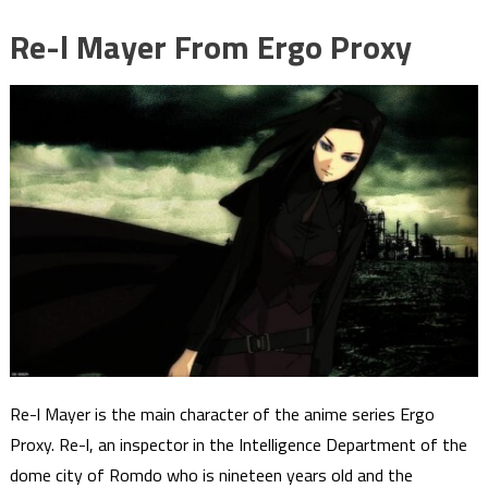
Re-l Mayer From Ergo Proxy
Re-l Mayer is the main character of the anime series Ergo
Proxy. Re-l, an inspector in the Intelligence Department of the
dome city of Romdo who is nineteen years old and the