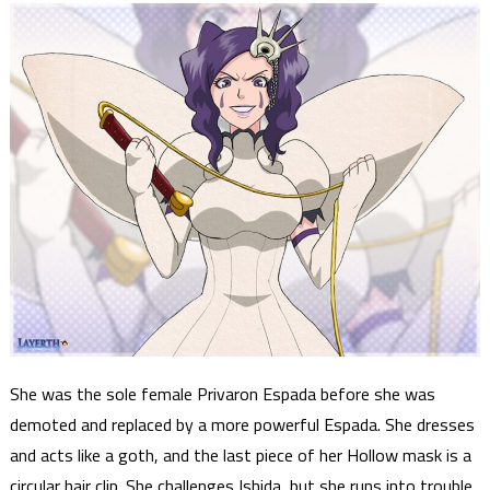
She was the sole female Privaron Espada before she was
demoted and replaced by a more powerful Espada. She dresses
and acts like a goth, and the last piece of her Hollow mask is a
circular hair clip. She challenges Ishida, but she runs into trouble