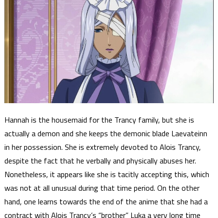
Hannah is the housemaid for the Trancy family, but she is
actually a demon and she keeps the demonic blade Laevateinn
in her possession. She is extremely devoted to Alois Trancy,
despite the fact that he verbally and physically abuses her.
Nonetheless, it appears like she is tacitly accepting this, which
was not at all unusual during that time period. On the other
hand, one learns towards the end of the anime that she had a
contract with Alois Trancy’s “brother” Luka a very long time