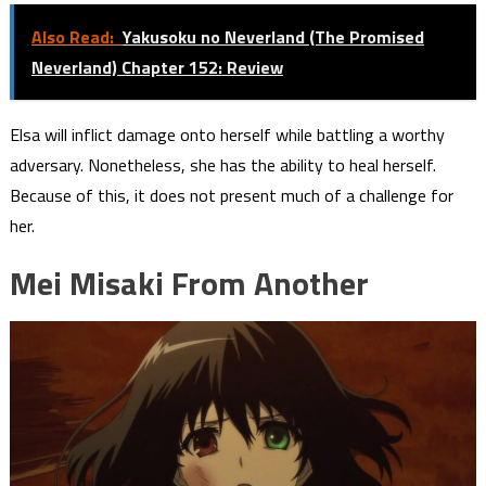
Also Read:
Yakusoku no Neverland (The Promised
Neverland) Chapter 152: Review
Elsa will inflict damage onto herself while battling a worthy
adversary. Nonetheless, she has the ability to heal herself.
Because of this, it does not present much of a challenge for
her.
Mei Misaki From Another