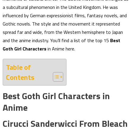
a subcultural phenomenon in the United Kingdom. He was
influenced by German expressionist films, fantasy novels, and
Gothic novels. The style and the movement it represented
spread far and wide, from the Western hemisphere to Japan
and the anime industry. You’ll find a list of the top 15
Best
Goth Girl Characters
in Anime here.
Table of
Contents
Best Goth Girl Characters in
Anime
Cirucci Sanderwicci From Bleach