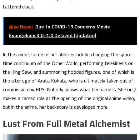
tattered cloak.
Also Read:
Due to COVID-19 Concerns Movie
Evangelion: 3.0+1.0 Delayed (Updated)
In the anime, some of her abilities include changing the space-
time continuum of the Other World, performing telekinesis on
the King Saw, and summoning hooded figures, one of which is
the alter ego of Arata Kohata, who is ultimately taken out of
commission by BRS. Nobody knows what her name is. She only
makes a cameo role at the opening of the original anime video,
but in the anime, her backstory is developed more.
Lust From Full Metal Alchemist