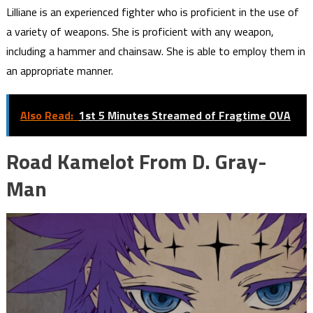
Lilliane is an experienced fighter who is proficient in the use of
a variety of weapons. She is proficient with any weapon,
including a hammer and chainsaw. She is able to employ them in
an appropriate manner.
Also Read:
1st 5 Minutes Streamed of Fragtime OVA
Road Kamelot From D. Gray-
Man