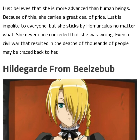
Lust believes that she is more advanced than human beings.
Because of this, she carries a great deal of pride. Lust is
impolite to everyone, but she sticks by Homunculus no matter
what. She never once conceded that she was wrong. Even a
civil war that resulted in the deaths of thousands of people
may be traced back to her.
Hildegarde From Beelzebub