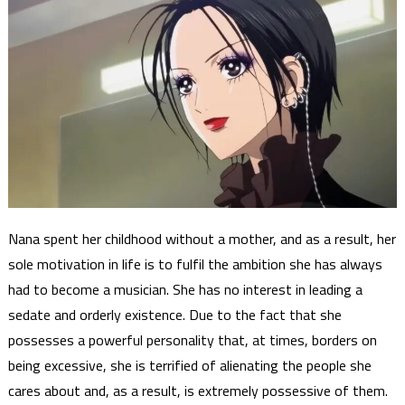
Nana spent her childhood without a mother, and as a result, her
sole motivation in life is to fulfil the ambition she has always
had to become a musician. She has no interest in leading a
sedate and orderly existence. Due to the fact that she
possesses a powerful personality that, at times, borders on
being excessive, she is terrified of alienating the people she
cares about and, as a result, is extremely possessive of them.