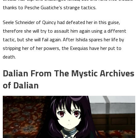
thanks to Pesche Guatiche’s strange tactics.
Seele Schneider of Quincy had defeated her in this guise,
therefore she will try to assault him again using a different
tactic, but she will fail again. After Ishida spares her life by
stripping her of her powers, the Exequias have her put to
death.
Dalian From The Mystic Archives
of Dalian