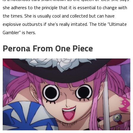
she adheres to the principle that it is essential to change with
the times. She is usually cool and collected but can have
explosive outbursts if she’s really irritated. The title “Ultimate
Gambler” is hers.
Perona From One Piece