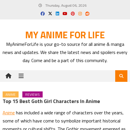
Skip
Thursday, August 06, 2026
to
content
MY ANIME FOR LIFE
MyAnimeForLife is your go-to source for all anime & manga
news and updates. We share the latest news and spoilers every
day. Come and be a part of this community.
ANIME
REVIEWS
Top 15 Best Goth Girl Characters In Anime
Anime
has included a wide range of characters over the years,
some of which have come to symbolize important historical
moments or cultural shifts. The Gothic movement emerged as