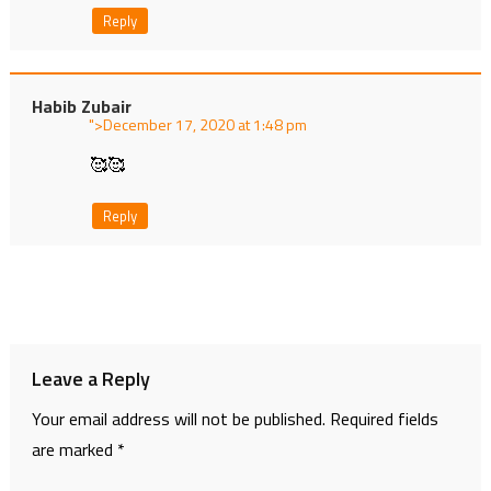
Reply
Habib Zubair
">
at
🥰🥰
Reply
Leave a Reply
Your email address will not be published.
Required fields
are marked
*