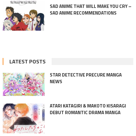
SAD ANIME THAT WILL MAKE YOU CRY –
SAD ANIME RECOMMENDATIONS
LATEST POSTS
STAR DETECTIVE PRECURE MANGA
NEWS
ATARI KATAGIRI & MAKOTO KISARAGI
DEBUT ROMANTIC DRAMA MANGA