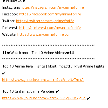
🔥Follow Us🔥
Instagram:
https://instagram.com/myanimeforlife
Facebook:
https://facebook.com/myanimeforlife
Twitter:
https://twitter.com/myanimeforlife
Pinterest:
https://pinterest.com/myanimeforlife
Website:
https://www.myanimeforlife.com
*******************************************************
⬇️⬇️❤️Watch more Top 10 Anime Videos❤️⬇️⬇️
*******************************************************
Top 10 Anime Rival Fights | Most Impactful Rival Anime Fights
✔️
https://www.youtube.com/watch?v=A_vI4rTru1A
Top 10 Gintama Anime Parodies ✔️
https://www.youtube.com/watch?v=y5qG3MYjqFo
✔️