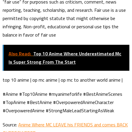
“fair use” for purposes such as criticism, comment, news
reporting, teaching, scholarship, and research. Fair use is a use
permitted by copyright statute that might otherwise be
infringing. Non-profit, educational or personal use tips the
balance in favor of fair use
Also Read:
Top 10 Anime Where Underestimated Mc
Is Super Strong From The Start
top 10 anime | op mc anime | op mc to another world anime |
#Anime #Top10Anime #myanimeforlife #BestAnimeScenes
#TopAnime #BestAnime #OverpoweredAnimeCharacter
#OverpoweredAnime #StrongMaleLeadStartingAsWeak
Source:
Anime Where MC LEAVE his FRIENDS and comes BACK