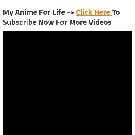
My Anime For Life ->
Click Here
To
Subscribe Now For More Videos