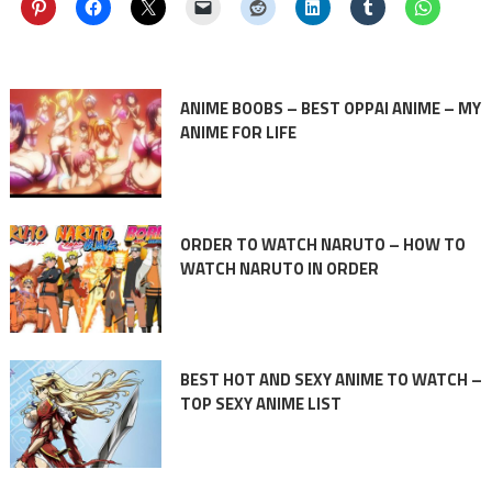
ANIME BOOBS – BEST OPPAI ANIME – MY
ANIME FOR LIFE
ORDER TO WATCH NARUTO – HOW TO
WATCH NARUTO IN ORDER
BEST HOT AND SEXY ANIME TO WATCH –
TOP SEXY ANIME LIST