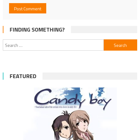
FINDING SOMETHING?
Search
for:
FEATURED