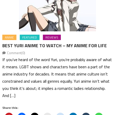
ANIME
FEATURED
REVIEWS
BEST YURI ANIME TO WATCH – MY ANIME FOR LIFE
Comment(0)
If you’ve heard of the word Yuri, you’re probably aware of what
it means. LGBT shows and characters have been a part of the
anime industry for decades. It means that anime culture isn’t
constrained and values all genres equally. Yuri anime isn’t what
you think it’s about; it implies a romantic ladies relationship.
And […]
Share this: