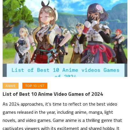
ANIME
TOP 10 LIST
List of Best 10 Anime Video Games of 2024
As 2024 approaches, it’s time to reflect on the best video
games released in the year, including anime, manga, light
novels, and video games. Game anime is a thrilling genre that
captivates viewers with its excitement and shared hobby. It