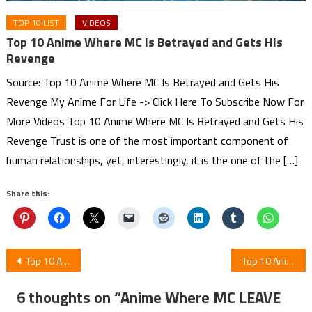
TOP 10 LIST
VIDEOS
Top 10 Anime Where MC Is Betrayed and Gets His
Revenge
Source: Top 10 Anime Where MC Is Betrayed and Gets His
Revenge My Anime For Life -> Click Here To Subscribe Now For
More Videos Top 10 Anime Where MC Is Betrayed and Gets His
Revenge Trust is one of the most important component of
human relationships, yet, interestingly, it is the one of the […]
Share this:
Post
Top 10 Anime Where MC Is OP But Pretends To Be Weak
Top 10 Anime Where Underestimated Mc Is Super Strong From The Start
navigation
6 thoughts on “
Anime Where MC LEAVE