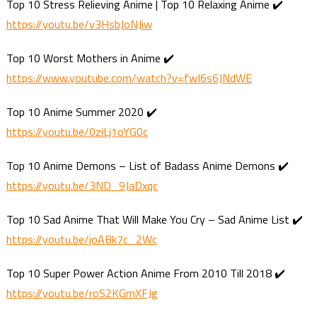
Top 10 Stress Relieving Anime | Top 10 Relaxing Anime ✔️
https://youtu.be/v3HsbJoNJiw
Top 10 Worst Mothers in Anime ✔️
https://www.youtube.com/watch?v=fwI6s6JNdWE
Top 10 Anime Summer 2020 ✔️
https://youtu.be/0ziLj1oYG0c
Top 10 Anime Demons – List of Badass Anime Demons ✔️
https://youtu.be/3ND_9JaDxqc
Top 10 Sad Anime That Will Make You Cry – Sad Anime List ✔️
https://youtu.be/joABk7c_2Wc
Top 10 Super Power Action Anime From 2010 Till 2018 ✔️
https://youtu.be/roS2KGmXFJg