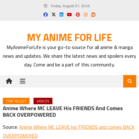
Skip
Friday, August 07, 2026
to
content
MY ANIME FOR LIFE
MyAnimeForLife is your go-to source for all anime & manga
news and updates. We share the latest news and spoilers every
day. Come and be a part of this community.
TOP 10 LIST
VIDEOS
Anime Where MC LEAVE His FRIENDS And Comes
BACK OVERPOWERED
Source:
Anime Where MC LEAVE his FRIENDS and comes BACK
OVERPOWERED