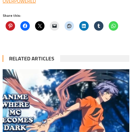
OVERPOWERED
Share this:
RELATED ARTICLES