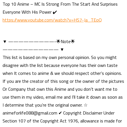
Top 10 Anime – MC Is Strong From The Start And Surprises
Everyone With His Power ✔️
https://www.youtube.com/watch?v=HS7-Ja_TEoQ
▼ —————————-🌟Note🌟
——————————— ▼
This list is based on my own personal opinion. So you might
disagree with the list because everyone has their own taste
when It comes to anime & we should respect other’s opinions.
If you are the creator of this song or the owner of the pictures
Or Company that own this Anime and you don’t want me to
use them in my video, email me and I’ll take it down as soon as
I determine that you’re the original owner. ☆
animeforlife088@gmail.com
✔ Copyright Disclaimer Under
Section 107 of the Copyright Act 1976, allowance is made for