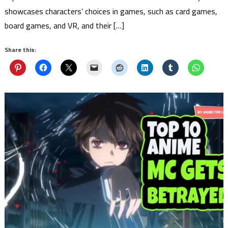
showcases characters’ choices in games, such as card games,
board games, and VR, and their […]
Share this: