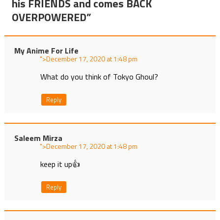
his FRIENDS and comes BACK
OVERPOWERED
”
My Anime For Life
">
at
What do you think of Tokyo Ghoul?
Reply
Saleem Mirza
">
at
keep it up👍
Reply