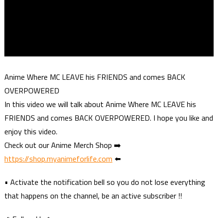
Anime Where MC LEAVE his FRIENDS and comes BACK
OVERPOWERED
In this video we will talk about Anime Where MC LEAVE his
FRIENDS and comes BACK OVERPOWERED. I hope you like and
enjoy this video.
Check out our Anime Merch Shop ➡️
https://shop.myanimeforlife.com
⬅️
• Activate the notification bell so you do not lose everything
that happens on the channel, be an active subscriber !!