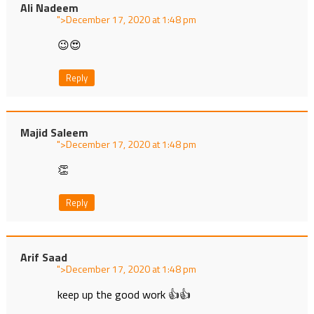
Ali Nadeem
">
at
😉😍
Reply
Majid Saleem
">
at
👏
Reply
Arif Saad
">
at
keep up the good work 👍👍