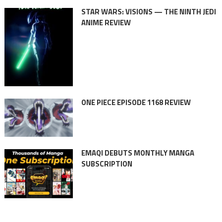
STAR WARS: VISIONS — THE NINTH JEDI
ANIME REVIEW
ONE PIECE EPISODE 1168 REVIEW
EMAQI DEBUTS MONTHLY MANGA
SUBSCRIPTION