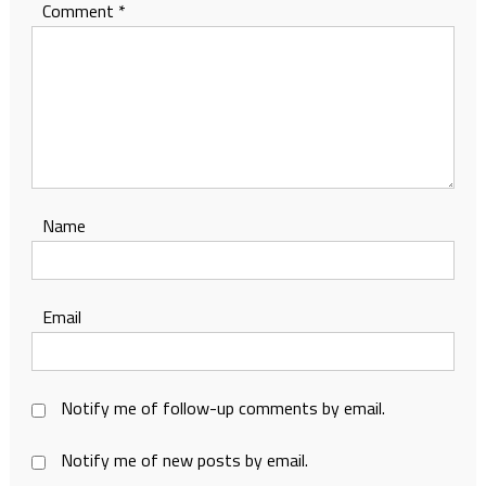
Comment
*
Name
Email
Notify me of follow-up comments by email.
Notify me of new posts by email.