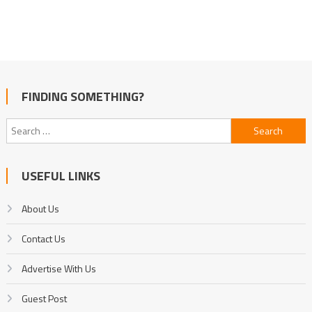
FINDING SOMETHING?
Search
for:
USEFUL LINKS
About Us
Contact Us
Advertise With Us
Guest Post