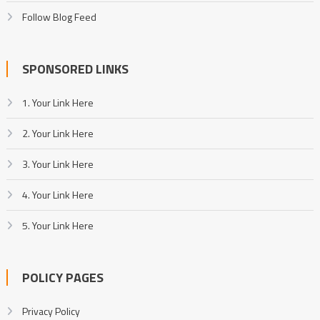
Follow Blog Feed
SPONSORED LINKS
1. Your Link Here
2. Your Link Here
3. Your Link Here
4. Your Link Here
5. Your Link Here
POLICY PAGES
Privacy Policy