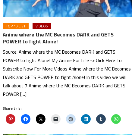
TOP 10 LIST
VIDEOS
Anime where the MC Becomes DARK and GETS
POWER to fight Alone!
Source: Anime where the MC Becomes DARK and GETS
POWER to fight Alone! My Anime For Life -> Click Here To
Subscribe Now For More Videos Anime where the MC Becomes
DARK and GETS POWER to fight Alone! In this video we will
talk about 7 Anime where the MC Becomes DARK and GETS
POWER […]
Share this: