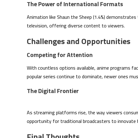
The Power of International Formats
Animation like Shaun the Sheep (1.4%) demonstrates t
television, offering diverse content to viewers.
Challenges and Opportunities
Competing for Attention
With countless options available, anime programs fac
popular series continue to dominate, newer ones mus
The Digital Frontier
As streaming platforms rise, the way viewers consume
opportunity for traditional broadcasters to innovate 
Final Thoughts