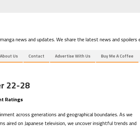
 manga news and updates. We share the latest news and spoilers e
About Us
Contact
Advertise With Us
Buy Me A Coffee
r 22-28
nt Ratings
inment across generations and geographical boundaries. As we
ms aired on Japanese television, we uncover insightful trends and