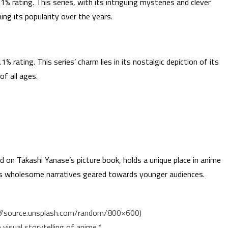
% rating. This series, with its intriguing mysteries and clever
ing its popularity over the years.
% rating. This series’ charm lies in its nostalgic depiction of its
of all ages.
d on Takashi Yanase’s picture book, holds a unique place in anime
des wholesome narratives geared towards younger audiences.
ps://source.unsplash.com/random/800×600)
visual storytelling of anime.*