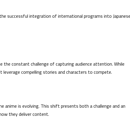
he successful integration of international programs into Japanes
e the constant challenge of capturing audience attention. While
t leverage compelling stories and characters to compete.
 anime is evolving. This shift presents both a challenge and an
how they deliver content.