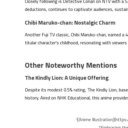
Closely following is Detective Conan on NTV with a 5.1
deductions, continues to captivate audiences, sustain
Chibi Maruko-chan: Nostalgic Charm
Another Fuji TV classic, Chibi Maruko-chan, earned a 4.1
titular character’s childhood, resonating with viewers 
Other Noteworthy Mentions
The Kindly Lion: A Unique Offering
Despite its modest 0.5% rating, The Kindly Lion, base
history. Aired on NHK Educational, this anime provi
![Anime Illustration](htt
*Embracing the 