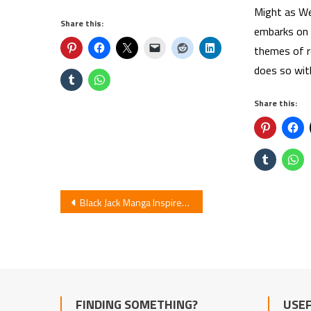
Might as We
Share this:
embarks on 
themes of re
does so wit
Share this:
Post
Black Jack Manga Inspires Comedy Short Anime
navigation
FINDING SOMETHING?
USEF