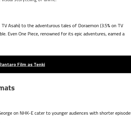
n TV Asahi) to the adventurous tales of Doraemon (3.5% on TV
ble. Even One Piece, renowned for its epic adventures, earned a
Rantaro Film as Tenki
rmats
George on NHK-E cater to younger audiences with shorter episode
.