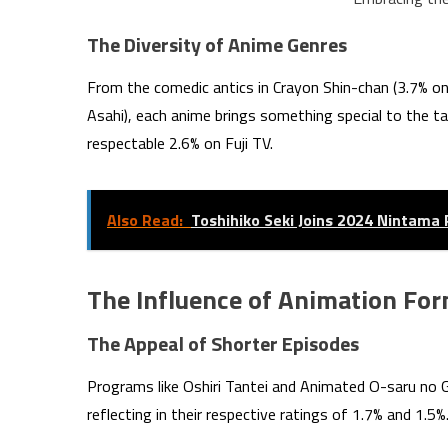
The Diversity of Anime Genres
From the comedic antics in Crayon Shin-chan (3.7% o
Asahi), each anime brings something special to the ta
respectable 2.6% on Fuji TV.
Also Read:
Toshihiko Seki Joins 2024 Nintama 
The Influence of Animation Fo
The Appeal of Shorter Episodes
Programs like Oshiri Tantei and Animated O-saru no 
reflecting in their respective ratings of 1.7% and 1.5%