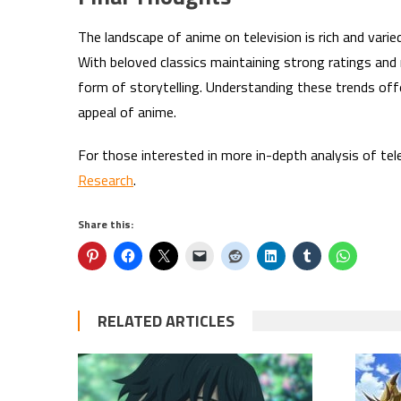
The landscape of anime on television is rich and varie
With beloved classics maintaining strong ratings an
form of storytelling. Understanding these trends offe
appeal of anime.
For those interested in more in-depth analysis of tel
Research
.
Share this:
RELATED ARTICLES