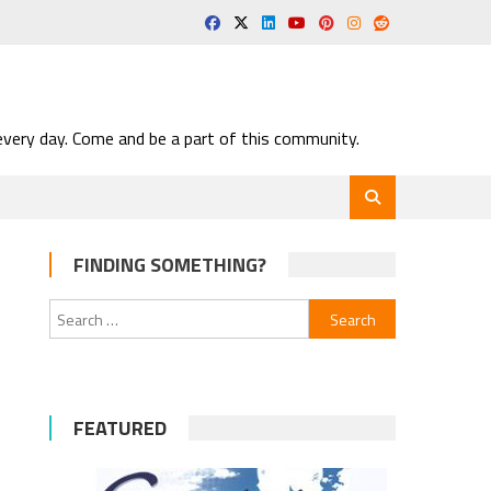
very day. Come and be a part of this community.
FINDING SOMETHING?
Search
for:
FEATURED