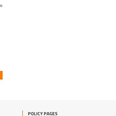
in
POLICY PAGES