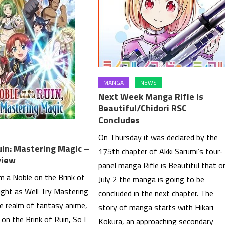
MANGA
NEWS
Next Week Manga Rifle Is
Beautiful/Chidori RSC
Concludes
On Thursday it was declared by the
uin: Mastering Magic –
175th chapter of Akki Sarumi’s four-
view
panel manga Rifle is Beautiful that o
’m a Noble on the Brink of
July 2 the manga is going to be
ight as Well Try Mastering
concluded in the next chapter. The
he realm of fantasy anime,
story of manga starts with Hikari
 on the Brink of Ruin, So I
Kokura, an approaching secondary