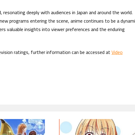
d, resonating deeply with audiences in Japan and around the world.
d new programs entering the scene, anime continues to be a dynam
rs valuable insights into viewer preferences and the enduring
evision ratings, further information can be accessed at
Video