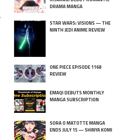
DRAMA MANGA
e
STAR WARS: VISIONS — THE
NINTH JEDI ANIME REVIEW
ONE PIECE EPISODE 1168
REVIEW
EMAQI DEBUTS MONTHLY
MANGA SUBSCRIPTION
SORA O MATOTTE MANGA
ENDS JULY 15 — SHINYA KOMI