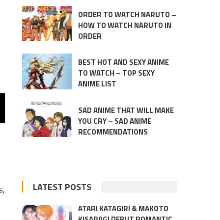
ORDER TO WATCH NARUTO –
HOW TO WATCH NARUTO IN
ORDER
BEST HOT AND SEXY ANIME
TO WATCH – TOP SEXY
ANIME LIST
SAD ANIME THAT WILL MAKE
YOU CRY – SAD ANIME
RECOMMENDATIONS
LATEST POSTS
s,
ATARI KATAGIRI & MAKOTO
KISARAGI DEBUT ROMANTIC