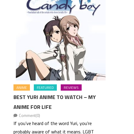
ANIME
FEATURED
REVIEWS
BEST YURI ANIME TO WATCH – MY
ANIME FOR LIFE
Comment(0)
If you’ve heard of the word Yuri, you’re
probably aware of what it means. LGBT