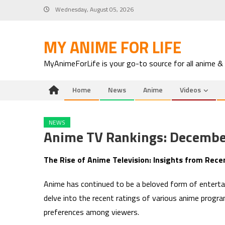
Skip
Wednesday, August 05, 2026
to
content
MY ANIME FOR LIFE
MyAnimeForLife is your go-to source for all anime &
Home
News
Anime
Videos
NEWS
Anime TV Rankings: Decembe
The Rise of Anime Television: Insights from Rece
Anime has continued to be a beloved form of enterta
delve into the recent ratings of various anime progra
preferences among viewers.