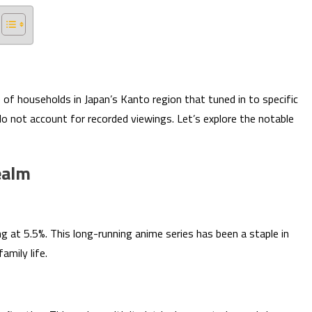
of households in Japan’s Kanto region that tuned in to specific
o not account for recorded viewings. Let’s explore the notable
ealm
ng at 5.5%. This long-running anime series has been a staple in
amily life.