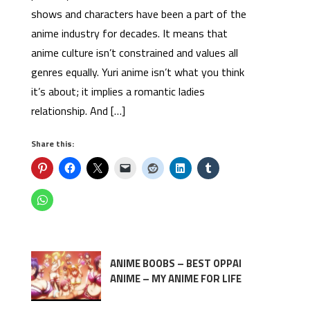
shows and characters have been a part of the
anime industry for decades. It means that
anime culture isn’t constrained and values all
genres equally. Yuri anime isn’t what you think
it’s about; it implies a romantic ladies
relationship. And […]
Share this:
ANIME BOOBS – BEST OPPAI
ANIME – MY ANIME FOR LIFE