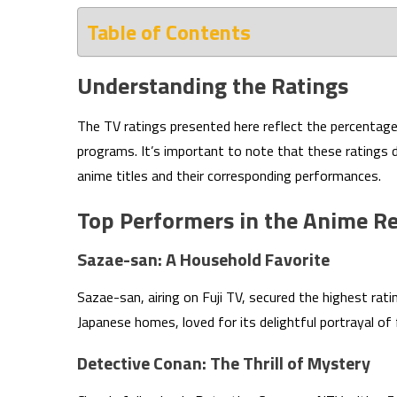
Table of Contents
Understanding the Ratings
The TV ratings presented here reflect the percentage 
programs. It’s important to note that these ratings d
anime titles and their corresponding performances.
Top Performers in the Anime R
Sazae-san: A Household Favorite
Sazae-san, airing on Fuji TV, secured the highest rati
Japanese homes, loved for its delightful portrayal of f
Detective Conan: The Thrill of Mystery