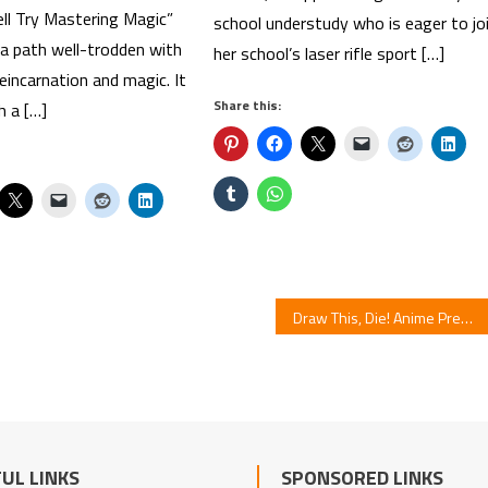
ll Try Mastering Magic”
school understudy who is eager to jo
a path well-trodden with
her school’s laser rifle sport […]
incarnation and magic. It
Share this:
h a […]
Draw This, Die! Anime Premieres in July
UL LINKS
SPONSORED LINKS