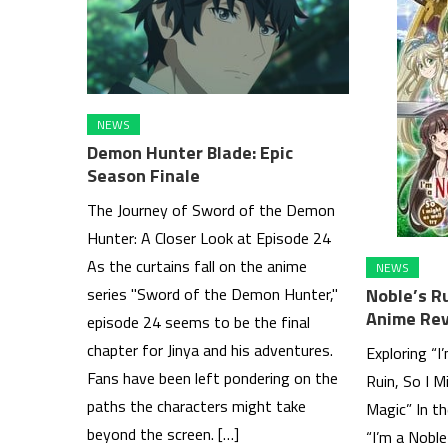
NEWS
Demon Hunter Blade: Epic
Season Finale
The Journey of Sword of the Demon
Hunter: A Closer Look at Episode 24
As the curtains fall on the anime
NEWS
Noble’s R
series "Sword of the Demon Hunter,"
Anime Re
episode 24 seems to be the final
chapter for Jinya and his adventures.
Exploring “I
Fans have been left pondering on the
Ruin, So I M
paths the characters might take
Magic” In t
beyond the screen. […]
“I’m a Noble