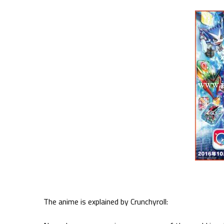
The anime is explained by Crunchyroll: