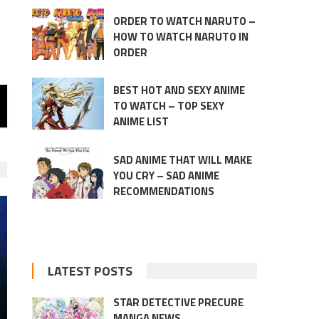
ORDER TO WATCH NARUTO –
HOW TO WATCH NARUTO IN
ORDER
BEST HOT AND SEXY ANIME
TO WATCH – TOP SEXY
ANIME LIST
SAD ANIME THAT WILL MAKE
YOU CRY – SAD ANIME
RECOMMENDATIONS
LATEST POSTS
STAR DETECTIVE PRECURE
MANGA NEWS