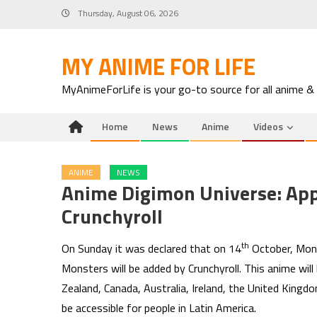
Skip
Thursday, August 06, 2026
to
content
MY ANIME FOR LIFE
MyAnimeForLife is your go-to source for all anime &
Home
News
Anime
Videos
ANIME
NEWS
Anime Digimon Universe: App
Crunchyroll
th
On Sunday it was declared that on 14
October, Mond
Monsters will be added by Crunchyroll. This anime wil
Zealand, Canada, Australia, Ireland, the United Kingd
be accessible for people in Latin America.