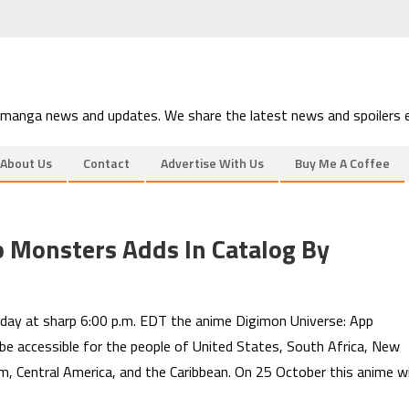
 manga news and updates. We share the latest news and spoilers e
About Us
Contact
Advertise With Us
Buy Me A Coffee
 Monsters Adds In Catalog By
ay at sharp 6:00 p.m. EDT the anime Digimon Universe: App
l be accessible for the people of United States, South Africa, New
om, Central America, and the Caribbean. On 25 October this anime wi