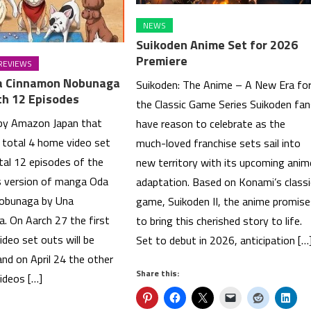
NEWS
Suikoden Anime Set for 2026
Premiere
REVIEWS
a Cinnamon Nobunaga
Suikoden: The Anime – A New Era fo
th 12 Episodes
the Classic Game Series Suikoden fa
 by Amazon Japan that
have reason to celebrate as the
e total 4 home video set
much-loved franchise sets sail into
tal 12 episodes of the
new territory with its upcoming anim
s version of manga Oda
adaptation. Based on Konami’s classi
obunaga by Una
game, Suikoden II, the anime promis
 On Aarch 27 the first
to bring this cherished story to life.
deo set outs will be
Set to debut in 2026, anticipation […
nd on April 24 the other
Share this:
ideos […]