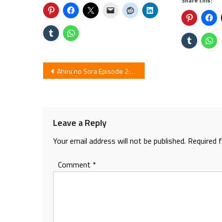
Share this:
Post
Ahiru no Sora Episode 2: Review
navigation
Leave a Reply
Your email address will not be published.
Required 
Comment
*