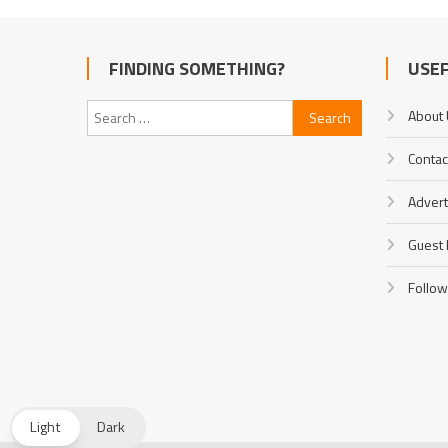
FINDING SOMETHING?
USEF
Search
About
for:
Contac
Advert
Guest 
Follow
Light
Dark