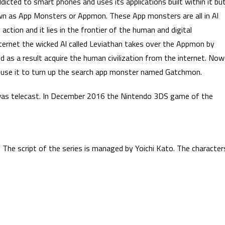
icted to smart phones and uses its applications built within it bu
wn as App Monsters or Appmon. These App monsters are all in Al
ction and it lies in the frontier of the human and digital
nternet the wicked Al called Leviathan takes over the Appmon by
d as a result acquire the human civilization from the internet. Now
and use it to turn up the search app monster named Gatchmon.
was telecast. In December 2016 the Nintendo 3DS game of the
 The script of the series is managed by Yoichi Kato. The character