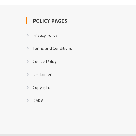
POLICY PAGES
Privacy Policy
Terms and Conditions
Cookie Policy
Disclaimer
Copyright
DMCA