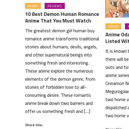
ANIME
REVIEWS
10 Best Demon Human Romance
Anime That You Must Watch
ANIME
The greatest demon girl human boy
Anime Od
romance anime transforms traditional
Listed Wi
stories about humans, devils, angels,
It is known
and other supernatural beings into
there will b
something fresh and interesting.
outs and to
These anime explore the numerous
anime serie
elements of the demon genre, from
Cinnamon N
stories of forbidden love to all-
Megurogawa.
consuming desire. These romantic
two home vi
anime break down two barriers and
dispatched a
offer us something fresh and […]
two home v
Share this: