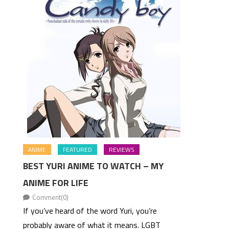
ANIME
FEATURED
REVIEWS
BEST YURI ANIME TO WATCH – MY
ANIME FOR LIFE
Comment(0)
If you’ve heard of the word Yuri, you’re
probably aware of what it means. LGBT