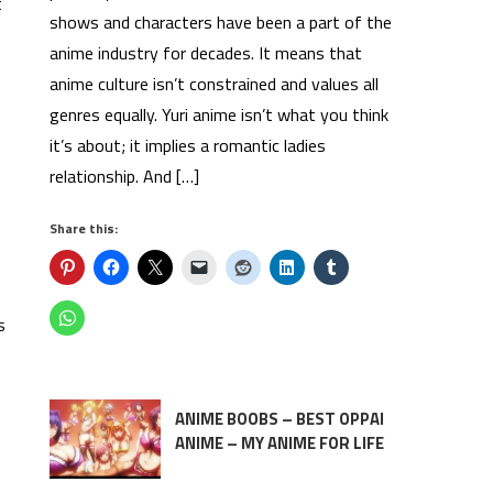
t
shows and characters have been a part of the
anime industry for decades. It means that
anime culture isn’t constrained and values all
genres equally. Yuri anime isn’t what you think
it’s about; it implies a romantic ladies
relationship. And […]
Share this:
s
ANIME BOOBS – BEST OPPAI
ANIME – MY ANIME FOR LIFE