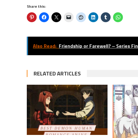
Share this:
Also Read:
Friendship or Farewell? ‒ Series Fi
RELATED ARTICLES