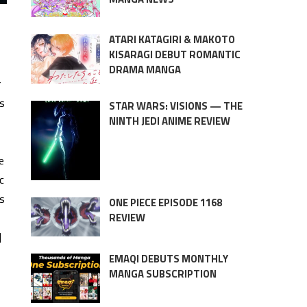
ATARI KATAGIRI & MAKOTO
KISARAGI DEBUT ROMANTIC
DRAMA MANGA
r
ns
STAR WARS: VISIONS — THE
NINTH JEDI ANIME REVIEW
e
c
es
ONE PIECE EPISODE 1168
REVIEW
]
EMAQI DEBUTS MONTHLY
MANGA SUBSCRIPTION