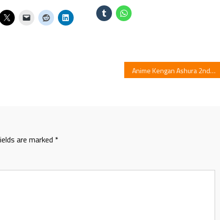
Anime Kengan Ashura 2nd Part Previewed in Video
fields are marked
*