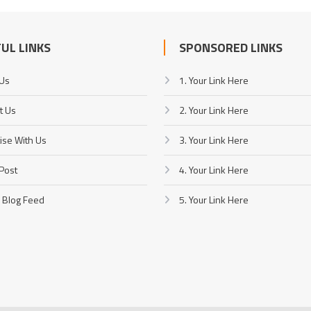
UL LINKS
SPONSORED LINKS
 Us
1. Your Link Here
t Us
2. Your Link Here
ise With Us
3. Your Link Here
Post
4. Your Link Here
 Blog Feed
5. Your Link Here