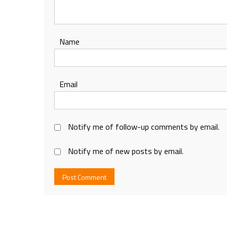
Name
Email
Notify me of follow-up comments by email.
Notify me of new posts by email.