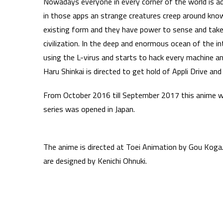
Nowadays everyone in every corner of the world is add
in those apps an strange creatures creep around kno
existing form and they have power to sense and take a
civilization. In the deep and enormous ocean of the i
using the L-virus and starts to hack every machine an
Haru Shinkai is directed to get hold of Appli Drive 
From October 2016 till September 2017 this anime 
series was opened in Japan.
The anime is directed at Toei Animation by Gou Koga.
are designed by Kenichi Ohnuki.