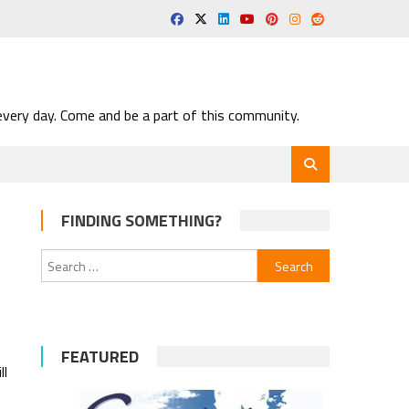
very day. Come and be a part of this community.
FINDING SOMETHING?
Search
for:
FEATURED
ll