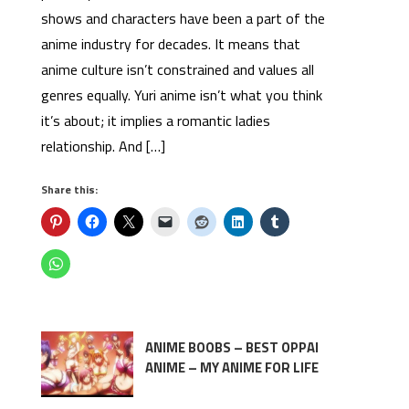
shows and characters have been a part of the
anime industry for decades. It means that
anime culture isn’t constrained and values all
genres equally. Yuri anime isn’t what you think
it’s about; it implies a romantic ladies
relationship. And […]
Share this:
ANIME BOOBS – BEST OPPAI
ANIME – MY ANIME FOR LIFE