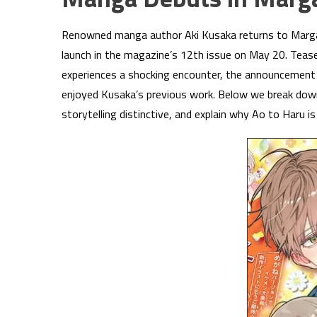
Renowned manga author Aki Kusaka returns to Marga
launch in the magazine’s 12th issue on May 20. Teas
experiences a shocking encounter, the announcement
enjoyed Kusaka’s previous work. Below we break dow
storytelling distinctive, and explain why Ao to Haru i