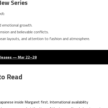
New Series
ct:
nd emotional growth.
nsion and believable conflicts.
 clean layouts, and attention to fashion and atmosphere.
eleases — Mar 22–28
to Read
 Japanese inside Margaret first. International availability