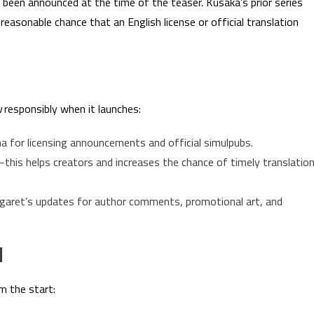
ot been announced at the time of the teaser. Kusaka’s prior series
 reasonable chance that an English license or official translation
u
responsibly when it launches:
a for licensing announcements and official simulpubs.
—this helps creators and increases the chance of timely translatio
argaret’s updates for author comments, promotional art, and
d
m the start: