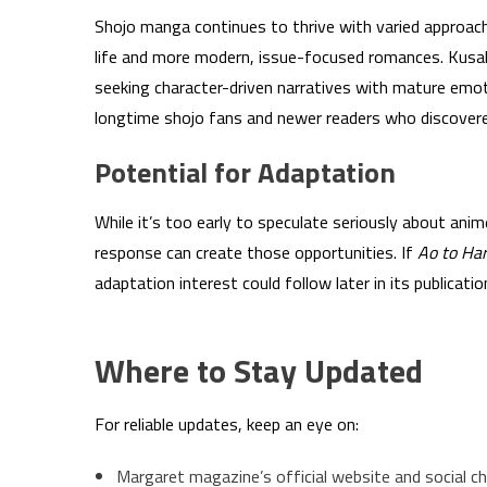
Shojo manga continues to thrive with varied approa
life and more modern, issue-focused romances. Kusak
seeking character-driven narratives with mature emot
longtime shojo fans and newer readers who discovered
Potential for Adaptation
While it’s too early to speculate seriously about anim
response can create those opportunities. If
Ao to Ha
adaptation interest could follow later in its publication
Where to Stay Updated
For reliable updates, keep an eye on:
Margaret magazine’s official website and social c