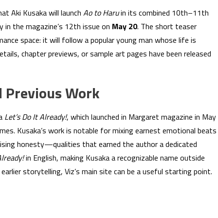
at Aki Kusaka will launch
Ao to Haru
in its combined 10th–11th
y in the magazine’s 12th issue on
May 20
. The short teaser
mance space: it will follow a popular young man whose life is
details, chapter previews, or sample art pages have been released
d Previous Work
ga
Let’s Do It Already!
, which launched in Margaret magazine in May
es. Kusaka’s work is notable for mixing earnest emotional beats
rising honesty—qualities that earned the author a dedicated
Already!
in English, making Kusaka a recognizable name outside
arlier storytelling, Viz’s main site can be a useful starting point.