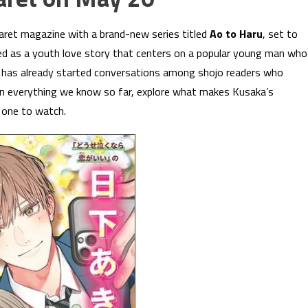
ret magazine with a brand-new series titled
Ao to Haru
, set to
ed as a youth love story that centers on a popular young man who
 has already started conversations among shojo readers who
n everything we know so far, explore what makes Kusaka’s
s one to watch.