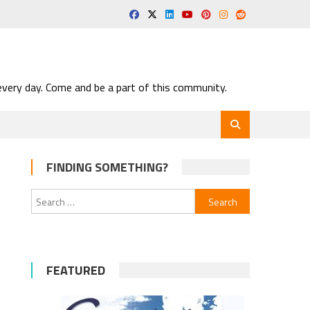
very day. Come and be a part of this community.
FINDING SOMETHING?
Search
for:
FEATURED