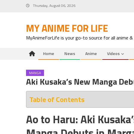
Skip
Thursday, August 06, 2026
to
content
MY ANIME FOR LIFE
MyAnimeForLife is your go-to source for all anime &
Home
News
Anime
Videos
MANGA
Aki Kusaka’s New Manga Deb
Table of Contents
Ao to Haru: Aki Kusak
Manga Debuts in Marg