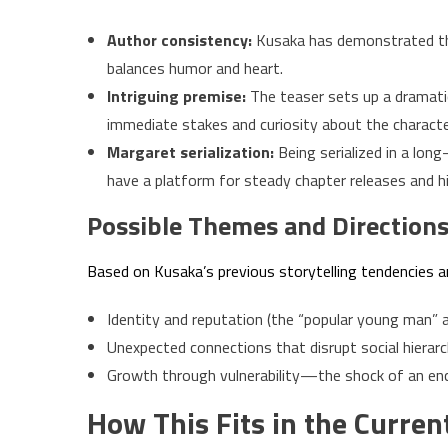
Author consistency:
Kusaka has demonstrated the
balances humor and heart.
Intriguing premise:
The teaser sets up a dramati
immediate stakes and curiosity about the character
Margaret serialization:
Being serialized in a lon
have a platform for steady chapter releases and hi
Possible Themes and Direction
Based on Kusaka’s previous storytelling tendencies an
Identity and reputation (the “popular young man” 
Unexpected connections that disrupt social hierarc
Growth through vulnerability—the shock of an enco
How This Fits in the Curre