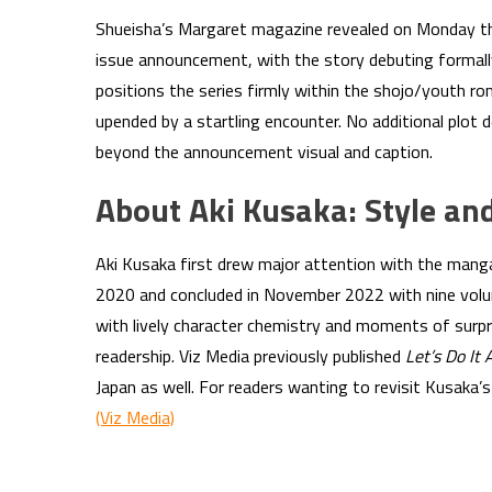
Shueisha’s Margaret magazine revealed on Monday th
issue announcement, with the story debuting formall
positions the series firmly within the shojo/youth ro
upended by a startling encounter. No additional plot 
beyond the announcement visual and caption.
About Aki Kusaka: Style an
Aki Kusaka first drew major attention with the man
2020 and concluded in November 2022 with nine volum
with lively character chemistry and moments of surp
readership. Viz Media previously published
Let’s Do It 
Japan as well. For readers wanting to revisit Kusaka’s e
(Viz Media)