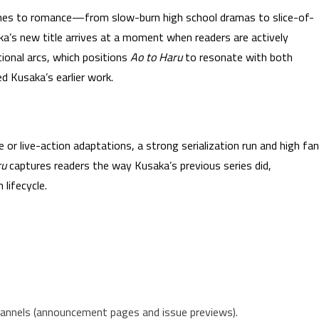
ches to romance—from slow-burn high school dramas to slice-of-
a’s new title arrives at a moment when readers are actively
ional arcs, which positions
Ao to Haru
to resonate with both
 Kusaka’s earlier work.
e or live-action adaptations, a strong serialization run and high fan
ru
captures readers the way Kusaka’s previous series did,
 lifecycle.
hannels (announcement pages and issue previews).