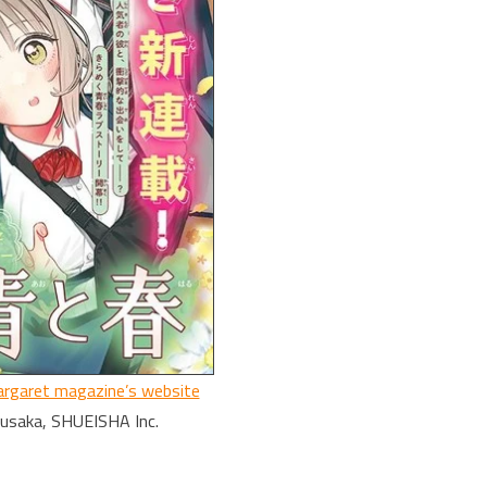
rgaret magazine’s website
Kusaka, SHUEISHA Inc.