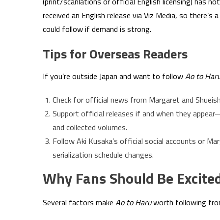
(print/scanlations or official English licensing) has n
received an English release via Viz Media, so there’s a
could follow if demand is strong.
Tips for Overseas Readers
If you’re outside Japan and want to follow
Ao to Har
Check for official news from Margaret and Shueish
Support official releases if and when they appear
and collected volumes.
Follow Aki Kusaka’s official social accounts or M
serialization schedule changes.
Why Fans Should Be Excite
Several factors make
Ao to Haru
worth following fro