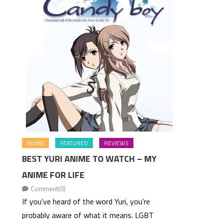
ANIME
FEATURED
REVIEWS
BEST YURI ANIME TO WATCH – MY
ANIME FOR LIFE
Comment(0)
If you’ve heard of the word Yuri, you’re
probably aware of what it means. LGBT