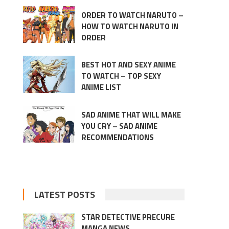
ORDER TO WATCH NARUTO –
HOW TO WATCH NARUTO IN
ORDER
BEST HOT AND SEXY ANIME
TO WATCH – TOP SEXY
ANIME LIST
SAD ANIME THAT WILL MAKE
YOU CRY – SAD ANIME
RECOMMENDATIONS
LATEST POSTS
STAR DETECTIVE PRECURE
MANGA NEWS