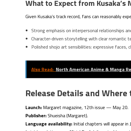
What to Expect from Kusaka’s 
Given Kusaka’s track record, fans can reasonably expe
Strong emphasis on interpersonal relationships a
Character-driven storytelling with clear romantic te
Polished shojo art sensibilities: expressive faces,
Also Read:
North American Anime & Manga R
Release Details and Where 
Launch:
Margaret magazine, 12th issue — May 20.
Publisher:
Shueisha (Margaret).
Language availability:
Initial chapters will appear in