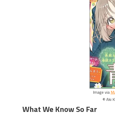
Image via
Ma
© Aki 
What We Know So Far