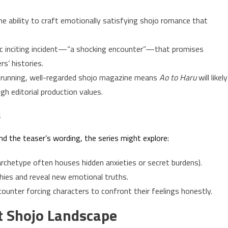
 ability to craft emotionally satisfying shojo romance that
c inciting incident—“a shocking encounter”—that promises
s’ histories.
g-running, well-regarded shojo magazine means
Ao to Haru
will likely
gh editorial production values.
s
d the teaser’s wording, the series might explore:
archetype often houses hidden anxieties or secret burdens).
hies and reveal new emotional truths.
unter forcing characters to confront their feelings honestly.
nt Shojo Landscape