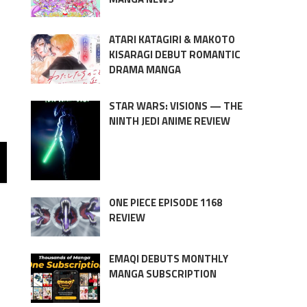
ATARI KATAGIRI & MAKOTO
KISARAGI DEBUT ROMANTIC
DRAMA MANGA
STAR WARS: VISIONS — THE
NINTH JEDI ANIME REVIEW
ONE PIECE EPISODE 1168
REVIEW
EMAQI DEBUTS MONTHLY
MANGA SUBSCRIPTION