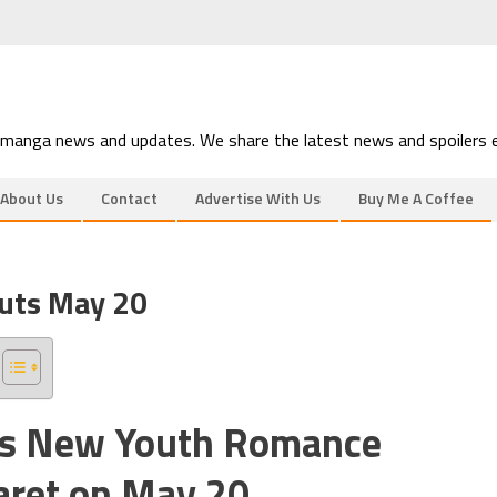
 manga news and updates. We share the latest news and spoilers e
About Us
Contact
Advertise With Us
Buy Me A Coffee
uts May 20
a’s New Youth Romance
aret on May 20