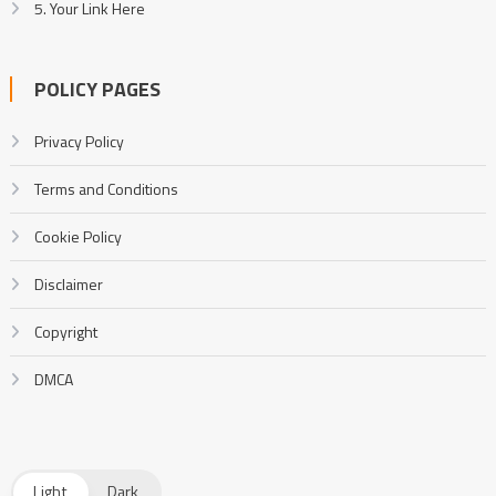
5. Your Link Here
POLICY PAGES
Privacy Policy
Terms and Conditions
Cookie Policy
Disclaimer
Copyright
DMCA
Light
Dark