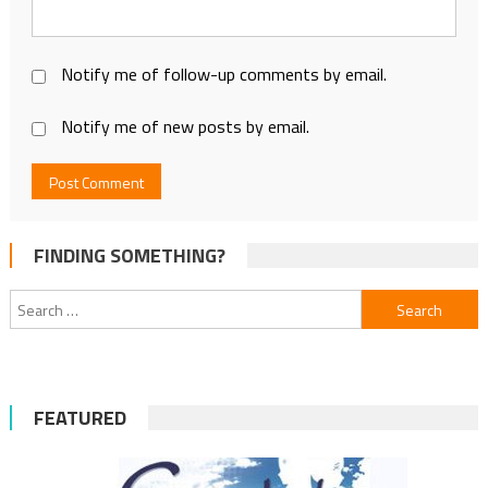
Notify me of follow-up comments by email.
Notify me of new posts by email.
FINDING SOMETHING?
Search
for:
FEATURED