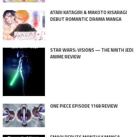
ATARI KATAGIRI & MAKOTO KISARAGI
DEBUT ROMANTIC DRAMA MANGA
STAR WARS: VISIONS — THE NINTH JEDI
ANIME REVIEW
ONE PIECE EPISODE 1168 REVIEW