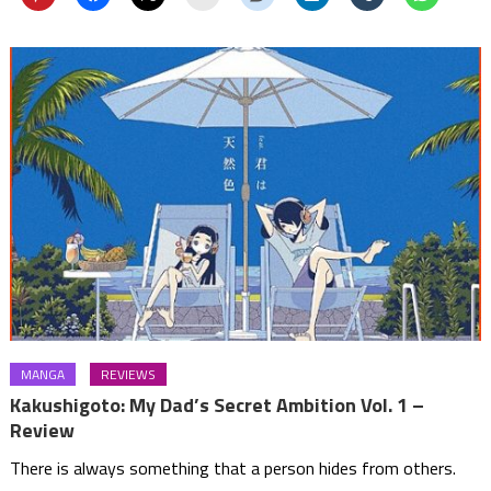
MANGA
REVIEWS
Kakushigoto: My Dad’s Secret Ambition Vol. 1 –
Review
There is always something that a person hides from others.