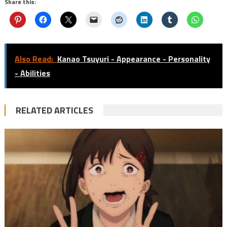
Share this:
Also Read:
Kanao Tsuyuri - Appearance - Personality
- Abilities
RELATED ARTICLES