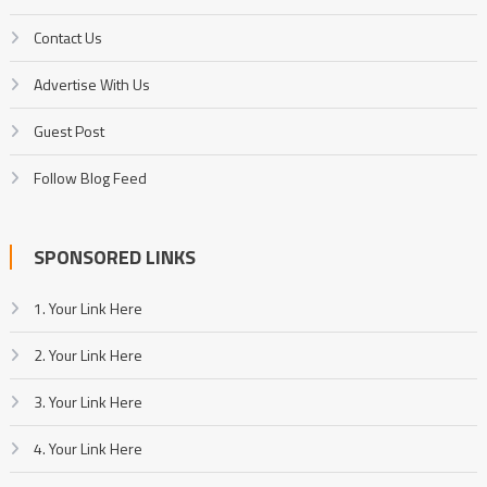
Contact Us
Advertise With Us
Guest Post
Follow Blog Feed
SPONSORED LINKS
1. Your Link Here
2. Your Link Here
3. Your Link Here
4. Your Link Here