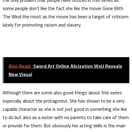
the only problem that people have noticed in this series as
some people don’t like the fact she like the movie Gone With
The Wind the most as the movie has been a target of criticism
lately for promoting racism and slavery.
Also Read:
Sword Art Online Alicization WoU Reveals
New Visual
Although there are some also good things about this series
especially about the protagonist. She has shown to be a very
capable character as she is not just good in something she like
to do but also as a sister with no parents to take care of them
or provide for them. But obviously her acting skills is the main