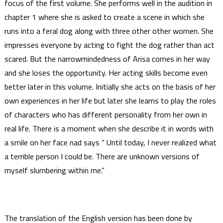
focus of the first volume. She performs well in the audition in
chapter 1 where she is asked to create a scene in which she
runs into a feral dog along with three other other women. She
impresses everyone by acting to fight the dog rather than act
scared. But the narrowmindedness of Arisa comes in her way
and she loses the opportunity. Her acting skills become even
better later in this volume. Initially she acts on the basis of her
own experiences in her life but later she learns to play the roles
of characters who has different personality from her own in
real life. There is a moment when she describe it in words with
a smile on her face nad says “ Until today, I never realized what
a terrible person I could be. There are unknown versions of
myself slumbering within me.”
The translation of the English version has been done by