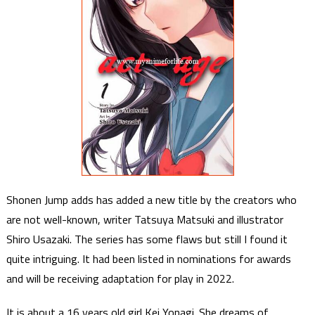
Shonen Jump adds has added a new title by the creators who
are not well-known, writer Tatsuya Matsuki and illustrator
Shiro Usazaki. The series has some flaws but still I found it
quite intriguing. It had been listed in nominations for awards
and will be receiving adaptation for play in 2022.
It is about a 16 years old girl Kei Yonagi. She dreams of