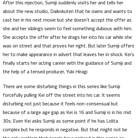
After this rejection, Sumiji suddenly visits her and tells her
about the new studio, Daikokuten that he owns and wants to
cast her in his next movie but she doesn’t accept the offer as
she and her siblings seem to feel something dubious with him.
She accepts the offer after he drags her into his car while she
was on street and that proves her right. But later Sumiji offers
her to make appearance in advert that leaves her in shock. Kei’s
finally starts her acting career with the guidance of Sumiji and
the help of a tensed producer, Yuki Hiragi
There are some disturbing things in this series like Sumiji
forcefully pulling Kei off the street into his car. It seems
disturbing not just because it feels non-consensual but
because of a large age gap as Kei is 16 and Sumiji is in his mid
30s. Even Kei asks Sumiji as some point if he has Lolita
complex but he responds in negative. But that might not be