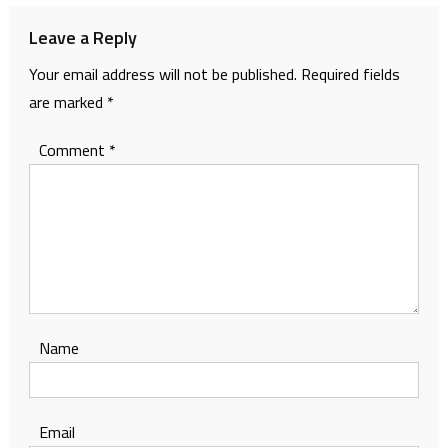
Leave a Reply
Your email address will not be published.
Required fields
are marked
*
Comment
*
Name
Email