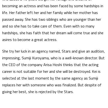
becoming an actress and has been faced by some hardships in
life. Her father left her and her family while her mother has
passed away. She has two siblings who are younger than her
and so she has to take care of them. Even with so many
hardships, she has faith that her dream will come true and she
asires to become a great actress.
She try her luck in an agency named, Stars and give an audition,
impressing, Sumiji Kuroyama, who is a well-known director. But
the CEO of the company Arisa Hoshi thinks that the acting
career is not suitable for her and she will be destroyed. Kei is
selected at the last moment by the same agency as Sumiji
replaces her with someone who was finalized. But despite of
giving her best, she is rejected by the Stars.