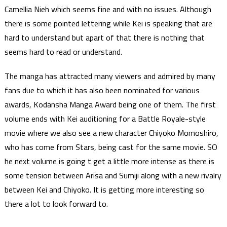
Camellia Nieh which seems fine and with no issues. Although
there is some pointed lettering while Kei is speaking that are
hard to understand but apart of that there is nothing that
seems hard to read or understand.
The manga has attracted many viewers and admired by many
fans due to which it has also been nominated for various
awards, Kodansha Manga Award being one of them. The first
volume ends with Kei auditioning for a Battle Royale-style
movie where we also see a new character Chiyoko Momoshiro,
who has come from Stars, being cast for the same movie. SO
he next volume is going t get a little more intense as there is
some tension between Arisa and Sumiji along with a new rivalry
between Kei and Chiyoko. It is getting more interesting so
there a lot to look forward to.