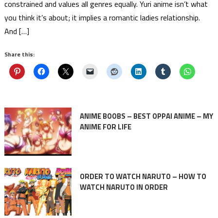
constrained and values all genres equally. Yuri anime isn’t what
you think it’s about; it implies a romantic ladies relationship.
And […]
Share this:
ANIME BOOBS – BEST OPPAI ANIME – MY
ANIME FOR LIFE
ORDER TO WATCH NARUTO – HOW TO
WATCH NARUTO IN ORDER