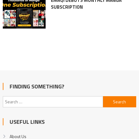
EMAQI DEBUTS MONTHLY MANGA
SUBSCRIPTION
FINDING SOMETHING?
Search
for:
USEFUL LINKS
About Us