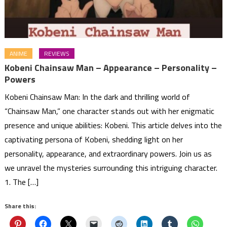
ANIME
REVIEWS
Kobeni Chainsaw Man – Appearance – Personality –
Powers
Kobeni Chainsaw Man: In the dark and thrilling world of
“Chainsaw Man,” one character stands out with her enigmatic
presence and unique abilities: Kobeni. This article delves into the
captivating persona of Kobeni, shedding light on her
personality, appearance, and extraordinary powers. Join us as
we unravel the mysteries surrounding this intriguing character.
1. The […]
Share this: