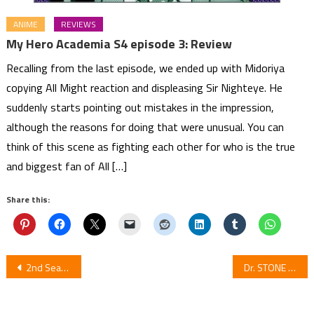
ANIME
REVIEWS
My Hero Academia S4 episode 3: Review
Recalling from the last episode, we ended up with Midoriya
copying All Might reaction and displeasing Sir Nighteye. He
suddenly starts pointing out mistakes in the impression,
although the reasons for doing that were unusual. You can
think of this scene as fighting each other for who is the true
and biggest fan of All […]
Share this:
Post
2nd Season of Anime Fruits Basket Previews 2nd Half in New Trailer
Dr. STONE Set to Receive 2nd Season ‘STONE WARS’ in January 2021!
navigation