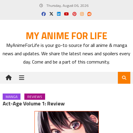
Skip
Thursday, August 06, 2026
to
content
MY ANIME FOR LIFE
MyAnimeForLife is your go-to source for all anime & manga
news and updates. We share the latest news and spoilers every
day. Come and be a part of this community.
MANGA
REVIEWS
Act-Age Volume 1: Review