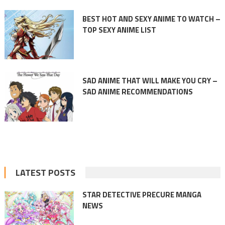
BEST HOT AND SEXY ANIME TO WATCH –
TOP SEXY ANIME LIST
SAD ANIME THAT WILL MAKE YOU CRY –
SAD ANIME RECOMMENDATIONS
LATEST POSTS
STAR DETECTIVE PRECURE MANGA
NEWS