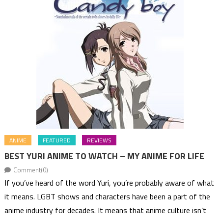
ANIME
FEATURED
REVIEWS
BEST YURI ANIME TO WATCH – MY ANIME FOR LIFE
Comment(0)
If you’ve heard of the word Yuri, you’re probably aware of what
it means. LGBT shows and characters have been a part of the
anime industry for decades. It means that anime culture isn’t