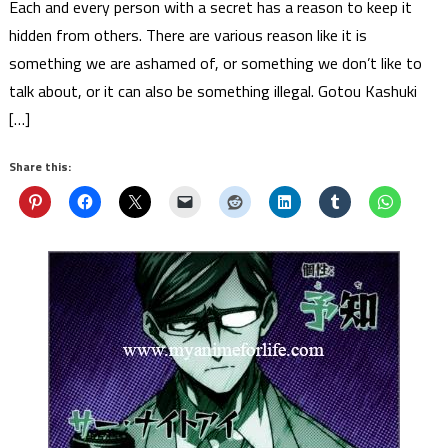
Each and every person with a secret has a reason to keep it
hidden from others. There are various reason like it is
something we are ashamed of, or something we don’t like to
talk about, or it can also be something illegal. Gotou Kashuki
[…]
Share this: