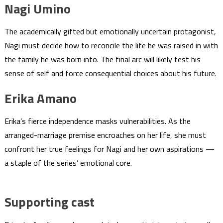
Nagi Umino
The academically gifted but emotionally uncertain protagonist,
Nagi must decide how to reconcile the life he was raised in with
the family he was born into. The final arc will likely test his
sense of self and force consequential choices about his future.
Erika Amano
Erika’s fierce independence masks vulnerabilities. As the
arranged-marriage premise encroaches on her life, she must
confront her true feelings for Nagi and her own aspirations —
a staple of the series’ emotional core.
Supporting cast