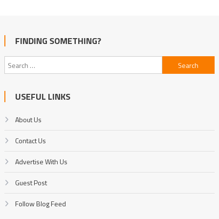
FINDING SOMETHING?
Search
for:
USEFUL LINKS
About Us
Contact Us
Advertise With Us
Guest Post
Follow Blog Feed