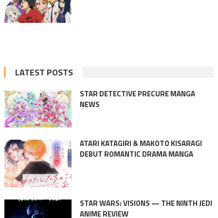
LATEST POSTS
STAR DETECTIVE PRECURE MANGA
NEWS
ATARI KATAGIRI & MAKOTO KISARAGI
DEBUT ROMANTIC DRAMA MANGA
STAR WARS: VISIONS — THE NINTH JEDI
ANIME REVIEW