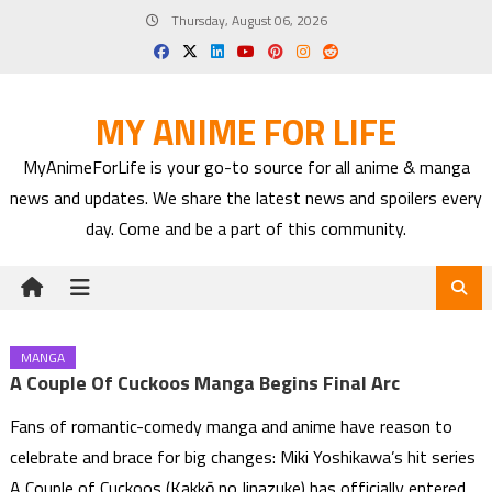
Skip
Thursday, August 06, 2026
to
content
MY ANIME FOR LIFE
MyAnimeForLife is your go-to source for all anime & manga
news and updates. We share the latest news and spoilers every
day. Come and be a part of this community.
MANGA
A Couple Of Cuckoos Manga Begins Final Arc
Fans of romantic-comedy manga and anime have reason to
celebrate and brace for big changes: Miki Yoshikawa’s hit series
A Couple of Cuckoos (Kakkō no Iinazuke) has officially entered