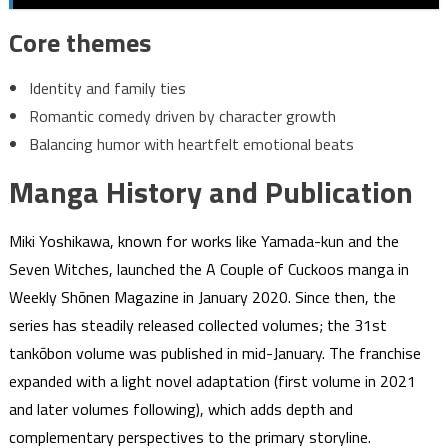
Core themes
Identity and family ties
Romantic comedy driven by character growth
Balancing humor with heartfelt emotional beats
Manga History and Publication
Miki Yoshikawa, known for works like Yamada-kun and the
Seven Witches, launched the A Couple of Cuckoos manga in
Weekly Shōnen Magazine in January 2020. Since then, the
series has steadily released collected volumes; the 31st
tankōbon volume was published in mid-January. The franchise
expanded with a light novel adaptation (first volume in 2021
and later volumes following), which adds depth and
complementary perspectives to the primary storyline.