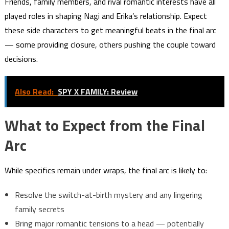
Friends, family members, and rival romantic interests have all
played roles in shaping Nagi and Erika’s relationship. Expect
these side characters to get meaningful beats in the final arc
— some providing closure, others pushing the couple toward
decisions.
Also Read:
SPY X FAMILY: Review
What to Expect from the Final
Arc
While specifics remain under wraps, the final arc is likely to:
Resolve the switch-at-birth mystery and any lingering
family secrets
Bring major romantic tensions to a head — potentially