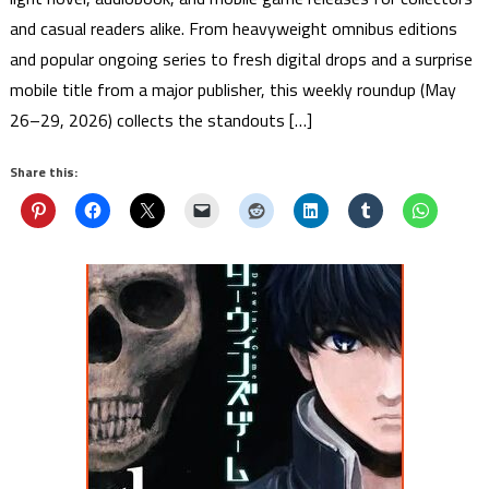
and casual readers alike. From heavyweight omnibus editions
and popular ongoing series to fresh digital drops and a surprise
mobile title from a major publisher, this weekly roundup (May
26–29, 2026) collects the standouts […]
Share this: