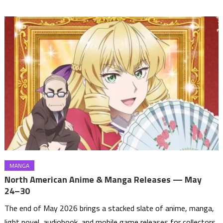
MANGA
North American Anime & Manga Releases — May
24–30
The end of May 2026 brings a stacked slate of anime, manga,
light novel, audiobook, and mobile game releases for collectors