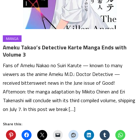
MANGA
Ameku Takao’s Detective Karte Manga Ends with
Volume 3
Fans of Ameku Nakao no Suiri Karute — known to many
viewers as the anime Ameku M.D.: Doctor Detective —
received bittersweet news in the June issue of Good!
Afternoon: the manga adaptation by Mikito Chinen and Eri
Takenashi will conclude with its third compiled volume, shipping
on July 7. In this post we break […]
Share this: