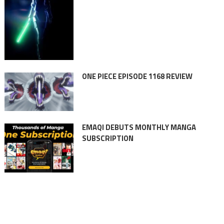
ONE PIECE EPISODE 1168 REVIEW
EMAQI DEBUTS MONTHLY MANGA
SUBSCRIPTION