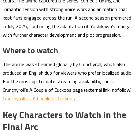
cours. The anime captured the series’ comedic timing and
romantic tension with strong voice work and animation that
kept fans engaged across the run. A second season premiered
in July 2025, continuing the adaptation of Yoshikawa’s manga
with further character development and plot progression.
Where to watch
The anime was streamed globally by Crunchyroll, which also
produced an English dub for viewers who prefer localized audio.
For the most up-to-date streaming availability, check
Crunchyroll’s A Couple of Cuckoos page (external link, nofollow):
Crunchyroll — A Couple of Cuckoos
.
Key Characters to Watch in the
Final Arc