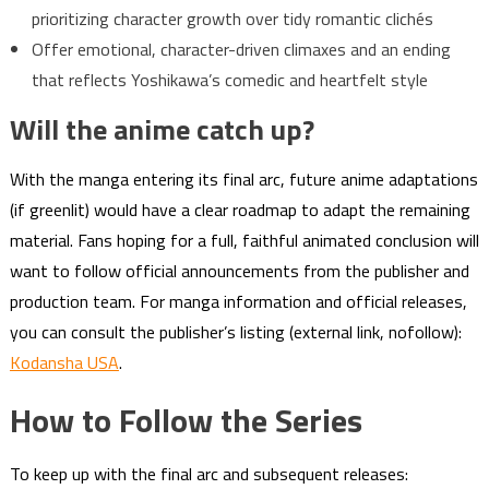
prioritizing character growth over tidy romantic clichés
Offer emotional, character-driven climaxes and an ending
that reflects Yoshikawa’s comedic and heartfelt style
Will the anime catch up?
With the manga entering its final arc, future anime adaptations
(if greenlit) would have a clear roadmap to adapt the remaining
material. Fans hoping for a full, faithful animated conclusion will
want to follow official announcements from the publisher and
production team. For manga information and official releases,
you can consult the publisher’s listing (external link, nofollow):
Kodansha USA
.
How to Follow the Series
To keep up with the final arc and subsequent releases: