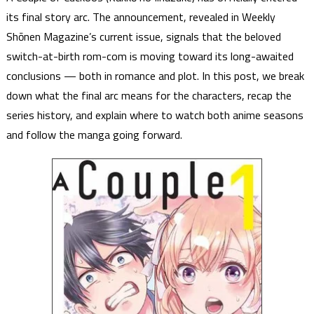
its final story arc. The announcement, revealed in Weekly
Shōnen Magazine’s current issue, signals that the beloved
switch-at-birth rom-com is moving toward its long-awaited
conclusions — both in romance and plot. In this post, we break
down what the final arc means for the characters, recap the
series history, and explain where to watch both anime seasons
and follow the manga going forward.