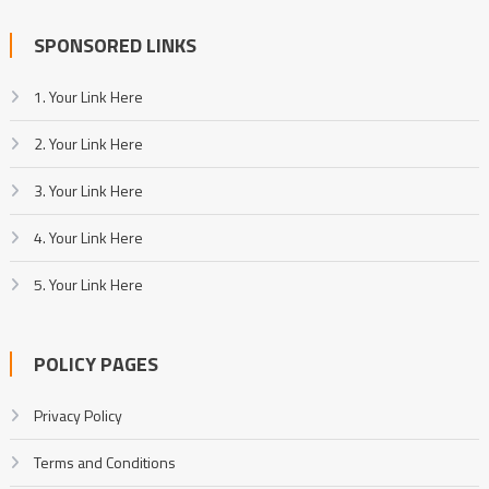
SPONSORED LINKS
1. Your Link Here
2. Your Link Here
3. Your Link Here
4. Your Link Here
5. Your Link Here
POLICY PAGES
Privacy Policy
Terms and Conditions