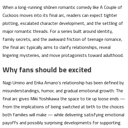
When a long-running shōnen romantic comedy like A Couple of
Cuckoos moves into its final arc, readers can expect tighter
plotting, escalated character development, and the settling of
major romantic threads. For a series built around identity,
family secrets, and the awkward friction of teenage romance,
the final arc typically aims to clarify relationships, reveal
lingering mysteries, and move protagonists toward adulthood.
Why fans should be excited
Nagi Umino and Erika Amano’s relationship has been defined by
misunderstandings, humor, and gradual emotional growth. The
final arc gives Miki Yoshikawa the space to tie up loose ends —
from the implications of being switched at birth to the choices
both families will make — while delivering satisfying emotional
payoffs and possibly surprising developments for supporting