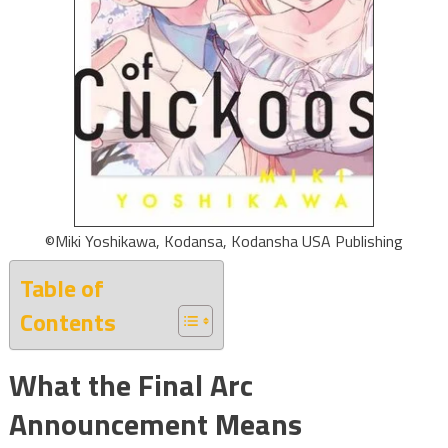
©Miki Yoshikawa, Kodansa, Kodansha USA Publishing
Table of
Contents
What the Final Arc
Announcement Means