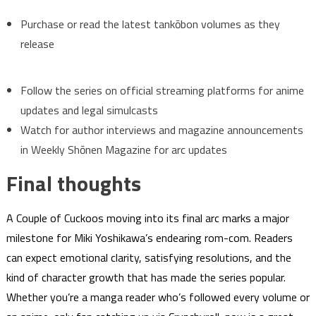
Purchase or read the latest tankōbon volumes as they
release
Follow the series on official streaming platforms for anime
updates and legal simulcasts
Watch for author interviews and magazine announcements
in Weekly Shōnen Magazine for arc updates
Final thoughts
A Couple of Cuckoos moving into its final arc marks a major
milestone for Miki Yoshikawa’s endearing rom-com. Readers
can expect emotional clarity, satisfying resolutions, and the
kind of character growth that has made the series popular.
Whether you’re a manga reader who’s followed every volume or