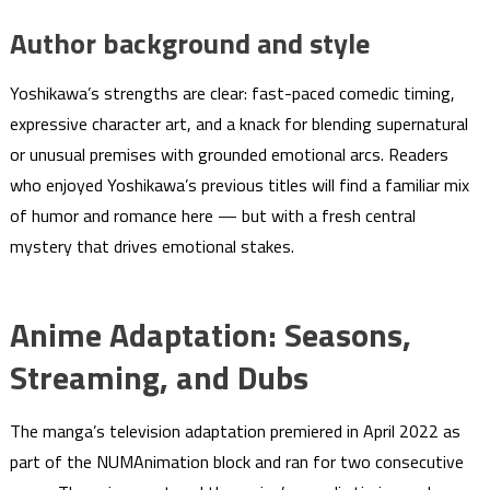
Author background and style
Yoshikawa’s strengths are clear: fast-paced comedic timing,
expressive character art, and a knack for blending supernatural
or unusual premises with grounded emotional arcs. Readers
who enjoyed Yoshikawa’s previous titles will find a familiar mix
of humor and romance here — but with a fresh central
mystery that drives emotional stakes.
Anime Adaptation: Seasons,
Streaming, and Dubs
The manga’s television adaptation premiered in April 2022 as
part of the NUMAnimation block and ran for two consecutive