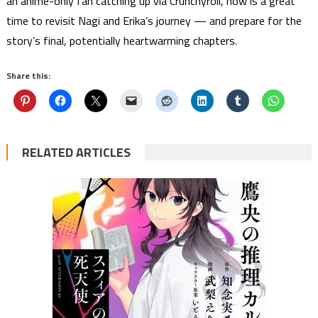
an anime-only fan catching up via Crunchyroll, now is a great
time to revisit Nagi and Erika’s journey — and prepare for the
story’s final, potentially heartwarming chapters.
Share this:
RELATED ARTICLES