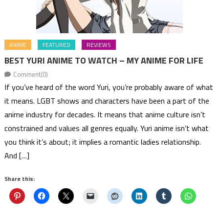
ANIME
FEATURED
REVIEWS
BEST YURI ANIME TO WATCH – MY ANIME FOR LIFE
Comment(0)
If you’ve heard of the word Yuri, you’re probably aware of what
it means. LGBT shows and characters have been a part of the
anime industry for decades. It means that anime culture isn’t
constrained and values all genres equally. Yuri anime isn’t what
you think it’s about; it implies a romantic ladies relationship.
And […]
Share this: