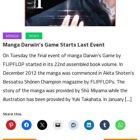
MANGA
NEWS
Manga Darwin’s Game Starts Last Event
On Tuesday the final event of manga Darwin’s Game by
FLIPFLOP started in its 22nd assembled book volume. In
December 2012 the manga was commenced in Akita Shoten’s
Bessatsu Shōnen Champion magazine by FLIPFLOPs. The
story of the manga was provided by Shū Miyama while the
illustration has been provided by Yuki Takahata. In January […]
Share this: