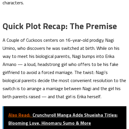
characters.
Quick Plot Recap: The Premise
A Couple of Cuckoos centers on 16-year-old prodigy Nagi
Umino, who discovers he was switched at birth. While on his
way to meet his biological parents, Nagi bumps into Erika
Amano — a loud, headstrong girl who offers to be his fake
girlfriend to avoid a forced marriage. The twist: Nagi’s
biological parents decide the most convenient resolution to the
switch is to arrange a marriage between Nagi and the girl his
birth parents raised — and that girl is Erika herself.
Also Read:
Crunchyroll Manga Adds Shueisha Titles:
Blooming Love, Hinomaru Sumo & More