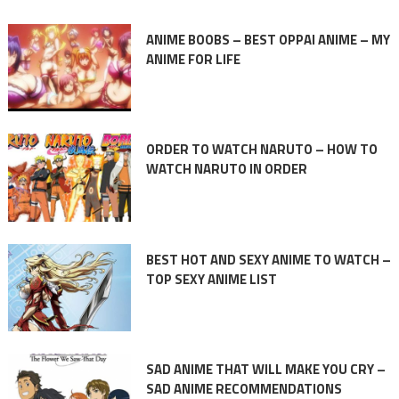
ANIME BOOBS – BEST OPPAI ANIME – MY
ANIME FOR LIFE
ORDER TO WATCH NARUTO – HOW TO
WATCH NARUTO IN ORDER
BEST HOT AND SEXY ANIME TO WATCH –
TOP SEXY ANIME LIST
SAD ANIME THAT WILL MAKE YOU CRY –
SAD ANIME RECOMMENDATIONS