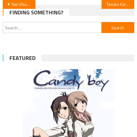
Post
Yae Utsumi Launches New Manga in February
Tasuku Karasuma’s Gilded Seven Manga Ends Feb 25
FINDING SOMETHING?
navigation
Search
for:
FEATURED