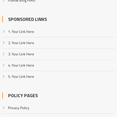
Follow Blog Feed
SPONSORED LINKS
1. Your Link Here
2. Your Link Here
3. Your Link Here
4. Your Link Here
5. Your Link Here
POLICY PAGES
Privacy Policy