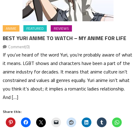
ANIME
FEATURED
REVIEWS
BEST YURI ANIME TO WATCH – MY ANIME FOR LIFE
Comment(0)
If you’ve heard of the word Yuri, you’re probably aware of what
it means. LGBT shows and characters have been a part of the
anime industry for decades. It means that anime culture isn’t
constrained and values all genres equally. Yuri anime isn’t what
you think it’s about; it implies a romantic ladies relationship.
And […]
Share this: