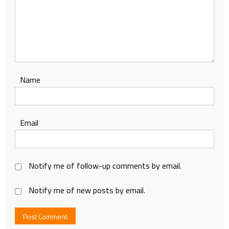
Name
Email
Notify me of follow-up comments by email.
Notify me of new posts by email.