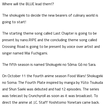
Where will the BLUE lead them!?
The shokugeki to decide the new bearers of culinary world is
going to start!
The starting theme song called Last Chapter is going to be
present by nano.RIPE and the concluding theme song called
Crossing Road is going to be present by voice over artist and
singer named Mai Fuchigami.
The fifth season is named Shokugeki no Sōma: Gō no Sara.
On October 11 the fourth anime season Food Wars! Shokugeki
no Soma: The Fourth Plate inspired by manga by Yūto Tsukuda
and Shun Saeki was debuted and had 12 episodes. The series
was telecast by Crunchyroll as soon as it was broadcast. To
direct the anime at J.C. Staff Yoshitomo Yonetani came back.