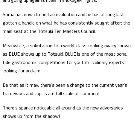
and going up against rivals in shokugeki fights.
Soma has now climbed an evaluation and he has at long last
gotten a handle on what he has consistently sought after; the
main seat at the Totsuki Ten Masters Council.
Meanwhile, a solicitation to a world-class cooking rivalry known
as BLUE shows up to Totsuki. BLUE is one of the most bona
fide gastronomic competitions for youthful culinary experts
looking for acclaim.
Be that as it may, there’s been a change to the current year’s
framework and topics are full scale of common!
There’s sparkle noticeable all around as the new adversaries
shows up from the shadow!