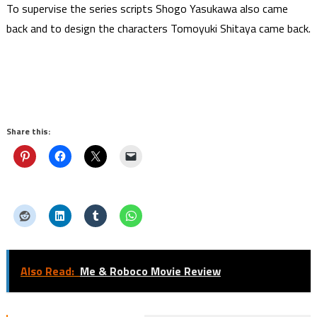
To supervise the series scripts Shogo Yasukawa also came
back and to design the characters Tomoyuki Shitaya came back.
Share this:
Also Read:
Me & Roboco Movie Review