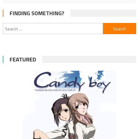
FINDING SOMETHING?
Search
for:
FEATURED