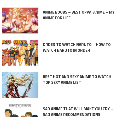
ANIME BOOBS – BEST OPPAI ANIME – MY
ANIME FOR LIFE
ORDER TO WATCH NARUTO – HOW TO
WATCH NARUTO IN ORDER
BEST HOT AND SEXY ANIME TO WATCH –
TOP SEXY ANIME LIST
SAD ANIME THAT WILL MAKE YOU CRY –
SAD ANIME RECOMMENDATIONS