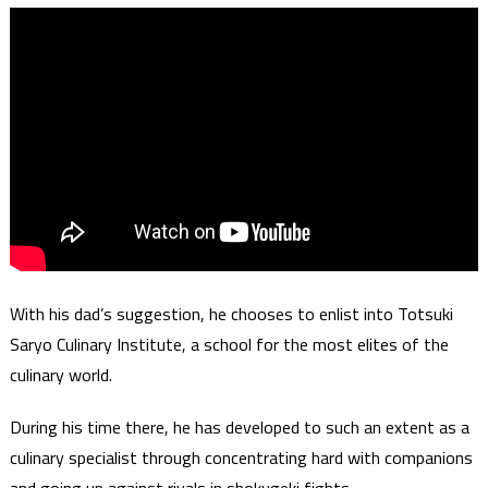
With his dad’s suggestion, he chooses to enlist into Totsuki
Saryo Culinary Institute, a school for the most elites of the
culinary world.
During his time there, he has developed to such an extent as a
culinary specialist through concentrating hard with companions