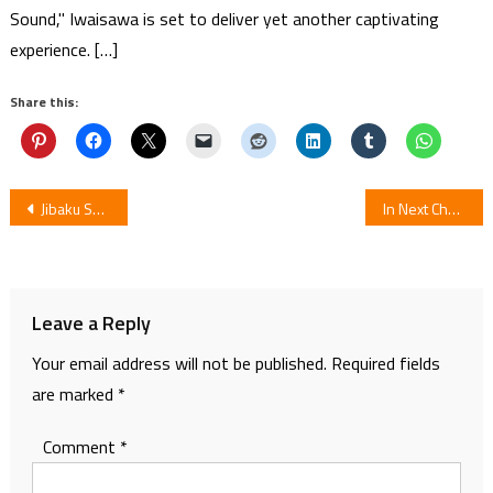
Sound," Iwaisawa is set to deliver yet another captivating
experience. […]
Share this:
Post
Jibaku Shounen Hanako-kun Episode 11: Review
In Next Chapter Manga 1122 by Peko Watanabe Ends
navigation
Leave a Reply
Your email address will not be published.
Required fields
are marked
*
Comment
*