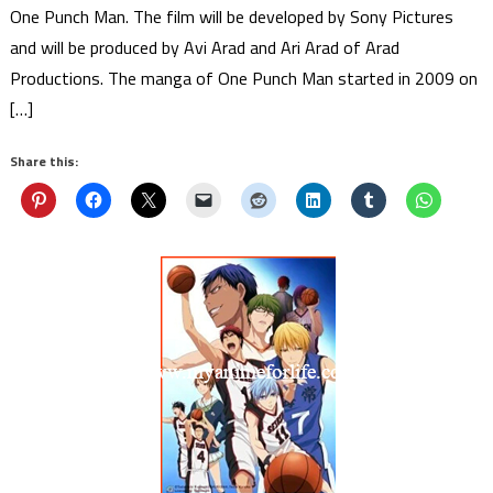
One Punch Man. The film will be developed by Sony Pictures
and will be produced by Avi Arad and Ari Arad of Arad
Productions. The manga of One Punch Man started in 2009 on
[…]
Share this: