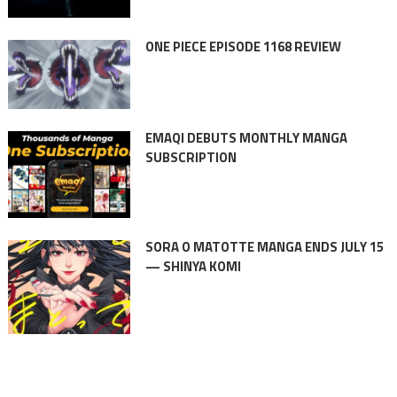
ONE PIECE EPISODE 1168 REVIEW
EMAQI DEBUTS MONTHLY MANGA
SUBSCRIPTION
SORA O MATOTTE MANGA ENDS JULY 15
— SHINYA KOMI