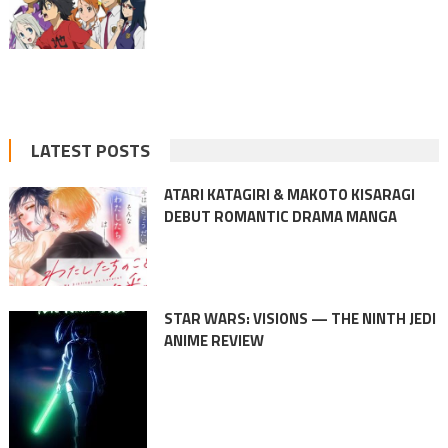
LATEST POSTS
ATARI KATAGIRI & MAKOTO KISARAGI
DEBUT ROMANTIC DRAMA MANGA
STAR WARS: VISIONS — THE NINTH JEDI
ANIME REVIEW