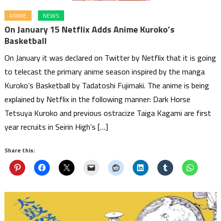
ANIME
NEWS
On January 15 Netflix Adds Anime Kuroko’s
Basketball
On January it was declared on Twitter by Netflix that it is going
to telecast the primary anime season inspired by the manga
Kuroko’s Basketball by Tadatoshi Fujimaki. The anime is being
explained by Netflix in the following manner: Dark Horse
Tetsuya Kuroko and previous ostracize Taiga Kagami are first
year recruits in Seirin High’s […]
Share this: