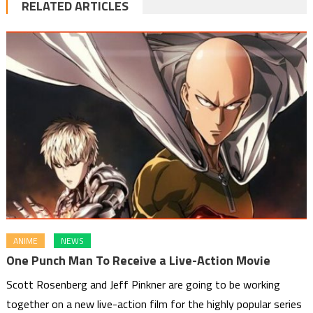
RELATED ARTICLES
ANIME
NEWS
One Punch Man To Receive a Live-Action Movie
Scott Rosenberg and Jeff Pinkner are going to be working
together on a new live-action film for the highly popular series