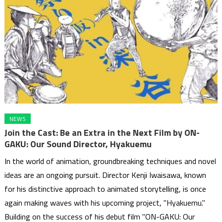
NEWS
Join the Cast: Be an Extra in the Next Film by ON-
GAKU: Our Sound Director, Hyakuemu
In the world of animation, groundbreaking techniques and novel
ideas are an ongoing pursuit. Director Kenji Iwaisawa, known
for his distinctive approach to animated storytelling, is once
again making waves with his upcoming project, "Hyakuemu."
Building on the success of his debut film "ON-GAKU: Our