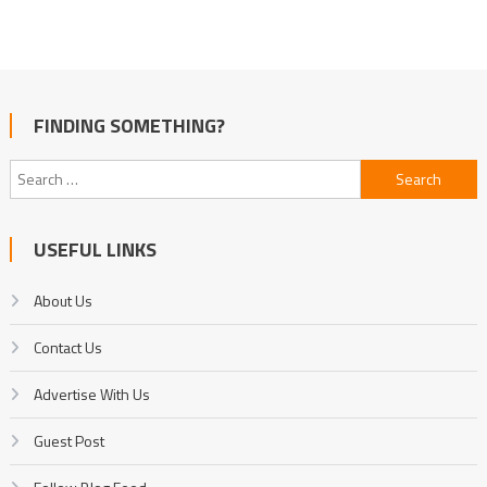
FINDING SOMETHING?
Search
for:
USEFUL LINKS
About Us
Contact Us
Advertise With Us
Guest Post