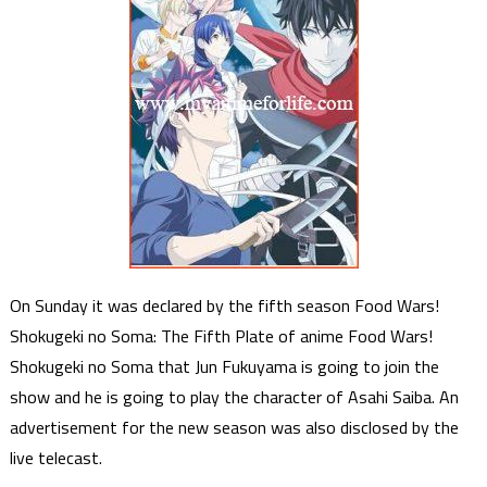
On Sunday it was declared by the fifth season Food Wars!
Shokugeki no Soma: The Fifth Plate of anime Food Wars!
Shokugeki no Soma that Jun Fukuyama is going to join the
show and he is going to play the character of Asahi Saiba. An
advertisement for the new season was also disclosed by the
live telecast.