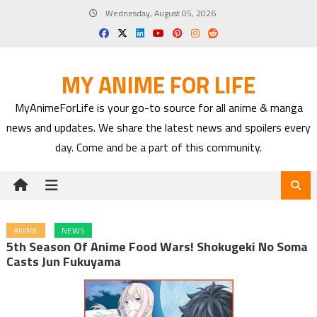
Skip
Wednesday, August 05, 2026
to
content
MY ANIME FOR LIFE
MyAnimeForLife is your go-to source for all anime & manga
news and updates. We share the latest news and spoilers every
day. Come and be a part of this community.
ANIME
NEWS
5th Season Of Anime Food Wars! Shokugeki No Soma
Casts Jun Fukuyama