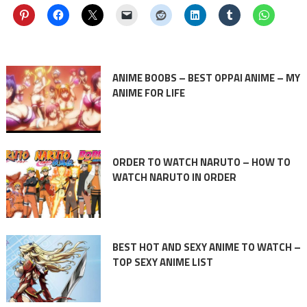
ANIME BOOBS – BEST OPPAI ANIME – MY
ANIME FOR LIFE
ORDER TO WATCH NARUTO – HOW TO
WATCH NARUTO IN ORDER
BEST HOT AND SEXY ANIME TO WATCH –
TOP SEXY ANIME LIST