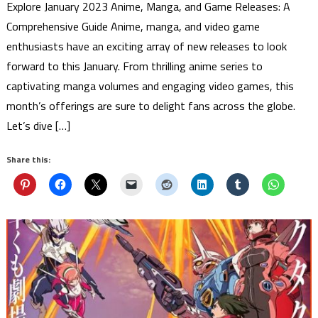
Explore January 2023 Anime, Manga, and Game Releases: A
Comprehensive Guide Anime, manga, and video game
enthusiasts have an exciting array of new releases to look
forward to this January. From thrilling anime series to
captivating manga volumes and engaging video games, this
month’s offerings are sure to delight fans across the globe.
Let’s dive […]
Share this: