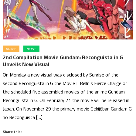
ANIME
NEWS
2nd Compilation Movie Gundam: Reconguista in G
Unveils New Visual
On Monday a new visual was disclosed by Sunrise of the
second Reconguista in G the Movie II Bellri’s Fierce Charge of
the scheduled five assembled movies of the anime Gundam
Reconguista in G. On February 21 the movie will be released in
Japan. On November 29 the primary movie Gekijōban Gundam G
no Reconguista […]
Share this: