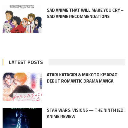
SAD ANIME THAT WILL MAKE YOU CRY –
SAD ANIME RECOMMENDATIONS
LATEST POSTS
ATARI KATAGIRI & MAKOTO KISARAGI
DEBUT ROMANTIC DRAMA MANGA
STAR WARS: VISIONS — THE NINTH JEDI
ANIME REVIEW