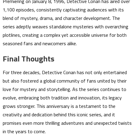
Premiering on January 8, 1996, Detective Conan has aired over
1,100 episodes, consistently captivating audiences with its
blend of mystery, drama, and character development. The
series adeptly weaves standalone mysteries with overarching
plotlines, creating a complex yet accessible universe for both
seasoned fans and newcomers alike.
Final Thoughts
For three decades, Detective Conan has not only entertained
but also fostered a global community of fans united by their
love for mystery and storytelling. As the series continues to
evolve, embracing both tradition and innovation, its legacy
grows stronger. This anniversary is a testament to the
creativity and dedication behind this iconic series, and it
promises even more thrilling adventures and unexpected twists
in the years to come.