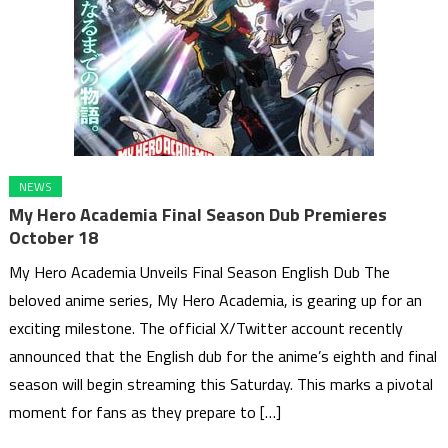
NEWS
My Hero Academia Final Season Dub Premieres
October 18
My Hero Academia Unveils Final Season English Dub The
beloved anime series, My Hero Academia, is gearing up for an
exciting milestone. The official X/Twitter account recently
announced that the English dub for the anime’s eighth and final
season will begin streaming this Saturday. This marks a pivotal
moment for fans as they prepare to […]