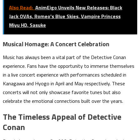
Also Read:
AnimEigo Unveils New Releases: Black
Jack OVAs, Romeo's Blue Skies, Vampire Princess
Miyu HD, Sasuke
Musical Homage: A Concert Celebration
Music has always been a vital part of the Detective Conan
experience. Fans have the opportunity to immerse themselves
in a live concert experience with performances scheduled in
Kanagawa and Hyogo in April and May respectively. These
concerts will not only showcase favorite tunes but also
celebrate the emotional connections built over the years.
The Timeless Appeal of Detective
Conan