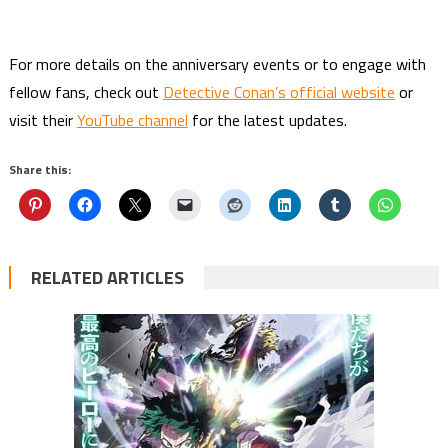
For more details on the anniversary events or to engage with
fellow fans, check out
Detective Conan’s official website
or
visit their
YouTube channel
for the latest updates.
Share this:
RELATED ARTICLES