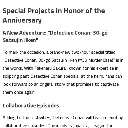
Special Projects in Honor of the
Anniversary
A New Adventure: "Detective Conan: 30-gō
Satsujin Jiken"
To mark the occasion, a brand-new two-hour special titled
"Detective Conan: 30-gō Satsujin Jiken (#30 Murder Case)" is in
the works. With Takeharu Sakurai, known for his expertise in
scripting past Detective Conan specials, at the helm, fans can
look forward to an original story that promises to captivate
them once again.
Collaborative Episodes
Adding to the festivities, Detective Conan will feature exciting
collaborative episodes. One involves Japan’s J-League for