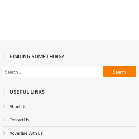
FINDING SOMETHING?
Search
for:
USEFUL LINKS
About Us
Contact Us
Advertise With Us