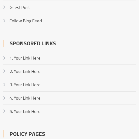
Guest Post
Follow Blog Feed
SPONSORED LINKS
1. Your Link Here
2. Your Link Here
3. Your Link Here
4. Your Link Here
5. Your Link Here
POLICY PAGES