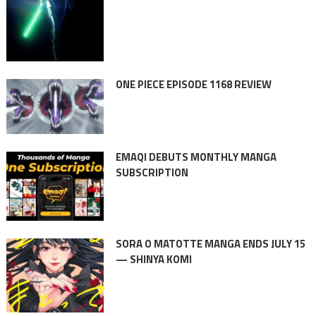
ONE PIECE EPISODE 1168 REVIEW
EMAQI DEBUTS MONTHLY MANGA
SUBSCRIPTION
SORA O MATOTTE MANGA ENDS JULY 15
— SHINYA KOMI