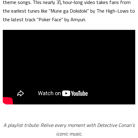
theme songs. This nearly 3½ hour-long video takes fans from
the earliest tunes like "Mune ga Dokidoki" by The High-Lows to
the latest track "Poker Face" by Amyuri.
A playlist tribute: Relive every moment with Detective Conan’s
iconic music.