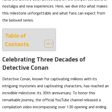
nostalgia and new experiences. Here, we dive into what makes
this milestone unforgettable and what fans can expect from
the beloved series.
Table of
Contents
Celebrating Three Decades of
Detective Conan
Detective Conan, known for captivating millions with its
intriguing mysteries and captivating characters, has reached an
incredible milestone: its 30th anniversary. To honor this
remarkable journey, the official YouTube channel released a
compilation video encompassing over 130 opening and ending