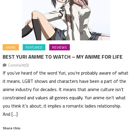
ANIME
FEATURED
REVIEWS
BEST YURI ANIME TO WATCH – MY ANIME FOR LIFE
Comment(0)
If you’ve heard of the word Yuri, you’re probably aware of what
it means. LGBT shows and characters have been a part of the
anime industry for decades. It means that anime culture isn’t
constrained and values all genres equally. Yuri anime isn’t what
you think it’s about; it implies a romantic ladies relationship.
And […]
Share this: