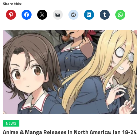
Share this:
NEWS
Anime & Manga Releases in North America: Jan 18-24