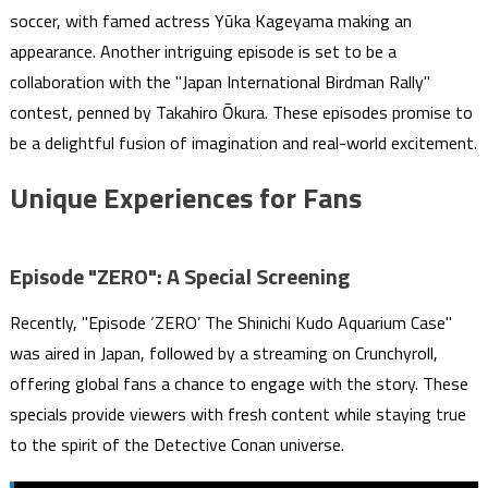
soccer, with famed actress Yūka Kageyama making an
appearance. Another intriguing episode is set to be a
collaboration with the "Japan International Birdman Rally"
contest, penned by Takahiro Ōkura. These episodes promise to
be a delightful fusion of imagination and real-world excitement.
Unique Experiences for Fans
Episode "ZERO": A Special Screening
Recently, "Episode ‘ZERO’ The Shinichi Kudo Aquarium Case"
was aired in Japan, followed by a streaming on Crunchyroll,
offering global fans a chance to engage with the story. These
specials provide viewers with fresh content while staying true
to the spirit of the Detective Conan universe.