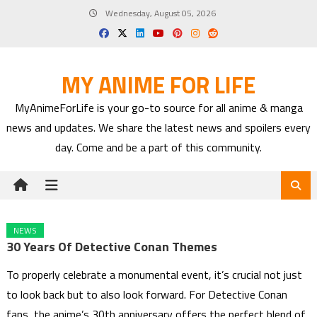
Skip
Wednesday, August 05, 2026
to
content
MY ANIME FOR LIFE
MyAnimeForLife is your go-to source for all anime & manga
news and updates. We share the latest news and spoilers every
day. Come and be a part of this community.
NEWS
30 Years Of Detective Conan Themes
To properly celebrate a monumental event, it’s crucial not just
to look back but to also look forward. For Detective Conan
fans, the anime’s 30th anniversary offers the perfect blend of