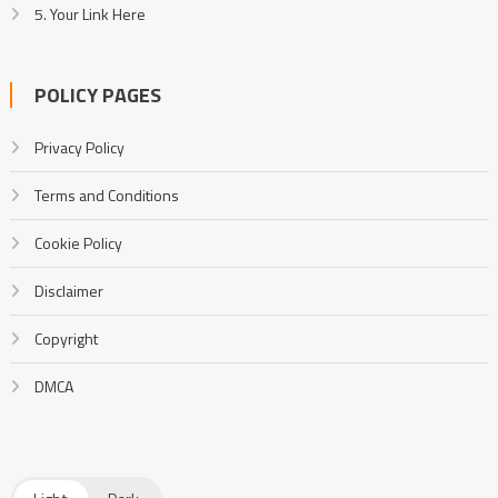
5. Your Link Here
POLICY PAGES
Privacy Policy
Terms and Conditions
Cookie Policy
Disclaimer
Copyright
DMCA