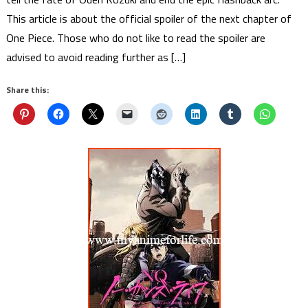
This article is about the official spoiler of the next chapter of
One Piece. Those who do not like to read the spoiler are
advised to avoid reading further as […]
Share this: