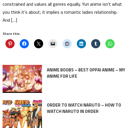
constrained and values all genres equally. Yuri anime isn’t what
you think it’s about; it implies a romantic ladies relationship.
And […]
Share this:
ANIME BOOBS – BEST OPPAI ANIME – MY
ANIME FOR LIFE
ORDER TO WATCH NARUTO – HOW TO
WATCH NARUTO IN ORDER