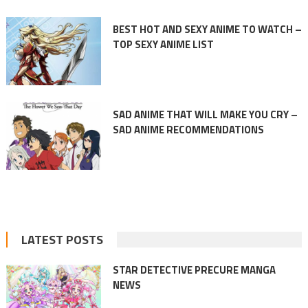
BEST HOT AND SEXY ANIME TO WATCH –
TOP SEXY ANIME LIST
SAD ANIME THAT WILL MAKE YOU CRY –
SAD ANIME RECOMMENDATIONS
LATEST POSTS
STAR DETECTIVE PRECURE MANGA
NEWS