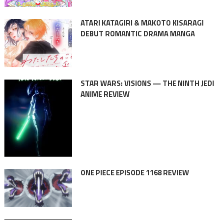
ATARI KATAGIRI & MAKOTO KISARAGI
DEBUT ROMANTIC DRAMA MANGA
STAR WARS: VISIONS — THE NINTH JEDI
ANIME REVIEW
ONE PIECE EPISODE 1168 REVIEW