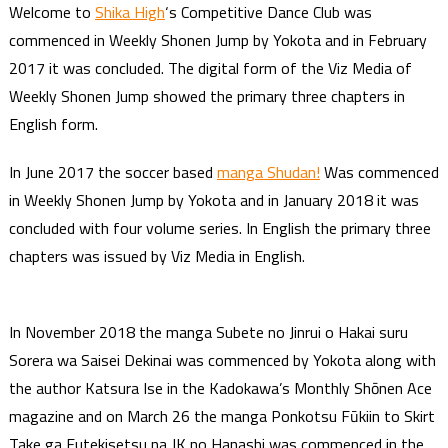
Welcome to
Shika High
‘s Competitive Dance Club was
commenced in Weekly Shonen Jump by Yokota and in February
2017 it was concluded. The digital form of the Viz Media of
Weekly Shonen Jump showed the primary three chapters in
English form.
In June 2017 the soccer based
manga Shudan!
Was commenced
in Weekly Shonen Jump by Yokota and in January 2018 it was
concluded with four volume series. In English the primary three
chapters was issued by Viz Media in English.
In November 2018 the manga Subete no Jinrui o Hakai suru
Sorera wa Saisei Dekinai was commenced by Yokota along with
the author Katsura Ise in the Kadokawa’s Monthly Shōnen Ace
magazine and on March 26 the manga Ponkotsu Fūkiin to Skirt
Take ga Futekisetsu na JK no Hanashi was commenced in the