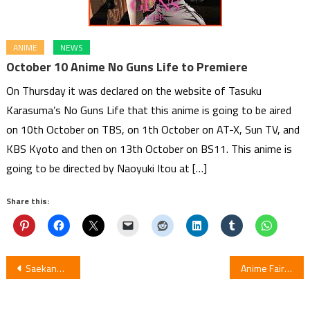
ANIME
NEWS
October 10 Anime No Guns Life to Premiere
On Thursday it was declared on the website of Tasuku
Karasuma’s No Guns Life that this anime is going to be aired
on 10th October on TBS, on 1th October on AT-X, Sun TV, and
KBS Kyoto and then on 13th October on BS11. This anime is
going to be directed by Naoyuki Itou at […]
Share this:
Post
Saekano Film Screens By C3 AFA Singapore
Anime Fairy gone Video Previews Climax Of The Show
navigation