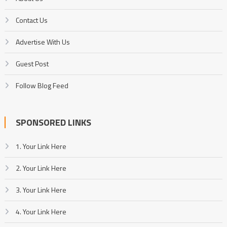
Contact Us
Advertise With Us
Guest Post
Follow Blog Feed
SPONSORED LINKS
1. Your Link Here
2. Your Link Here
3. Your Link Here
4. Your Link Here