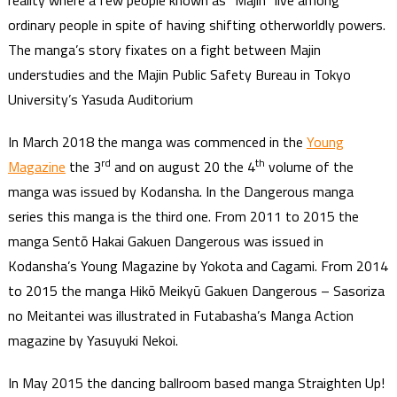
reality where a few people known as “Majin” live among
ordinary people in spite of having shifting otherworldly powers.
The manga’s story fixates on a fight between Majin
understudies and the Majin Public Safety Bureau in Tokyo
University’s Yasuda Auditorium
In March 2018 the manga was commenced in the
Young
rd
th
Magazine
the 3
and on august 20 the 4
volume of the
manga was issued by Kodansha. In the Dangerous manga
series this manga is the third one. From 2011 to 2015 the
manga Sentō Hakai Gakuen Dangerous was issued in
Kodansha’s Young Magazine by Yokota and Cagami. From 2014
to 2015 the manga Hikō Meikyū Gakuen Dangerous – Sasoriza
no Meitantei was illustrated in Futabasha’s Manga Action
magazine by Yasuyuki Nekoi.
In May 2015 the dancing ballroom based manga Straighten Up!