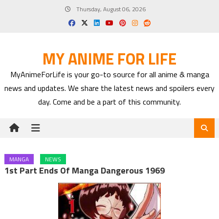
Skip
Thursday, August 06, 2026
to
content
MY ANIME FOR LIFE
MyAnimeForLife is your go-to source for all anime & manga
news and updates. We share the latest news and spoilers every
day. Come and be a part of this community.
MANGA
NEWS
1st Part Ends Of Manga Dangerous 1969