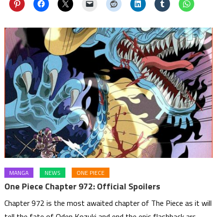
MANGA
NEWS
ONE PIECE
One Piece Chapter 972: Official Spoilers
Chapter 972 is the most awaited chapter of The Piece as it will
tell the fate of Oden Kozuki and end the epic flashback arc.