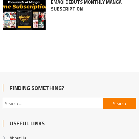
EMAQI DEBUTS MONTHLY MANGA
SUBSCRIPTION
FINDING SOMETHING?
Search
for:
USEFUL LINKS
About Us