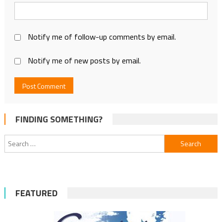
Notify me of follow-up comments by email.
Notify me of new posts by email.
FINDING SOMETHING?
Search
for:
FEATURED