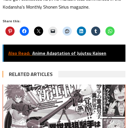
Kodansha’s Monthly Shonen Sirius magazine.
Share this:
Also Read:
Anime Adaptation of Jujutsu Kaisen
RELATED ARTICLES