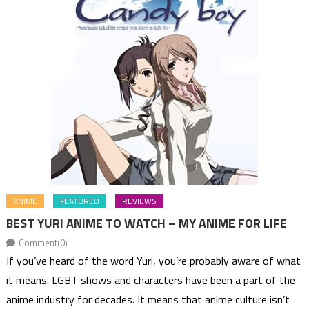
ANIME
FEATURED
REVIEWS
BEST YURI ANIME TO WATCH – MY ANIME FOR LIFE
Comment(0)
If you’ve heard of the word Yuri, you’re probably aware of what
it means. LGBT shows and characters have been a part of the
anime industry for decades. It means that anime culture isn’t