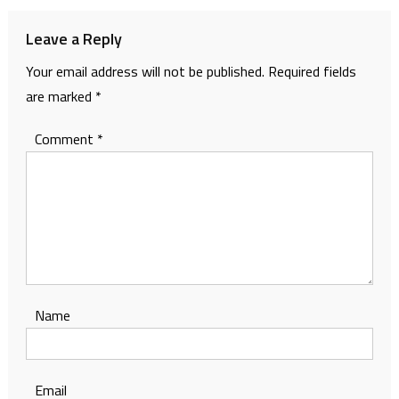
Leave a Reply
Your email address will not be published.
Required fields
are marked
*
Comment
*
Name
Email