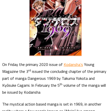
On Friday the primary 2020 issue of
Kodansha’s
Young
rd
Magazine the 3
issued the concluding chapter of the primary
part of manga Dangerous 1969 by Takuma Yokota and
th
Kyōsuke Cagami. In February the 5
volume of the manga will
be issued by Kodansha
The mystical action based manga is set in 1969, in another