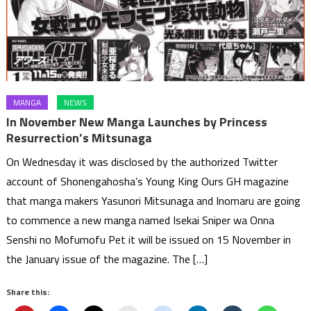
MANGA
NEWS
In November New Manga Launches by Princess
Resurrection’s Mitsunaga
On Wednesday it was disclosed by the authorized Twitter
account of Shonengahosha’s Young King Ours GH magazine
that manga makers Yasunori Mitsunaga and Inomaru are going
to commence a new manga named Isekai Sniper wa Onna
Senshi no Mofumofu Pet it will be issued on 15 November in
the January issue of the magazine. The […]
Share this: