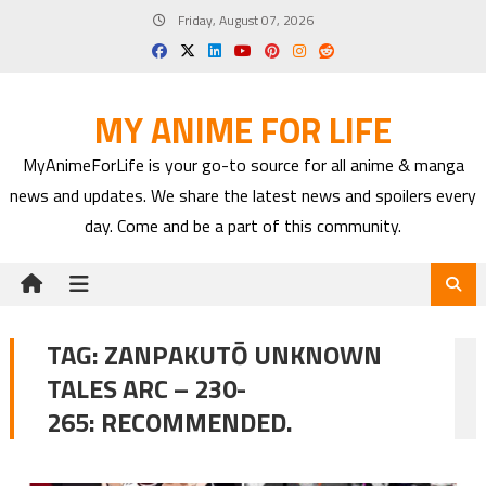
Skip
Friday, August 07, 2026
to
content
MY ANIME FOR LIFE
MyAnimeForLife is your go-to source for all anime & manga
news and updates. We share the latest news and spoilers every
day. Come and be a part of this community.
TAG:
ZANPAKUTŌ UNKNOWN
TALES ARC – 230-
265: RECOMMENDED.