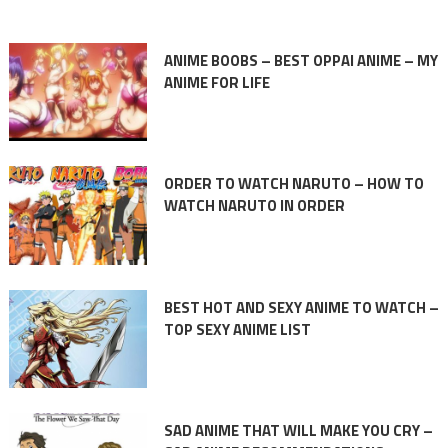
ANIME BOOBS – BEST OPPAI ANIME – MY
ANIME FOR LIFE
ORDER TO WATCH NARUTO – HOW TO
WATCH NARUTO IN ORDER
BEST HOT AND SEXY ANIME TO WATCH –
TOP SEXY ANIME LIST
SAD ANIME THAT WILL MAKE YOU CRY –