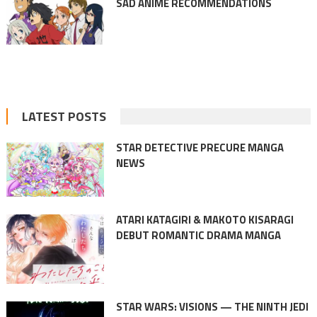
SAD ANIME RECOMMENDATIONS
LATEST POSTS
STAR DETECTIVE PRECURE MANGA
NEWS
ATARI KATAGIRI & MAKOTO KISARAGI
DEBUT ROMANTIC DRAMA MANGA
STAR WARS: VISIONS — THE NINTH JEDI