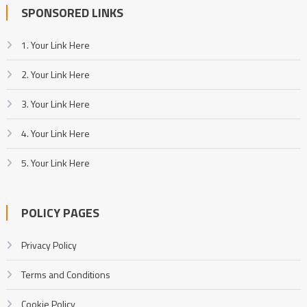
SPONSORED LINKS
1. Your Link Here
2. Your Link Here
3. Your Link Here
4. Your Link Here
5. Your Link Here
POLICY PAGES
Privacy Policy
Terms and Conditions
Cookie Policy