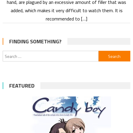
hand, are plagued by an excessive amount of filler that was
added, which makes it very difficult to watch them. It is
recommended to […]
FINDING SOMETHING?
Search
for:
FEATURED