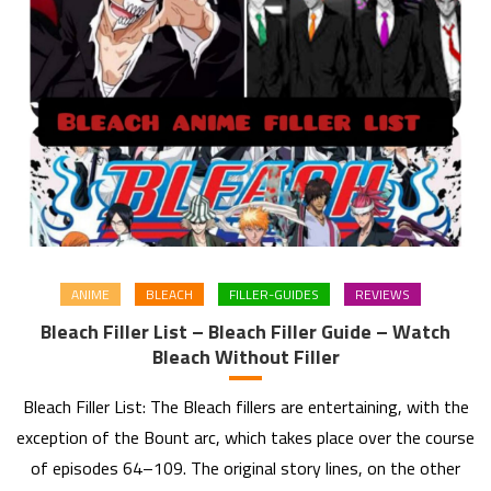
ANIME
BLEACH
FILLER-GUIDES
REVIEWS
Bleach Filler List – Bleach Filler Guide – Watch
Bleach Without Filler
Bleach Filler List: The Bleach fillers are entertaining, with the
exception of the Bount arc, which takes place over the course
of episodes 64–109. The original story lines, on the other