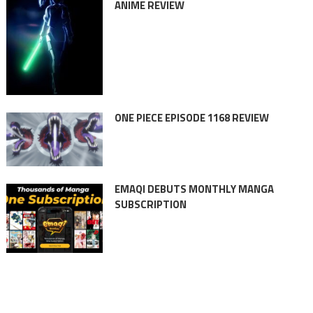
ANIME REVIEW
ONE PIECE EPISODE 1168 REVIEW
EMAQI DEBUTS MONTHLY MANGA
SUBSCRIPTION