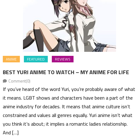
ANIME
FEATURED
REVIEWS
BEST YURI ANIME TO WATCH – MY ANIME FOR LIFE
Comment(0)
If you’ve heard of the word Yuri, you’re probably aware of what
it means. LGBT shows and characters have been a part of the
anime industry for decades. It means that anime culture isn’t
constrained and values all genres equally. Yuri anime isn’t what
you think it’s about; it implies a romantic ladies relationship.
And […]