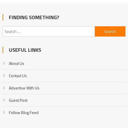
FINDING SOMETHING?
Search
for:
USEFUL LINKS
About Us
Contact Us
Advertise With Us
Guest Post
Follow Blog Feed