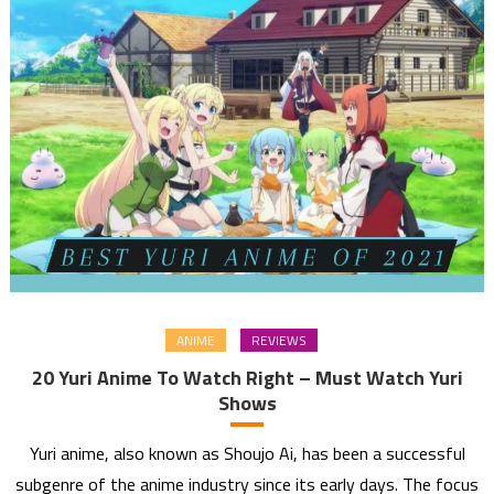
ANIME
REVIEWS
20 Yuri Anime To Watch Right – Must Watch Yuri
Shows
Yuri anime, also known as Shoujo Ai, has been a successful
subgenre of the anime industry since its early days. The focus