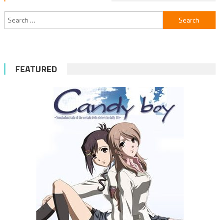
Search
for:
FEATURED