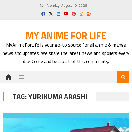
Skip
Monday, August 10, 2026
to
content
MY ANIME FOR LIFE
MyAnimeForLife is your go-to source for all anime & manga
news and updates. We share the latest news and spoilers every
day. Come and be a part of this community.
TAG:
YURIKUMA ARASHI