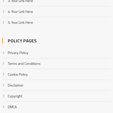
3. Your Link Here
4. Your Link Here
5. Your Link Here
POLICY PAGES
Privacy Policy
Terms and Conditions
Cookie Policy
Disclaimer
Copyright
DMCA