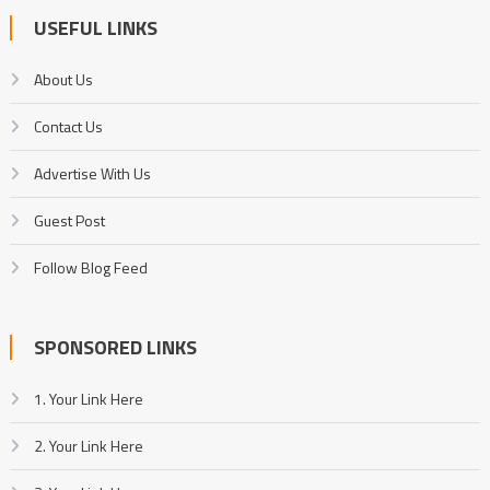
USEFUL LINKS
About Us
Contact Us
Advertise With Us
Guest Post
Follow Blog Feed
SPONSORED LINKS
1. Your Link Here
2. Your Link Here