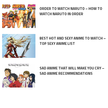
ORDER TO WATCH NARUTO – HOW TO
WATCH NARUTO IN ORDER
BEST HOT AND SEXY ANIME TO WATCH –
TOP SEXY ANIME LIST
SAD ANIME THAT WILL MAKE YOU CRY –
SAD ANIME RECOMMENDATIONS