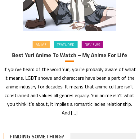
ANIME
FEATURED
REVIEWS
Best Yuri Anime To Watch – My Anime For Life
If you’ve heard of the word Yuri, you’re probably aware of what
it means. LGBT shows and characters have been a part of the
anime industry for decades. It means that anime culture isn’t
constrained and values all genres equally. Yuri anime isn’t what
you think it’s about; it implies a romantic ladies relationship.
And […]
FINDING SOMETHING?