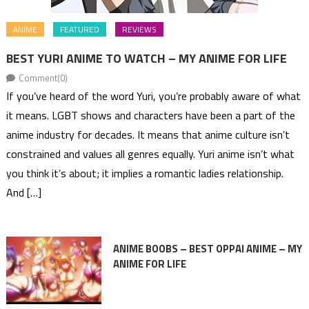
ANIME
FEATURED
REVIEWS
BEST YURI ANIME TO WATCH – MY ANIME FOR LIFE
Comment(0)
If you’ve heard of the word Yuri, you’re probably aware of what
it means. LGBT shows and characters have been a part of the
anime industry for decades. It means that anime culture isn’t
constrained and values all genres equally. Yuri anime isn’t what
you think it’s about; it implies a romantic ladies relationship.
And […]
ANIME BOOBS – BEST OPPAI ANIME – MY
ANIME FOR LIFE