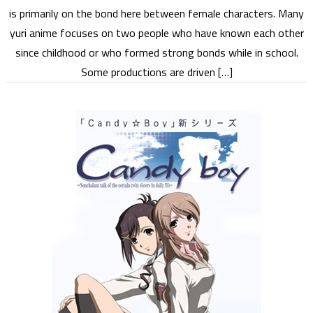
is primarily on the bond here between female characters. Many
yuri anime focuses on two people who have known each other
since childhood or who formed strong bonds while in school.
Some productions are driven […]