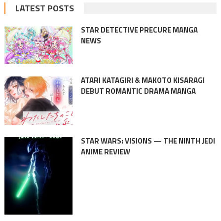
LATEST POSTS
STAR DETECTIVE PRECURE MANGA
NEWS
ATARI KATAGIRI & MAKOTO KISARAGI
DEBUT ROMANTIC DRAMA MANGA
STAR WARS: VISIONS — THE NINTH JEDI
ANIME REVIEW