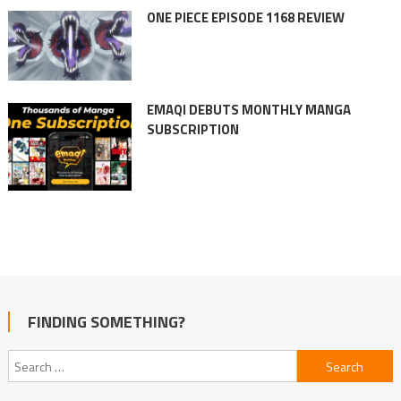
ONE PIECE EPISODE 1168 REVIEW
EMAQI DEBUTS MONTHLY MANGA
SUBSCRIPTION
FINDING SOMETHING?
Search
for: