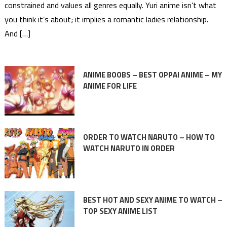
constrained and values all genres equally. Yuri anime isn’t what
you think it’s about; it implies a romantic ladies relationship.
And […]
ANIME BOOBS – BEST OPPAI ANIME – MY
ANIME FOR LIFE
ORDER TO WATCH NARUTO – HOW TO
WATCH NARUTO IN ORDER
BEST HOT AND SEXY ANIME TO WATCH –
TOP SEXY ANIME LIST