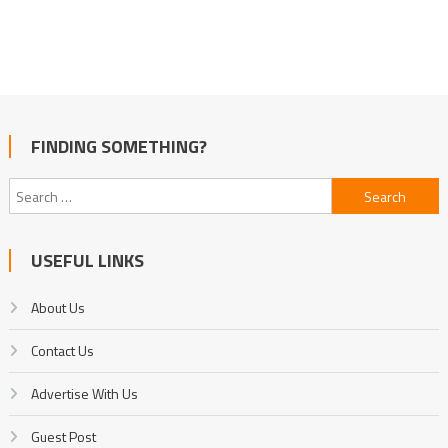
FINDING SOMETHING?
Search
for:
USEFUL LINKS
About Us
Contact Us
Advertise With Us
Guest Post