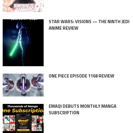
STAR WARS: VISIONS — THE NINTH JEDI
ANIME REVIEW
ONE PIECE EPISODE 1168 REVIEW
EMAQI DEBUTS MONTHLY MANGA
SUBSCRIPTION