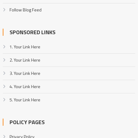
Follow Blog Feed
SPONSORED LINKS
1. Your Link Here
2. Your Link Here
3. Your Link Here
4. Your Link Here
5. Your Link Here
POLICY PAGES
Privacy Policy