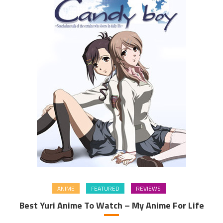
ANIME
FEATURED
REVIEWS
Best Yuri Anime To Watch – My Anime For Life