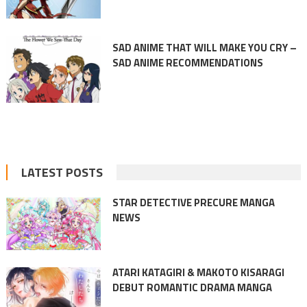
SAD ANIME THAT WILL MAKE YOU CRY –
SAD ANIME RECOMMENDATIONS
LATEST POSTS
STAR DETECTIVE PRECURE MANGA
NEWS
ATARI KATAGIRI & MAKOTO KISARAGI
DEBUT ROMANTIC DRAMA MANGA