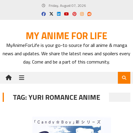
Skip
Friday, August 07, 2026
to
content
MY ANIME FOR LIFE
MyAnimeForLife is your go-to source for all anime & manga
news and updates. We share the latest news and spoilers every
day. Come and be a part of this community.
TAG:
YURI ROMANCE ANIME