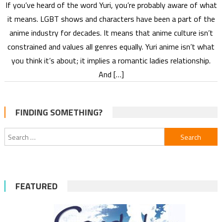
If you’ve heard of the word Yuri, you’re probably aware of what
it means. LGBT shows and characters have been a part of the
anime industry for decades. It means that anime culture isn’t
constrained and values all genres equally. Yuri anime isn’t what
you think it’s about; it implies a romantic ladies relationship.
And […]
FINDING SOMETHING?
Search
for:
FEATURED