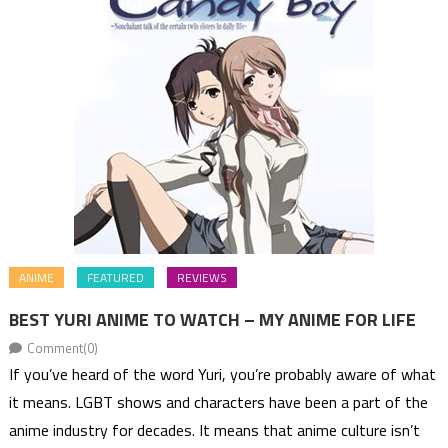
ANIME
FEATURED
REVIEWS
BEST YURI ANIME TO WATCH – MY ANIME FOR LIFE
Comment(0)
If you’ve heard of the word Yuri, you’re probably aware of what
it means. LGBT shows and characters have been a part of the
anime industry for decades. It means that anime culture isn’t