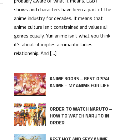
probably aware of what it means. LGBT
shows and characters have been a part of the
anime industry for decades. It means that
anime culture isn’t constrained and values all
genres equally. Yuri anime isn’t what you think
it’s about; it implies a romantic ladies
relationship. And […]
ANIME BOOBS – BEST OPPAI
ANIME – MY ANIME FOR LIFE
ORDER TO WATCH NARUTO –
HOW TO WATCH NARUTO IN
ORDER
BEST HOT AND SEXY ANIME