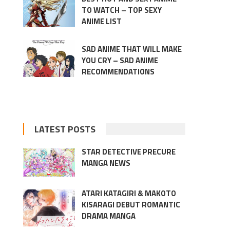
TO WATCH – TOP SEXY
ANIME LIST
SAD ANIME THAT WILL MAKE
YOU CRY – SAD ANIME
RECOMMENDATIONS
LATEST POSTS
STAR DETECTIVE PRECURE
MANGA NEWS
ATARI KATAGIRI & MAKOTO
KISARAGI DEBUT ROMANTIC
DRAMA MANGA