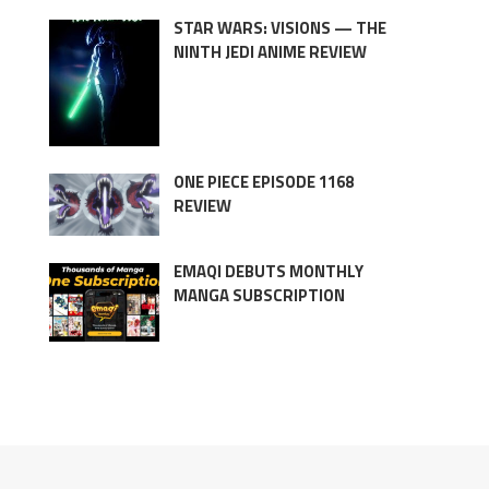
STAR WARS: VISIONS — THE
NINTH JEDI ANIME REVIEW
ONE PIECE EPISODE 1168
REVIEW
EMAQI DEBUTS MONTHLY
MANGA SUBSCRIPTION