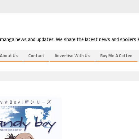
 manga news and updates. We share the latest news and spoilers e
About Us
Contact
Advertise With Us
Buy Me A Coffee