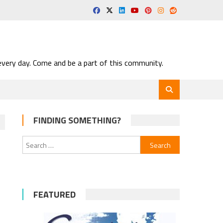
very day. Come and be a part of this community.
FINDING SOMETHING?
Search
for:
FEATURED