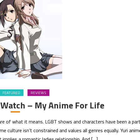
FEATURED
REVIEWS
 Watch – My Anime For Life
aware of what it means. LGBT shows and characters have been a par
e culture isn’t constrained and values all genres equally. Yuri anim
it implies a romantic ladies relationship. And […]