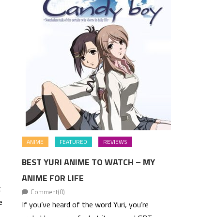
ANIME
FEATURED
REVIEWS
BEST YURI ANIME TO WATCH – MY
ANIME FOR LIFE
t
Comment(0)
e
If you’ve heard of the word Yuri, you’re