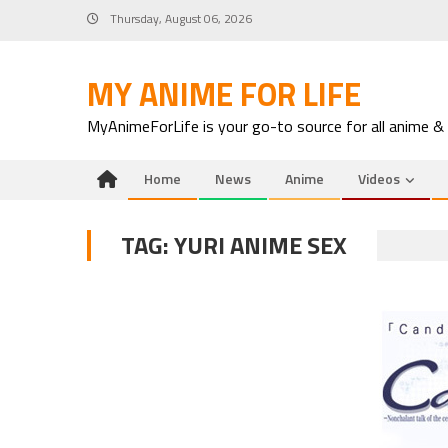
Skip
Thursday, August 06, 2026
to
content
MY ANIME FOR LIFE
MyAnimeForLife is your go-to source for all anime &
Home
News
Anime
Videos
TAG:
YURI ANIME SEX