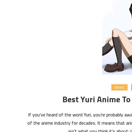
ANIME
Best Yuri Anime To
If you’ve heard of the word Yuri, you’re probably 
of the anime industry for decades. It means that anim
isn’t what you think it’s about; 