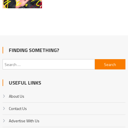
FINDING SOMETHING?
Search
for:
USEFUL LINKS
About Us
Contact Us
Advertise With Us