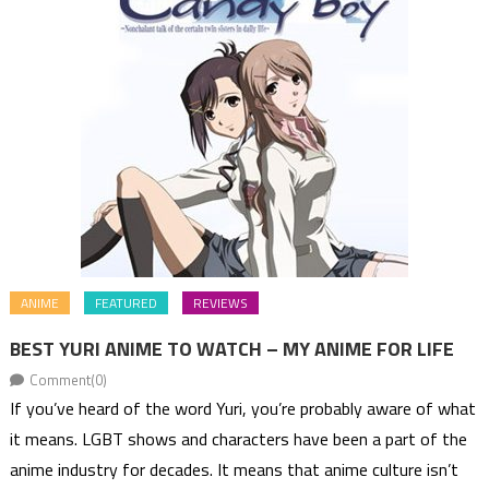
ANIME
FEATURED
REVIEWS
BEST YURI ANIME TO WATCH – MY ANIME FOR LIFE
Comment(0)
If you’ve heard of the word Yuri, you’re probably aware of what
it means. LGBT shows and characters have been a part of the
anime industry for decades. It means that anime culture isn’t