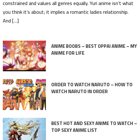
constrained and values all genres equally. Yuri anime isn’t what
you think it’s about; it implies a romantic ladies relationship.
And […]
ANIME BOOBS – BEST OPPAI ANIME – MY
ANIME FOR LIFE
ORDER TO WATCH NARUTO – HOW TO
WATCH NARUTO IN ORDER
BEST HOT AND SEXY ANIME TO WATCH –
TOP SEXY ANIME LIST