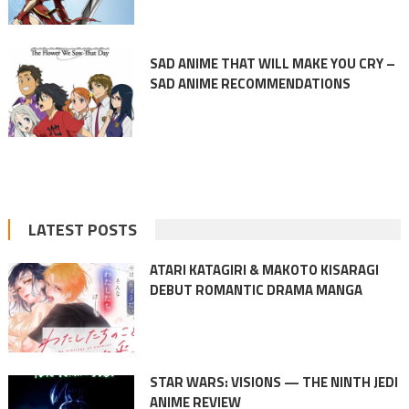
SAD ANIME THAT WILL MAKE YOU CRY –
SAD ANIME RECOMMENDATIONS
LATEST POSTS
ATARI KATAGIRI & MAKOTO KISARAGI
DEBUT ROMANTIC DRAMA MANGA
STAR WARS: VISIONS — THE NINTH JEDI
ANIME REVIEW