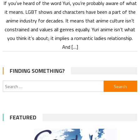
If you’ve heard of the word Yuri, you’re probably aware of what
it means. LGBT shows and characters have been a part of the
anime industry for decades. It means that anime culture isn’t
constrained and values all genres equally. Yuri anime isn’t what
you think it’s about; it implies a romantic ladies relationship.
And […]
FINDING SOMETHING?
Search
for:
FEATURED