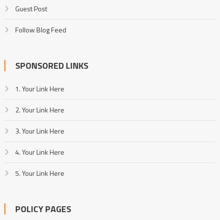
Guest Post
Follow Blog Feed
SPONSORED LINKS
1. Your Link Here
2. Your Link Here
3. Your Link Here
4. Your Link Here
5. Your Link Here
POLICY PAGES