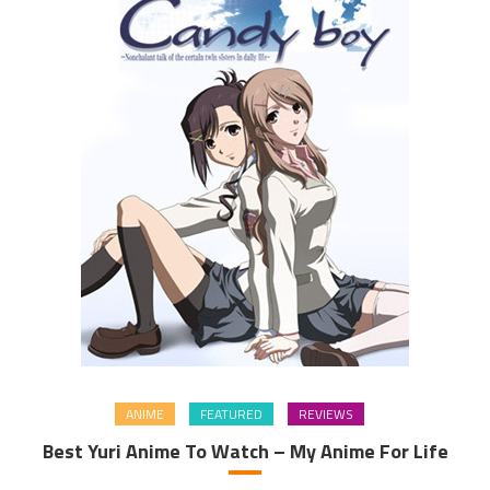
ANIME
FEATURED
REVIEWS
Best Yuri Anime To Watch – My Anime For Life