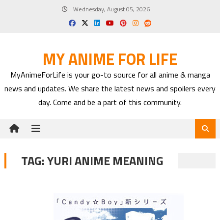
Skip
Wednesday, August 05, 2026
to
content
MY ANIME FOR LIFE
MyAnimeForLife is your go-to source for all anime & manga
news and updates. We share the latest news and spoilers every
day. Come and be a part of this community.
TAG:
YURI ANIME MEANING