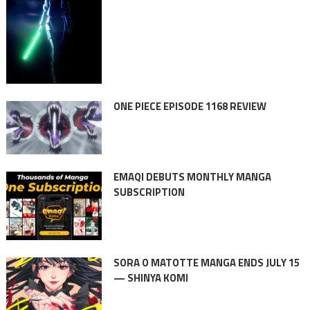
ONE PIECE EPISODE 1168 REVIEW
EMAQI DEBUTS MONTHLY MANGA
SUBSCRIPTION
SORA O MATOTTE MANGA ENDS JULY 15
— SHINYA KOMI