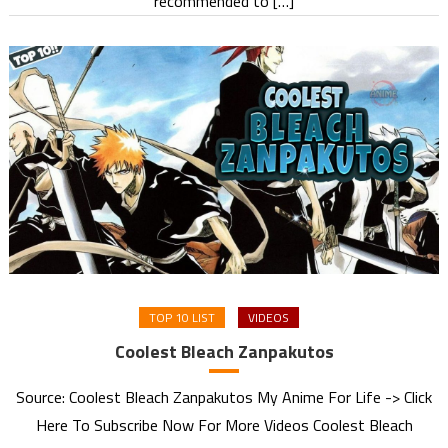
recommended to […]
TOP 10 LIST
VIDEOS
Coolest Bleach Zanpakutos
Source: Coolest Bleach Zanpakutos My Anime For Life -> Click
Here To Subscribe Now For More Videos Coolest Bleach