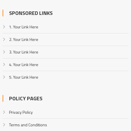
SPONSORED LINKS
1. Your Link Here
2. Your Link Here
3. Your Link Here
4. Your Link Here
5. Your Link Here
POLICY PAGES
Privacy Policy
Terms and Conditions