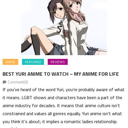
ANIME
FEATURED
REVIEWS
BEST YURI ANIME TO WATCH – MY ANIME FOR LIFE
Comment(0)
If you’ve heard of the word Yuri, you’re probably aware of what
it means. LGBT shows and characters have been a part of the
anime industry for decades. It means that anime culture isn’t
constrained and values all genres equally. Yuri anime isn’t what
you think it’s about; it implies a romantic ladies relationship.