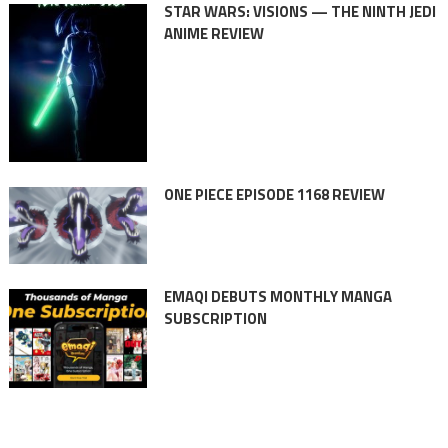
STAR WARS: VISIONS — THE NINTH JEDI
ANIME REVIEW
ONE PIECE EPISODE 1168 REVIEW
EMAQI DEBUTS MONTHLY MANGA
SUBSCRIPTION