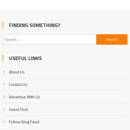
FINDING SOMETHING?
Search
for:
USEFUL LINKS
About Us
Contact Us
Advertise With Us
Guest Post
Follow Blog Feed