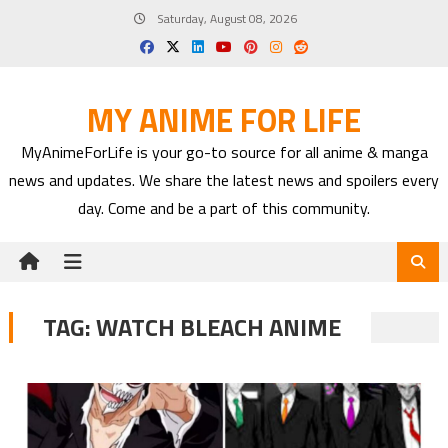
Skip
Saturday, August 08, 2026
to
content
MY ANIME FOR LIFE
MyAnimeForLife is your go-to source for all anime & manga
news and updates. We share the latest news and spoilers every
day. Come and be a part of this community.
TAG:
WATCH BLEACH ANIME