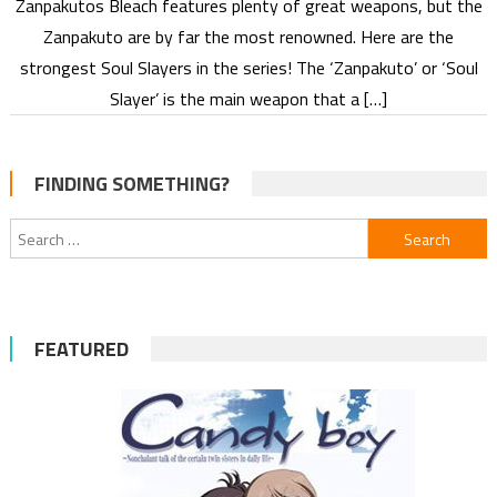
Zanpakutos Bleach features plenty of great weapons, but the
Zanpakuto are by far the most renowned. Here are the
strongest Soul Slayers in the series! The ‘Zanpakuto’ or ‘Soul
Slayer’ is the main weapon that a […]
FINDING SOMETHING?
Search
for:
FEATURED