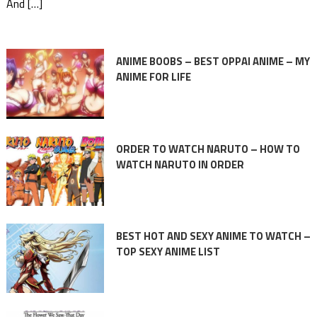
And […]
ANIME BOOBS – BEST OPPAI ANIME – MY
ANIME FOR LIFE
ORDER TO WATCH NARUTO – HOW TO
WATCH NARUTO IN ORDER
BEST HOT AND SEXY ANIME TO WATCH –
TOP SEXY ANIME LIST