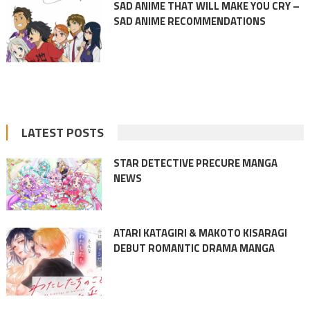
SAD ANIME THAT WILL MAKE YOU CRY –
SAD ANIME RECOMMENDATIONS
LATEST POSTS
STAR DETECTIVE PRECURE MANGA
NEWS
ATARI KATAGIRI & MAKOTO KISARAGI
DEBUT ROMANTIC DRAMA MANGA