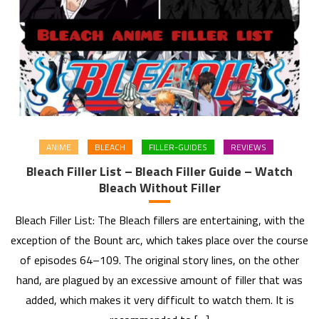
ANIME
BLEACH
FILLER-GUIDES
REVIEWS
Bleach Filler List – Bleach Filler Guide – Watch
Bleach Without Filler
Bleach Filler List: The Bleach fillers are entertaining, with the
exception of the Bount arc, which takes place over the course
of episodes 64–109. The original story lines, on the other
hand, are plagued by an excessive amount of filler that was
added, which makes it very difficult to watch them. It is