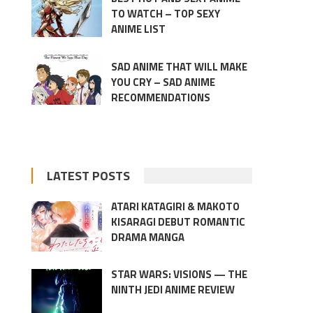
TO WATCH – TOP SEXY
ANIME LIST
SAD ANIME THAT WILL MAKE
YOU CRY – SAD ANIME
RECOMMENDATIONS
LATEST POSTS
ATARI KATAGIRI & MAKOTO
KISARAGI DEBUT ROMANTIC
DRAMA MANGA
STAR WARS: VISIONS — THE
NINTH JEDI ANIME REVIEW