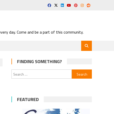
very day. Come and be a part of this community.
FINDING SOMETHING?
Search
for:
FEATURED