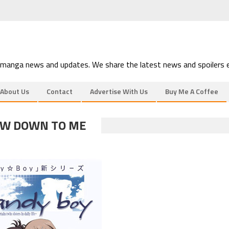
 manga news and updates. We share the latest news and spoilers e
About Us
Contact
Advertise With Us
Buy Me A Coffee
EW DOWN TO ME