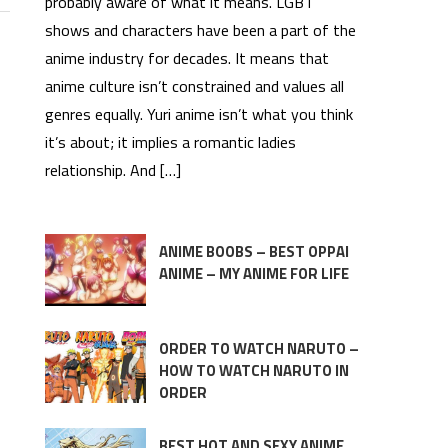
probably aware of what it means. LGBT
shows and characters have been a part of the
anime industry for decades. It means that
anime culture isn’t constrained and values all
genres equally. Yuri anime isn’t what you think
it’s about; it implies a romantic ladies
relationship. And […]
ANIME BOOBS – BEST OPPAI
ANIME – MY ANIME FOR LIFE
ORDER TO WATCH NARUTO –
HOW TO WATCH NARUTO IN
ORDER
BEST HOT AND SEXY ANIME