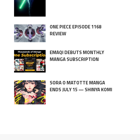
ONE PIECE EPISODE 1168
REVIEW
EMAQI DEBUTS MONTHLY
MANGA SUBSCRIPTION
SORA O MATOTTE MANGA
ENDS JULY 15 — SHINYA KOMI