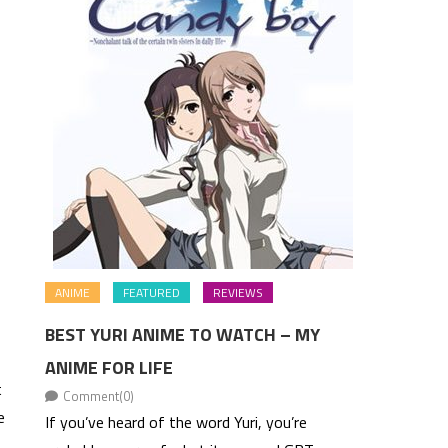
ANIME
FEATURED
REVIEWS
BEST YURI ANIME TO WATCH – MY
ANIME FOR LIFE
t
Comment(0)
e
If you’ve heard of the word Yuri, you’re