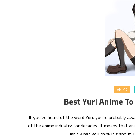
ANIME
Best Yuri Anime To
If you’ve heard of the word Yuri, you’re probably 
of the anime industry for decades. It means that anim
isn’t what you think it’s about; 