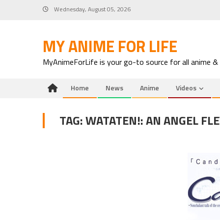
Skip
Wednesday, August 05, 2026
to
content
MY ANIME FOR LIFE
MyAnimeForLife is your go-to source for all anime &
Home
News
Anime
Videos
TAG:
WATATEN!: AN ANGEL FL