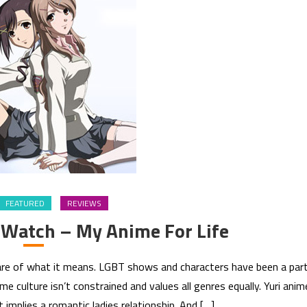
FEATURED
REVIEWS
 Watch – My Anime For Life
aware of what it means. LGBT shows and characters have been a par
e culture isn’t constrained and values all genres equally. Yuri anim
it implies a romantic ladies relationship. And […]