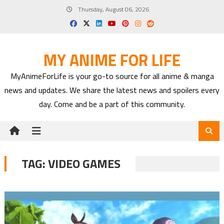
Skip
Thursday, August 06, 2026
to
content
MY ANIME FOR LIFE
MyAnimeForLife is your go-to source for all anime & manga
news and updates. We share the latest news and spoilers every
day. Come and be a part of this community.
TAG:
VIDEO GAMES