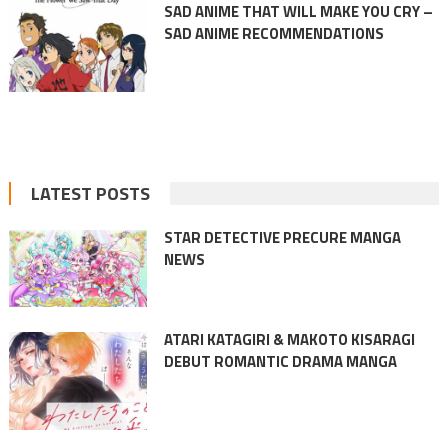
SAD ANIME THAT WILL MAKE YOU CRY –
SAD ANIME RECOMMENDATIONS
LATEST POSTS
STAR DETECTIVE PRECURE MANGA
NEWS
ATARI KATAGIRI & MAKOTO KISARAGI
DEBUT ROMANTIC DRAMA MANGA