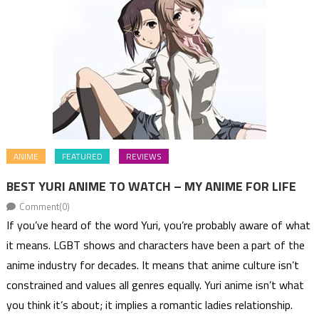
ANIME
FEATURED
REVIEWS
BEST YURI ANIME TO WATCH – MY ANIME FOR LIFE
Comment(0)
If you’ve heard of the word Yuri, you’re probably aware of what
it means. LGBT shows and characters have been a part of the
anime industry for decades. It means that anime culture isn’t
constrained and values all genres equally. Yuri anime isn’t what
you think it’s about; it implies a romantic ladies relationship.