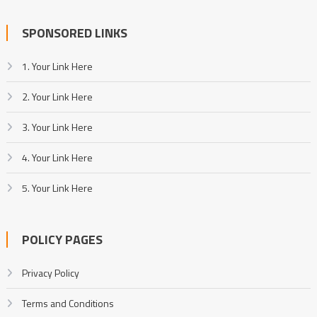
SPONSORED LINKS
1. Your Link Here
2. Your Link Here
3. Your Link Here
4. Your Link Here
5. Your Link Here
POLICY PAGES
Privacy Policy
Terms and Conditions