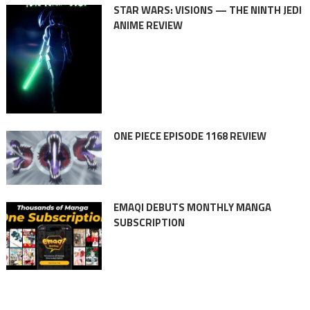
STAR WARS: VISIONS — THE NINTH JEDI
ANIME REVIEW
ONE PIECE EPISODE 1168 REVIEW
EMAQI DEBUTS MONTHLY MANGA
SUBSCRIPTION