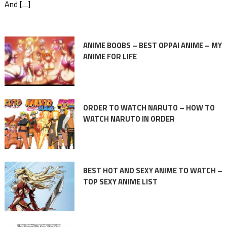
And […]
ANIME BOOBS – BEST OPPAI ANIME – MY
ANIME FOR LIFE
ORDER TO WATCH NARUTO – HOW TO
WATCH NARUTO IN ORDER
BEST HOT AND SEXY ANIME TO WATCH –
TOP SEXY ANIME LIST