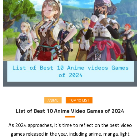
ANIME
TOP 10 LIST
List of Best 10 Anime Video Games of 2024
As 2024 approaches, it’s time to reflect on the best video
games released in the year, including anime, manga, light