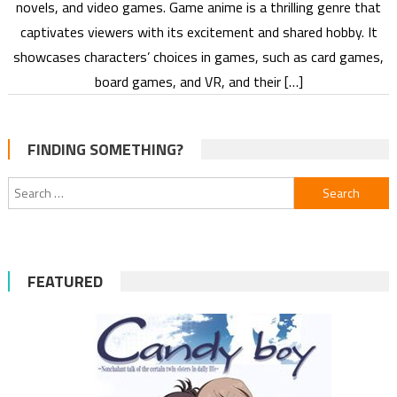
novels, and video games. Game anime is a thrilling genre that
captivates viewers with its excitement and shared hobby. It
showcases characters’ choices in games, such as card games,
board games, and VR, and their […]
FINDING SOMETHING?
Search
for:
FEATURED