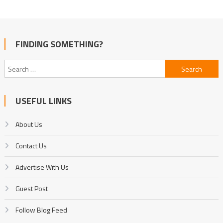
FINDING SOMETHING?
Search
for:
USEFUL LINKS
About Us
Contact Us
Advertise With Us
Guest Post
Follow Blog Feed