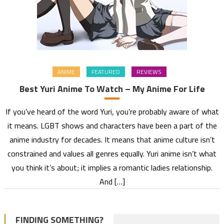
ANIME
FEATURED
REVIEWS
Best Yuri Anime To Watch – My Anime For Life
If you’ve heard of the word Yuri, you’re probably aware of what
it means. LGBT shows and characters have been a part of the
anime industry for decades. It means that anime culture isn’t
constrained and values all genres equally. Yuri anime isn’t what
you think it’s about; it implies a romantic ladies relationship.
And […]
FINDING SOMETHING?