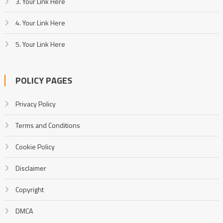
3. Your Link Here
4. Your Link Here
5. Your Link Here
POLICY PAGES
Privacy Policy
Terms and Conditions
Cookie Policy
Disclaimer
Copyright
DMCA