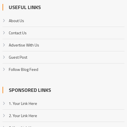
USEFUL LINKS
About Us
Contact Us
Advertise With Us
Guest Post
Follow Blog Feed
SPONSORED LINKS
1. Your Link Here
2. Your Link Here