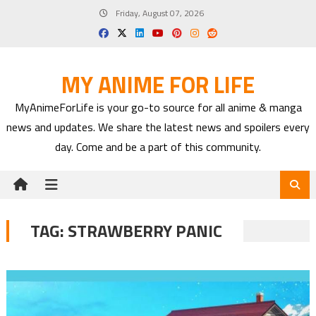
Skip
Friday, August 07, 2026
to
content
MY ANIME FOR LIFE
MyAnimeForLife is your go-to source for all anime & manga
news and updates. We share the latest news and spoilers every
day. Come and be a part of this community.
TAG:
STRAWBERRY PANIC