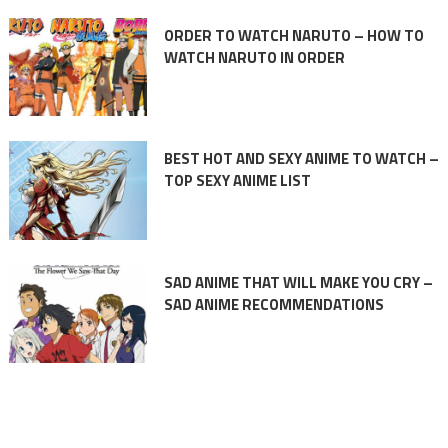
ORDER TO WATCH NARUTO – HOW TO
WATCH NARUTO IN ORDER
BEST HOT AND SEXY ANIME TO WATCH –
TOP SEXY ANIME LIST
SAD ANIME THAT WILL MAKE YOU CRY –
SAD ANIME RECOMMENDATIONS