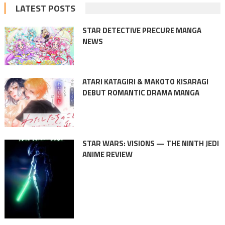
LATEST POSTS
STAR DETECTIVE PRECURE MANGA
NEWS
ATARI KATAGIRI & MAKOTO KISARAGI
DEBUT ROMANTIC DRAMA MANGA
STAR WARS: VISIONS — THE NINTH JEDI
ANIME REVIEW