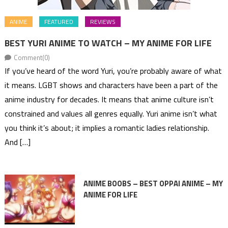
ANIME
FEATURED
REVIEWS
BEST YURI ANIME TO WATCH – MY ANIME FOR LIFE
Comment(0)
If you’ve heard of the word Yuri, you’re probably aware of what
it means. LGBT shows and characters have been a part of the
anime industry for decades. It means that anime culture isn’t
constrained and values all genres equally. Yuri anime isn’t what
you think it’s about; it implies a romantic ladies relationship.
And […]
ANIME BOOBS – BEST OPPAI ANIME – MY
ANIME FOR LIFE