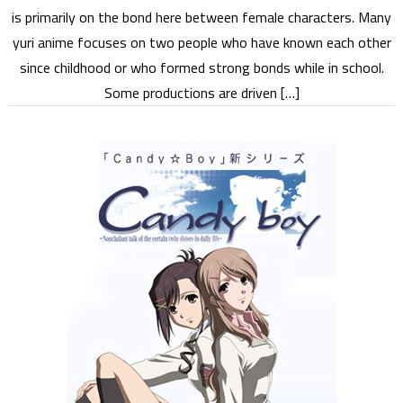
is primarily on the bond here between female characters. Many
yuri anime focuses on two people who have known each other
since childhood or who formed strong bonds while in school.
Some productions are driven […]