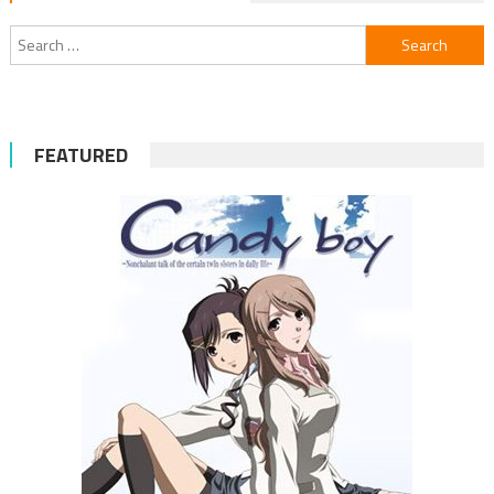
Search
for:
FEATURED