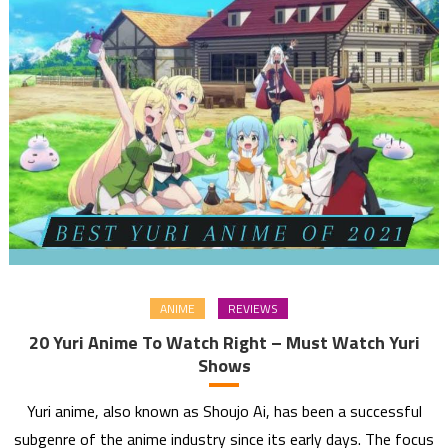
ANIME
REVIEWS
20 Yuri Anime To Watch Right – Must Watch Yuri
Shows
Yuri anime, also known as Shoujo Ai, has been a successful
subgenre of the anime industry since its early days. The focus