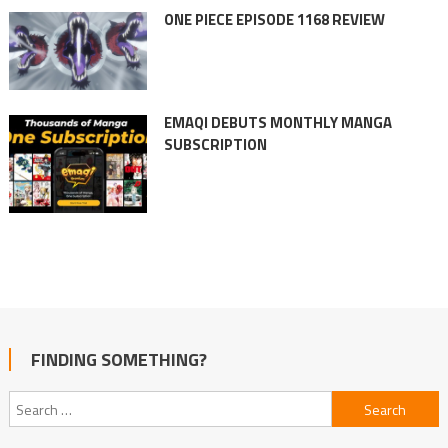
ONE PIECE EPISODE 1168 REVIEW
EMAQI DEBUTS MONTHLY MANGA
SUBSCRIPTION
FINDING SOMETHING?
Search
for: