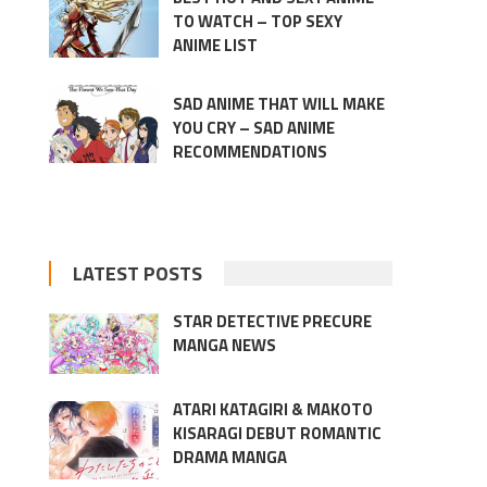
TO WATCH – TOP SEXY
ANIME LIST
SAD ANIME THAT WILL MAKE
YOU CRY – SAD ANIME
RECOMMENDATIONS
LATEST POSTS
STAR DETECTIVE PRECURE
MANGA NEWS
ATARI KATAGIRI & MAKOTO
KISARAGI DEBUT ROMANTIC
DRAMA MANGA