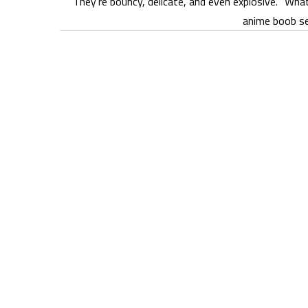
They’re bouncy, delicate, and even explosive. “Wha
anime boob se