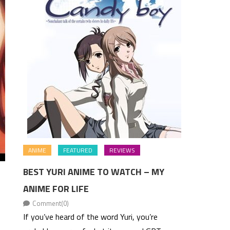
ANIME
FEATURED
REVIEWS
BEST YURI ANIME TO WATCH – MY
ANIME FOR LIFE
Comment(0)
If you’ve heard of the word Yuri, you’re