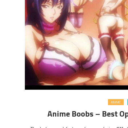
ANIME
Anime Boobs – Best Op