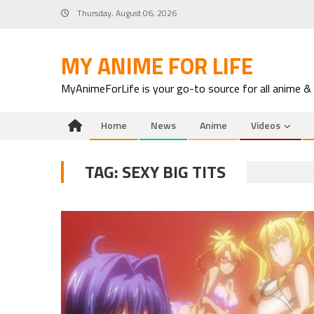
Skip
Thursday, August 06, 2026
to
content
MY ANIME FOR LIFE
MyAnimeForLife is your go-to source for all anime &
Home
News
Anime
Videos
TAG:
SEXY BIG TITS