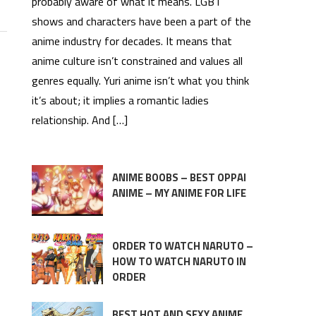
probably aware of what it means. LGBT
shows and characters have been a part of the
anime industry for decades. It means that
anime culture isn’t constrained and values all
genres equally. Yuri anime isn’t what you think
it’s about; it implies a romantic ladies
relationship. And […]
ANIME BOOBS – BEST OPPAI
ANIME – MY ANIME FOR LIFE
ORDER TO WATCH NARUTO –
HOW TO WATCH NARUTO IN
ORDER
BEST HOT AND SEXY ANIME