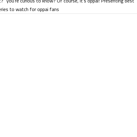
t?” you’re curious to know? Of course, it’s oppai! Presenting best
ries to watch for oppai fans