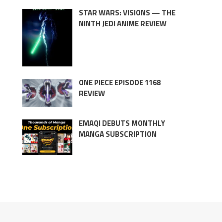
STAR WARS: VISIONS — THE
NINTH JEDI ANIME REVIEW
ONE PIECE EPISODE 1168
REVIEW
EMAQI DEBUTS MONTHLY
MANGA SUBSCRIPTION