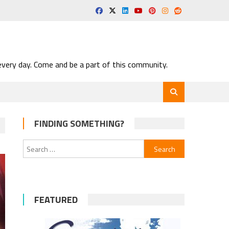
very day. Come and be a part of this community.
FINDING SOMETHING?
Search
for:
FEATURED