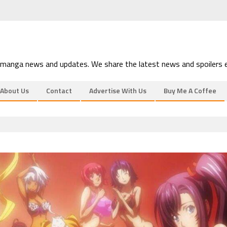
 manga news and updates. We share the latest news and spoilers e
About Us
Contact
Advertise With Us
Buy Me A Coffee