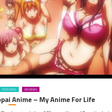
FEATURED
REVIEWS
pai Anime – My Anime For Life