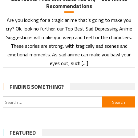
Recommendations
Are you looking for a tragic anime that’s going to make you
cry? Ok, look no further, our Top Best Sad Depressing Anime
Suggestions will make you weep and feel for the characters.
These stories are strong, with tragically sad scenes and
emotional moments. As sad anime can make you bawl your
eyes out, such […]
FINDING SOMETHING?
Search
for:
FEATURED