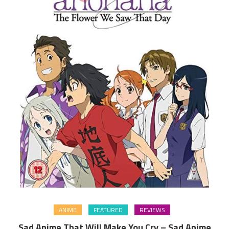
ANIME
FEATURED
REVIEWS
Sad Anime That Will Make You Cry – Sad Anime