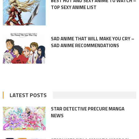
BEST HOT AND SEXY ANIME TO WATCH –
TOP SEXY ANIME LIST
SAD ANIME THAT WILL MAKE YOU CRY –
SAD ANIME RECOMMENDATIONS
LATEST POSTS
STAR DETECTIVE PRECURE MANGA
NEWS