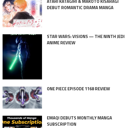
ATARI KATAGIRI & MAKOTO KISARAGI
DEBUT ROMANTIC DRAMA MANGA
STAR WARS: VISIONS — THE NINTH JEDI
ANIME REVIEW
ONE PIECE EPISODE 1168 REVIEW
EMAQI DEBUTS MONTHLY MANGA
SUBSCRIPTION