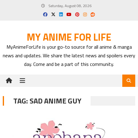
Skip
Saturday, August 08, 2026
to
content
MY ANIME FOR LIFE
MyAnimeForLife is your go-to source for all anime & manga
news and updates. We share the latest news and spoilers every
day. Come and be a part of this community.
TAG:
SAD ANIME GUY