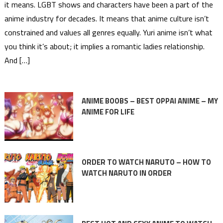
it means. LGBT shows and characters have been a part of the
anime industry for decades. It means that anime culture isn’t
constrained and values all genres equally. Yuri anime isn’t what
you think it’s about; it implies a romantic ladies relationship.
And […]
ANIME BOOBS – BEST OPPAI ANIME – MY
ANIME FOR LIFE
ORDER TO WATCH NARUTO – HOW TO
WATCH NARUTO IN ORDER