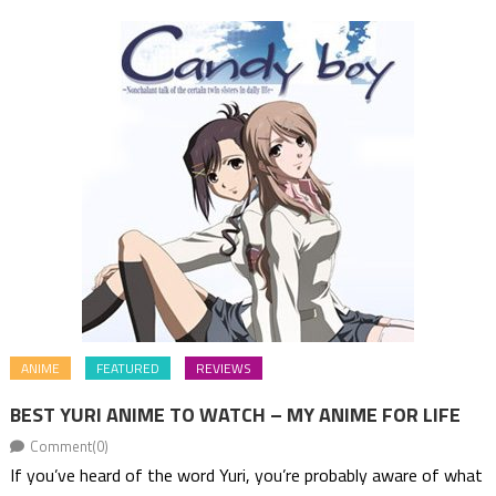
ANIME
FEATURED
REVIEWS
BEST YURI ANIME TO WATCH – MY ANIME FOR LIFE
Comment(0)
If you’ve heard of the word Yuri, you’re probably aware of what