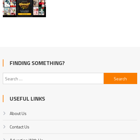
FINDING SOMETHING?
Search
for:
USEFUL LINKS
About Us
Contact Us