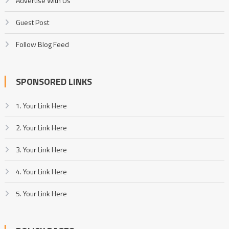
Advertise With Us
Guest Post
Follow Blog Feed
SPONSORED LINKS
1. Your Link Here
2. Your Link Here
3. Your Link Here
4. Your Link Here
5. Your Link Here