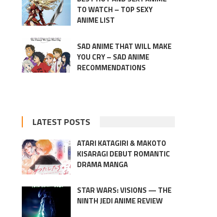
TO WATCH – TOP SEXY
ANIME LIST
SAD ANIME THAT WILL MAKE
YOU CRY – SAD ANIME
RECOMMENDATIONS
LATEST POSTS
ATARI KATAGIRI & MAKOTO
KISARAGI DEBUT ROMANTIC
DRAMA MANGA
STAR WARS: VISIONS — THE
NINTH JEDI ANIME REVIEW