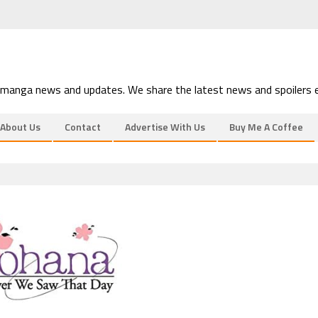
 manga news and updates. We share the latest news and spoilers e
About Us
Contact
Advertise With Us
Buy Me A Coffee