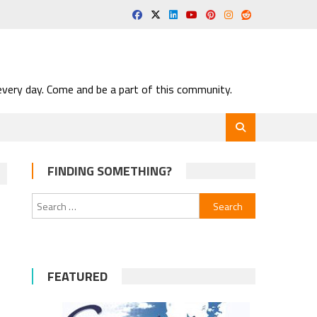
very day. Come and be a part of this community.
FINDING SOMETHING?
Search
for:
FEATURED