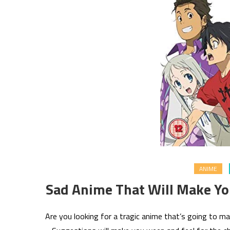
ANIME
Sad Anime That Will Make Y
Are you looking for a tragic anime that’s going to m