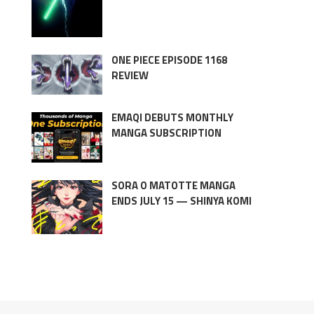
ONE PIECE EPISODE 1168
REVIEW
EMAQI DEBUTS MONTHLY
MANGA SUBSCRIPTION
SORA O MATOTTE MANGA
ENDS JULY 15 — SHINYA KOMI