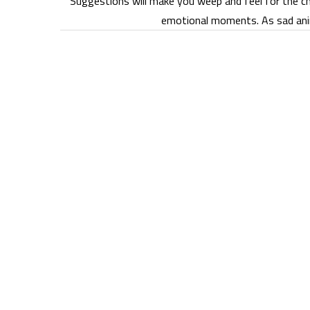
Suggestions will make you weep and feel for the ch
emotional moments. As sad ani