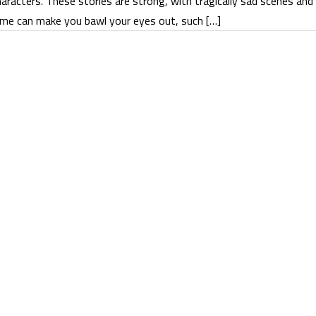
aracters. These stories are strong, with tragically sad scenes and
me can make you bawl your eyes out, such […]