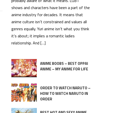
probably aware of what it means. LGBT
shows and characters have been a part of the
anime industry for decades. It means that
anime culture isn’t constrained and values all
genres equally. Yuri anime isn’t what you think
it’s about; it implies a romantic ladies
relationship. And […]
ANIME BOOBS – BEST OPPAI
ANIME – MY ANIME FOR LIFE
ORDER TO WATCH NARUTO –
HOW TO WATCH NARUTO IN
ORDER
BEST HOT AND SEXY ANIME