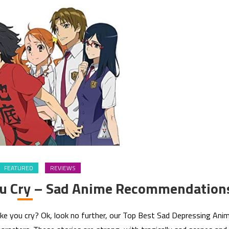
FEATURED
REVIEWS
ou Cry – Sad Anime Recommendation
ake you cry? Ok, look no further, our Top Best Sad Depressing Ani