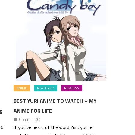
ANIME
FEATURED
REVIEWS
BEST YURI ANIME TO WATCH – MY
s
ANIME FOR LIFE
Comment(0)
me
If you’ve heard of the word Yuri, you’re