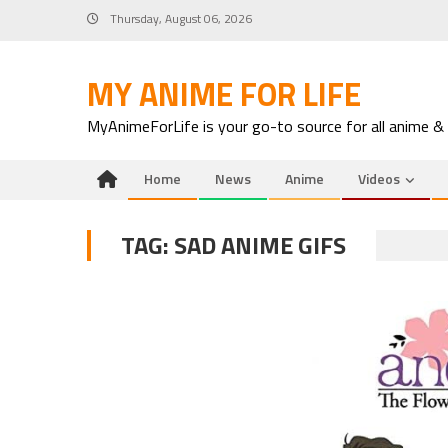
Skip
Thursday, August 06, 2026
to
content
MY ANIME FOR LIFE
MyAnimeForLife is your go-to source for all anime &
Home
News
Anime
Videos
TAG:
SAD ANIME GIFS