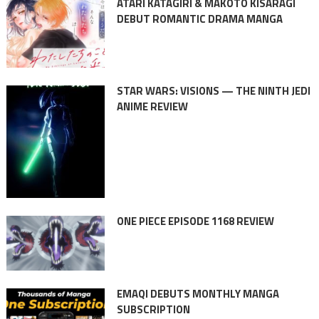
ATARI KATAGIRI & MAKOTO KISARAGI
DEBUT ROMANTIC DRAMA MANGA
STAR WARS: VISIONS — THE NINTH JEDI
ANIME REVIEW
ONE PIECE EPISODE 1168 REVIEW
EMAQI DEBUTS MONTHLY MANGA
SUBSCRIPTION