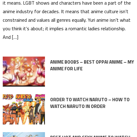
it means. LGBT shows and characters have been a part of the
anime industry for decades. It means that anime culture isn’t
constrained and values all genres equally. Yuri anime isn’t what
you think it’s about; it implies a romantic ladies relationship.
And […]
ANIME BOOBS – BEST OPPAI ANIME – MY
ANIME FOR LIFE
ORDER TO WATCH NARUTO – HOW TO
WATCH NARUTO IN ORDER