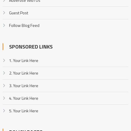
Advertise With Us
Guest Post
Follow Blog Feed
SPONSORED LINKS
1. Your Link Here
2. Your Link Here
3. Your Link Here
4. Your Link Here
5. Your Link Here