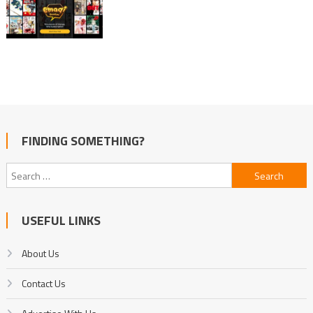
FINDING SOMETHING?
Search
for:
USEFUL LINKS
About Us
Contact Us