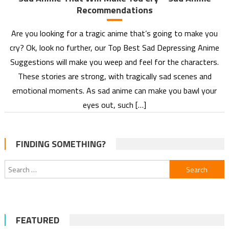
Recommendations
Are you looking for a tragic anime that’s going to make you
cry? Ok, look no further, our Top Best Sad Depressing Anime
Suggestions will make you weep and feel for the characters.
These stories are strong, with tragically sad scenes and
emotional moments. As sad anime can make you bawl your
eyes out, such […]
FINDING SOMETHING?
Search
for:
FEATURED