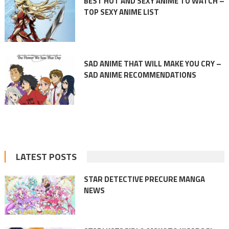
BEST HOT AND SEXY ANIME TO WATCH –
TOP SEXY ANIME LIST
SAD ANIME THAT WILL MAKE YOU CRY –
SAD ANIME RECOMMENDATIONS
LATEST POSTS
STAR DETECTIVE PRECURE MANGA
NEWS