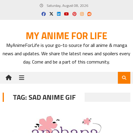
Skip
Saturday, August 08, 2026
to
content
MY ANIME FOR LIFE
MyAnimeForLife is your go-to source for all anime & manga
news and updates. We share the latest news and spoilers every
day. Come and be a part of this community.
TAG:
SAD ANIME GIF