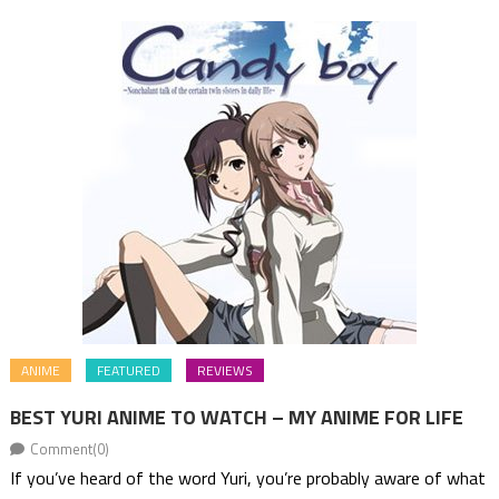
ANIME
FEATURED
REVIEWS
BEST YURI ANIME TO WATCH – MY ANIME FOR LIFE
Comment(0)
If you’ve heard of the word Yuri, you’re probably aware of what