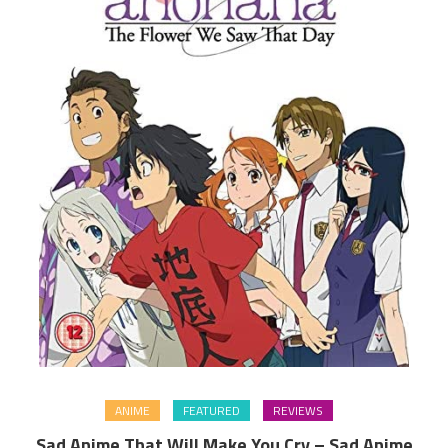
ANIME
FEATURED
REVIEWS
Sad Anime That Will Make You Cry – Sad Anime