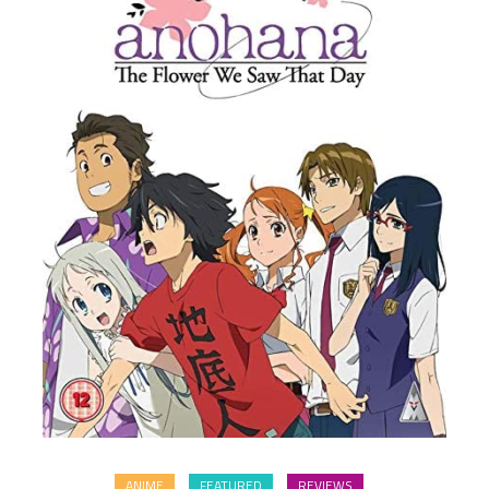
ANIME
FEATURED
REVIEWS