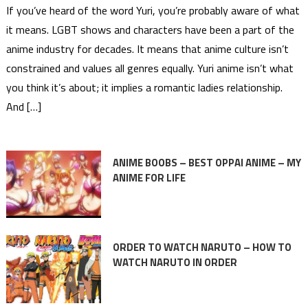
If you’ve heard of the word Yuri, you’re probably aware of what
it means. LGBT shows and characters have been a part of the
anime industry for decades. It means that anime culture isn’t
constrained and values all genres equally. Yuri anime isn’t what
you think it’s about; it implies a romantic ladies relationship.
And […]
ANIME BOOBS – BEST OPPAI ANIME – MY
ANIME FOR LIFE
ORDER TO WATCH NARUTO – HOW TO
WATCH NARUTO IN ORDER