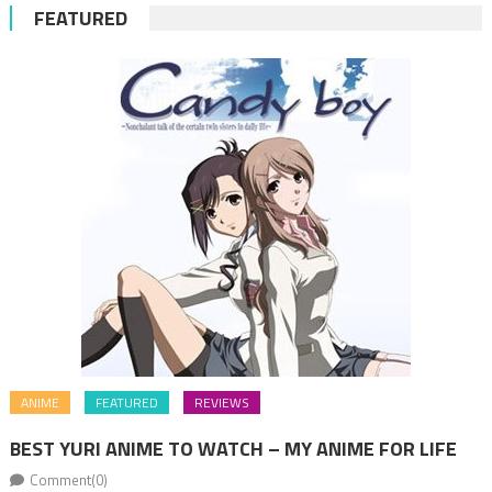
FEATURED
ANIME
FEATURED
REVIEWS
BEST YURI ANIME TO WATCH – MY ANIME FOR LIFE
Comment(0)