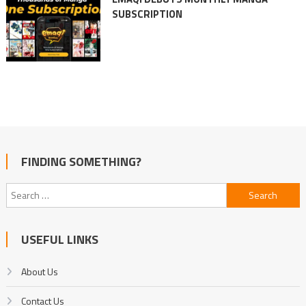
SUBSCRIPTION
FINDING SOMETHING?
Search
for:
USEFUL LINKS
About Us
Contact Us