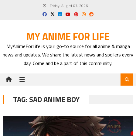
Skip
Friday, August 07, 2026
to
content
MY ANIME FOR LIFE
MyAnimeForLife is your go-to source for all anime & manga
news and updates. We share the latest news and spoilers every
day. Come and be a part of this community.
TAG:
SAD ANIME BOY