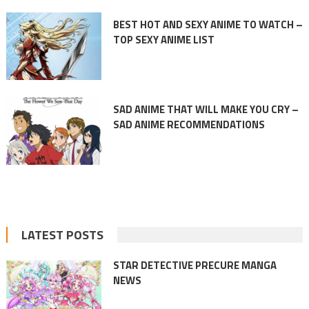
BEST HOT AND SEXY ANIME TO WATCH –
TOP SEXY ANIME LIST
SAD ANIME THAT WILL MAKE YOU CRY –
SAD ANIME RECOMMENDATIONS
LATEST POSTS
STAR DETECTIVE PRECURE MANGA
NEWS