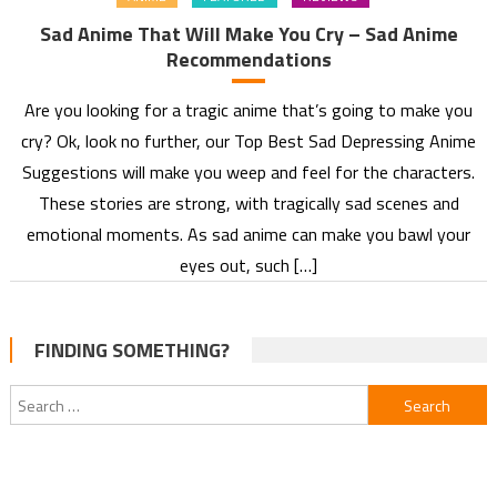
Sad Anime That Will Make You Cry – Sad Anime
Recommendations
Are you looking for a tragic anime that’s going to make you
cry? Ok, look no further, our Top Best Sad Depressing Anime
Suggestions will make you weep and feel for the characters.
These stories are strong, with tragically sad scenes and
emotional moments. As sad anime can make you bawl your
eyes out, such […]
FINDING SOMETHING?
Search
for: