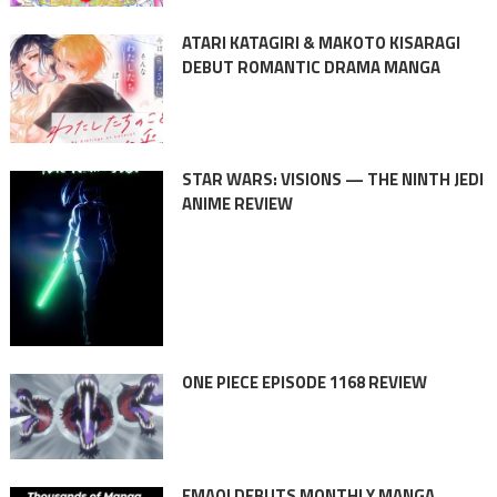
ATARI KATAGIRI & MAKOTO KISARAGI
DEBUT ROMANTIC DRAMA MANGA
STAR WARS: VISIONS — THE NINTH JEDI
ANIME REVIEW
ONE PIECE EPISODE 1168 REVIEW
EMAQI DEBUTS MONTHLY MANGA