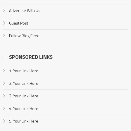
Advertise With Us
Guest Post
Follow Blog Feed
SPONSORED LINKS
1. Your Link Here
2. Your Link Here
3. Your Link Here
4. Your Link Here
5. Your Link Here