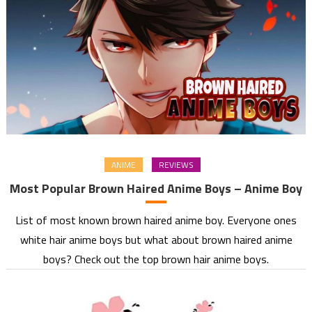
ANIME
REVIEWS
Most Popular Brown Haired Anime Boys – Anime Boy
List of most known brown haired anime boy. Everyone ones
white hair anime boys but what about brown haired anime
boys? Check out the top brown hair anime boys.