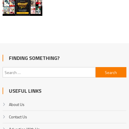
FINDING SOMETHING?
Search
for:
USEFUL LINKS
About Us
Contact Us