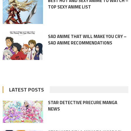
BEST HOT AND SEXY ANIME TO WATCH –
TOP SEXY ANIME LIST
SAD ANIME THAT WILL MAKE YOU CRY –
SAD ANIME RECOMMENDATIONS
LATEST POSTS
STAR DETECTIVE PRECURE MANGA
NEWS