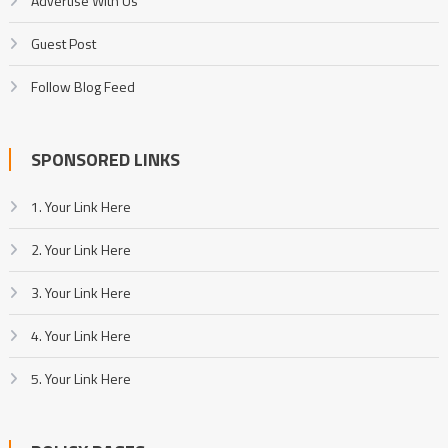
Advertise With Us
Guest Post
Follow Blog Feed
SPONSORED LINKS
1. Your Link Here
2. Your Link Here
3. Your Link Here
4. Your Link Here
5. Your Link Here