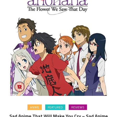
ANIME
FEATURED
REVIEWS
Sad Anime That Will Make You Cry – Sad Anime