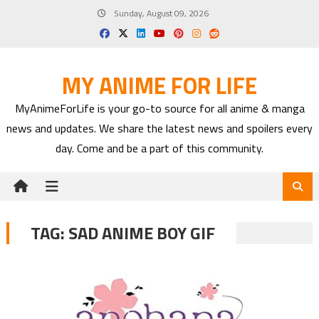
Skip
Sunday, August 09, 2026
to
content
MY ANIME FOR LIFE
MyAnimeForLife is your go-to source for all anime & manga
news and updates. We share the latest news and spoilers every
day. Come and be a part of this community.
TAG:
SAD ANIME BOY GIF