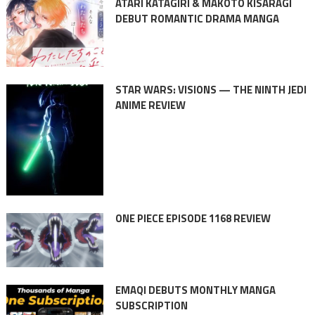
ATARI KATAGIRI & MAKOTO KISARAGI
DEBUT ROMANTIC DRAMA MANGA
STAR WARS: VISIONS — THE NINTH JEDI
ANIME REVIEW
ONE PIECE EPISODE 1168 REVIEW
EMAQI DEBUTS MONTHLY MANGA
SUBSCRIPTION