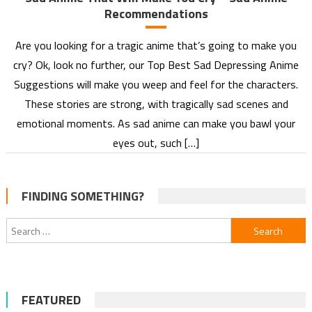
Recommendations
Are you looking for a tragic anime that’s going to make you
cry? Ok, look no further, our Top Best Sad Depressing Anime
Suggestions will make you weep and feel for the characters.
These stories are strong, with tragically sad scenes and
emotional moments. As sad anime can make you bawl your
eyes out, such […]
FINDING SOMETHING?
Search
for:
FEATURED