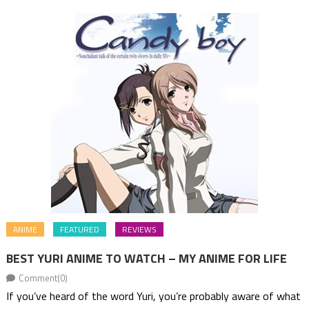
ANIME
FEATURED
REVIEWS
BEST YURI ANIME TO WATCH – MY ANIME FOR LIFE
Comment(0)
If you’ve heard of the word Yuri, you’re probably aware of what