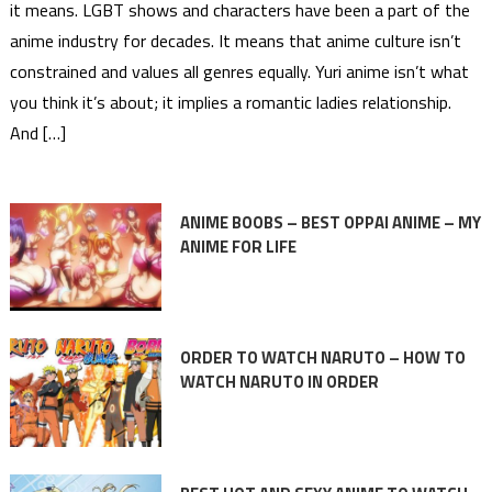
it means. LGBT shows and characters have been a part of the
anime industry for decades. It means that anime culture isn’t
constrained and values all genres equally. Yuri anime isn’t what
you think it’s about; it implies a romantic ladies relationship.
And […]
ANIME BOOBS – BEST OPPAI ANIME – MY
ANIME FOR LIFE
ORDER TO WATCH NARUTO – HOW TO
WATCH NARUTO IN ORDER