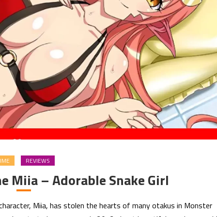
IME
REVIEWS
 Miia – Adorable Snake Girl
haracter, Miia, has stolen the hearts of many otakus in Monster