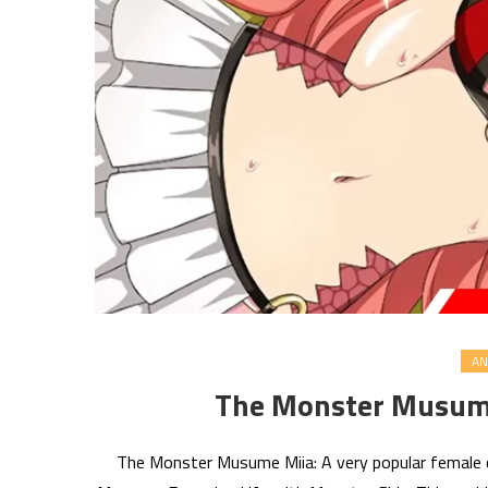
AN
The Monster Musume
The Monster Musume Miia: A very popular female c