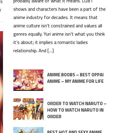
probably aware of what it means. LGBT
ls
shows and characters have been a part of the
y
anime industry for decades. It means that
anime culture isn’t constrained and values all
genres equally. Yuri anime isn’t what you think
it’s about; it implies a romantic ladies
relationship. And […]
ANIME BOOBS – BEST OPPAI
ANIME – MY ANIME FOR LIFE
ORDER TO WATCH NARUTO –
HOW TO WATCH NARUTO IN
ORDER
BEST HOT AND SEXY ANIME