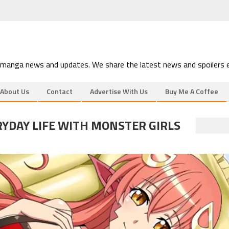
 manga news and updates. We share the latest news and spoilers e
About Us
Contact
Advertise With Us
Buy Me A Coffee
YDAY LIFE WITH MONSTER GIRLS