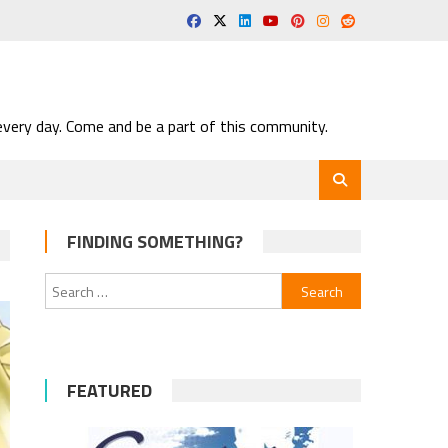
very day. Come and be a part of this community.
FINDING SOMETHING?
Search
for:
FEATURED