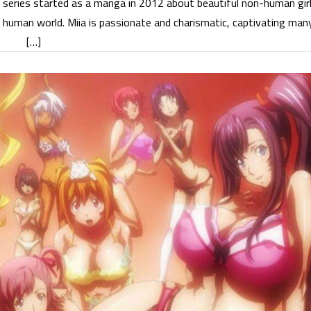
i series started as a manga in 2012 about beautiful non-human gir
e human world. Miia is passionate and charismatic, captivating man
[…]