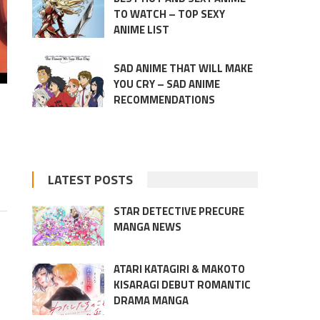
TO WATCH – TOP SEXY
ANIME LIST
SAD ANIME THAT WILL MAKE
YOU CRY – SAD ANIME
RECOMMENDATIONS
LATEST POSTS
STAR DETECTIVE PRECURE
MANGA NEWS
ATARI KATAGIRI & MAKOTO
KISARAGI DEBUT ROMANTIC
DRAMA MANGA