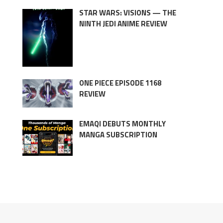
STAR WARS: VISIONS — THE
NINTH JEDI ANIME REVIEW
ONE PIECE EPISODE 1168
REVIEW
EMAQI DEBUTS MONTHLY
MANGA SUBSCRIPTION