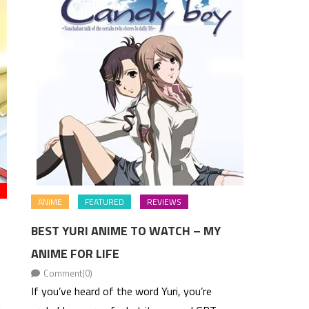
ANIME
FEATURED
REVIEWS
BEST YURI ANIME TO WATCH – MY
ANIME FOR LIFE
Comment(0)
If you’ve heard of the word Yuri, you’re