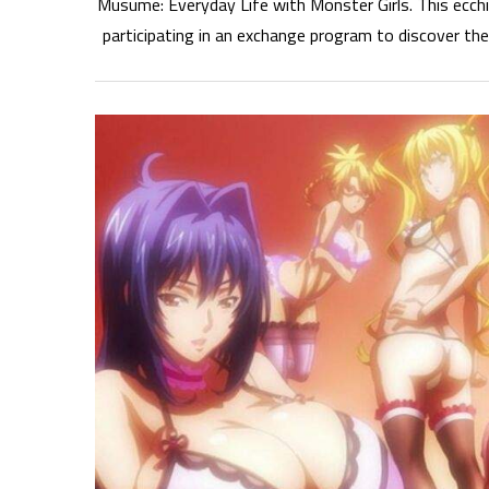
Musume: Everyday Life with Monster Girls. This ecch
participating in an exchange program to discover th