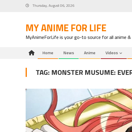
Skip
Thursday, August 06, 2026
to
content
MY ANIME FOR LIFE
MyAnimeForLife is your go-to source for all anime &
Home
News
Anime
Videos
TAG:
MONSTER MUSUME: EVER