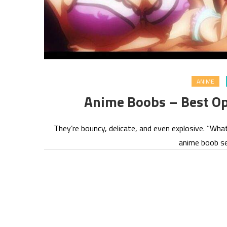
ANIME
Anime Boobs – Best Op
They’re bouncy, delicate, and even explosive. “Wha
anime boob se