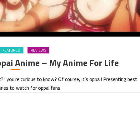
FEATURED
REVIEWS
pai Anime – My Anime For Life
t?” you’re curious to know? Of course, it’s oppai! Presenting best
ries to watch for oppai fans